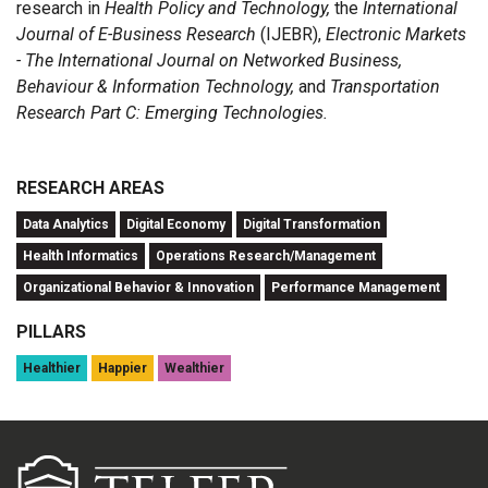
research in
Health Policy and Technology,
the
International
Journal of E-Business Research
(IJEBR),
Electronic Markets
- The International Journal on Networked Business,
Behaviour & Information Technology,
and
Transportation
Research Part C: Emerging Technologies.
RESEARCH AREAS
Data Analytics
Digital Economy
Digital Transformation
Health Informatics
Operations Research/Management
Organizational Behavior & Innovation
Performance Management
PILLARS
Healthier
Happier
Wealthier