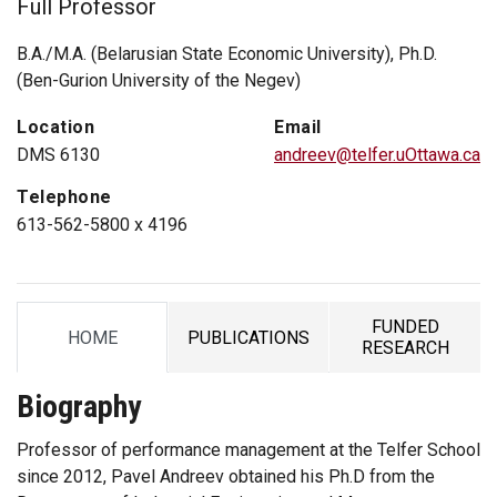
Full Professor
B.A./M.A. (Belarusian State Economic University), Ph.D.
(Ben-Gurion University of the Negev)
Location
Email
DMS 6130
andreev@telfer.uOttawa.ca
Telephone
613-562-5800 x 4196
FUNDED
HOME
PUBLICATIONS
TAB
TAB
TAB
RESEARCH
Biography
Professor of performance management at the Telfer School
since 2012, Pavel Andreev obtained his Ph.D from the