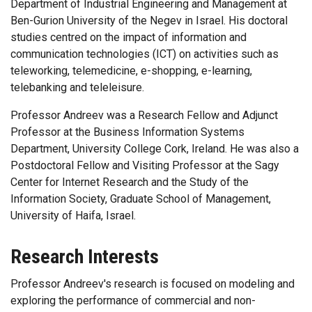
Department of Industrial Engineering and Management at
Ben-Gurion University of the Negev in Israel. His doctoral
studies centred on the impact of information and
communication technologies (ICT) on activities such as
teleworking, telemedicine, e-shopping, e-learning,
telebanking and teleleisure.
Professor Andreev was a Research Fellow and Adjunct
Professor at the Business Information Systems
Department, University College Cork, Ireland. He was also a
Postdoctoral Fellow and Visiting Professor at the Sagy
Center for Internet Research and the Study of the
Information Society, Graduate School of Management,
University of Haifa, Israel.
Research Interests
Professor Andreev's research is focused on modeling and
exploring the performance of commercial and non-