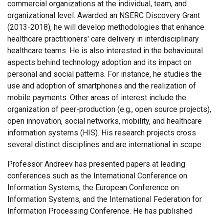
commercial organizations at the individual, team, and
organizational level. Awarded an NSERC Discovery Grant
(2013-2018), he will develop methodologies that enhance
healthcare practitioners' care delivery in interdisciplinary
healthcare teams. He is also interested in the behavioural
aspects behind technology adoption and its impact on
personal and social patterns. For instance, he studies the
use and adoption of smartphones and the realization of
mobile payments. Other areas of interest include the
organization of peer-production (e.g., open source projects),
open innovation, social networks, mobility, and healthcare
information systems (HIS). His research projects cross
several distinct disciplines and are international in scope.
Professor Andreev has presented papers at leading
conferences such as the International Conference on
Information Systems, the European Conference on
Information Systems, and the International Federation for
Information Processing Conference. He has published