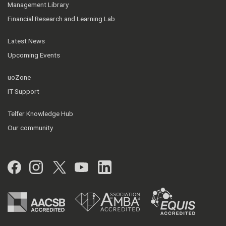
Management Library
Financial Research and Learning Lab
Latest News
Upcoming Events
uoZone
IT Support
Telfer Knowledge Hub
Our community
Facebook
Instagram
Twitter
YouTube
LinkedIn