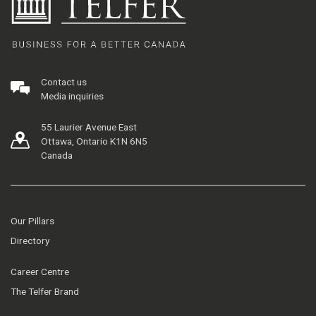
Contact us
Media inquiries
55 Laurier Avenue East
Ottawa, Ontario K1N 6N5
Canada
Our Pillars
Directory
Career Centre
The Telfer Brand