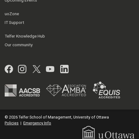
uoZone
IT Support
Telfer Knowledge Hub
Our community
Facebook
Instagram
Twitter
YouTube
LinkedIn
© 2026 Telfer School of Management, University of Ottawa
Policies
|
Emergency Info