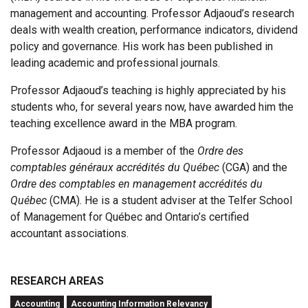
management and accounting. Professor Adjaoud’s research
deals with wealth creation, performance indicators, dividend
policy and governance. His work has been published in
leading academic and professional journals.
Professor Adjaoud’s teaching is highly appreciated by his
students who, for several years now, have awarded him the
teaching excellence award in the MBA program.
Professor Adjaoud is a member of the
Ordre des
comptables généraux accrédités du Québec
(CGA) and the
Ordre des comptables en management accrédités du
Québec
(CMA). He is a student adviser at the Telfer School
of Management for Québec and Ontario’s certified
accountant associations.
RESEARCH AREAS
Accounting
Accounting Information Relevancy