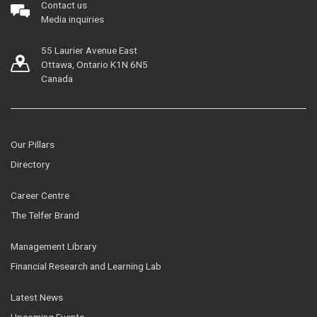
Contact us
Media inquiries
55 Laurier Avenue East
Ottawa, Ontario K1N 6N5
Canada
Our Pillars
Directory
Career Centre
The Telfer Brand
Management Library
Financial Research and Learning Lab
Latest News
Upcoming Events