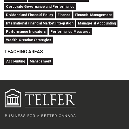
Corporate Governance and Performance
Dividend and Financial Policy
Finance
Financial Management
International Financial Market Integration
Managerial Accounting
Performance Indicators
Performance Measures
Wealth-Creation Strategies
TEACHING AREAS
Accounting
Management