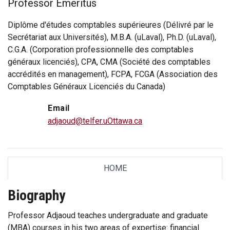
Professor Emeritus
Diplôme d'études comptables supérieures (Délivré par le
Secrétariat aux Universités), M.B.A. (uLaval), Ph.D. (uLaval),
C.G.A. (Corporation professionnelle des comptables
généraux licenciés), CPA, CMA (Société des comptables
accrédités en management), FCPA, FCGA (Association des
Comptables Généraux Licenciés du Canada)
Email
adjaoud@telfer.uOttawa.ca
HOME
TAB
Biography
Professor Adjaoud teaches undergraduate and graduate
(MBA) courses in his two areas of expertise: financial