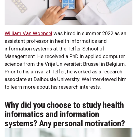
William Van Woensel
was hired in summer 2022 as an
assistant professor in health informatics and
information systems at the Telfer School of
Management. He received a PhD in applied computer
science from the Vrije Universiteit Brussel in Belgium.
Prior to his arrival at Telfer, he worked as a research
associate at Dalhousie University. We interviewed him
to learn more about his research interests.
Why did you choose to study health
informatics and information
systems? Any personal motivation?