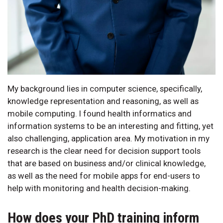
My background lies in computer science, specifically,
knowledge representation and reasoning, as well as
mobile computing. I found health informatics and
information systems to be an interesting and fitting, yet
also challenging, application area. My motivation in my
research is the clear need for decision support tools
that are based on business and/or clinical knowledge,
as well as the need for mobile apps for end-users to
help with monitoring and health decision-making.
How does your PhD training inform