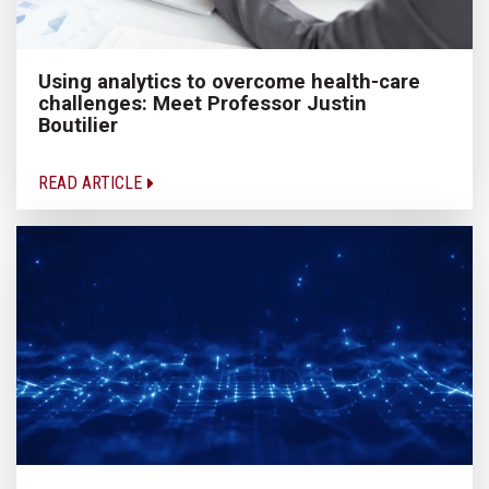
Using analytics to overcome health-care
challenges: Meet Professor Justin
Boutilier
READ ARTICLE