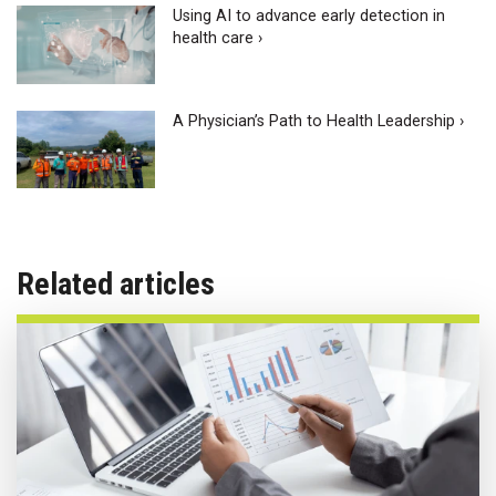
Using AI to advance early detection in
health care ›
A Physician’s Path to Health Leadership ›
Related articles