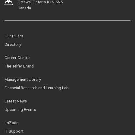
Ottawa, Ontario K1N 6N5
Canada
Our Pillars
Directory
Career Centre
The Telfer Brand
Management Library
Financial Research and Learning Lab
Latest News
Upcoming Events
uoZone
IT Support