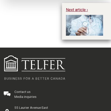
Next article ›
In
th
pr
Contact us
Media inquiries
55 Laurier Avenue East