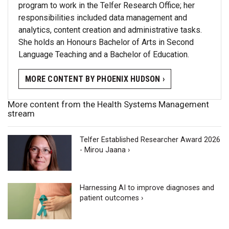
program to work in the Telfer Research Office; her
responsibilities included data management and
analytics, content creation and administrative tasks.
She holds an Honours Bachelor of Arts in Second
Language Teaching and a Bachelor of Education.
MORE CONTENT BY PHOENIX HUDSON ›
More content from the Health Systems Management
stream
Telfer Established Researcher Award 2026
- Mirou Jaana ›
Harnessing AI to improve diagnoses and
patient outcomes ›