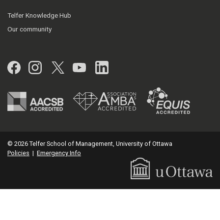
Telfer Knowledge Hub
Our community
Facebook
Instagram
Twitter
YouTube
LinkedIn
© 2026 Telfer School of Management, University of Ottawa
Policies
|
Emergency Info