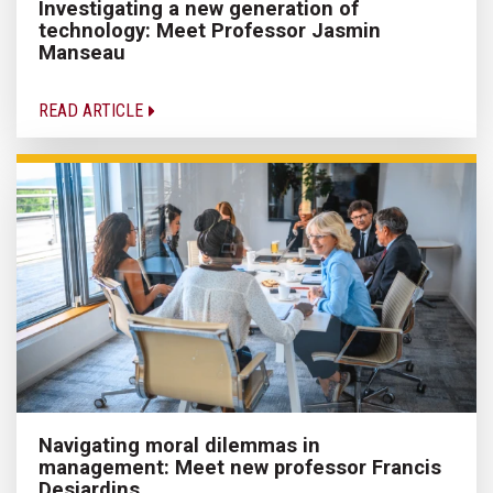
Investigating a new generation of
technology: Meet Professor Jasmin
Manseau
READ ARTICLE
Navigating moral dilemmas in
management: Meet new professor Francis
Desjardins