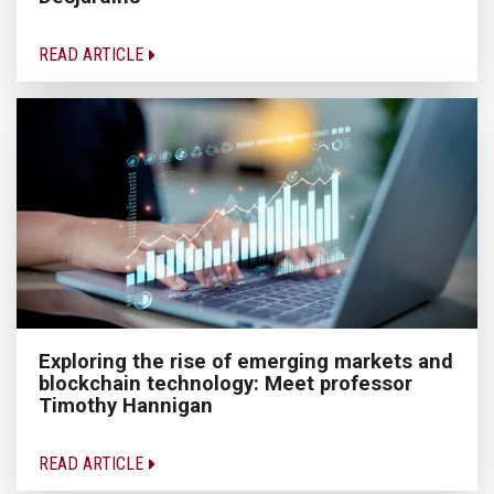
READ ARTICLE
Exploring the rise of emerging markets and
blockchain technology: Meet professor
Timothy Hannigan
READ ARTICLE