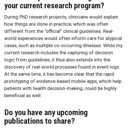
your current research program?
During PhD research projects, clinicians would explain
how things are done in practice, which was often
different from the “official” clinical guidelines. Real-
world experiences would often inform care for atypical
cases, such as multiple co-occurring illnesses. While my
current research includes the capturing of decision
logic from guidelines, it thus also extends into the
discovery of real-world processes found in event logs.
At the same time, it has become clear that the rapid
prototyping of evidence-based mobile apps, which help
patients with health decision-making, could be highly
beneficial as well.
Do you have any upcoming
publications to share?