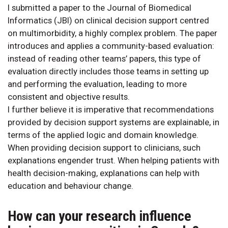
I submitted a paper to the Journal of Biomedical
Informatics (JBI) on clinical decision support centred
on multimorbidity, a highly complex problem. The paper
introduces and applies a community-based evaluation:
instead of reading other teams’ papers, this type of
evaluation directly includes those teams in setting up
and performing the evaluation, leading to more
consistent and objective results.
I further believe it is imperative that recommendations
provided by decision support systems are explainable, in
terms of the applied logic and domain knowledge.
When providing decision support to clinicians, such
explanations engender trust. When helping patients with
health decision-making, explanations can help with
education and behaviour change.
How can your research influence