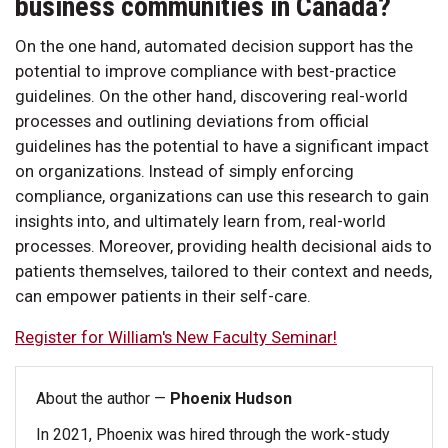
business communities in Canada?
On the one hand, automated decision support has the
potential to improve compliance with best-practice
guidelines. On the other hand, discovering real-world
processes and outlining deviations from official
guidelines has the potential to have a significant impact
on organizations. Instead of simply enforcing
compliance, organizations can use this research to gain
insights into, and ultimately learn from, real-world
processes. Moreover, providing health decisional aids to
patients themselves, tailored to their context and needs,
can empower patients in their self-care.
Register for William's New Faculty Seminar!
About the author —
Phoenix Hudson
In 2021, Phoenix was hired through the work-study