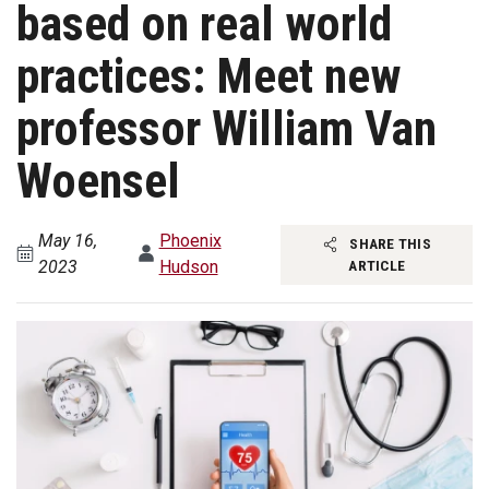
based on real world
practices: Meet new
professor William Van
Woensel
May 16,
Phoenix
SHARE THIS
2023
Hudson
ARTICLE