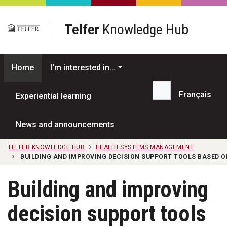
Skip to main content
Telfer
Knowledge Hub
Home
I'm interested in...
Français
Experiential learning
Search...
News and announcements
TELFER KNOWLEDGE HUB
HEALTH SYSTEMS MANAGEMENT
BUILDING AND IMPROVING DECISION SUPPORT TOOLS BASED 
Building and improving
decision support tools