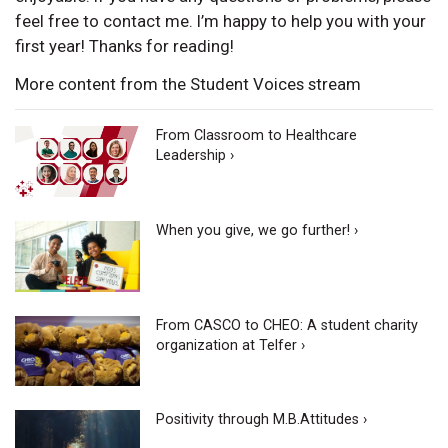
feel free to contact me. I’m happy to help you with your
first year! Thanks for reading!
More content from the Student Voices stream
From Classroom to Healthcare
Leadership ›
When you give, we go further! ›
From CASCO to CHEO: A student charity
organization at Telfer ›
Positivity through M.B.Attitudes ›