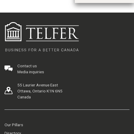
Contact us
Media inquiries
55 Laurier Avenue East
Ottawa, Ontario K1N 6N5
Canada
Our Pillars
Directory