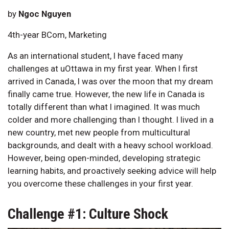
by
Ngoc Nguyen
4th-year BCom, Marketing
As an international student, I have faced many
challenges at uOttawa in my first year. When I first
arrived in Canada, I was over the moon that my dream
finally came true. However, the new life in Canada is
totally different than what I imagined. It was much
colder and more challenging than I thought. I lived in a
new country, met new people from multicultural
backgrounds, and dealt with a heavy school workload.
However, being open-minded, developing strategic
learning habits, and proactively seeking advice will help
you overcome these challenges in your first year.
Challenge #1: Culture Shock