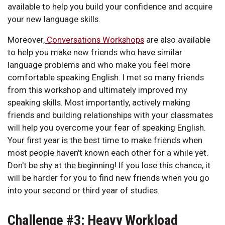
available to help you build your confidence and acquire
your new language skills.
Moreover,
Conversations Workshops
are also available
to help you make new friends who have similar
language problems and who make you feel more
comfortable speaking English. I met so many friends
from this workshop and ultimately improved my
speaking skills. Most importantly, actively making
friends and building relationships with your classmates
will help you overcome your fear of speaking English.
Your first year is the best time to make friends when
most people haven't known each other for a while yet.
Don't be shy at the beginning! If you lose this chance, it
will be harder for you to find new friends when you go
into your second or third year of studies.
Challenge #3: Heavy Workload