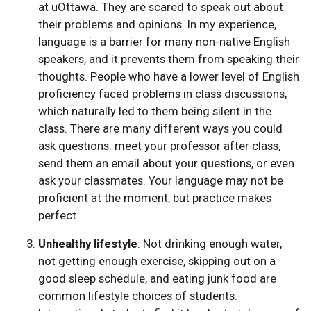
at uOttawa. They are scared to speak out about
their problems and opinions. In my experience,
language is a barrier for many non-native English
speakers, and it prevents them from speaking their
thoughts. People who have a lower level of English
proficiency faced problems in class discussions,
which naturally led to them being silent in the
class. There are many different ways you could
ask questions: meet your professor after class,
send them an email about your questions, or even
ask your classmates. Your language may not be
proficient at the moment, but practice makes
perfect.
Unhealthy lifestyle
: Not drinking enough water,
not getting enough exercise, skipping out on a
good sleep schedule, and eating junk food are
common lifestyle choices of students.