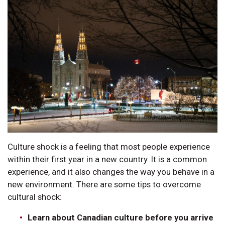
Culture shock is a feeling that most people experience
within their first year in a new country. It is a common
experience, and it also changes the way you behave in a
new environment. There are some tips to overcome
cultural shock:
Learn about Canadian culture before you arrive