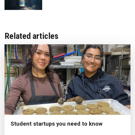
Related articles
Student startups you need to know