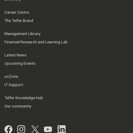
Career Centre
The Telfer Brand
Management Library
Financial Research and Learning Lab
Latest News
Upcoming Events
uoZone
IT Support
Telfer Knowledge Hub
Our community
Facebook
Instagram
Twitter
YouTube
LinkedIn