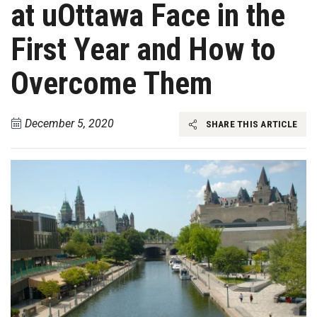
at uOttawa Face in the
First Year and How to
Overcome Them
December 5, 2020
SHARE THIS ARTICLE