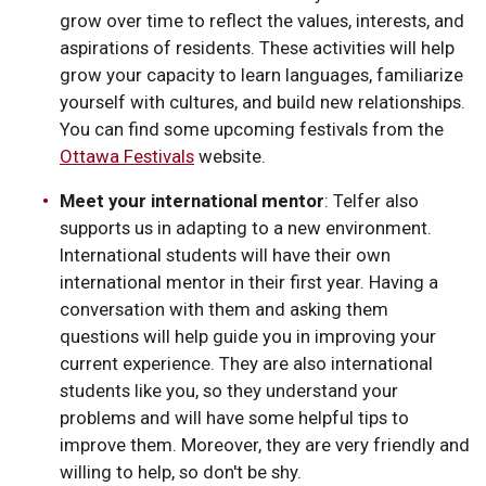
grow over time to reflect the values, interests, and
aspirations of residents. These activities will help
grow your capacity to learn languages, familiarize
yourself with cultures, and build new relationships.
You can find some upcoming festivals from the
Ottawa Festivals
website.
Meet your international mentor
: Telfer also
supports us in adapting to a new environment.
International students will have their own
international mentor in their first year. Having a
conversation with them and asking them
questions will help guide you in improving your
current experience. They are also international
students like you, so they understand your
problems and will have some helpful tips to
improve them. Moreover, they are very friendly and
willing to help, so don't be shy.