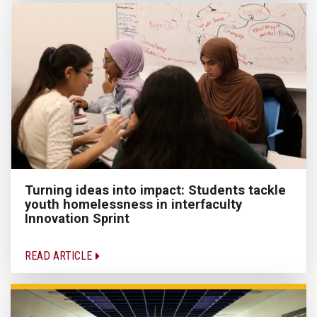
Turning ideas into impact: Students tackle
youth homelessness in interfaculty
Innovation Sprint
READ ARTICLE