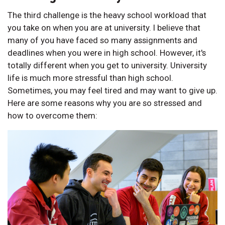
The third challenge is the heavy school workload that
you take on when you are at university. I believe that
many of you have faced so many assignments and
deadlines when you were in high school. However, it's
totally different when you get to university. University
life is much more stressful than high school.
Sometimes, you may feel tired and may want to give up.
Here are some reasons why you are so stressed and
how to overcome them: