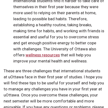
International students find it harder to take care of
themselves in their first year because they were
more used to relying on their parents at home,
leading to possible bad habits. Therefore,
establishing a healthy routine, taking breaks,
making time for habits, and working with friends is
essential and useful for you to overcome stress
and get enough positive energy to better cope
with challenges. The University of Ottawa also
offers
wellness resources
that will help you
improve your mental health and wellness.
These are three challenges that international students
at uOttawa face in their first year of studies. I hope you
will find these tips to be useful for yourself and help you
to manage any challenges you have in your first year at
uOttawa. Once you overcome these challenges, your
next semester will be more comfortable and more
enjoyable. If you have any questions or problems, please