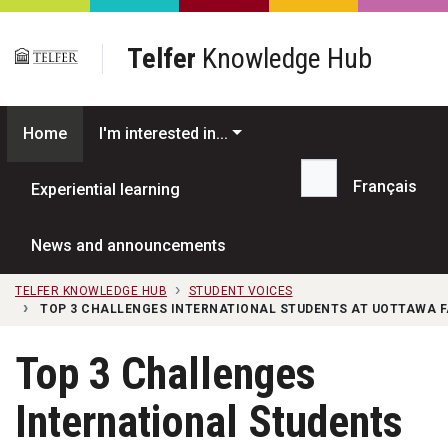
Skip to main content
Telfer
Knowledge Hub
Home
I'm interested in...
Français
Experiential learning
Search...
News and announcements
TELFER KNOWLEDGE HUB
STUDENT VOICES
TOP 3 CHALLENGES INTERNATIONAL STUDENTS AT UOTTAWA F
Top 3 Challenges
International Students