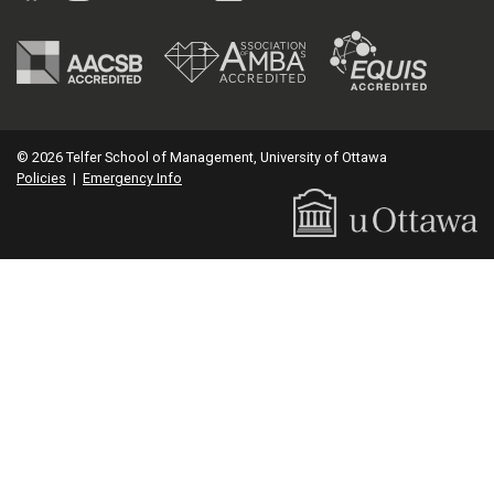
© 2026 Telfer School of Management, University of Ottawa
Policies
|
Emergency Info