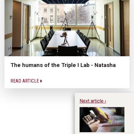
The humans of the Triple I Lab - Natasha
READ ARTICLE
Next article ›
St
E