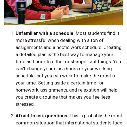
Unfamiliar with a schedule
: Most students find it
more stressful when dealing with a ton of
assignments and a hectic work schedule. Creating
a detailed plan is the best way to manage your
time and prioritize the most important things. You
can't change your class hours or your working
schedule, but you can work to make the most of
your time. Setting aside a certain time for
homework, assignments, and relaxation will help
you create a routine that makes you feel less
stressed.
Afraid to ask questions
: This is probably the most
common situation that international students face