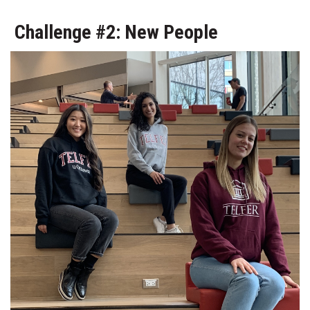
Challenge #2: New People