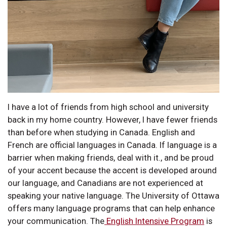
I have a lot of friends from high school and university
back in my home country. However, I have fewer friends
than before when studying in Canada. English and
French are official languages in Canada. If language is a
barrier when making friends, deal with it., and be proud
of your accent because the accent is developed around
our language, and Canadians are not experienced at
speaking your native language. The University of Ottawa
offers many language programs that can help enhance
your communication. The
English Intensive Program
is