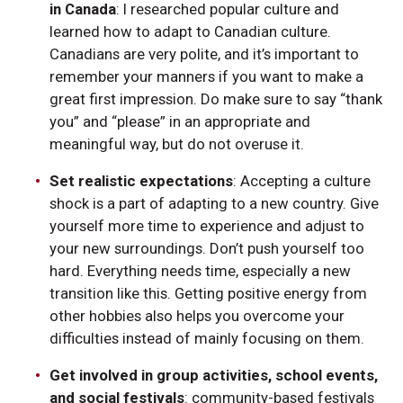
in Canada
: I researched popular culture and
learned how to adapt to Canadian culture.
Canadians are very polite, and it’s important to
remember your manners if you want to make a
great first impression. Do make sure to say “thank
you” and “please” in an appropriate and
meaningful way, but do not overuse it.
Set realistic expectations
: Accepting a culture
shock is a part of adapting to a new country. Give
yourself more time to experience and adjust to
your new surroundings. Don’t push yourself too
hard. Everything needs time, especially a new
transition like this. Getting positive energy from
other hobbies also helps you overcome your
difficulties instead of mainly focusing on them.
Get involved in group activities, school events,
and social festivals
: community-based festivals