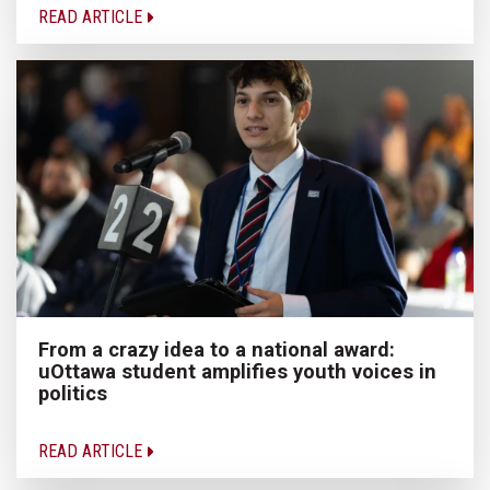
READ ARTICLE
From a crazy idea to a national award:
uOttawa student amplifies youth voices in
politics
READ ARTICLE