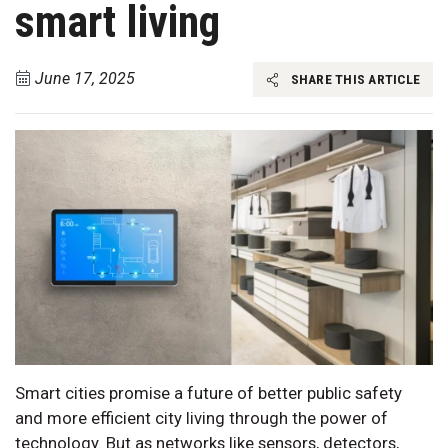
smart living
June 17, 2025
SHARE THIS ARTICLE
Smart cities promise a future of better public safety
and more efficient city living through the power of
technology. But as networks like sensors, detectors,