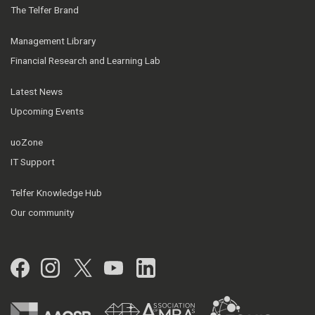
The Telfer Brand
Management Library
Financial Research and Learning Lab
Latest News
Upcoming Events
uoZone
IT Support
Telfer Knowledge Hub
Our community
Facebook
Instagram
Twitter
YouTube
LinkedIn