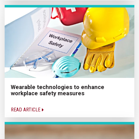
Wearable technologies to enhance
workplace safety measures
READ ARTICLE