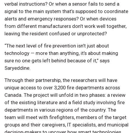
verbal instructions? Or when a sensor fails to send a
signal to the main system that’s supposed to coordinate
alerts and emergency responses? Or when devices
from different manufacturers don’t work well together,
leaving the resident confused or unprotected?
“The next level of fire prevention isn’t just about
technology — more than anything, it’s about making
sure no one gets left behind because of it,” says
Saryeddine.
Through their partnership, the researchers will have
unique access to over 3,200 fire departments across
Canada. The project will unfold in two phases: a review
of the existing literature and a field study involving fire
departments in various regions of the country. The
team will meet with firefighters, members of the target
groups and their caregivers, IT specialists, and municipal
decision-makers to uncover how smart technologies