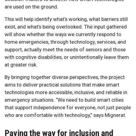
are used on the ground.
This will help identify what’s working, what barriers still
exist, and what’s being overlooked. The input gathered
will show whether the ways we currently respond to
home emergencies, through technology, services, and
support, actually meet the needs of seniors and those
with cognitive disabilities, or unintentionally leave them
at greater risk.
By bringing together diverse perspectives, the project
aims to deliver practical solutions that make smart
technologies more accessible, inclusive, and reliable in
emergency situations. “We need to build smart cities
that support independence for everyone, not just people
who are comfortable with technology,” says Mignerat.
Paving the way for inclusion and