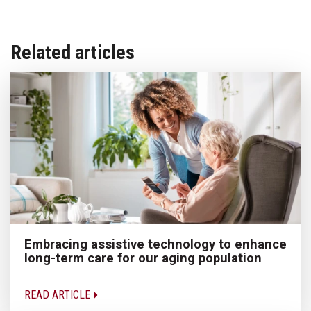
Related articles
Embracing assistive technology to enhance
long-term care for our aging population
READ ARTICLE