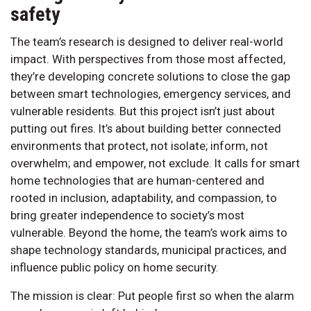
safety
The team’s research is designed to deliver real-world
impact. With perspectives from those most affected,
they’re developing concrete solutions to close the gap
between smart technologies, emergency services, and
vulnerable residents. But this project isn’t just about
putting out fires. It’s about building better connected
environments that protect, not isolate; inform, not
overwhelm; and empower, not exclude. It calls for smart
home technologies that are human-centered and
rooted in inclusion, adaptability, and compassion, to
bring greater independence to society’s most
vulnerable. Beyond the home, the team’s work aims to
shape technology standards, municipal practices, and
influence public policy on home security.
The mission is clear: Put people first so when the alarm