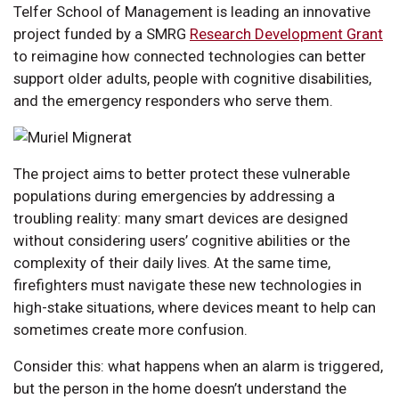
Telfer School of Management is leading an innovative
project funded by a SMRG
Research Development Grant
to reimagine how connected technologies can better
support older adults, people with cognitive disabilities,
and the emergency responders who serve them.
The project aims to better protect these vulnerable
populations during emergencies by addressing a
troubling reality: many smart devices are designed
without considering users’ cognitive abilities or the
complexity of their daily lives. At the same time,
firefighters must navigate these new technologies in
high-stake situations, where devices meant to help can
sometimes create more confusion.
Consider this: what happens when an alarm is triggered,
but the person in the home doesn’t understand the