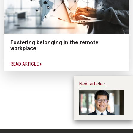
Fostering belonging in the remote
workplace
READ ARTICLE
Next article ›
Te
20