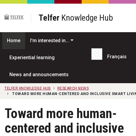
Skip to main content
Telfer
Knowledge Hub
Home
I'm interested in...
Français
Experiential learning
Search...
News and announcements
TELFER KNOWLEDGE HUB
RESEARCH NEWS
TOWARD MORE HUMAN-CENTERED AND INCLUSIVE SMART LIVI
Toward more human-
centered and inclusive