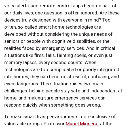
voice alerts, and remote control apps become part of
our daily lives, one question is often ignored: Are these
devices truly designed with everyone in mind? Too
often, so-called smart home technologies are
developed without considering the unique needs of
seniors or people with cognitive disabilities, or the
realities faced by emergency services. And in critical
situations like fires, falls, fainting spells, or even just
memory lapses, every second counts. When
technologies are too complicated or poorly integrated
into homes, they can become stressful, confusing, and
even dangerous. This situation raises two main
challenges: helping people stay safe and independent at
home, and making sure emergency services can
respond quickly when something goes wrong.
To make smart living environments more inclusive of
vulnerable groups, Professor
Muriel Mignerat
at the