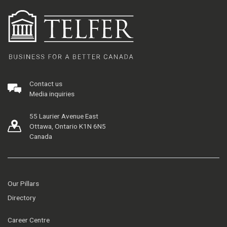
Contact us
Media inquiries
55 Laurier Avenue East
Ottawa, Ontario K1N 6N5
Canada
Our Pillars
Directory
Career Centre