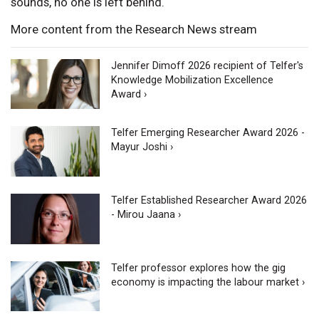
sounds, no one is left behind.
More content from the Research News stream
Jennifer Dimoff 2026 recipient of Telfer's
Knowledge Mobilization Excellence
Award ›
Telfer Emerging Researcher Award 2026 -
Mayur Joshi ›
Telfer Established Researcher Award 2026
- Mirou Jaana ›
Telfer professor explores how the gig
economy is impacting the labour market ›