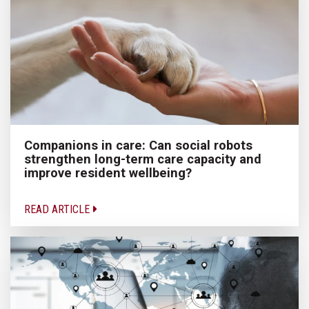
Companions in care: Can social robots
strengthen long-term care capacity and
improve resident wellbeing?
READ ARTICLE