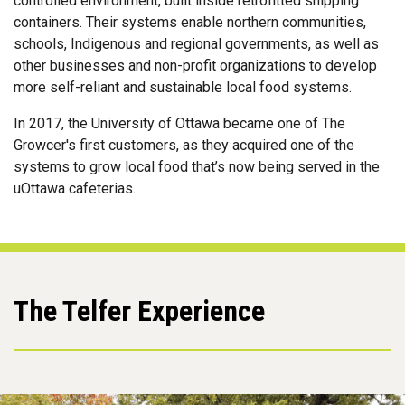
controlled environment, built inside retrofitted shipping
containers. Their systems enable northern communities,
schools, Indigenous and regional governments, as well as
other businesses and non-profit organizations to develop
more self-reliant and sustainable local food systems.
In 2017, the University of Ottawa became one of The
Growcer's first customers, as they acquired one of the
systems to grow local food that’s now being served in the
uOttawa cafeterias.
The Telfer Experience