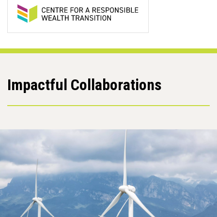
Impactful Collaborations