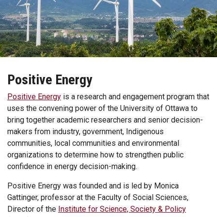
Positive Energy
Positive Energy
is a research and engagement program that
uses the convening power of the University of Ottawa to
bring together academic researchers and senior decision-
makers from industry, government, Indigenous
communities, local communities and environmental
organizations to determine how to strengthen public
confidence in energy decision-making.
Positive Energy was founded and is led by Monica
Gattinger, professor at the Faculty of Social Sciences,
Director of the
Institute for Science, Society & Policy