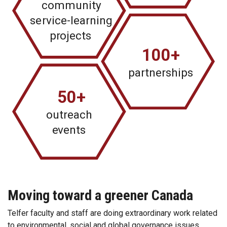
community
se
r
vice-learning
p
r
ojects
100+
pa
r
tnerships
50+
outreach
e
vents
Moving toward a greener Canada
Telfer faculty and staff are doing extraordinary work related
to environmental, social and global governance issues.