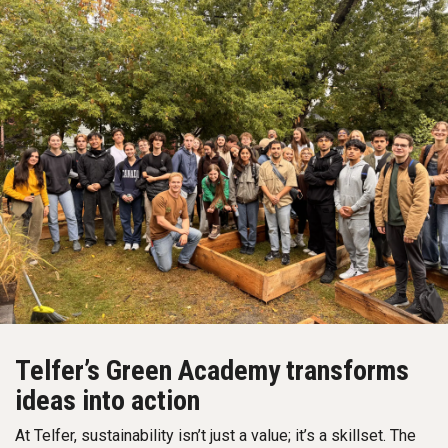
Telfer’s Green Academy transforms
ideas into action
At Telfer, sustainability isn’t just a value; it’s a skillset. The