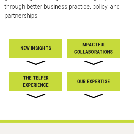
through better business practice, policy, and
partnerships.
IMPACTFUL
NEW INSIGHTS
COLLABORATIONS
THE TELFER
OUR EXPERTISE
EXPERIENCE