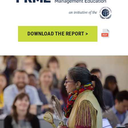
DOWNLOAD THE REPORT >