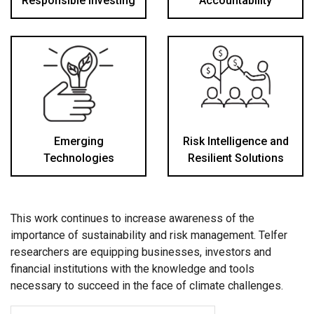
Responsible Investing
Accountability
Emerging
Risk Intelligence and
Technologies
Resilient Solutions
This work continues to increase awareness of the
importance of sustainability and risk management. Telfer
researchers are equipping businesses, investors and
financial institutions with the knowledge and tools
necessary to succeed in the face of climate challenges.