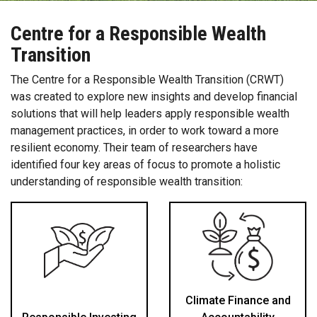
Centre for a Responsible Wealth
Transition
The Centre for a Responsible Wealth Transition (CRWT)
was created to explore new insights and develop financial
solutions that will help leaders apply responsible wealth
management practices, in order to work toward a more
resilient economy. Their team of researchers have
identified four key areas of focus to promote a holistic
understanding of responsible wealth transition:
Climate Finance and