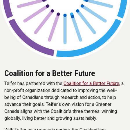
Coalition for a Better Future
Telfer has partnered with the
Coalition for a Better Future,
a
non-profit organization dedicated to improving the well-
being of Canadians through research and action, to help
advance their goals. Telfer’s own vision for a Greener
Canada aligns with the Coalition’s three themes: winning
globally, living better and growing sustainably.
With Telfer as a research partner, the Coalition has