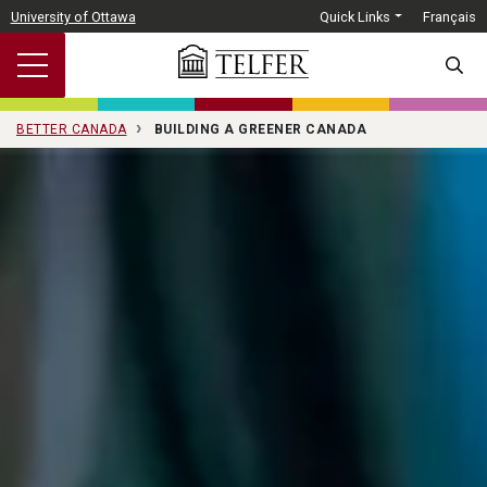
Skip to main content
University of Ottawa
Quick Links
Français
SEARC
BETTER CANADA
BUILDING A GREENER CANADA