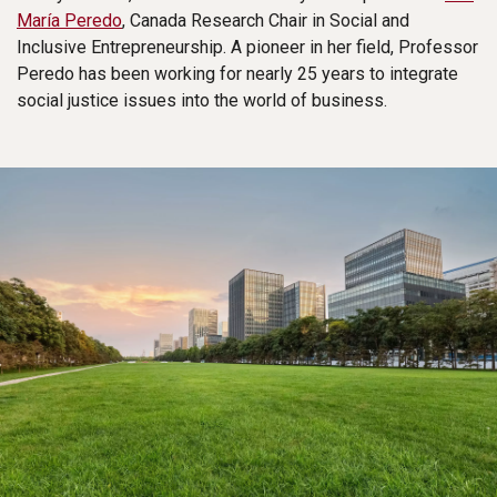
María Peredo
, Canada Research Chair in Social and
Inclusive Entrepreneurship. A pioneer in her field, Professor
Peredo has been working for nearly 25 years to integrate
social justice issues into the world of business.