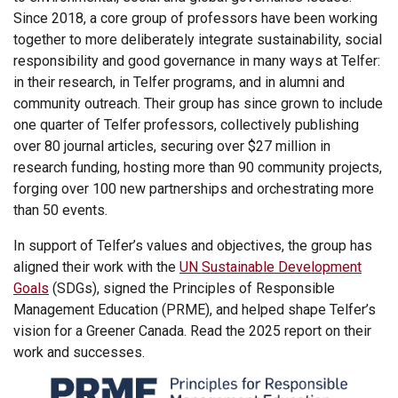
Since 2018, a core group of professors have been working
together to more deliberately integrate sustainability, social
responsibility and good governance in many ways at Telfer:
in their research, in Telfer programs, and in alumni and
community outreach. Their group has since grown to include
one quarter of Telfer professors, collectively publishing
over 80 journal articles, securing over $27 million in
research funding, hosting more than 90 community projects,
forging over 100 new partnerships and orchestrating more
than 50 events.
In support of Telfer’s values and objectives, the group has
aligned their work with the
UN Sustainable Development
Goals
(SDGs), signed the Principles of Responsible
Management Education (PRME), and helped shape Telfer’s
vision for a Greener Canada. Read the 2025 report on their
work and successes.