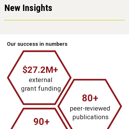
New Insights
Our success in numbers
$27.2M+
external
g
r
ant funding
80+
peer-r
e
viewed
publications
90+