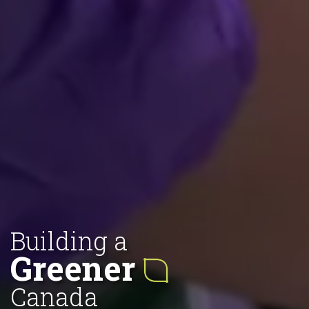
Building a
Greener
Canada