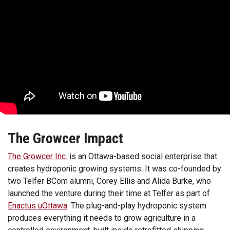
The Growcer Impact
The Growcer Inc.
is an Ottawa-based social enterprise that
creates hydroponic growing systems. It was co-founded by
two Telfer BCom alumni, Corey Ellis and Alida Burke, who
launched the venture during their time at Telfer as part of
Enactus uOttawa
. The plug-and-play hydroponic system
produces everything it needs to grow agriculture in a