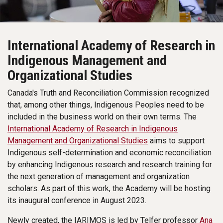
International Academy of Research in
Indigenous Management and
Organizational Studies
Canada's Truth and Reconciliation Commission recognized
that, among other things, Indigenous Peoples need to be
included in the business world on their own terms. The
International Academy of Research in Indigenous
Management and Organizational Studies
aims to support
Indigenous self-determination and economic reconciliation
by enhancing Indigenous research and research training for
the next generation of management and organization
scholars. As part of this work, the Academy will be hosting
its inaugural conference in August 2023.
Newly created, the IARIMOS is led by Telfer professor
Ana