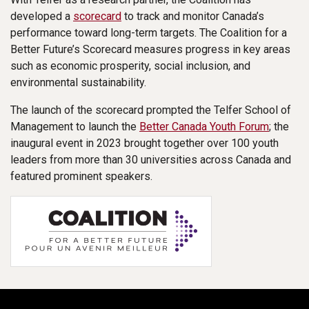
developed a
scorecard
to track and monitor Canada’s
performance toward long-term targets. The Coalition for a
Better Future’s Scorecard measures progress in key areas
such as economic prosperity, social inclusion, and
environmental sustainability.
The launch of the scorecard prompted the Telfer School of
Management to launch the
Better Canada Youth Forum
; the
inaugural event in 2023 brought together over 100 youth
leaders from more than 30 universities across Canada and
featured prominent speakers.