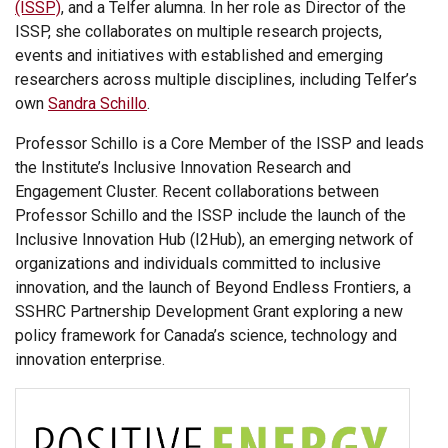
(ISSP)
, and a Telfer alumna. In her role as Director of the
ISSP, she collaborates on multiple research projects,
events and initiatives with established and emerging
researchers across multiple disciplines, including Telfer’s
own
Sandra Schillo
.
Professor Schillo is a Core Member of the ISSP and leads
the Institute’s Inclusive Innovation Research and
Engagement Cluster. Recent collaborations between
Professor Schillo and the ISSP include the launch of the
Inclusive Innovation Hub (I2Hub), an emerging network of
organizations and individuals committed to inclusive
innovation, and the launch of Beyond Endless Frontiers, a
SSHRC Partnership Development Grant exploring a new
policy framework for Canada’s science, technology and
innovation enterprise.