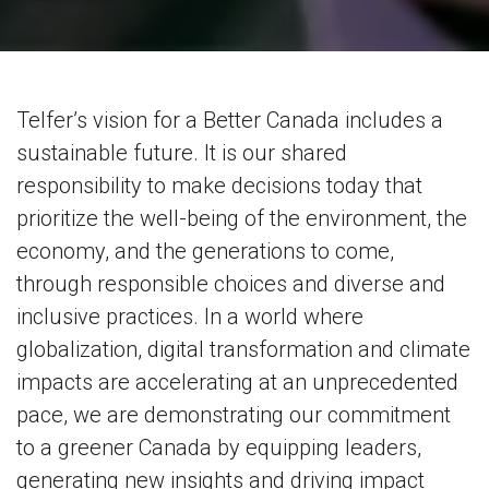
Telfer’s vision for a Better Canada includes a
sustainable future. It is our shared
responsibility to make decisions today that
prioritize the well-being of the environment, the
economy, and the generations to come,
through responsible choices and diverse and
inclusive practices. In a world where
globalization, digital transformation and climate
impacts are accelerating at an unprecedented
pace, we are demonstrating our commitment
to a greener Canada by equipping leaders,
generating new insights and driving impact