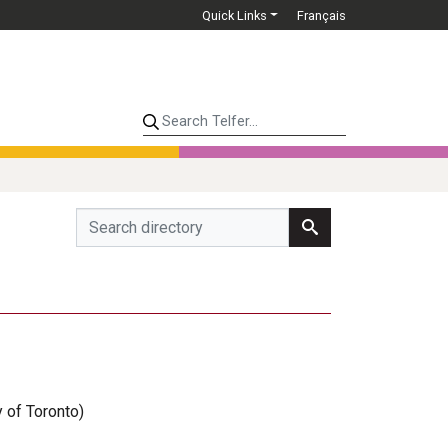
Quick Links
Français
Search Telfer...
y of Toronto)