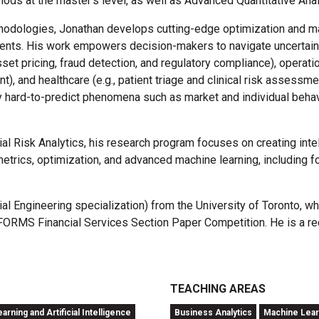
ods at the master's level, as well as Advanced Quantitative Anal
thodologies, Jonathan develops cutting-edge optimization and mac
ments. His work empowers decision-makers to navigate uncertai
sset pricing, fraud detection, and regulatory compliance), operat
 and healthcare (e.g., patient triage and clinical risk assessm
by hard-to-predict phenomena such as market and individual behav
al Risk Analytics, his research program focuses on creating int
etrics, optimization, and advanced machine learning, including 
l Engineering specialization) from the University of Toronto, wh
NFORMS Financial Services Section Paper Competition. He is a r
TEACHING AREAS
rning and Artificial Intelligence
Business Analytics
Machine Learn