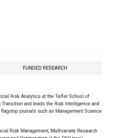
FUNDED RESEARCH
TAB
ial Risk Analytics at the Telfer School of
Transition and leads the Risk Intelligence and
n flagship journals such as Management Science
ncial Risk Management, Multivariate Research