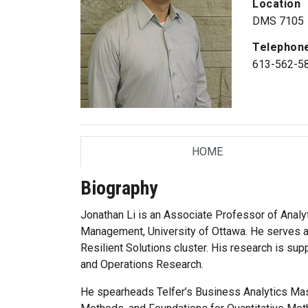
Location
DMS 7105
Telephon
613-562-5
HOME
TAB
Biography
Jonathan Li is an Associate Professor of Analyt
Management, University of Ottawa. He serves as
Resilient Solutions cluster. His research is 
and Operations Research.
He spearheads Telfer’s Business Analytics Mas