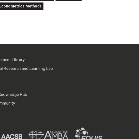
nd Econometrics Methods
ment Library
ial Research and Learning Lab
 Knowledge Hub
mmunity