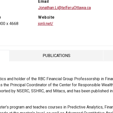
Email
Jonathan.Li@telfer.uOttawa.ca
e
Website
800 x 4668
jonli.net/
PUBLICATIONS
TAB
ics and holder of the RBC Financial Group Professorship in Financ
 the Principal Coordinator of the Center for Responsible Wealth 
supported by NSERC, SSHRC, and Mitacs, and has been published i
ter’s program and teaches courses in Predictive Analytics, Fina