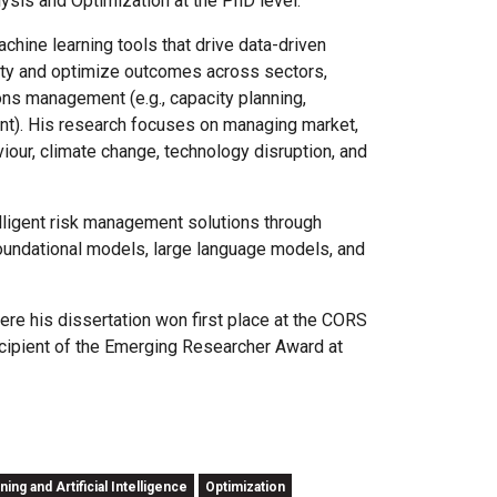
ysis and Optimization at the PhD level.
hine learning tools that drive data-driven
nty and optimize outcomes across sectors,
ions management (e.g., capacity planning,
ent). His research focuses on managing market,
iour, climate change, technology disruption, and
elligent risk management solutions through
foundational models, large language models, and
ere his dissertation won first place at the CORS
ecipient of the Emerging Researcher Award at
ing and Artificial Intelligence
Optimization