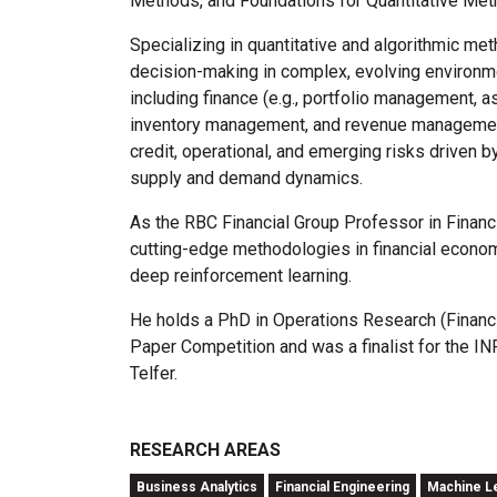
Methods, and Foundations for Quantitative Meth
Specializing in quantitative and algorithmic me
decision-making in complex, evolving environ
including finance (e.g., portfolio management, a
inventory management, and revenue management),
credit, operational, and emerging risks driven 
supply and demand dynamics.
As the RBC Financial Group Professor in Financi
cutting-edge methodologies in financial econom
deep reinforcement learning.
He holds a PhD in Operations Research (Financia
Paper Competition and was a finalist for the I
Telfer.
RESEARCH AREAS
Business Analytics
Financial Engineering
Machine Lea