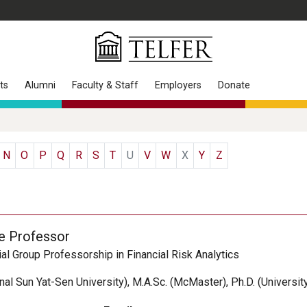
ts
Alumni
Faculty & Staff
Employers
Donate
N
O
P
Q
R
S
T
U
V
W
X
Y
Z
e Professor
al Group Professorship in Financial Risk Analytics
onal Sun Yat-Sen University), M.A.Sc. (McMaster), Ph.D. (Universit