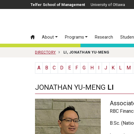
Skip to main content
Telfer School of Management
University of Ottawa
About
Programs
Research
Studen
DIRECTORY
LI, JONATHAN YU-MENG
A
B
C
D
E
F
G
H
I
J
K
L
M
JONATHAN YU-MENG
LI
Associat
RBC Financi
B.Sc. (Nati