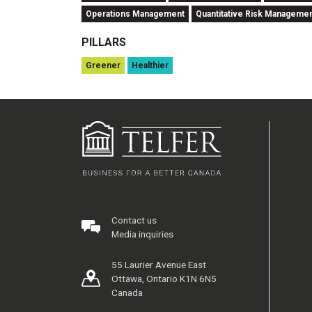
Operations Management
Quantitative Risk Manageme
PILLARS
Greener
Healthier
Contact us
Media inquiries
55 Laurier Avenue East
Ottawa, Ontario K1N 6N5
Canada