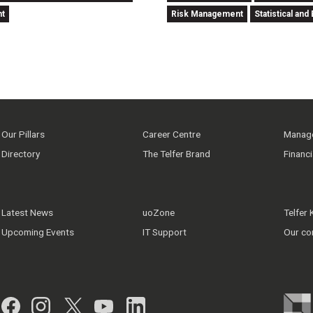
nt
Risk Management
Statistical a
Our Pillars
Career Centre
Manage
Directory
The Telfer Brand
Financ
Latest News
uoZone
Telfer
Upcoming Events
IT Support
Our co
Facebook
Instagram
Twitter
YouTube
LinkedIn