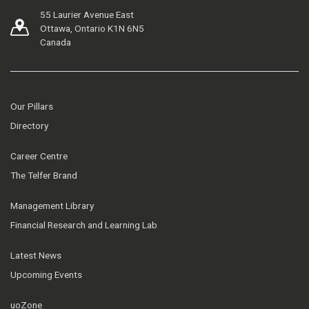
55 Laurier Avenue East
Ottawa, Ontario K1N 6N5
Canada
Our Pillars
Directory
Career Centre
The Telfer Brand
Management Library
Financial Research and Learning Lab
Latest News
Upcoming Events
uoZone