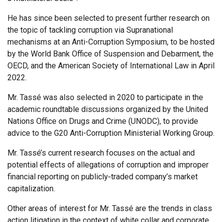
He has since been selected to present further research on
the topic of tackling corruption via Supranational
mechanisms at an Anti-Corruption Symposium, to be hosted
by the World Bank Office of Suspension and Debarment, the
OECD, and the American Society of International Law in April
2022.
Mr. Tassé was also selected in 2020 to participate in the
academic roundtable discussions organized by the United
Nations Office on Drugs and Crime (UNODC), to provide
advice to the G20 Anti-Corruption Ministerial Working Group.
Mr. Tassé’s current research focuses on the actual and
potential effects of allegations of corruption and improper
financial reporting on publicly‐traded company’s market
capitalization.
Other areas of interest for Mr. Tassé are the trends in class
action litigation in the context of white collar and corporate