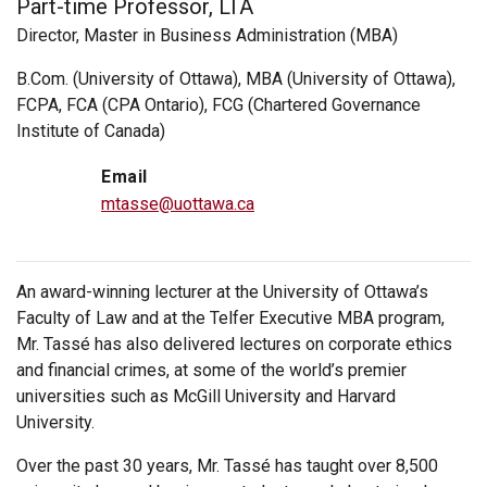
Part-time Professor, LTA
Director, Master in Business Administration (MBA)
B.Com. (University of Ottawa), MBA (University of Ottawa),
FCPA, FCA (CPA Ontario), FCG (Chartered Governance
Institute of Canada)
Email
mtasse@uottawa.ca
An award-winning lecturer at the University of Ottawa’s
Faculty of Law and at the Telfer Executive MBA program,
Mr. Tassé has also delivered lectures on corporate ethics
and financial crimes, at some of the world’s premier
universities such as McGill University and Harvard
University.
Over the past 30 years, Mr. Tassé has taught over 8,500