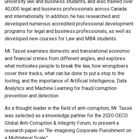
university law and business students, and also trained over
40,000 legal and business professionals across Canada
and internationally. In addition, he has researched and
developed numerous accredited professional development
programs for legal and business professionals, as well as
developed new courses for Law and MBA students.
Mr. Tassé examines domestic and transnational economic
and financial crimes from different angles, and explores
what motivates people to break the law, how wrongdoers
cover their tracks, what can be done to put a stop to the
looting, and the importance of Artificial Intelligence, Data
Analytics and Machine Learning for fraud/corruption
prevention and detection.
As a thought leader in the field of anti-corruption, Mr. Tassé
was selected as a knowledge partner for the 2020 OECD
Global Anti-Corruption & Integrity Forum, to present a
research paper on “Re-imagining Corporate Punishment on
a Multilateral Scale”.