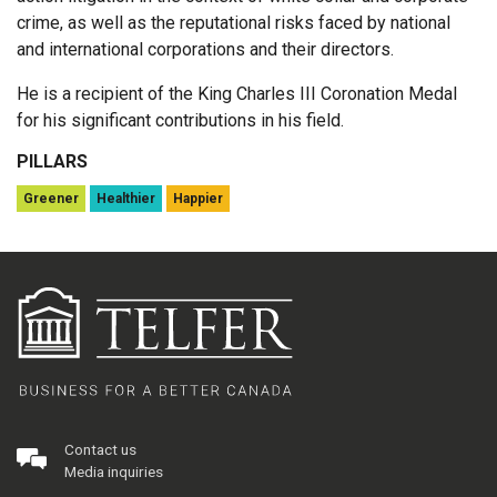
crime, as well as the reputational risks faced by national
and international corporations and their directors.
He is a recipient of the King Charles III Coronation Medal
for his significant contributions in his field.
PILLARS
Greener
Healthier
Happier
Contact us
Media inquiries