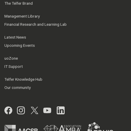
The Telfer Brand
Management Library
Financial Research and Learning Lab
Latest News
Upcoming Events
uoZone
IT Support
Telfer Knowledge Hub
Our community
Facebook
Instagram
Twitter
YouTube
LinkedIn