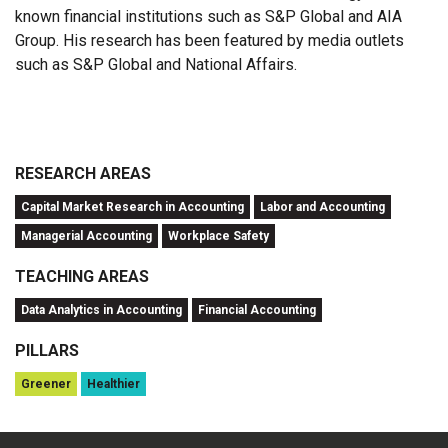
known financial institutions such as S&P Global and AIA
Group. His research has been featured by media outlets
such as S&P Global and National Affairs.
RESEARCH AREAS
Capital Market Research in Accounting
Labor and Accounting
Managerial Accounting
Workplace Safety
TEACHING AREAS
Data Analytics in Accounting
Financial Accounting
PILLARS
Greener
Healthier