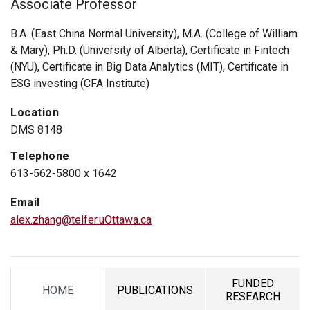
Associate Professor
B.A. (East China Normal University), M.A. (College of William
& Mary), Ph.D. (University of Alberta), Certificate in Fintech
(NYU), Certificate in Big Data Analytics (MIT), Certificate in
ESG investing (CFA Institute)
Location
DMS 8148
Telephone
613-562-5800 x 1642
Email
alex.zhang@telfer.uOttawa.ca
FUNDED
HOME
PUBLICATIONS
TAB
TAB
TAB
RESEARCH