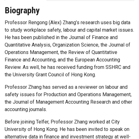
Biography
Professor Rengong (Alex) Zhang’s research uses big data
to study workplace safety, labour and capital market issues.
He has been published in the Journal of Finance and
Quantitative Analysis, Organization Science, the Journal of
Operations Management, the Review of Quantitative
Finance and Accounting, and the European Accounting
Review. As well, he has received funding from SSHRC and
the University Grant Council of Hong Kong.
Professor Zhang has served as a reviewer on labour and
safety issues for Production and Operations Management,
the Journal of Management Accounting Research and other
accounting journals.
Before joining Telfer, Professor Zhang worked at City
University of Hong Kong. He has been invited to speak on
alternative data in finance and investment strategy at well-