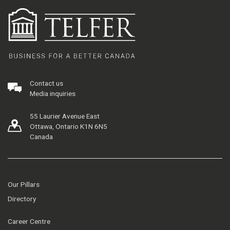
Contact us
Media inquiries
55 Laurier Avenue East
Ottawa, Ontario K1N 6N5
Canada
Our Pillars
Directory
Career Centre