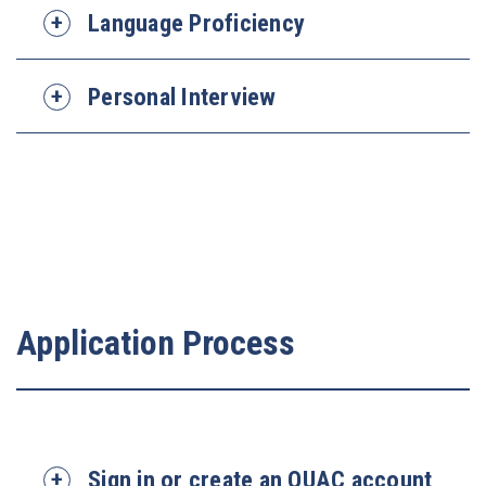
Language Proficiency
Personal Interview
Application Process
Sign in or create an OUAC account