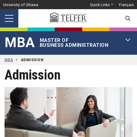
Skip to main content
University of Ottawa
Quick Links
Français
SEARC
MBA
MASTER OF
OPEN 
BUSINESS ADMINISTRATION
MBA
ADMISSION
Admission