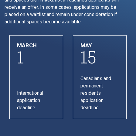
receive an offer. In some cases, applications may be
placed on a waitlist and remain under consideration if
additional spaces become available.
MARCH
MAY
1
15
Canadians and
permanent
International
residents
application
application
deadline
deadline