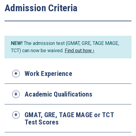
Admission Criteria
NEW!
The admission test (GMAT, GRE, TAGE MAGE,
TCT) can now be waived.
Find out how ›
Work Experience
Academic Qualifications
GMAT, GRE, TAGE MAGE or TCT
Test Scores