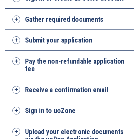
Gather required documents
Submit your application
Pay the non-refundable application
fee
Receive a confirmation email
Sign in to uoZone
Upload your electronic documents
via the uoDoc Application