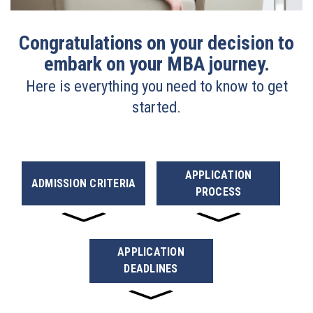
Congratulations on your decision to
embark on your MBA journey.
Here is everything you need to know to get
started.
APPLICATION
ADMISSION CRITERIA
PROCESS
APPLICATION
DEADLINES