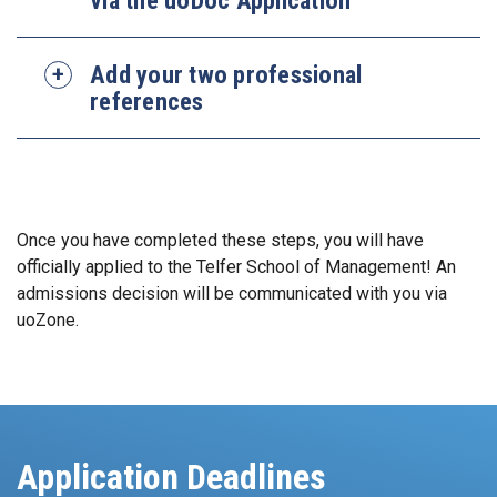
Add your two professional
references
Once you have completed these steps, you will have
officially applied to the Telfer School of Management! An
admissions decision will be communicated with you via
uoZone.
Application Deadlines