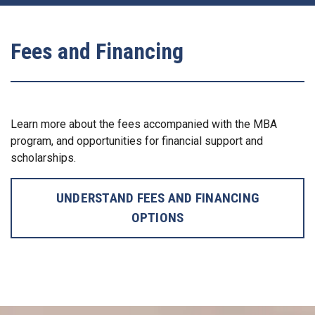
Fees and Financing
Learn more about the fees accompanied with the MBA
program, and opportunities for financial support and
scholarships.
UNDERSTAND FEES AND FINANCING
OPTIONS