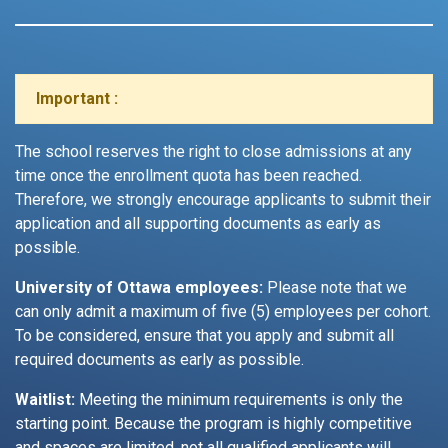
Important :
The school reserves the right to close admissions at any
time once the enrollment quota has been reached.
Therefore, we strongly encourage applicants to submit their
application and all supporting documents as early as
possible.
University of Ottawa employees:
Please note that we
can only admit a maximum of five (5) employees per cohort.
To be considered, ensure that you apply and submit all
required documents as early as possible.
Waitlist:
Meeting the minimum requirements is only the
starting point. Because the program is highly competitive
and spaces are limited, not all qualified applicants will