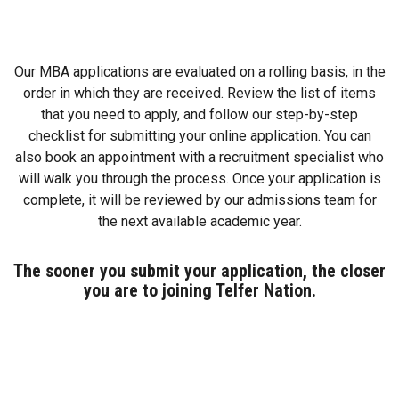
Our MBA applications are evaluated on a rolling basis, in the
order in which they are received. Review the list of items
that you need to apply, and follow our step-by-step
checklist for submitting your online application. You can
also book an appointment with a recruitment specialist who
will walk you through the process. Once your application is
complete, it will be reviewed by our admissions team for
the next available academic year.
The sooner you submit your application, the closer
you are to joining Telfer Nation.