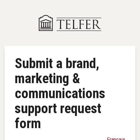
Skip to main content
Submit a brand,
marketing &
communications
support request
form
Français