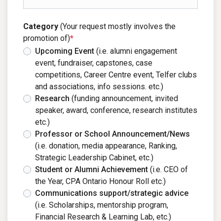
Category
(Your request mostly involves the
promotion of)
*
Upcoming Event
(i.e. alumni engagement
event, fundraiser, capstones, case
competitions, Career Centre event, Telfer clubs
and associations, info sessions. etc.)
Research
(funding announcement, invited
speaker, award, conference, research institutes
etc.)
Professor or School Announcement/News
(i.e. donation, media appearance, Ranking,
Strategic Leadership Cabinet, etc.)
Student or Alumni Achievement
(i.e. CEO of
the Year, CPA Ontario Honour Roll etc.)
Communications support/strategic advice
(i.e. Scholarships, mentorship program,
Financial Research & Learning Lab, etc.)