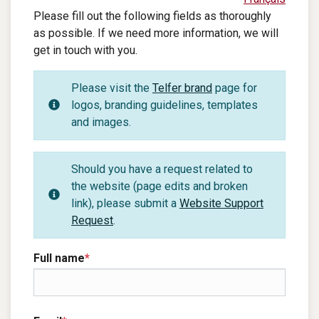
Please fill out the following fields as thoroughly
as possible. If we need more information, we will
get in touch with you.
Please visit the
Telfer brand
page for
logos, branding guidelines, templates
and images.
Should you have a request related to
the website (page edits and broken
link), please submit a
Website Support
Request
.
Full name
*