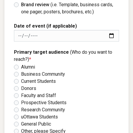
Brand review
(i.e. Template, business cards,
one pager, posters, brochures, etc.)
Date of event (if applicable)
Primary target audience
(Who do you want to
reach?)
*
Alumni
Business Community
Current Students
Donors
Faculty and Staff
Prospective Students
Research Community
uOttawa Students
General Public
Other, please Specify