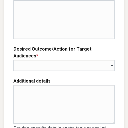
Desired Outcome/Action for Target
Audiences
*
Additional details