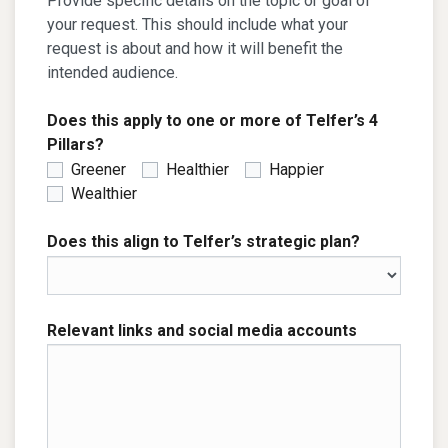
Provide specific details on the topic or goal of
your request. This should include what your
request is about and how it will benefit the
intended audience.
Does this apply to one or more of Telfer’s 4
Pillars?
Greener
Healthier
Happier
Wealthier
Does this align to Telfer’s strategic plan?
Relevant links and social media accounts