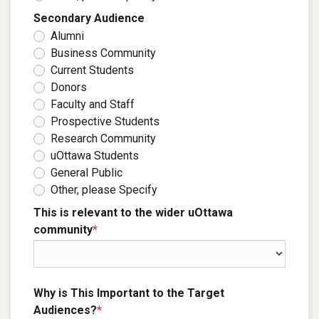
Secondary Audience
Alumni
Business Community
Current Students
Donors
Faculty and Staff
Prospective Students
Research Community
uOttawa Students
General Public
Other, please Specify
This is relevant to the wider uOttawa
community
*
Why is This Important to the Target
Audiences?
*