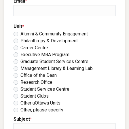
Email
*
Unit
*
Alumni & Community Engagement
Philanthropy & Development
Career Centre
Executive MBA Program
Graduate Student Services Centre
Management Library & Learning Lab
Office of the Dean
Research Office
Student Services Centre
Student Clubs
Other uOttawa Units
Other, please specify
Subject
*