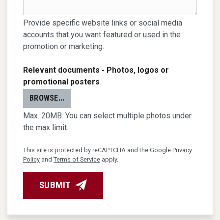
Provide specific website links or social media
accounts that you want featured or used in the
promotion or marketing.
Relevant documents - Photos, logos or
promotional posters
BROWSE...
Max. 20MB. You can select multiple photos under
the max limit.
This site is protected by reCAPTCHA and the Google
Privacy
Policy
and
Terms of Service
apply.
SUBMIT