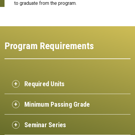
to graduate from the program.
Program Requirements
Required Units
Minimum Passing Grade
Seminar Series