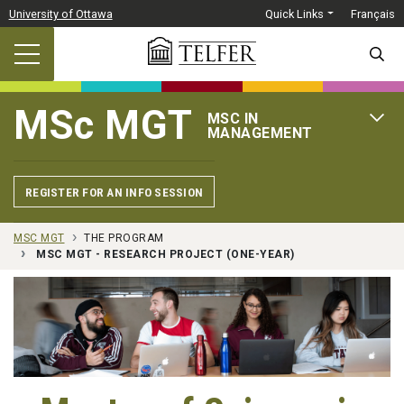
Skip to main content
University of Ottawa
Quick Links
Français
SEARC
MSc MGT
MSC IN
OPEN 
MANAGEMENT
REGISTER FOR AN INFO SESSION
MSC MGT
THE PROGRAM
MSC MGT - RESEARCH PROJECT (ONE-YEAR)