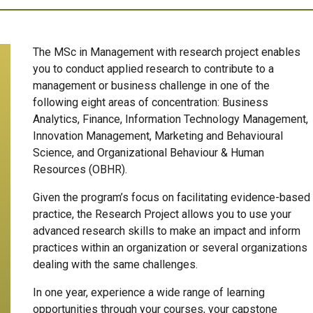
The MSc in Management with research project enables
you to conduct applied research to contribute to a
management or business challenge in one of the
following eight areas of concentration: Business
Analytics,
Finance, Information Technology Management,
Innovation Management, Marketing and Behavioural
Science, and Organizational Behaviour & Human
Resources (OBHR).
Given the program’s focus on facilitating evidence-based
practice, the Research Project allows you to use your
advanced research skills to make an impact and inform
practices within an organization or several organizations
dealing with the same challenges.
In one year, experience a wide range of learning
opportunities through your courses, your capstone