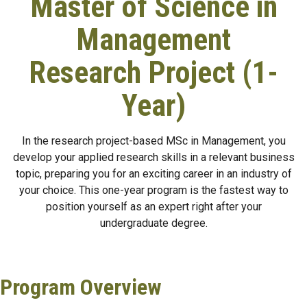
Master of Science in
Management
Research Project (1-
Year)
In the research project-based MSc in Management, you
develop your applied research skills in a relevant business
topic, preparing you for an exciting career in an industry of
your choice. This one-year program is the fastest way to
position yourself as an expert right after your
undergraduate degree.
Program Overview