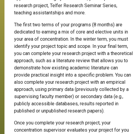
research project, Telfer Research Seminar Series,
teaching assistantships and more.
The first two terms of your programs (8 months) are
dedicated to earning a mix of core and elective units in
your area of concentration. In the winter term, you must
identify your project topic and scope. In your final term,
you can complete your research project with a theoretical
approach, such as a literature review that allows you to
demonstrate how existing academic literature can
provide practical insight into a specific problem. You can
also complete your research project with an empirical
approach, using primary data (previously collected by a
supervising faculty member) or secondary data (e.g.,
publicly accessible databases, results reported in
published or unpublished research papers).
Once you complete your research project, your
concentration supervisor evaluates your project for you