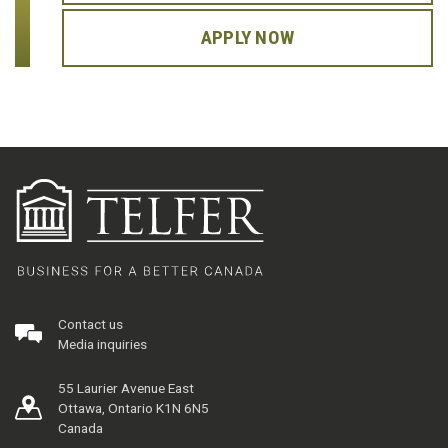
APPLY NOW
Contact us
Media inquiries
55 Laurier Avenue East
Ottawa, Ontario K1N 6N5
Canada