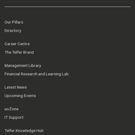
Our Pillars
Directory
Career Centre
The Telfer Brand
Management Library
Financial Research and Learning Lab
Latest News
Upcoming Events
uoZone
IT Support
Telfer Knowledge Hub