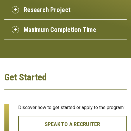
Research Project
Maximum Completion Time
Get Started
Discover how to get started or apply to the program:
SPEAK TO A RECRUITER