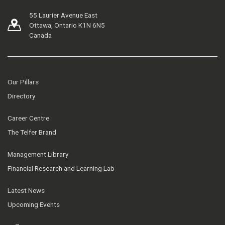
55 Laurier Avenue East
Ottawa, Ontario K1N 6N5
Canada
Our Pillars
Directory
Career Centre
The Telfer Brand
Management Library
Financial Research and Learning Lab
Latest News
Upcoming Events