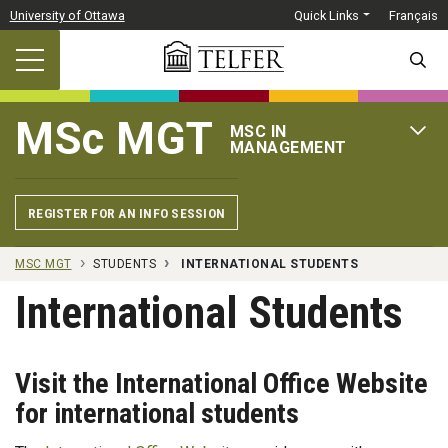
Skip to main content
University of Ottawa
Quick Links
Français
SEARC
MSc MGT
MSC IN
OPEN 
MANAGEMENT
REGISTER FOR AN INFO SESSION
MSC MGT
STUDENTS
INTERNATIONAL STUDENTS
International Students
Visit the International Office Website
for international students