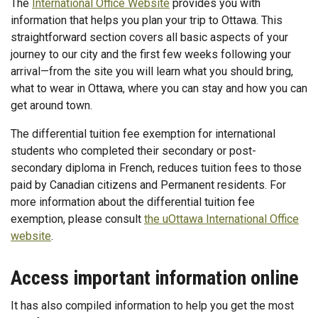
The
International Office Website
provides you with
information that helps you plan your trip to Ottawa. This
straightforward section covers all basic aspects of your
journey to our city and the first few weeks following your
arrival—from the site you will learn what you should bring,
what to wear in Ottawa, where you can stay and how you can
get around town.
The differential tuition fee exemption for international
students who completed their secondary or post-
secondary diploma in French, reduces tuition fees to those
paid by Canadian citizens and Permanent residents. For
more information about the differential tuition fee
exemption, please consult
the uOttawa International Office
website
.
Access important information online
It has also compiled information to help you get the most