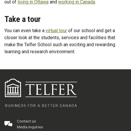
out of
living in Ottawa
and
working in Canada
.
Take a tour
You can even take a
virtual tour
of our school and get a
closer look at the students, services and facilities that
make the Telfer School such an exciting and rewarding
learning and research environment.
Contact us
Media inquiries