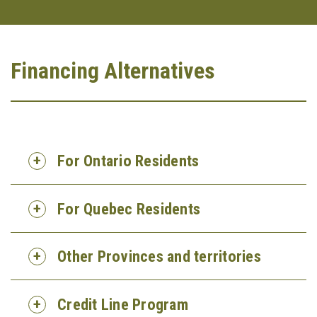
Financing Alternatives
For Ontario Residents
For Quebec Residents
Other Provinces and territories
Credit Line Program