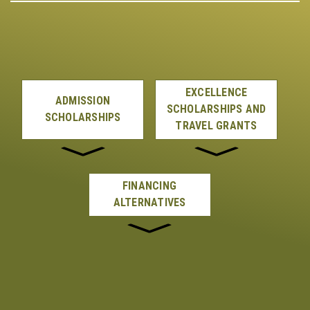
EXCELLENCE
ADMISSION
SCHOLARSHIPS AND
SCHOLARSHIPS
TRAVEL GRANTS
FINANCING
ALTERNATIVES