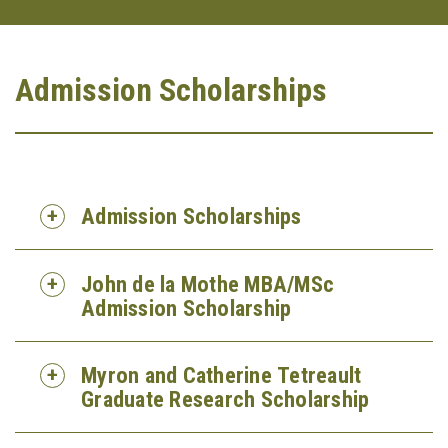
Admission Scholarships
Admission Scholarships
John de la Mothe MBA/MSc
Admission Scholarship
Myron and Catherine Tetreault
Graduate Research Scholarship