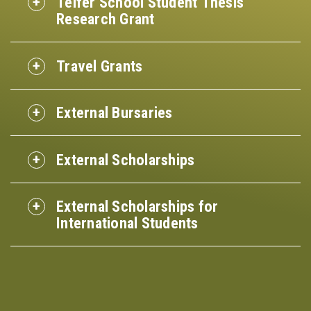
Telfer School Student Thesis
Research Grant
Travel Grants
External Bursaries
External Scholarships
External Scholarships for
International Students