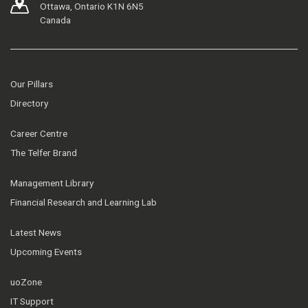
Ottawa, Ontario K1N 6N5
Canada
Our Pillars
Directory
Career Centre
The Telfer Brand
Management Library
Financial Research and Learning Lab
Latest News
Upcoming Events
uoZone
IT Support