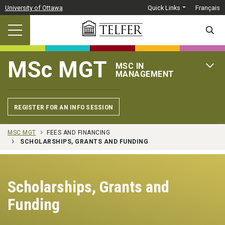
Skip to main content
University of Ottawa
Quick Links
Français
SEARC
MSc MGT
MSC IN
OPEN 
MANAGEMENT
REGISTER FOR AN INFO SESSION
MSC MGT
FEES AND FINANCING
SCHOLARSHIPS, GRANTS AND FUNDING
Scholarships, Grants and
Funding