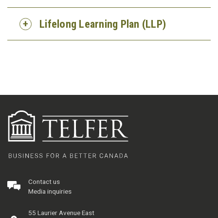
Lifelong Learning Plan (LLP)
Contact us
Media inquiries
55 Laurier Avenue East