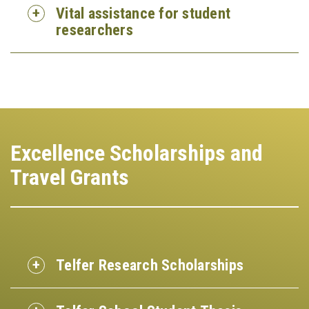
Vital assistance for student
researchers
Excellence Scholarships and
Travel Grants
Telfer Research Scholarships