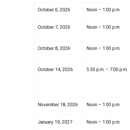
October 6, 2026
Noon – 1:00 p.m.
October 7, 2026
Noon – 1:00 p.m.
October 8, 2026
Noon – 1:00 p.m.
October 14, 2026
5:30 p.m. – 7:00 p.m.
November 18, 2026
Noon – 1:00 p.m.
January 19, 2027
Noon – 1:00 p.m.