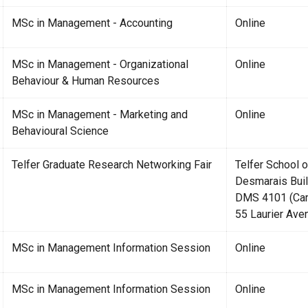
MSc in Management - Accounting
Online
MSc in Management - Organizational
Online
Behaviour & Human Resources
MSc in Management - Marketing and
Online
Behavioural Science
Telfer Graduate Research Networking Fair
Telfer School
Desmarais Buil
DMS 4101 (Cami
55 Laurier Ave
MSc in Management Information Session
Online
MSc in Management Information Session
Online