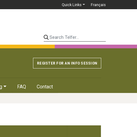
Quick Links
Français
Search Telfer...
REGISTER FOR AN INFO SESSION
g
FAQ
Contact
Details