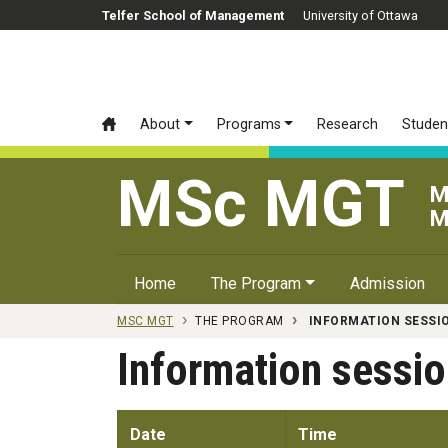
Skip to main content
Telfer School of Management
University of Ottawa
About
Programs
Research
Studen
MSc MGT
M
M
Home
The Program
Admission
MSC MGT
THE PROGRAM
INFORMATION SESSI
Information sessi
Date
Time