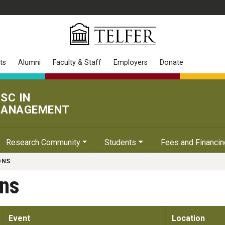
ts
Alumni
Faculty & Staff
Employers
Donate
SC IN
ANAGEMENT
Research Community
Students
Fees and Financin
ONS
ons
Event
Location