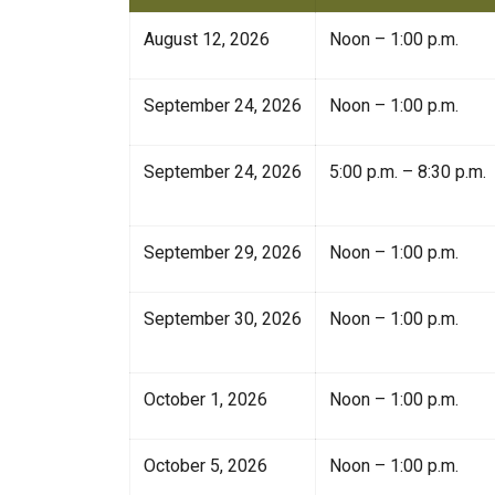
August 12, 2026
Noon – 1:00 p.m.
September 24, 2026
Noon – 1:00 p.m.
September 24, 2026
5:00 p.m. – 8:30 p.m.
September 29, 2026
Noon – 1:00 p.m.
September 30, 2026
Noon – 1:00 p.m.
October 1, 2026
Noon – 1:00 p.m.
October 5, 2026
Noon – 1:00 p.m.