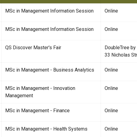
MSc in Management Information Session
Online
MSc in Management Information Session
Online
QS Discover Master's Fair
DoubleTree by
33 Nicholas St
MSc in Management - Business Analytics
Online
MSc in Management - Innovation
Online
Management
MSc in Management - Finance
Online
MSc in Management - Health Systems
Online