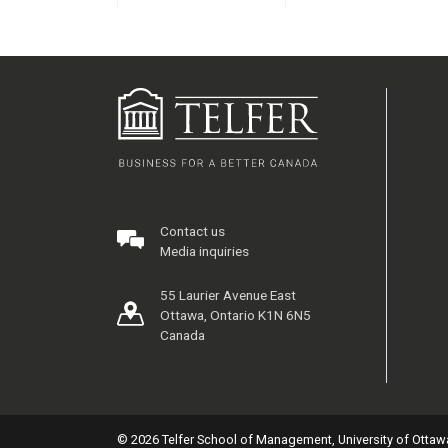
Contact us
Media inquiries
55 Laurier Avenue East
Ottawa, Ontario K1N 6N5
Canada
© 2026 Telfer School of Management, University of Ottaw