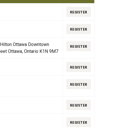
REGISTER
REGISTER
 Hilton Ottawa Downtown
REGISTER
reet Ottawa, Ontario K1N 9M7
REGISTER
REGISTER
REGISTER
REGISTER