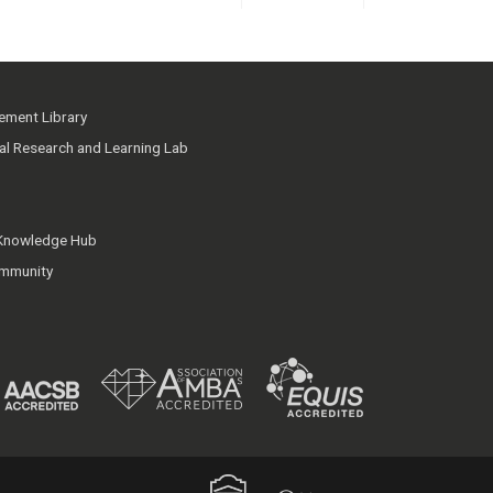
ment Library
ial Research and Learning Lab
 Knowledge Hub
mmunity