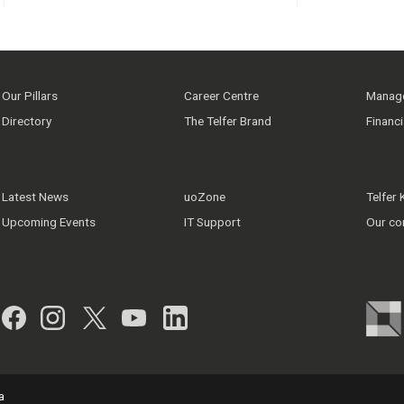
Our Pillars
Career Centre
Manage
Directory
The Telfer Brand
Financ
Latest News
uoZone
Telfer
Upcoming Events
IT Support
Our co
Facebook
Instagram
Twitter
YouTube
LinkedIn
a