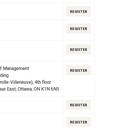
REGISTER
REGISTER
REGISTER
 of Management
REGISTER
ding
lle-Villeneuve), 4th floor
nue East, Ottawa, ON K1N 6N5
REGISTER
REGISTER