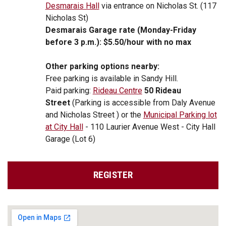
Desmarais Hall
via entrance on Nicholas St. (117
Nicholas St)
Desmarais Garage rate (Monday-Friday
before 3 p.m.): $5.50/hour with no max
Other parking options nearby:
Free parking is available in Sandy Hill.
Paid parking:
Rideau Centre
50 Rideau
Street
(Parking is accessible from Daly Avenue
and Nicholas Street )
or the
Municipal Parking lot
at City Hall
- 110 Laurier Avenue West - City Hall
Garage (Lot 6)
REGISTER