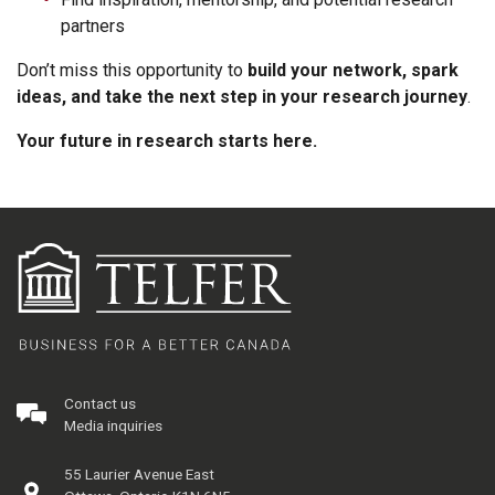
partners
Don’t miss this opportunity to
build your network, spark
ideas, and take the next step in your research journey
.
Your future in research starts here.
Contact us
Media inquiries
55 Laurier Avenue East