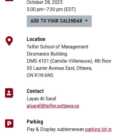
October 28, 2025
5:00 pm
–
7:30 pm
(EDT)
ADD TO YOUR CALENDAR
Location
Telfer School of Management
Desmarais Building
DMS 4101 (Camille-Villeneuve), 4th floor
55 Laurier Avenue East, Ottawa,
ON K1N 6N5
Contact
Layan Al Saraf
alsaraf@telfer.uottawa.ca
Parking
Pay & Display subterranean
parking lot in