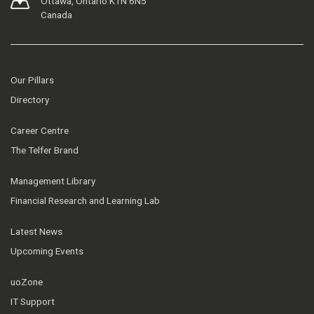
Ottawa, Ontario K1N 6N5
Canada
Our Pillars
Directory
Career Centre
The Telfer Brand
Management Library
Financial Research and Learning Lab
Latest News
Upcoming Events
uoZone
IT Support