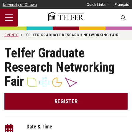
Skip to main content
University of Ottawa
Quick Links
Français
SEARC
EVENTS
TELFER GRADUATE RESEARCH NETWORKING FAIR
Telfer Graduate
Research Networking
Fair
REGISTER
Date & Time