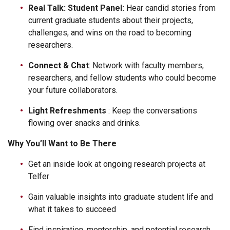
Real Talk: Student Panel:
Hear candid stories from
current graduate students about their projects,
challenges, and wins on the road to becoming
researchers.
Connect & Chat
: Network with faculty members,
researchers, and fellow students who could become
your future collaborators.
Light Refreshments
: Keep the conversations
flowing over snacks and drinks.
Why You’ll Want to Be There
Get an inside look at ongoing research projects at
Telfer
Gain valuable insights into graduate student life and
what it takes to succeed
Find inspiration, mentorship, and potential research