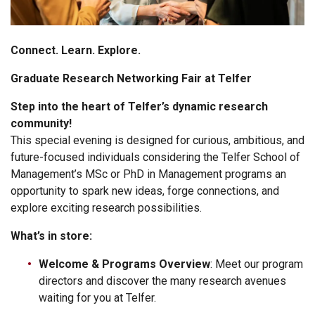
Connect. Learn. Explore.
Graduate Research Networking Fair at Telfer
Step into the heart of Telfer’s dynamic research
community!
This special evening is designed for curious, ambitious, and
future-focused individuals considering the Telfer School of
Management’s MSc or PhD in Management programs an
opportunity to spark new ideas, forge connections, and
explore exciting research possibilities.
What’s in store:
Welcome & Programs Overview
: Meet our program
directors and discover the many research avenues
waiting for you at Telfer.