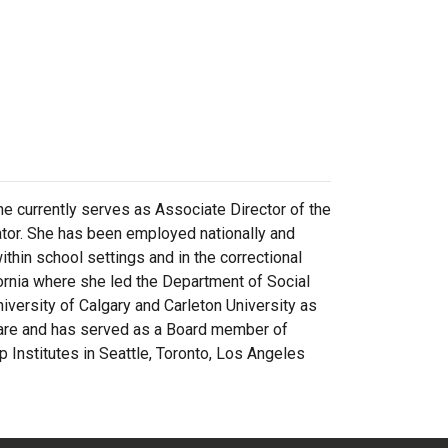
e currently serves as Associate Director of the
tor. She has been employed nationally and
within school settings and in the correctional
ornia where she led the Department of Social
versity of Calgary and Carleton University as
care and has served as a Board member of
 Institutes in Seattle, Toronto, Los Angeles