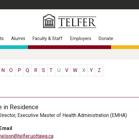
ts
Alumni
Faculty & Staff
Employers
Donate
N
O
P
Q
R
S
T
U
V
W
X
Y
Z
e in Residence
irector, Executive Master of Health Administration (EMHA)
Email
nelson@telfer.uottawa.ca