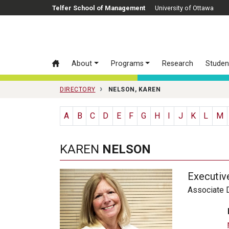
Skip to main content
Telfer School of Management
University of Ottawa
About
Programs
Research
Studen
DIRECTORY
NELSON, KAREN
A
B
C
D
E
F
G
H
I
J
K
L
M
KAREN
NELSON
Executiv
Associate D