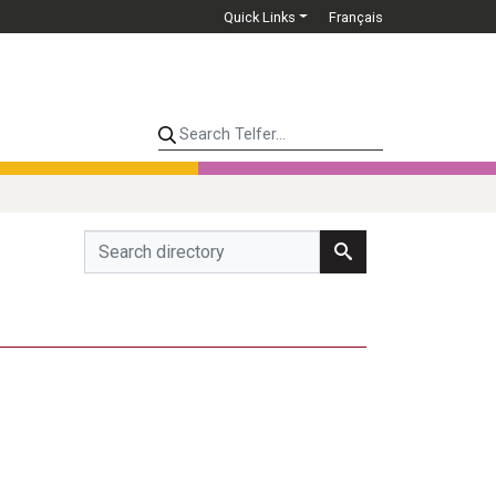
Quick Links
Français
Search Telfer...