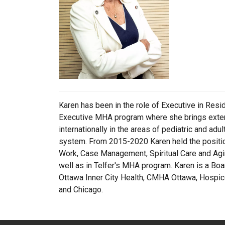
Karen has been in the role of Executive in Res
Executive MHA program where she brings extens
internationally in the areas of pediatric and adu
system. From 2015-2020 Karen held the position
Work, Case Management, Spiritual Care and Agin
well as in Telfer's MHA program. Karen is a B
Ottawa Inner City Health, CMHA Ottawa, Hospice 
and Chicago.