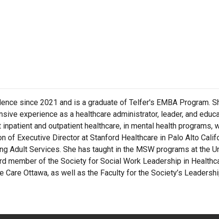
idence since 2021 and is a graduate of Telfer's EMBA Program. Sh
ive experience as a healthcare administrator, leader, and educa
lt inpatient and outpatient healthcare, in mental health programs, 
 of Executive Director at Stanford Healthcare in Palo Alto Calif
g Adult Services. She has taught in the MSW programs at the Uni
oard member of the Society for Social Work Leadership in Health
Care Ottawa, as well as the Faculty for the Society’s Leadership