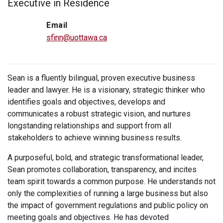
Executive in Residence
Email
sfinn@uottawa.ca
Sean is a fluently bilingual, proven executive business
leader and lawyer. He is a visionary, strategic thinker who
identifies goals and objectives, develops and
communicates a robust strategic vision, and nurtures
longstanding relationships and support from all
stakeholders to achieve winning business results.
A purposeful, bold, and strategic transformational leader,
Sean promotes collaboration, transparency, and incites
team spirit towards a common purpose. He understands not
only the complexities of running a large business but also
the impact of government regulations and public policy on
meeting goals and objectives. He has devoted