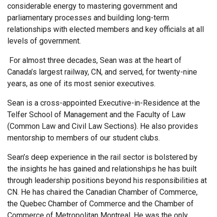
considerable energy to mastering government and
parliamentary processes and building long-term
relationships with elected members and key officials at all
levels of government.
For almost three decades, Sean was at the heart of
Canada’s largest railway, CN, and served, for twenty-nine
years, as one of its most senior executives.
Sean is a cross-appointed Executive-in-Residence at the
Telfer School of Management and the Faculty of Law
(Common Law and Civil Law Sections). He also provides
mentorship to members of our student clubs.
Sean’s deep experience in the rail sector is bolstered by
the insights he has gained and relationships he has built
through leadership positions beyond his responsibilities at
CN. He has chaired the Canadian Chamber of Commerce,
the Quebec Chamber of Commerce and the Chamber of
Commerce of Metropolitan Montreal. He was the only