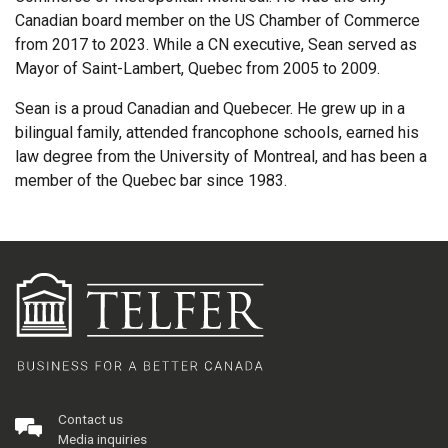
Canadian board member on the US Chamber of Commerce
from 2017 to 2023. While a CN executive, Sean served as
Mayor of Saint-Lambert, Quebec from 2005 to 2009.
Sean is a proud Canadian and Quebecer. He grew up in a
bilingual family, attended francophone schools, earned his
law degree from the University of Montreal, and has been a
member of the Quebec bar since 1983.
Contact us
Media inquiries