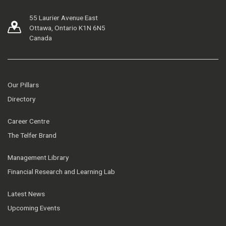
55 Laurier Avenue East
Ottawa, Ontario K1N 6N5
Canada
Our Pillars
Directory
Career Centre
The Telfer Brand
Management Library
Financial Research and Learning Lab
Latest News
Upcoming Events