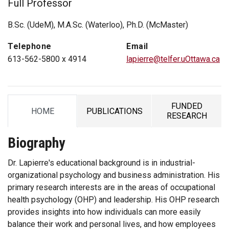
Full Professor
B.Sc. (UdeM), M.A.Sc. (Waterloo), Ph.D. (McMaster)
Telephone
Email
613-562-5800 x 4914
lapierre@telfer.uOttawa.ca
FUNDED
HOME
PUBLICATIONS
TAB
TAB
TAB
RESEARCH
Biography
Dr. Lapierre's educational background is in industrial-
organizational psychology and business administration. His
primary research interests are in the areas of occupational
health psychology (OHP) and leadership. His OHP research
provides insights into how individuals can more easily
balance their work and personal lives, and how employees