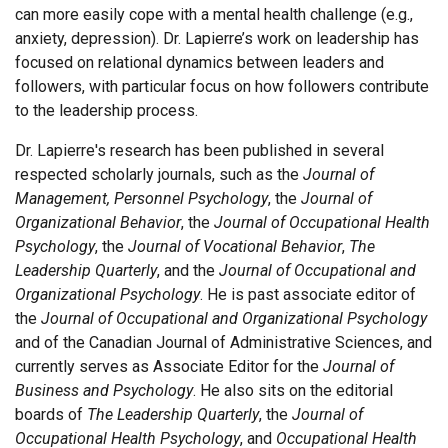
can more easily cope with a mental health challenge (e.g.,
anxiety, depression). Dr. Lapierre’s work on leadership has
focused on relational dynamics between leaders and
followers, with particular focus on how followers contribute
to the leadership process.
Dr. Lapierre's research has been published in several
respected scholarly journals, such as the
Journal of
Management, Personnel Psychology
, the
Journal of
Organizational Behavior
, the
Journal of Occupational Health
Psychology
, the
Journal of Vocational Behavior
,
The
Leadership Quarterly
, and the
Journal of Occupational and
Organizational Psychology
. He is past associate editor of
the
Journal of Occupational and Organizational Psychology
and of the Canadian Journal of Administrative Sciences, and
currently serves as Associate Editor for the
Journal of
Business and Psychology
. He also sits on the editorial
boards of
The Leadership Quarterly
, the
Journal of
Occupational Health Psychology
, and
Occupational Health