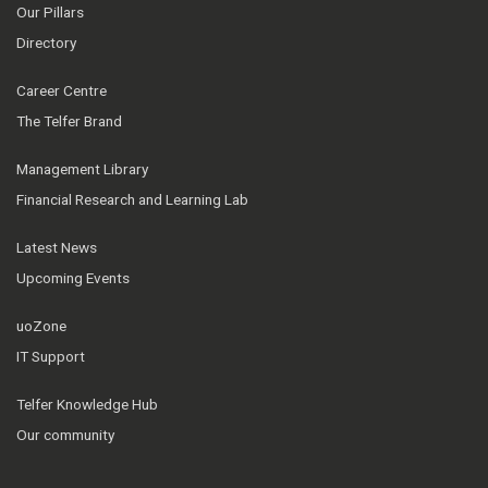
Our Pillars
Directory
Career Centre
The Telfer Brand
Management Library
Financial Research and Learning Lab
Latest News
Upcoming Events
uoZone
IT Support
Telfer Knowledge Hub
Our community