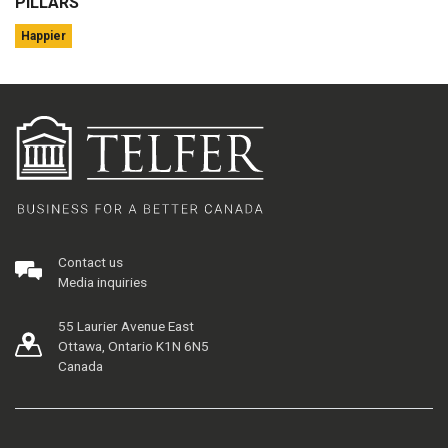
PILLARS
Happier
Contact us
Media inquiries
55 Laurier Avenue East
Ottawa, Ontario K1N 6N5
Canada