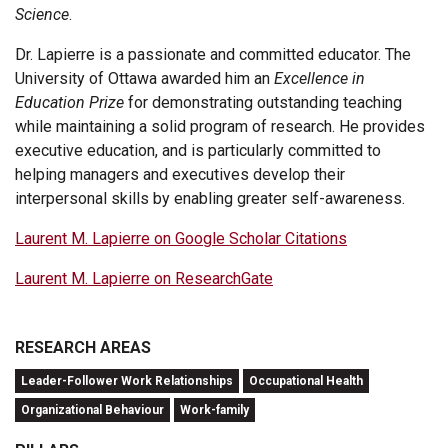
Science
.
Dr. Lapierre is a passionate and committed educator. The
University of Ottawa awarded him an
Excellence in
Education Prize
for demonstrating outstanding teaching
while maintaining a solid program of research. He provides
executive education, and is particularly committed to
helping managers and executives develop their
interpersonal skills by enabling greater self-awareness.
Laurent M. Lapierre on Google Scholar Citations
Laurent M. Lapierre on ResearchGate
RESEARCH AREAS
Leader-Follower Work Relationships
Occupational Health
Organizational Behaviour
Work-family