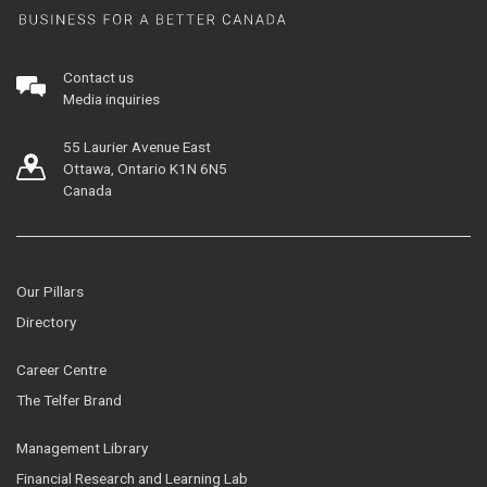
Contact us
Media inquiries
55 Laurier Avenue East
Ottawa, Ontario K1N 6N5
Canada
Our Pillars
Directory
Career Centre
The Telfer Brand
Management Library
Financial Research and Learning Lab