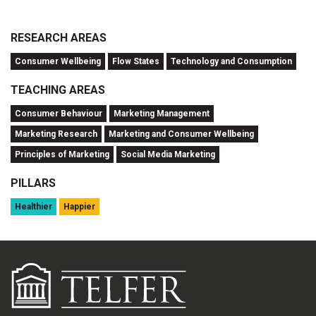
RESEARCH AREAS
Consumer Wellbeing
Flow States
Technology and Consumption
TEACHING AREAS
Consumer Behaviour
Marketing Management
Marketing Research
Marketing and Consumer Wellbeing
Principles of Marketing
Social Media Marketing
PILLARS
Healthier
Happier