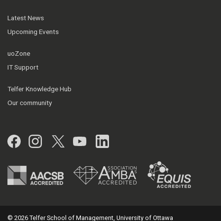
Latest News
Upcoming Events
uoZone
IT Support
Telfer Knowledge Hub
Our community
Facebook
Instagram
Twitter
YouTube
LinkedIn
© 2026 Telfer School of Management, University of Ottawa