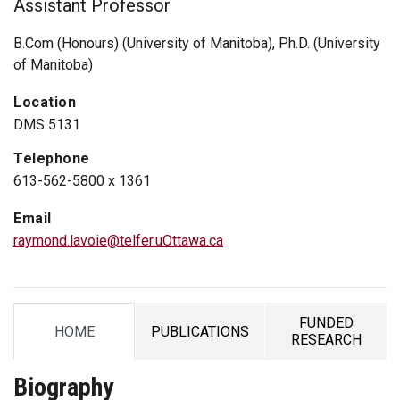
Assistant Professor
B.Com (Honours) (University of Manitoba), Ph.D. (University
of Manitoba)
Location
DMS 5131
Telephone
613-562-5800 x 1361
Email
raymond.lavoie@telfer.uOttawa.ca
FUNDED
HOME
PUBLICATIONS
TAB
TAB
TAB
RESEARCH
Biography