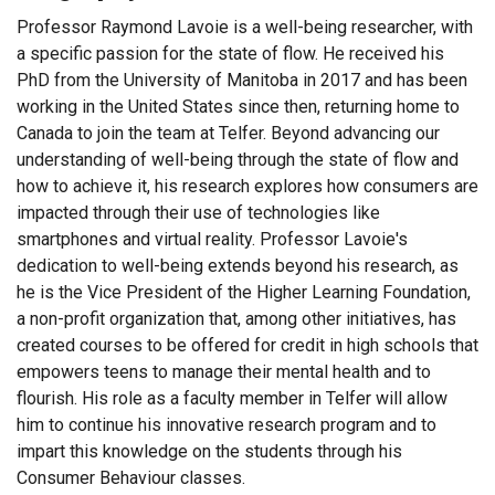
Professor Raymond Lavoie is a well-being researcher, with
a specific passion for the state of flow. He received his
PhD from the University of Manitoba in 2017 and has been
working in the United States since then, returning home to
Canada to join the team at Telfer. Beyond advancing our
understanding of well-being through the state of flow and
how to achieve it, his research explores how consumers are
impacted through their use of technologies like
smartphones and virtual reality. Professor Lavoie's
dedication to well-being extends beyond his research, as
he is the Vice President of the Higher Learning Foundation,
a non-profit organization that, among other initiatives, has
created courses to be offered for credit in high schools that
empowers teens to manage their mental health and to
flourish. His role as a faculty member in Telfer will allow
him to continue his innovative research program and to
impart this knowledge on the students through his
Consumer Behaviour classes.