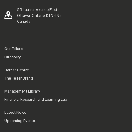
55 Laurier Avenue East
Ottawa, Ontario K1N 6N5
Canada
Our Pillars
Directory
Career Centre
The Telfer Brand
Management Library
Financial Research and Learning Lab
Latest News
Upcoming Events