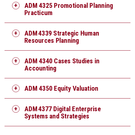
ADM 4325 Promotional Planning
Practicum
ADM 4339 Strategic Human
Resources Planning
ADM 4340 Cases Studies in
Accounting
ADM 4350 Equity Valuation
ADM 4377 Digital Enterprise
Systems and Strategies