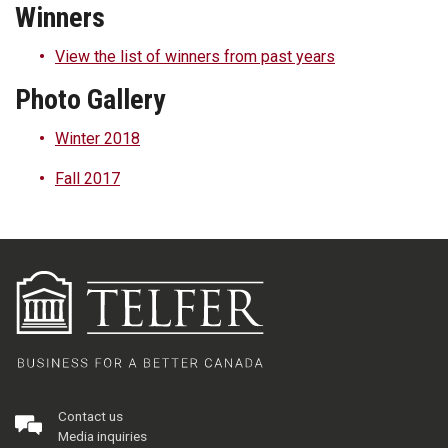
Winners
View the list of winners from past years
Photo Gallery
Winter 2018
Fall 2017
Contact us
Media inquiries