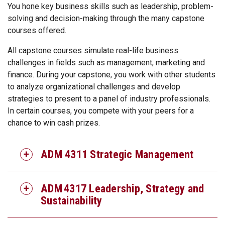
You hone key business skills such as leadership, problem-
solving and decision-making through the many capstone
courses offered.
All capstone courses simulate real-life business
challenges in fields such as management, marketing and
finance. During your capstone, you work with other students
to analyze organizational challenges and develop
strategies to present to a panel of industry professionals.
In certain courses, you compete with your peers for a
chance to win cash prizes.
ADM 4311 Strategic Management
ADM 4317 Leadership, Strategy and
Sustainability