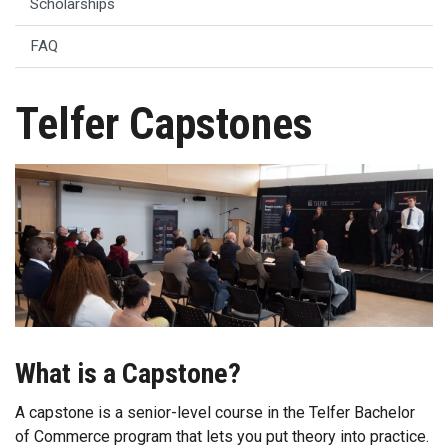
Scholarships
FAQ
Telfer Capstones
What is a Capstone?
A capstone is a senior-level course in the Telfer Bachelor
of Commerce program that lets you put theory into practice.