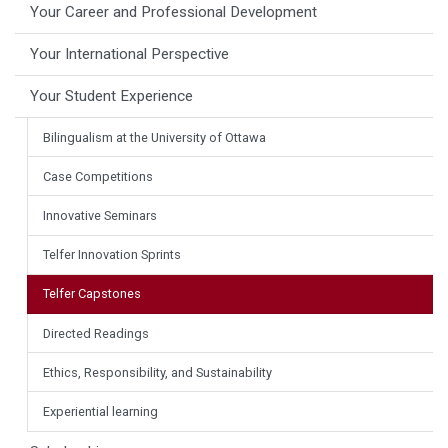
Your Career and Professional Development
Your International Perspective
Your Student Experience
Bilingualism at the University of Ottawa
Case Competitions
Innovative Seminars
Telfer Innovation Sprints
Telfer Capstones
Directed Readings
Ethics, Responsibility, and Sustainability
Experiential learning