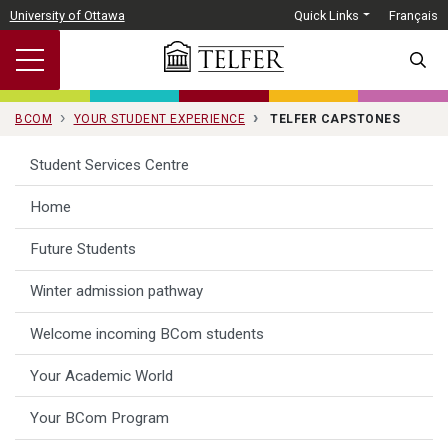
Skip to main content
University of Ottawa
Quick Links
Français
SEARC
BCOM
YOUR STUDENT EXPERIENCE
TELFER CAPSTONES
Student Services Centre
Home
Future Students
Winter admission pathway
Welcome incoming BCom students
Your Academic World
Your BCom Program