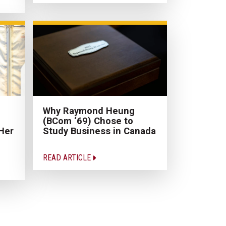
Why Raymond Heung
(BCom ‘69) Chose to
Her
Study Business in Canada
READ ARTICLE