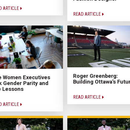
D ARTICLE
READ ARTICLE
Roger Greenberg:
e Women Executives
Building Ottawa’s Futu
k Gender Parity and
e Lessons
READ ARTICLE
D ARTICLE