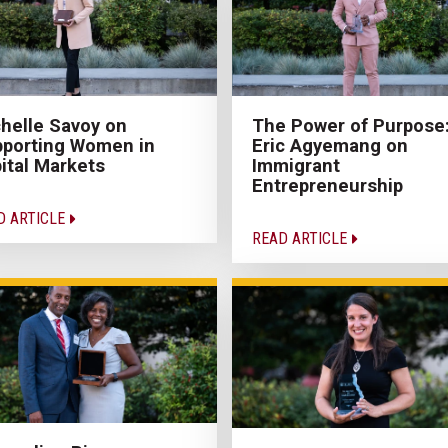
helle Savoy on
The Power of Purpose
porting Women in
Eric Agyemang on
ital Markets
Immigrant
Entrepreneurship
D ARTICLE
READ ARTICLE