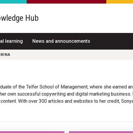
wledge Hub
al learning
News and announcements
NKINA
aduate of the Telfer School of Management, where she earned a
er own successful copywriting and digital marketing business.
 content. With over 300 articles and websites to her credit, Son