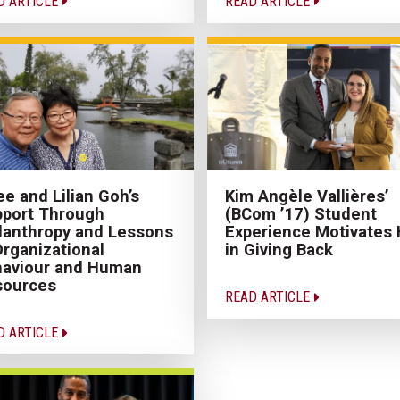
D ARTICLE
READ ARTICLE
e and Lilian Goh’s
Kim Angèle Vallières’
port Through
(BCom ’17) Student
lanthropy and Lessons
Experience Motivates 
Organizational
in Giving Back
haviour and Human
sources
READ ARTICLE
D ARTICLE