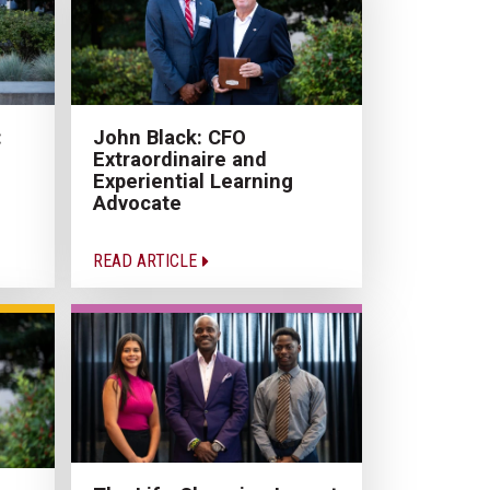
:
John Black: CFO
Extraordinaire and
Experiential Learning
Advocate
READ ARTICLE