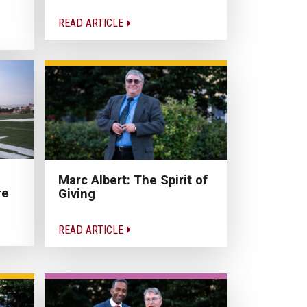
READ ARTICLE
Marc Albert: The Spirit of
re
Giving
READ ARTICLE