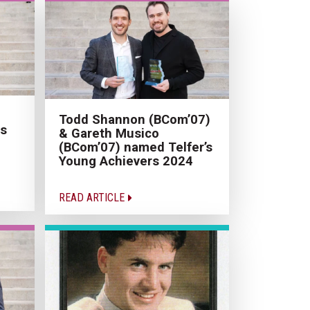
Todd Shannon (BCom’07)
us
& Gareth Musico
(BCom’07) named Telfer’s
Young Achievers 2024
READ ARTICLE