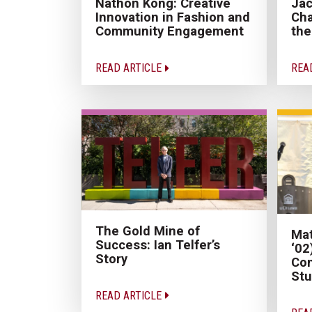
Nathon Kong: Creative
Jac
Innovation in Fashion and
Cha
Community Engagement
the
READ ARTICLE
REA
The Gold Mine of
Mat
Success: Ian Telfer’s
‘02
Story
Con
Stu
READ ARTICLE