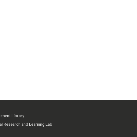
ment Library
ial Research and Learning Lab