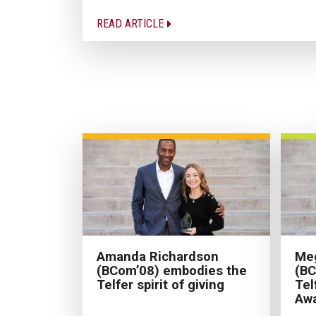
READ ARTICLE
Amanda Richardson
Meg
(BCom’08) embodies the
(BC
Telfer spirit of giving
Tel
Aw