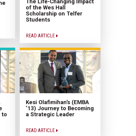
The Life-Changing Impact
he
of the Wes Hall
Scholarship on Telfer
Students
READ ARTICLE
A
Kesi Olafimihan’s (EMBA
e
‘13) Journey to Becoming
 to
a Strategic Leader
READ ARTICLE