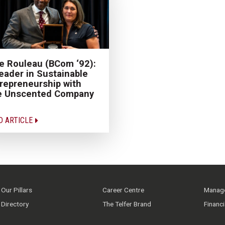
e Rouleau (BCom ‘92):
eader in Sustainable
repreneurship with
e Unscented Company
D ARTICLE
Our Pillars
Career Centre
Manage
Directory
The Telfer Brand
Financ