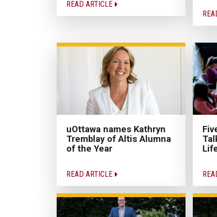
READ ARTICLE
REA
uOttawa names Kathryn
Fiv
Tremblay of Altis Alumna
Tal
of the Year
Lif
READ ARTICLE
REA