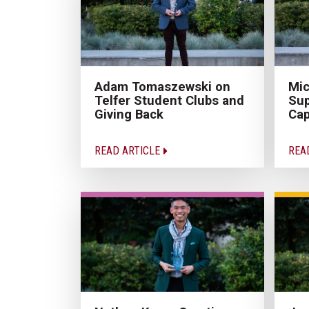
Adam Tomaszewski on
Mic
Telfer Student Clubs and
Sup
Giving Back
Cap
READ ARTICLE
REA