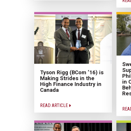
REA
Swe
Sup
Tyson Rigg (BCom ‘16) is
Phi
Making Strides in the
in 
High Finance Industry in
Be
Canada
Re
READ ARTICLE
REA