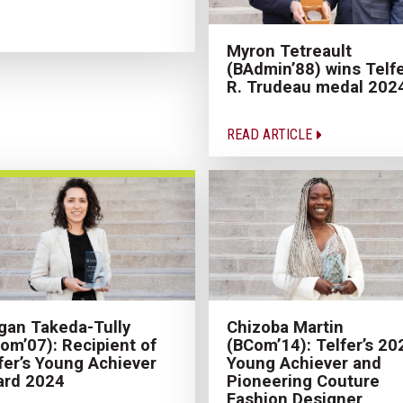
Myron Tetreault
(BAdmin’88) wins Telfe
R. Trudeau medal 202
READ ARTICLE
an Takeda-Tully
Chizoba Martin
om’07): Recipient of
(BCom’14): Telfer’s 20
fer’s Young Achiever
Young Achiever and
ard 2024
Pioneering Couture
Fashion Designer