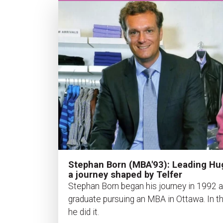
Stephan Born (MBA'93): Leading Hu
a journey shaped by Telfer
Stephan Born began his journey in 1992 
graduate pursuing an MBA in Ottawa. In th
he did it.