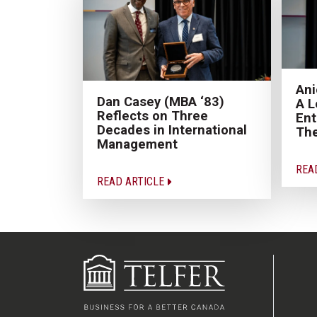
Ani
Dan Casey (MBA ‘83)
A L
Reflects on Three
Ent
Decades in International
Th
Management
REA
READ ARTICLE