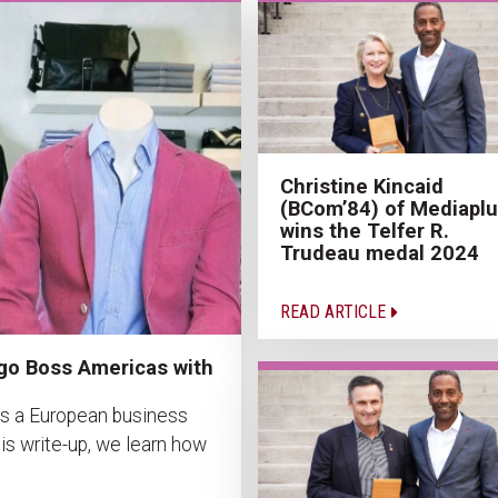
Christine Kincaid
(BCom’84) of Mediapl
wins the Telfer R.
Trudeau medal 2024
READ ARTICLE
go Boss Americas with
as a European business
is write-up, we learn how