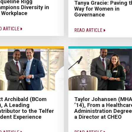
queline Rigg
Tanya Gracie: Paving t
mpions Diversity in
Way for Women in
 Workplace
Governance
D ARTICLE
READ ARTICLE
t Archibald (BCom
Taylor Johansen (MH
), A Leading
‘14), From a Healthcar
tributor to the Telfer
Administration Degree
dent Experience
a Director at CHEO