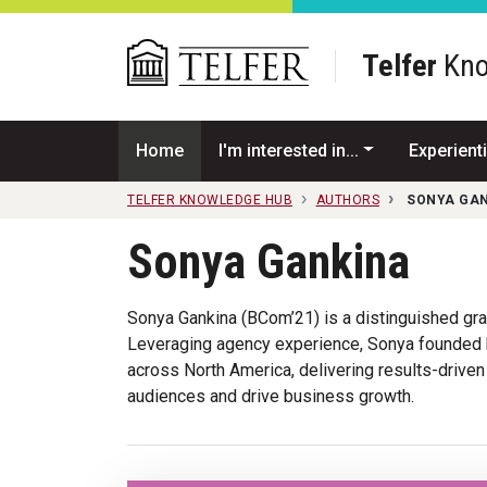
Skip to main content
Telfer
Kno
Home
I'm interested in...
Experienti
TELFER KNOWLEDGE HUB
AUTHORS
SONYA GA
Sonya Gankina
Sonya Gankina (BCom’21) is a distinguished gr
Leveraging agency experience, Sonya founded h
across North America, delivering results-driven
audiences and drive business growth.