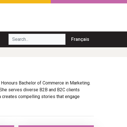
Search...
Français
n Honours Bachelor of Commerce in Marketing.
 She serves diverse B2B and B2C clients
ya creates compelling stories that engage