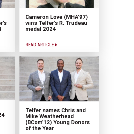
Cameron Love (MHA’97)
r’s
wins Telfer’s R. Trudeau
4
medal 2024
READ ARTICLE
Telfer names Chris and
24
Mike Weatherhead
(BCom’12) Young Donors
of the Year