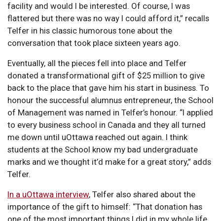
facility and would I be interested. Of course, I was
flattered but there was no way I could afford it,” recalls
Telfer in his classic humorous tone about the
conversation that took place sixteen years ago.
Eventually, all the pieces fell into place and Telfer
donated a transformational gift of $25 million to give
back to the place that gave him his start in business. To
honour the successful alumnus entrepreneur, the School
of Management was named in Telfer’s honour. “I applied
to every business school in Canada and they all turned
me down until uOttawa reached out again. I think
students at the School know my bad undergraduate
marks and we thought it’d make for a great story,” adds
Telfer.
In a uOttawa interview
, Telfer also shared about the
importance of the gift to himself: “That donation has
one of the most important things I did in my whole life