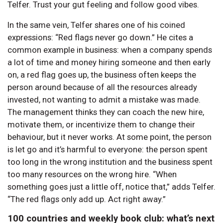
Telfer. Trust your gut feeling and follow good vibes.
In the same vein, Telfer shares one of his coined
expressions: “Red flags never go down.” He cites a
common example in business: when a company spends
a lot of time and money hiring someone and then early
on, a red flag goes up, the business often keeps the
person around because of all the resources already
invested, not wanting to admit a mistake was made.
The management thinks they can coach the new hire,
motivate them, or incentivize them to change their
behaviour, but it never works. At some point, the person
is let go and it’s harmful to everyone: the person spent
too long in the wrong institution and the business spent
too many resources on the wrong hire. “When
something goes just a little off, notice that,” adds Telfer.
“The red flags only add up. Act right away.”
100 countries and weekly book club: what’s next