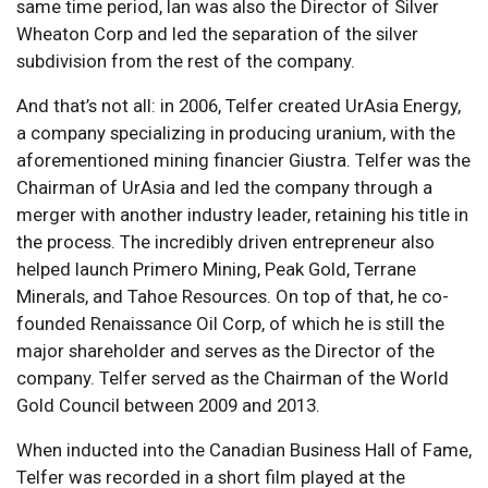
same time period, Ian was also the Director of Silver
Wheaton Corp and led the separation of the silver
subdivision from the rest of the company.
And that’s not all: in 2006, Telfer created UrAsia Energy,
a company specializing in producing uranium, with the
aforementioned mining financier Giustra. Telfer was the
Chairman of UrAsia and led the company through a
merger with another industry leader, retaining his title in
the process. The incredibly driven entrepreneur also
helped launch Primero Mining, Peak Gold, Terrane
Minerals, and Tahoe Resources. On top of that, he co-
founded Renaissance Oil Corp, of which he is still the
major shareholder and serves as the Director of the
company. Telfer served as the Chairman of the World
Gold Council between 2009 and 2013.
When inducted into the Canadian Business Hall of Fame,
Telfer was recorded in a short film played at the