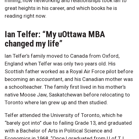
mining, how networking and relationships took Ian to
great heights in his career, and which books he is
reading right now.
Ian Telfer: “My uOttawa MBA
changed my life”
Ian Telfer’s family moved to Canada from Oxford,
England when Telfer was only two years old. His
Scottish father worked as a Royal Air Force pilot before
becoming an accountant, and his Canadian mother was
a schoolteacher. The family first lived in his mother’s
native Moose Jaw, Saskatchewan before relocating to
Toronto where Ian grew up and then studied.
Telfer attended the University of Toronto, which he
“barely got into” due to failing Grade 13, and graduated
with a Bachelor of Arts in Political Science and
Economics in 1968. “Once I graduated from U of T, I