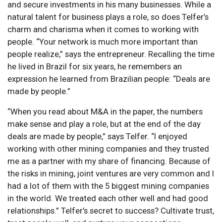
and secure investments in his many businesses. While a
natural talent for business plays a role, so does Telfer’s
charm and charisma when it comes to working with
people. “Your network is much more important than
people realize,” says the entrepreneur. Recalling the time
he lived in Brazil for six years, he remembers an
expression he learned from Brazilian people: “Deals are
made by people.”
“When you read about M&A in the paper, the numbers
make sense and play a role, but at the end of the day
deals are made by people,” says Telfer. “I enjoyed
working with other mining companies and they trusted
me as a partner with my share of financing. Because of
the risks in mining, joint ventures are very common and I
had a lot of them with the 5 biggest mining companies
in the world. We treated each other well and had good
relationships.” Telfer’s secret to success? Cultivate trust,