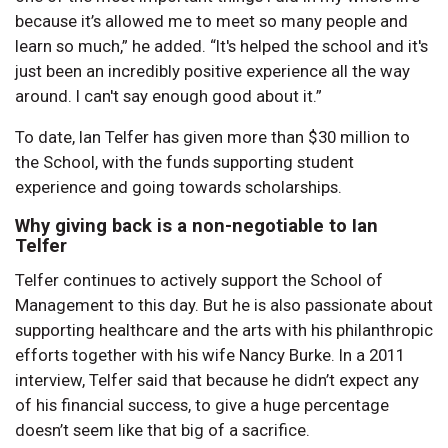
because it’s allowed me to meet so many people and
learn so much,” he added. “It's helped the school and it's
just been an incredibly positive experience all the way
around. I can't say enough good about it.”
To date, Ian Telfer has given more than $30 million to
the School, with the funds supporting student
experience and going towards scholarships.
Why giving back is a non-negotiable to Ian
Telfer
Telfer continues to actively support the School of
Management to this day. But he is also passionate about
supporting healthcare and the arts with his philanthropic
efforts together with his wife Nancy Burke. In a 2011
interview, Telfer said that because he didn’t expect any
of his financial success, to give a huge percentage
doesn’t seem like that big of a sacrifice.