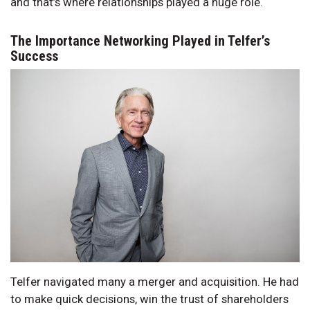
and that’s where relationships played a huge role.
The Importance Networking Played in Telfer’s
Success
Telfer navigated many a merger and acquisition. He had
to make quick decisions, win the trust of shareholders