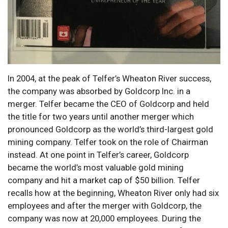
In 2004, at the peak of Telfer’s Wheaton River success,
the company was absorbed by Goldcorp Inc. in a
merger. Telfer became the CEO of Goldcorp and held
the title for two years until another merger which
pronounced Goldcorp as the world’s third-largest gold
mining company. Telfer took on the role of Chairman
instead. At one point in Telfer’s career, Goldcorp
became the world’s most valuable gold mining
company and hit a market cap of $50 billion. Telfer
recalls how at the beginning, Wheaton River only had six
employees and after the merger with Goldcorp, the
company was now at 20,000 employees. During the