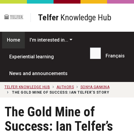
Skip to main content
Telfer
Knowledge Hub
Home
I'm interested in...
Français
Experiential learning
Search...
News and announcements
TELFER KNOWLEDGE HUB
AUTHORS
SONYA GANKINA
THE GOLD MINE OF SUCCESS: IAN TELFER’S STORY
The Gold Mine of
Success: Ian Telfer’s