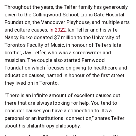
Throughout the years, the Telfer family has generously
given to the Collingwood School, Lions Gate Hospital
Foundation, the Vancouver Playhouse, and multiple arts
and culture causes.
In 2022
, Ian Telfer and his wife
Nancy Burke donated $7 million to the University of
Toronto’s Faculty of Music, in honour of Telfer’s late
brother, Jay Telfer, who was a screenwriter and
musician. The couple also started Fernwood
Foundation which focuses on giving to healthcare and
education causes, named in honour of the first street
they lived on in Toronto.
“There is an infinite amount of excellent causes out
there that are always looking for help. You tend to
consider causes you have a connection to. It’s a
personal or an institutional connection,” shares Telfer
about his philanthropy philosophy.