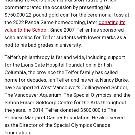
commemorated the occasion by presenting his
$750,000 22-pound gold coin for the ceremonial toss at
the 2022 Panda Game homecoming, later
donating its
value to the School
. Since 2007, Telfer has sponsored
scholarships for Telfer students with lower marks as a
nod to his bad grades in university.
Telfer’s philanthropy is far and wide, including support
for the Lions Gate Hospital Foundation in British
Columbia, the province the Telfer family has called
home for decades. Ian Telfer and his wife, Nancy Burke,
have supported West Vancouver’s Collingwood School,
The Vancouver Aquarium, The Special Olympics, and the
Simon Fraser Goldcorp Centre for the Arts throughout
the years. In 2014, Telfer donated $500,000 to The
Princess Margaret Cancer Foundation. He also served
as the Director of the Special Olympics Canada
Foundation.