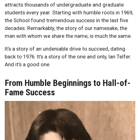
attracts thousands of undergraduate and graduate
students every year. Starting with humble roots in 1969,
the School found tremendous success in the last five
decades. Remarkably, the story of our namesake, the
man with whom we share the name, is much the same.
It’s a story of an undeniable drive to succeed, dating
back to 1976. It’s a story of the one and only, Ian Telfer.
And it’s a good one.
From Humble Beginnings to Hall-of-
Fame Success