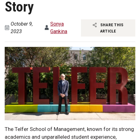
Story
October 9,
Sonya
SHARE THIS
2023
Gankina
ARTICLE
The Telfer School of Management, known for its strong
academics and unparalleled student experience,