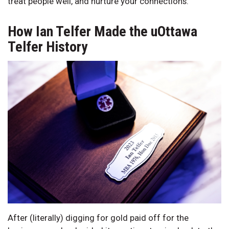
treat people well, and nurture your connections.
How Ian Telfer Made the uOttawa
Telfer History
After (literally) digging for gold paid off for the