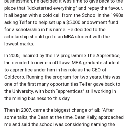
businessman, he decided it was time to give back to the
place that “kickstarted everything” and repay the favour.
It all began with a cold call from the School in the 1990s
asking Telfer to help set up a $5,000 endowment fund
for a scholarship in his name. He decided to the
scholarship should go to an MBA student with the
lowest marks.
In 2005, inspired by the TV programme The Apprentice,
Ian decided to invite a uOttawa MBA graduate student
to apprentice under him in his role as the CEO of
Goldcorp. Running the program for two years, this was
one of the first many opportunities Telfer gave back to
the University, with both “apprentices” still working in
the mining business to this day.
Then in 2007, came the biggest change of all: “After
some talks, the Dean at the time, Dean Kelly, approached
me and said the school was considering naming the