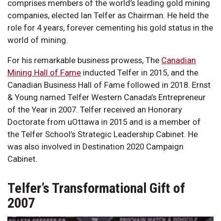
comprises members of the world’s leading gold mining
companies, elected Ian Telfer as Chairman. He held the
role for 4 years, forever cementing his gold status in the
world of mining.
For his remarkable business prowess, The
Canadian
Mining Hall of Fame
inducted Telfer in 2015, and the
Canadian Business Hall of Fame followed in 2018. Ernst
& Young named Telfer Western Canada’s Entrepreneur
of the Year in 2007. Telfer received an Honorary
Doctorate from uOttawa in 2015 and is a member of
the Telfer School’s Strategic Leadership Cabinet. He
was also involved in Destination 2020 Campaign
Cabinet.
Telfer’s Transformational Gift of
2007