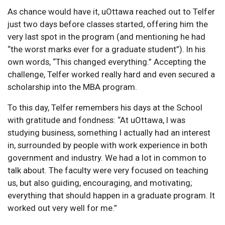
As chance would have it, uOttawa reached out to Telfer
just two days before classes started, offering him the
very last spot in the program (and mentioning he had
“the worst marks ever for a graduate student”). In his
own words, “This changed everything.” Accepting the
challenge, Telfer worked really hard and even secured a
scholarship into the MBA program.
To this day, Telfer remembers his days at the School
with gratitude and fondness: “At uOttawa, I was
studying business, something I actually had an interest
in, surrounded by people with work experience in both
government and industry. We had a lot in common to
talk about. The faculty were very focused on teaching
us, but also guiding, encouraging, and motivating;
everything that should happen in a graduate program. It
worked out very well for me.”