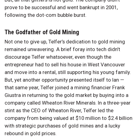
prove to be successful and went bankrupt in 2001,
following the dot-com bubble burst.
The Godfather of Gold Mining
Not one to give up, Telfer’s dedication to gold mining
remained unwavering. A brief foray into tech didn’t
discourage Telfer whatsoever, even though the
entrepreneur had to sell his house in West Vancouver
and move into a rental, still supporting his young family.
But, yet another opportunity presented itself to Ian —
that same year, Telfer joined a mining financier Frank
Giustra in returning to the gold market by buying into a
company called Wheaton River Minerals. In a three-year
stint as the CEO of Wheaton River, Telfer led the
company from being valued at $10 million to $2.4 billion
with strategic purchases of gold mines and a lucky
rebound in gold prices.