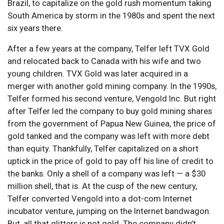
Brazil, to capitalize on the gold rush momentum taking
South America by storm in the 1980s and spent the next
six years there.
After a few years at the company, Telfer left TVX Gold
and relocated back to Canada with his wife and two
young children. TVX Gold was later acquired in a
merger with another gold mining company. In the 1990s,
Telfer formed his second venture, Vengold Inc. But right
after Telfer led the company to buy gold mining shares
from the government of Papua New Guinea, the price of
gold tanked and the company was left with more debt
than equity. Thankfully, Telfer capitalized on a short
uptick in the price of gold to pay off his line of credit to
the banks. Only a shell of a company was left — a $30
million shell, that is. At the cusp of the new century,
Telfer converted Vengold into a dot-com Internet
incubator venture, jumping on the Internet bandwagon.
But, all that glitters is not gold. The company didn’t