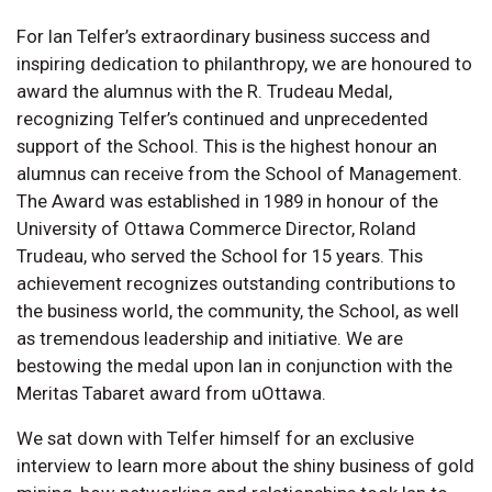
For Ian Telfer’s extraordinary business success and
inspiring dedication to philanthropy, we are honoured to
award the alumnus with the R. Trudeau Medal,
recognizing Telfer’s continued and unprecedented
support of the School. This is the highest honour an
alumnus can receive from the School of Management.
The Award was established in 1989 in honour of the
University of Ottawa Commerce Director, Roland
Trudeau, who served the School for 15 years. This
achievement recognizes outstanding contributions to
the business world, the community, the School, as well
as tremendous leadership and initiative. We are
bestowing the medal upon Ian in conjunction with the
Meritas Tabaret award from uOttawa.
We sat down with Telfer himself for an exclusive
interview to learn more about the shiny business of gold