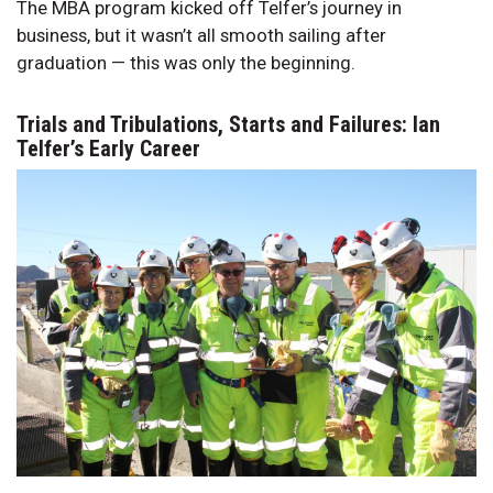
The MBA program kicked off Telfer’s journey in
business, but it wasn’t all smooth sailing after
graduation — this was only the beginning.
Trials and Tribulations, Starts and Failures: Ian
Telfer’s Early Career