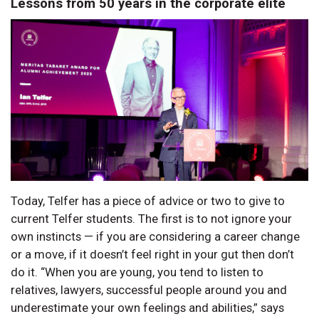
Lessons from 50 years in the corporate elite
Today, Telfer has a piece of advice or two to give to
current Telfer students. The first is to not ignore your
own instincts — if you are considering a career change
or a move, if it doesn’t feel right in your gut then don’t
do it. “When you are young, you tend to listen to
relatives, lawyers, successful people around you and
underestimate your own feelings and abilities,” says