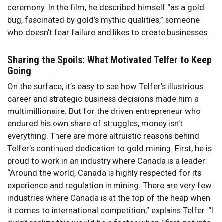
ceremony. In the film, he described himself “as a gold
bug, fascinated by gold’s mythic qualities,” someone
who doesn’t fear failure and likes to create businesses.
Sharing the Spoils: What Motivated Telfer to Keep
Going
On the surface, it’s easy to see how Telfer’s illustrious
career and strategic business decisions made him a
multimillionaire. But for the driven entrepreneur who
endured his own share of struggles, money isn’t
everything. There are more altruistic reasons behind
Telfer’s continued dedication to gold mining. First, he is
proud to work in an industry where Canada is a leader:
“Around the world, Canada is highly respected for its
experience and regulation in mining. There are very few
industries where Canada is at the top of the heap when
it comes to international competition,” explains Telfer. “I