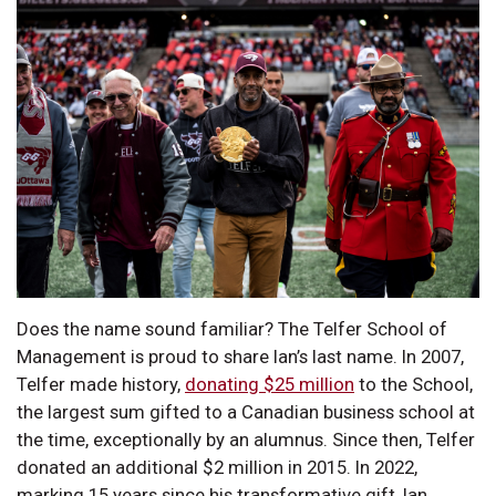
Does the name sound familiar? The Telfer School of
Management is proud to share Ian’s last name. In 2007,
Telfer made history,
donating $25 million
to the School,
the largest sum gifted to a Canadian business school at
the time, exceptionally by an alumnus. Since then, Telfer
donated an additional $2 million in 2015. In 2022,
marking 15 years since his transformative gift, Ian