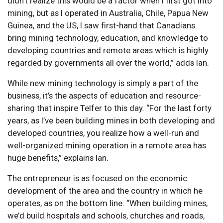
didn’t realize this would be a factor when I first got into
mining, but as I operated in Australia, Chile, Papua New
Guinea, and the US, I saw first-hand that Canadians
bring mining technology, education, and knowledge to
developing countries and remote areas which is highly
regarded by governments all over the world,” adds Ian.
While new mining technology is simply a part of the
business, it’s the aspects of education and resource-
sharing that inspire Telfer to this day. “For the last forty
years, as I’ve been building mines in both developing and
developed countries, you realize how a well-run and
well-organized mining operation in a remote area has
huge benefits,” explains Ian.
The entrepreneur is as focused on the economic
development of the area and the country in which he
operates, as on the bottom line. “When building mines,
we’d build hospitals and schools, churches and roads,