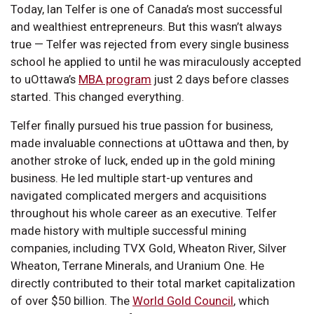
Today, Ian Telfer is one of Canada’s most successful
and wealthiest entrepreneurs. But this wasn’t always
true — Telfer was rejected from every single business
school he applied to until he was miraculously accepted
to uOttawa’s
MBA program
just 2 days before classes
started. This changed everything.
Telfer finally pursued his true passion for business,
made invaluable connections at uOttawa and then, by
another stroke of luck, ended up in the gold mining
business. He led multiple start-up ventures and
navigated complicated mergers and acquisitions
throughout his whole career as an executive. Telfer
made history with multiple successful mining
companies, including TVX Gold, Wheaton River, Silver
Wheaton, Terrane Minerals, and Uranium One. He
directly contributed to their total market capitalization
of over $50 billion. The
World Gold Council
, which