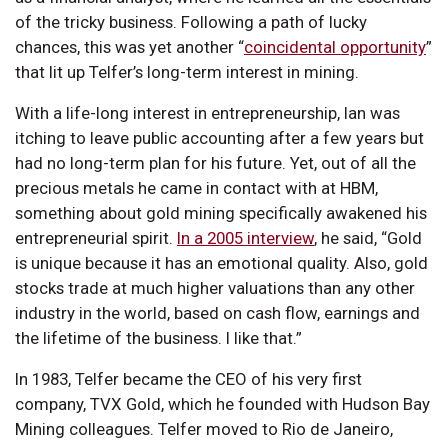
of the tricky business. Following a path of lucky
chances, this was yet another “
coincidental opportunity
”
that lit up Telfer’s long-term interest in mining.
With a life-long interest in entrepreneurship, Ian was
itching to leave public accounting after a few years but
had no long-term plan for his future. Yet, out of all the
precious metals he came in contact with at HBM,
something about gold mining specifically awakened his
entrepreneurial spirit.
In a 2005 interview
, he said, “Gold
is unique because it has an emotional quality. Also, gold
stocks trade at much higher valuations than any other
industry in the world, based on cash flow, earnings and
the lifetime of the business. I like that.”
In 1983, Telfer became the CEO of his very first
company, TVX Gold, which he founded with Hudson Bay
Mining colleagues. Telfer moved to Rio de Janeiro,