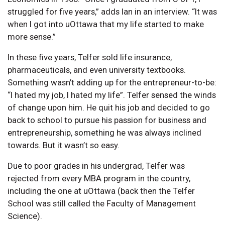
struggled for five years,” adds Ian in an interview. “It was
when I got into uOttawa that my life started to make
more sense.”
In these five years, Telfer sold life insurance,
pharmaceuticals, and even university textbooks.
Something wasn’t adding up for the entrepreneur-to-be:
“I hated my job, I hated my life”. Telfer sensed the winds
of change upon him. He quit his job and decided to go
back to school to pursue his passion for business and
entrepreneurship, something he was always inclined
towards. But it wasn’t so easy.
Due to poor grades in his undergrad, Telfer was
rejected from every MBA program in the country,
including the one at uOttawa (back then the Telfer
School was still called the Faculty of Management
Science).