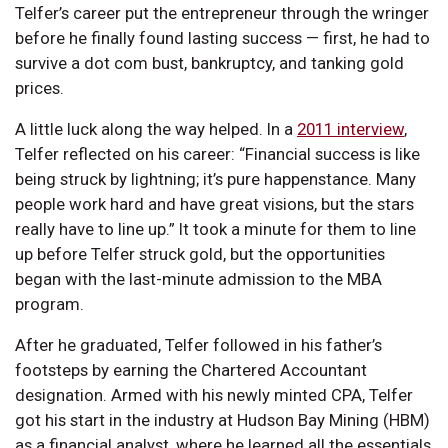
Telfer’s career put the entrepreneur through the wringer
before he finally found lasting success — first, he had to
survive a dot com bust, bankruptcy, and tanking gold
prices.
A little luck along the way helped. In a
2011 interview
,
Telfer reflected on his career: “Financial success is like
being struck by lightning; it’s pure happenstance. Many
people work hard and have great visions, but the stars
really have to line up.” It took a minute for them to line
up before Telfer struck gold, but the opportunities
began with the last-minute admission to the MBA
program.
After he graduated, Telfer followed in his father’s
footsteps by earning the Chartered Accountant
designation. Armed with his newly minted CPA, Telfer
got his start in the industry at Hudson Bay Mining (HBM)
as a financial analyst, where he learned all the essentials