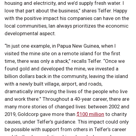
housing and electricity, and we’d supply fresh water. I
love that part about the business,” shares Telfer. Happy
with the positive impact his companies can have on the
local communities, Ian always prioritizes the economic
developmental aspect.
“In just one example, in Papua New Guinea, when I
visited the mine site on a remote island for the first
time, there was only a shack,” recalls Telfer. “Once we
found gold and developed the mine, we invested a
billion dollars back in the community, leaving the island
with a newly built village, airport, and roads,
dramatically improving the lives of the people who live
and work there.” Throughout a 40-year career, there are
many more stories of changed lives: between 2002 and
2019, Goldcorp gave more than
$100 million
to charity
causes, under Telfer’s guidance. This impact could only
be possible with support from others in Telfer’s career