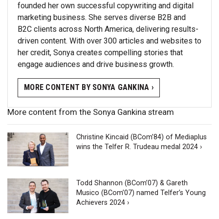
founded her own successful copywriting and digital
marketing business. She serves diverse B2B and
B2C clients across North America, delivering results-
driven content. With over 300 articles and websites to
her credit, Sonya creates compelling stories that
engage audiences and drive business growth.
MORE CONTENT BY SONYA GANKINA ›
More content from the Sonya Gankina stream
Christine Kincaid (BCom’84) of Mediaplus
wins the Telfer R. Trudeau medal 2024 ›
Todd Shannon (BCom’07) & Gareth
Musico (BCom’07) named Telfer’s Young
Achievers 2024 ›