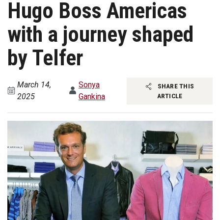
Hugo Boss Americas
with a journey shaped
by Telfer
March 14,
Sonya
SHARE THIS
2025
Gankina
ARTICLE