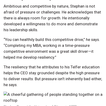
Ambitious and competitive by nature, Stephan is not
afraid of pressure or challenges. He acknowledges that
there is always room for growth. He intentionally
developed a willingness to do more and demonstrate
his leadership skills.
“You can healthily build this competitive drive,” he says.
“Completing my MBA, working in a time-pressure
competitive environment was a great skill driver—it
helped me develop resiliency.”
The resiliency that he attributes to his Telfer education
helps the CEO stay grounded despite the high pressure
to deliver results. But pressure isn’t inherently bad either,
he says.