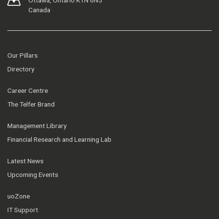
Ottawa, Ontario K1N 6N5
Canada
Our Pillars
Directory
Career Centre
The Telfer Brand
Management Library
Financial Research and Learning Lab
Latest News
Upcoming Events
uoZone
IT Support