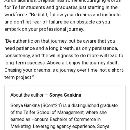
for Telfer students and graduates just starting in the
workforce. “Be bold, follow your dreams and instincts
and don’t let fear of failure be an obstacle as you
embark on your professional journey.
“Be authentic on that journey, but be aware that you
need patience and a long breath, as only persistence,
consistency, and the willingness to do more will lead to
long-term success. Above all, enjoy the journey itself.
Chasing your dreams is a journey over time, not a short-
term project.”
About the author —
Sonya Gankina
Sonya Gankina (BCom’21) is a distinguished graduate
of the Telfer School of Management, where she
earned an Honours Bachelor of Commerce in
Marketing. Leveraging agency experience, Sonya