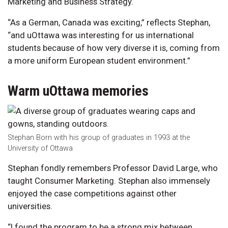
Marketing and Business Strategy.
“As a German, Canada was exciting,” reflects Stephan,
“and uOttawa was interesting for us international
students because of how very diverse it is, coming from
a more uniform European student environment.”
Warm uOttawa memories
Stephan Born with his group of graduates in 1993 at the
University of Ottawa
Stephan fondly remembers Professor David Large, who
taught Consumer Marketing. Stephan also immensely
enjoyed the case competitions against other
universities.
“I found the program to be a strong mix between