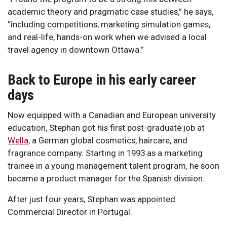
academic theory and pragmatic case studies,” he says,
“including competitions, marketing simulation games,
and real-life, hands-on work when we advised a local
travel agency in downtown Ottawa.”
Back to Europe in his early career
days
Now equipped with a Canadian and European university
education, Stephan got his first post-graduate job at
Wella
, a German global cosmetics, haircare, and
fragrance company. Starting in 1993 as a marketing
trainee in a young management talent program, he soon
became a product manager for the Spanish division.
After just four years, Stephan was appointed
Commercial Director in Portugal.