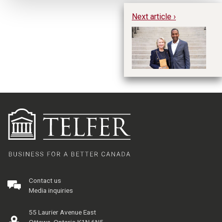
Next article ›
Ch
Me
T
Contact us
Media inquiries
55 Laurier Avenue East