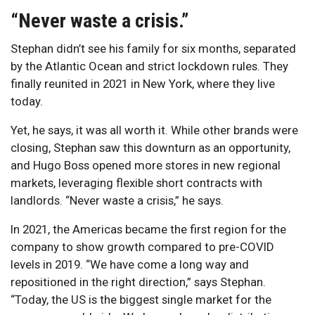
“Never waste a crisis.”
Stephan didn’t see his family for six months, separated
by the Atlantic Ocean and strict lockdown rules. They
finally reunited in 2021 in New York, where they live
today.
Yet, he says, it was all worth it. While other brands were
closing, Stephan saw this downturn as an opportunity,
and Hugo Boss opened more stores in new regional
markets, leveraging flexible short contracts with
landlords. “Never waste a crisis,” he says.
In 2021, the Americas became the first region for the
company to show growth compared to pre-COVID
levels in 2019. “We have come a long way and
repositioned in the right direction,” says Stephan.
“Today, the US is the biggest single market for the