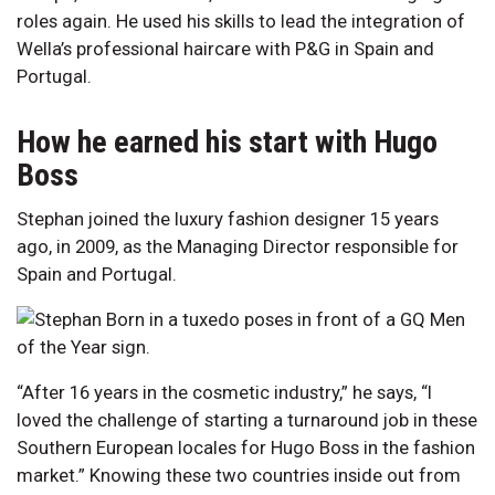
roles again. He used his skills to lead the integration of
Wella’s professional haircare with P&G in Spain and
Portugal.
How he earned his start with Hugo
Boss
Stephan joined the luxury fashion designer 15 years
ago, in 2009, as the Managing Director responsible for
Spain and Portugal.
“After 16 years in the cosmetic industry,” he says, “I
loved the challenge of starting a turnaround job in these
Southern European locales for Hugo Boss in the fashion
market.” Knowing these two countries inside out from