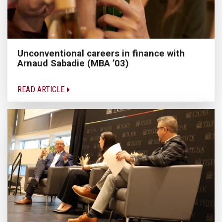
Unconventional careers in finance with
Arnaud Sabadie (MBA ’03)
READ ARTICLE