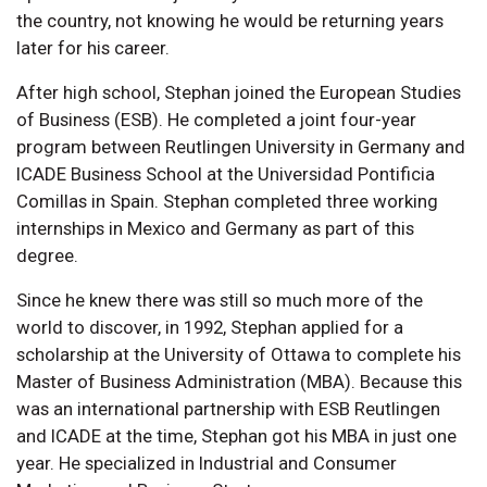
the country, not knowing he would be returning years
later for his career.
After high school, Stephan joined the European Studies
of Business (ESB). He completed a joint four-year
program between Reutlingen University in Germany and
ICADE Business School at the Universidad Pontificia
Comillas in Spain. Stephan completed three working
internships in Mexico and Germany as part of this
degree.
Since he knew there was still so much more of the
world to discover, in 1992, Stephan applied for a
scholarship at the University of Ottawa to complete his
Master of Business Administration (MBA). Because this
was an international partnership with ESB Reutlingen
and ICADE at the time, Stephan got his MBA in just one
year. He specialized in Industrial and Consumer