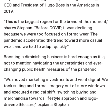
CEO and President of Hugo Boss in the Americas in
2019.
“This is the biggest region for the brand at the moment,”
shares Stephan. “Before COVID, it was declining
because we were too focused on formalwear. The
pandemic accelerated the trend toward more casual
wear, and we had to adapt quickly.”
Boosting a diminishing business is hard enough as it is,
not to mention navigating the uncertainties and ever-
changing public health measures of the pandemic.
“We moved marketing investments and went digital. We
took suiting and formal imagery out of store windows
and executed a radical shift, switching buying and
merchandise towards lifestyle approach and logo-
driven athleisure,” explains Stephan.