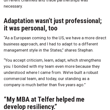
necessary.
Adaptation wasn’t just professional;
it was personal, too
“As a European coming to the US, we have a more direct
business approach, and I had to adapt to a different
management style in the States,” shares Stephan.
“You accept criticism, learn, adapt, which strengthens
you. I bonded with my team even more because they
understood where I came from. We’ve built a robust
commercial team, and today, our standing as a
company is much better than five years ago.”
“My MBA at Telfer helped me
develop resiliency.”