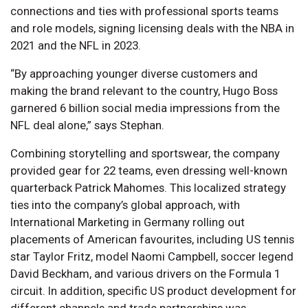
connections and ties with professional sports teams
and role models, signing licensing deals with the NBA in
2021 and the NFL in 2023.
“By approaching younger diverse customers and
making the brand relevant to the country, Hugo Boss
garnered 6 billion social media impressions from the
NFL deal alone,” says Stephan.
Combining storytelling and sportswear, the company
provided gear for 22 teams, even dressing well-known
quarterback Patrick Mahomes. This localized strategy
ties into the company’s global approach, with
International Marketing in Germany rolling out
placements of American favourites, including US tennis
star Taylor Fritz, model Naomi Campbell, soccer legend
David Beckham, and various drivers on the Formula 1
circuit. In addition, specific US product development for
different channels and trade partnerships was