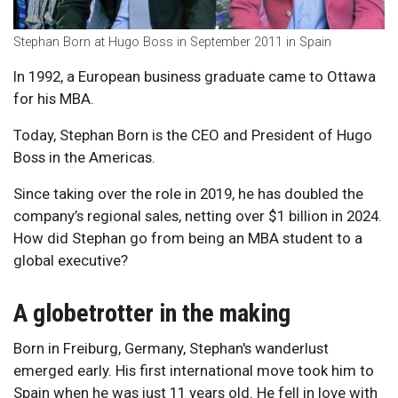
Stephan Born at Hugo Boss in September 2011 in Spain
In 1992, a European business graduate came to Ottawa
for his MBA.
Today, Stephan Born is the CEO and President of Hugo
Boss in the Americas.
Since taking over the role in 2019, he has doubled the
company’s regional sales, netting over $1 billion in 2024.
How did Stephan go from being an MBA student to a
global executive?
A globetrotter in the making
Born in Freiburg, Germany, Stephan's wanderlust
emerged early. His first international move took him to
Spain when he was just 11 years old. He fell in love with