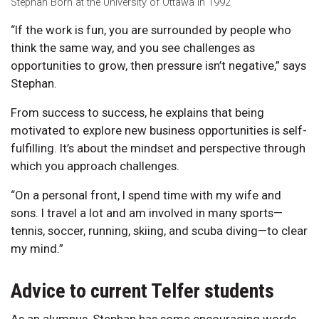
Stephan Born at the University of Ottawa in 1992
“If the work is fun, you are surrounded by people who
think the same way, and you see challenges as
opportunities to grow, then pressure isn’t negative,” says
Stephan.
From success to success, he explains that being
motivated to explore new business opportunities is self-
fulfilling. It’s about the mindset and perspective through
which you approach challenges.
“On a personal front, I spend time with my wife and
sons. I travel a lot and am involved in many sports—
tennis, soccer, running, skiing, and scuba diving—to clear
my mind.”
Advice to current Telfer students
As an alumnus, Stephan has some encouraging words