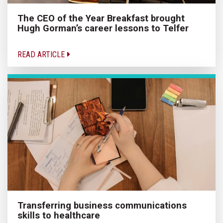
The CEO of the Year Breakfast brought
Hugh Gorman’s career lessons to Telfer
READ ARTICLE
Transferring business communications
skills to healthcare