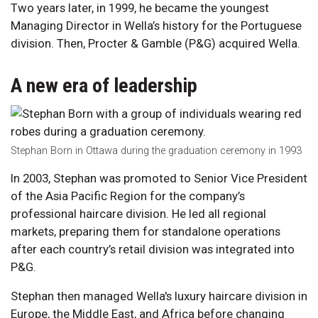
Two years later, in 1999, he became the youngest
Managing Director in Wella’s history for the Portuguese
division. Then, Procter & Gamble (P&G) acquired Wella.
A new era of leadership
Stephan Born in Ottawa during the graduation ceremony in 1993
In 2003, Stephan was promoted to Senior Vice President
of the Asia Pacific Region for the company’s
professional haircare division. He led all regional
markets, preparing them for standalone operations
after each country’s retail division was integrated into
P&G.
Stephan then managed Wella's luxury haircare division in
Europe, the Middle East, and Africa before changing