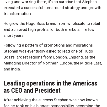
living and working there, it’s no surprise that Stephan
executed a successful turnaround strategy and growth
transformation.
He grew the Hugo Boss brand from wholesale to retail
and achieved high profits for both markets in a few
short years.
Following a pattern of promotions and migrations,
Stephan was eventually asked to lead one of Hugo
Boss's largest regions from London, England, as the
Managing Director of Northern Europe, the Middle East,
and India.
Leading operations in the Americas
as CEO and President
After achieving the success Stephan was now known
for, he took on his biggest responsibility, becoming the