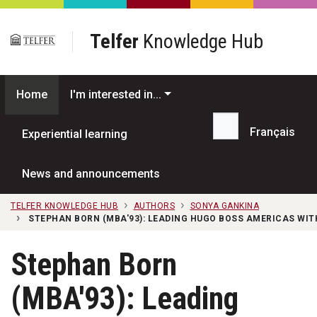
Skip to main content
Telfer
Knowledge Hub
Home
I'm interested in...
Français
Experiential learning
Search...
News and announcements
TELFER KNOWLEDGE HUB
AUTHORS
SONYA GANKINA
STEPHAN BORN (MBA'93): LEADING HUGO BOSS AMERICAS WIT
Stephan Born
(MBA'93): Leading