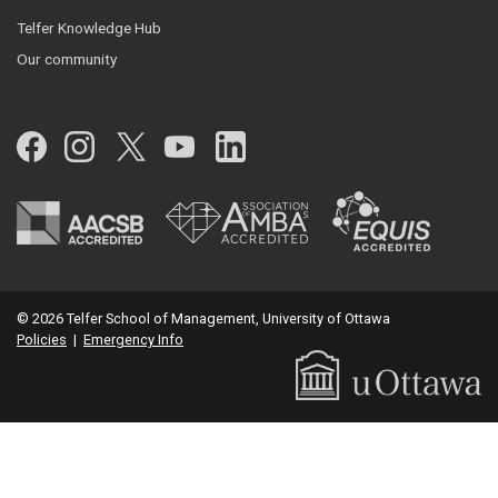
Telfer Knowledge Hub
Our community
Facebook
Instagram
Twitter
YouTube
LinkedIn
© 2026 Telfer School of Management, University of Ottawa
Policies
|
Emergency Info