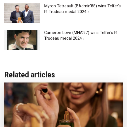
Myron Tetreault (BAdmin’88) wins Telfer’s
R. Trudeau medal 2024 ›
Cameron Love (MHA’97) wins Telfer’s R.
Trudeau medal 2024 ›
Related articles