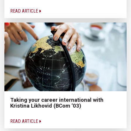
READ ARTICLE
Taking your career international with
Kristina Likhovid (BCom ’03)
READ ARTICLE