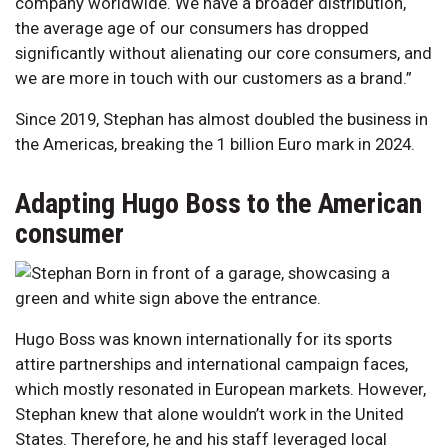
company worldwide. We have a broader distribution,
the average age of our consumers has dropped
significantly without alienating our core consumers, and
we are more in touch with our customers as a brand.”
Since 2019, Stephan has almost doubled the business in
the Americas, breaking the 1 billion Euro mark in 2024.
Adapting Hugo Boss to the American
consumer
Hugo Boss was known internationally for its sports
attire partnerships and international campaign faces,
which mostly resonated in European markets. However,
Stephan knew that alone wouldn’t work in the United
States. Therefore, he and his staff leveraged local