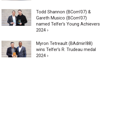
Todd Shannon (BCom’07) &
Gareth Musico (BCom’07)
named Telfer’s Young Achievers
2024 ›
Myron Tetreault (BAdmin’88)
wins Telfer’s R. Trudeau medal
2024 ›