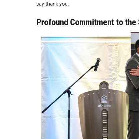
say thank you.
Profound Commitment to the 