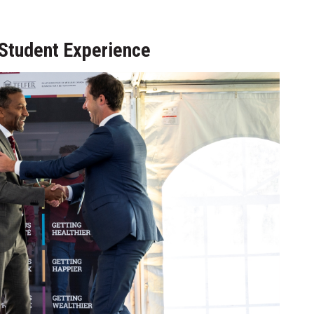
Student Experience