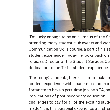
“I’m lucky enough to be an alumnus of the Sc
attending many student club events and wor
Communication Skills course, a part of his st
student experience. Today, he looks back on
roles, as Director of the Student Services C
dedication to the Telfer student experience
“For today’s students, there is a lot of bala
student experience with academics and extrac
fortunate to have a part-time job, be a TA, a
implications of post-secondary education. Ev
challenges to pay for all of the exciting st
made.” It is this personal experience at Telf