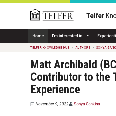
Skip to main content
Telfer
Kno
Home
I'm interested in...
Experienti
TELFER KNOWLEDGE HUB
AUTHORS
SONYA GANK
Matt Archibald (BC
Contributor to the 
Experience
November 9, 2022
Sonya Gankina