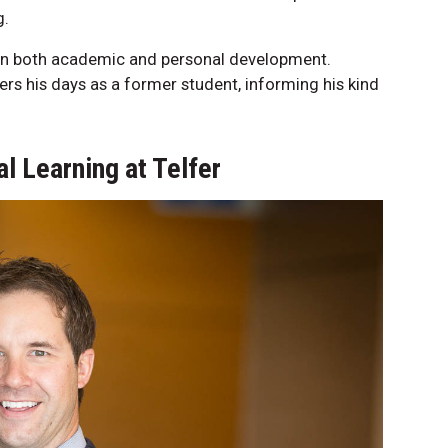
g.
 on both academic and personal development.
ers his days as a former student, informing his kind
l Learning at Telfer