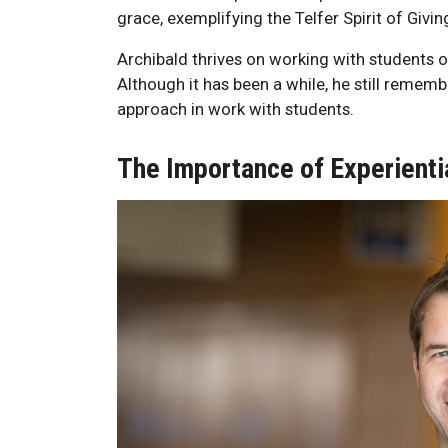
grace, exemplifying the Telfer Spirit of Givin
Archibald thrives on working with students
Although it has been a while, he still rememb
approach in work with students.
The Importance of Experientia