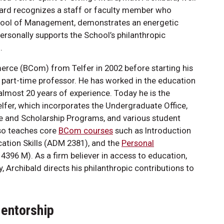
ward recognizes a staff or faculty member who
School of Management, demonstrates an energetic
rsonally supports the School’s philanthropic
.
rce (BCom) from Telfer in 2002 before starting his
 part-time professor. He has worked in the education
almost 20 years of experience. Today he is the
elfer, which incorporates the Undergraduate Office,
ge and Scholarship Programs, and various student
lso teaches core
BCom courses
such as Introduction
tion Skills (ADM 2381), and the
Personal
396 M). As a firm believer in access to education,
, Archibald directs his philanthropic contributions to
Mentorship