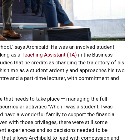
hool,” says Archibald. He was an involved student,
king as a
Teaching Assistant (TA)
in the Business
udies that he credits as changing the trajectory of his
 his time as a student ardently and approaches his two
entre and a part-time lecturer, with commitment and
.
nce that needs to take place — managing the full
urricular activities."When I was a student, I was
nd have a wonderful family to support the financial
en with those privileges, there were still some
udent experiences and so decisions needed to be
er that allows Archibald to lead with compassion and