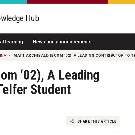
wledge Hub
al learning
News and announcements
INA
MATT ARCHIBALD (BCOM ‘02), A LEADING CONTRIBUTOR TO T
om ‘02), A Leading
Telfer Student
SHARE THIS ARTICLE