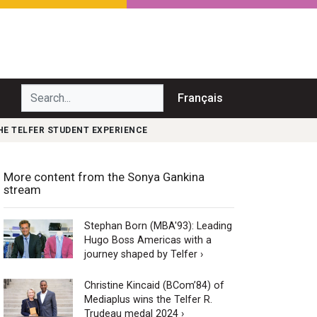
Search...
Français
HE TELFER STUDENT EXPERIENCE
More content from the Sonya Gankina
stream
Stephan Born (MBA'93): Leading
Hugo Boss Americas with a
journey shaped by Telfer ›
Christine Kincaid (BCom’84) of
Mediaplus wins the Telfer R.
Trudeau medal 2024 ›