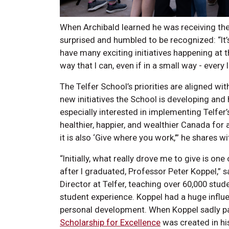
When Archibald learned he was receiving the 
surprised and humbled to be recognized: “I
have many exciting initiatives happening at t
way that I can, even if in a small way - every li
The Telfer School’s priorities are aligned wit
new initiatives the School is developing and h
especially interested in implementing Telfer’
healthier, happier, and wealthier Canada for al
it is also ‘Give where you work,’” he shares w
“Initially, what really drove me to give is o
after I graduated, Professor Peter Koppel,”
Director at Telfer, teaching over 60,000 stud
student experience. Koppel had a huge influ
personal development. When Koppel sadly p
Scholarship for Excellence
was created in hi