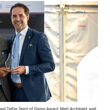
hed Telfer Spirit of Giving Award, Matt Archibald, well