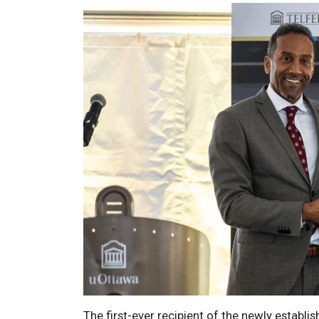
The first-ever recipient of the newly establis