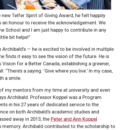
new Telfer Spirit of Giving Award, he felt happily
t’s an honour to receive the acknowledgement. We
he School and I am just happy to contribute in any
ttle bit helps!"
h Archibald’s — he is excited to be involved in multiple
e finds it easy to see the vision of the future. He is
s Vision for a Better Canada, establishing a greener,
l: “There’s a saying: ‘Give where you live.’ In my case,
ith a smile.
ne of my mentors from my time at university and even
 says Archibald. Professor Koppel was a Program
ents in his 27 years of dedicated service to the
ence on both Archibald’s academic studies and
assed away in 2013, the
Peter and Ann Koppel
s memory. Archibald contributed to the scholarship to