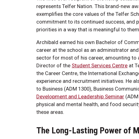
represents Telfer Nation. This brand-new a
exemplifies the core values of the Telfer 
commitment to its continued success, and pe
priorities in a way that is meaningful to them
Archibald earned his own Bachelor of Comme
career at the school as an administrator and
sector for most of his career, amounting to 
Director of the
Student Services Centre
at T
the Career Centre, the International Exchan
experience and recruitment initiatives. He a
to Business (ADM 1300), Business Communica
Development and Leadership Seminar
(ADM 4
physical and mental health, and food security
these areas.
The Long-Lasting Power of 