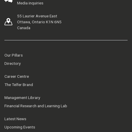
Media inquiries
55 Laurier Avenue East
Ottawa, Ontario K1N 6N5
Canada
Our Pillars
Directory
Career Centre
The Telfer Brand
Management Library
Financial Research and Learning Lab
Latest News
Upcoming Events