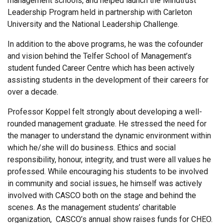
management schools, and helped launch the Mindtrust
Leadership Program held in partnership with Carleton
University and the National Leadership Challenge.
In addition to the above programs, he was the cofounder
and vision behind the Telfer School of Management’s
student funded Career Centre which has been actively
assisting students in the development of their careers for
over a decade.
Professor Koppel felt strongly about developing a well-
rounded management graduate. He stressed the need for
the manager to understand the dynamic environment within
which he/she will do business. Ethics and social
responsibility, honour, integrity, and trust were all values he
professed. While encouraging his students to be involved
in community and social issues, he himself was actively
involved with CASCO both on the stage and behind the
scenes. As the management students’ charitable
organization, CASCO’s annual show raises funds for CHEO.