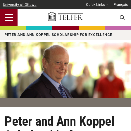
Skip to main content
University of Ottawa
Quick Links
Français
SEARC
PETER AND ANN KOPPEL SCHOLARSHIP FOR EXCELLENCE
Peter and Ann Koppel