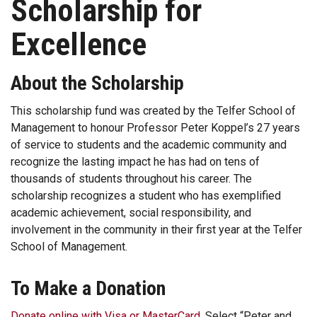
Scholarship for
Excellence
About the Scholarship
This scholarship fund was created by the Telfer School of
Management to honour Professor Peter Koppel’s 27 years
of service to students and the academic community and
recognize the lasting impact he has had on tens of
thousands of students throughout his career. The
scholarship recognizes a student who has exemplified
academic achievement, social responsibility, and
involvement in the community in their first year at the Telfer
School of Management.
To Make a Donation
Donate online with Visa or MasterCard
. Select “Peter and