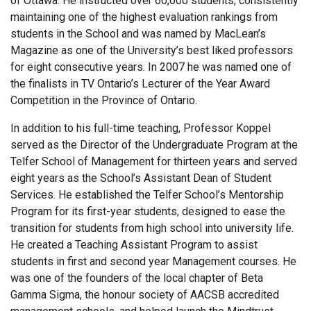
of Ottawa. He instructed over 60,000 students, consistently
maintaining one of the highest evaluation rankings from
students in the School and was named by MacLean’s
Magazine as one of the University’s best liked professors
for eight consecutive years. In 2007 he was named one of
the finalists in TV Ontario’s Lecturer of the Year Award
Competition in the Province of Ontario.
In addition to his full-time teaching, Professor Koppel
served as the Director of the Undergraduate Program at the
Telfer School of Management for thirteen years and served
eight years as the School’s Assistant Dean of Student
Services. He established the Telfer School’s Mentorship
Program for its first-year students, designed to ease the
transition for students from high school into university life.
He created a Teaching Assistant Program to assist
students in first and second year Management courses. He
was one of the founders of the local chapter of Beta
Gamma Sigma, the honour society of AACSB accredited