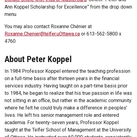
Ann Koppel Scholarship for Excellence” from the drop down
menu.
You may also contact Roxanne Chénier at
Roxanne.Chenier@telfer.uOttawa.ca
or 613-562-5800 x
4760
About Peter Koppel
In 1984 Professor Koppel entered the teaching profession
on a full-time basis after thirteen years in the financial
services industry. Having taught on a part-time basis prior
to 1984, he began to realize that his true passion in life was
not sitting in an office, but rather in the academic community
where he felt he could truly make a difference in peoples’
lives. He left his senior management role and entered
academia. For twenty-seven years, Professor Koppel
taught at the Telfer School of Management at the University