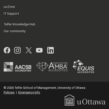
uoZone
IT Support
Telfer Knowledge Hub
Our community
Facebook
Instagram
Twitter
YouTube
LinkedIn
© 2026 Telfer School of Management, University of Ottawa
Policies
|
Emergency Info