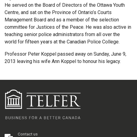
He served on the Board of Directors of the Ottawa Youth
Centre, and sat on the Province of Ontario’s Courts
Management Board and as a member of the selection
committee for Justices of the Peace. He was also active in
teaching senior police administrators from all over the
world for fifteen years at the Canadian Police College.
Professor Peter Koppel passed away on Sunday, June 9,
2013 leaving his wife Ann Koppel to honour his legacy.
Contact us