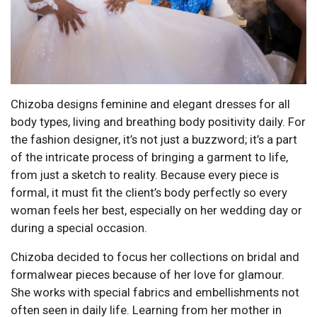
Chizoba designs feminine and elegant dresses for all
body types, living and breathing body positivity daily. For
the fashion designer, it’s not just a buzzword; it’s a part
of the intricate process of bringing a garment to life,
from just a sketch to reality. Because every piece is
formal, it must fit the client’s body perfectly so every
woman feels her best, especially on her wedding day or
during a special occasion.
Chizoba decided to focus her collections on bridal and
formalwear pieces because of her love for glamour.
She works with special fabrics and embellishments not
often seen in daily life. Learning from her mother in