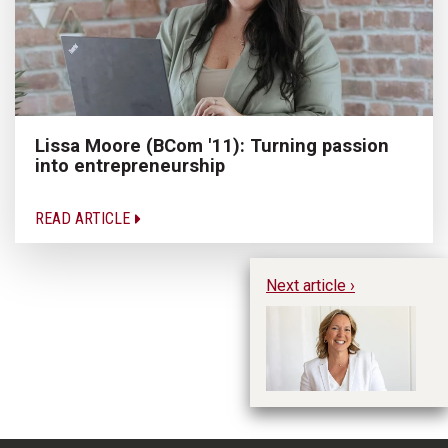
Lissa Moore (BCom '11): Turning passion
into entrepreneurship
READ ARTICLE
Next article ›
uO
of