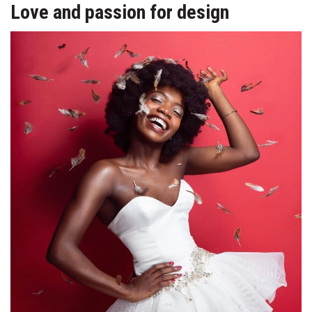
Love and passion for design