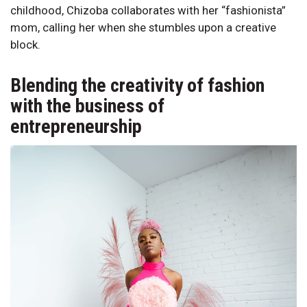
childhood, Chizoba collaborates with her “fashionista”
mom, calling her when she stumbles upon a creative
block.
Blending the creativity of fashion
with the business of
entrepreneurship