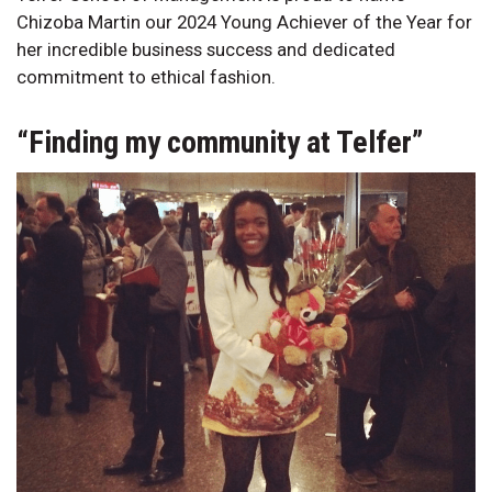
Chizoba Martin our 2024 Young Achiever of the Year for
her incredible business success and dedicated
commitment to ethical fashion.
“Finding my community at Telfer”