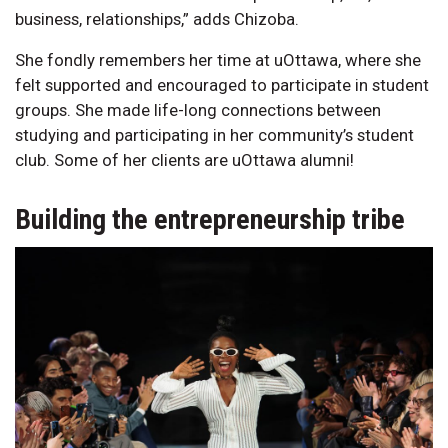
business, relationships,” adds Chizoba.
She fondly remembers her time at uOttawa, where she
felt supported and encouraged to participate in student
groups. She made life-long connections between
studying and participating in her community’s student
club. Some of her clients are uOttawa alumni!
Building the entrepreneurship tribe