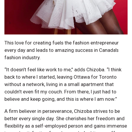
This love for creating fuels the fashion entrepreneur
every day and leads to amazing success in Canada’s
fashion industry.
“It doesn’t feel like work to me,” adds Chizoba. “I think
back to where I started, leaving Ottawa for Toronto
without a network, living in a small apartment that
couldn’t even fit my couch. From there, I just had to
believe and keep going, and this is where I am now.”
A firm believer in perseverance, Chizoba strives to be
better every single day. She cherishes her freedom and
flexibility as a self-employed person and gains immense