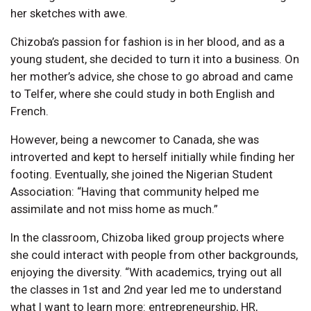
her sketches with awe.
Chizoba’s passion for fashion is in her blood, and as a
young student, she decided to turn it into a business. On
her mother’s advice, she chose to go abroad and came
to Telfer, where she could study in both English and
French.
However, being a newcomer to Canada, she was
introverted and kept to herself initially while finding her
footing. Eventually, she joined the Nigerian Student
Association: “Having that community helped me
assimilate and not miss home as much.”
In the classroom, Chizoba liked group projects where
she could interact with people from other backgrounds,
enjoying the diversity. “With academics, trying out all
the classes in 1st and 2nd year led me to understand
what I want to learn more: entrepreneurship, HR,