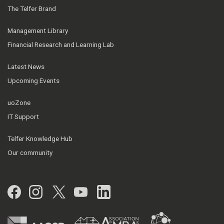
The Telfer Brand
Management Library
Financial Research and Learning Lab
Latest News
Upcoming Events
uoZone
IT Support
Telfer Knowledge Hub
Our community
Facebook
Instagram
Twitter
YouTube
LinkedIn