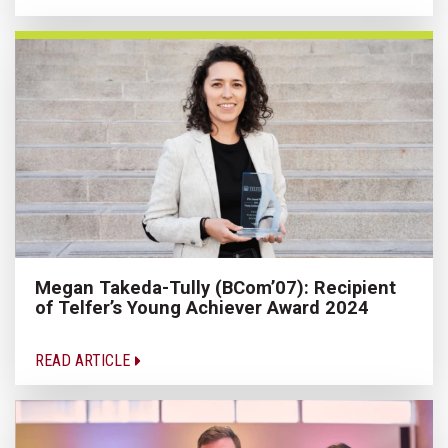
Megan Takeda-Tully (BCom’07): Recipient
of Telfer’s Young Achiever Award 2024
READ ARTICLE