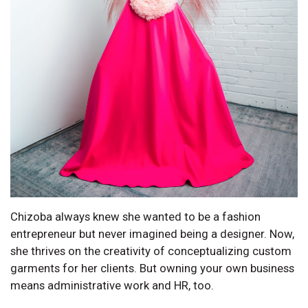
Chizoba always knew she wanted to be a fashion
entrepreneur but never imagined being a designer. Now,
she thrives on the creativity of conceptualizing custom
garments for her clients. But owning your own business
means administrative work and HR, too.