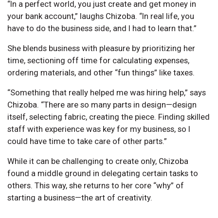
“In a perfect world, you just create and get money in
your bank account,” laughs Chizoba. “In real life, you
have to do the business side, and I had to learn that.”
She blends business with pleasure by prioritizing her
time, sectioning off time for calculating expenses,
ordering materials, and other “fun things” like taxes.
“Something that really helped me was hiring help,” says
Chizoba. “There are so many parts in design—design
itself, selecting fabric, creating the piece. Finding skilled
staff with experience was key for my business, so I
could have time to take care of other parts.”
While it can be challenging to create only, Chizoba
found a middle ground in delegating certain tasks to
others. This way, she returns to her core “why” of
starting a business—the art of creativity.