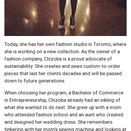
Today, she has her own fashion studio in Toronto, where
she is working on a new collection. As the owner of a
fashion company, Chizoba is a proud advocate of
sustainability. She creates and sews custom-to-order
pieces that last her clients decades and will be passed
down to future generations.
When choosing her program, a Bachelor of Commerce
in Entrepreneurship, Chizoba already had an inkling of
what she wanted to do next. She grew up with a mom
who attended fashion school and an aunt who created
and designed her wedding dress. She remembers
tinkering with her mom’s sewing machine and looking at