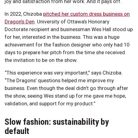
joy and satisfaction from her work. And it pays off.
In 2022, Chizoba
pitched her custom dress business on
Dragon’s Den
. University of Ottawa’s Honorary
Doctorate recipient and businessman Wes Hall stood up
for her, interested in the business. This was a huge
achievement for the fashion designer who only had 10
days to prepare her pitch from the time she received
the invitation to be on the show.
“This experience was very important,” says Chizoba.
“The Dragons’ questions helped me improve my
business. Even though the deal didn’t go through after
the show, seeing Wes stand up for me gave me hope,
validation, and support for my product.”
Slow fashion: sustainability by
default