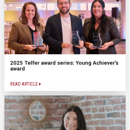
2025 Telfer award series: Young Achiever’s
award
READ ARTICLE