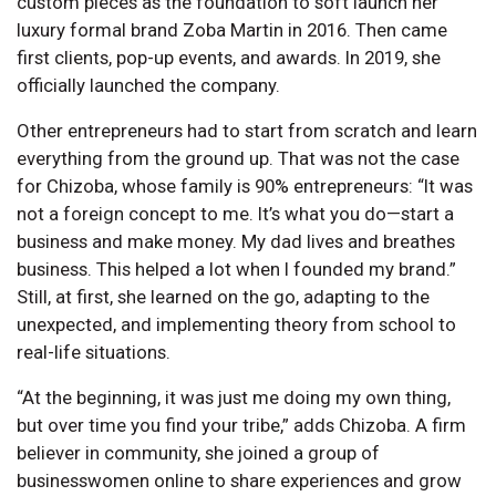
custom pieces as the foundation to soft launch her
luxury formal brand Zoba Martin in 2016. Then came
first clients, pop-up events, and awards. In 2019, she
officially launched the company.
Other entrepreneurs had to start from scratch and learn
everything from the ground up. That was not the case
for Chizoba, whose family is 90% entrepreneurs: “It was
not a foreign concept to me. It’s what you do—start a
business and make money. My dad lives and breathes
business. This helped a lot when I founded my brand.”
Still, at first, she learned on the go, adapting to the
unexpected, and implementing theory from school to
real-life situations.
“At the beginning, it was just me doing my own thing,
but over time you find your tribe,” adds Chizoba. A firm
believer in community, she joined a group of
businesswomen online to share experiences and grow