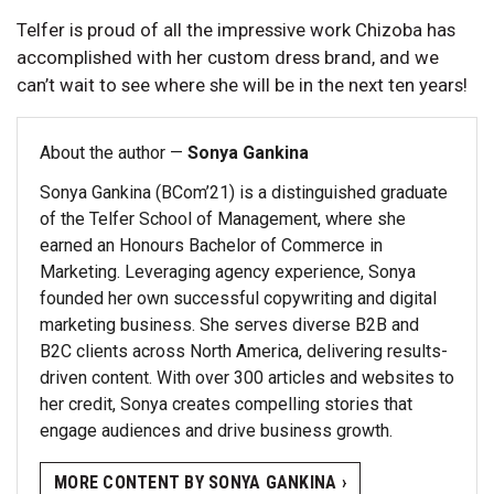
Telfer is proud of all the impressive work Chizoba has
accomplished with her custom dress brand, and we
can’t wait to see where she will be in the next ten years!
About the author —
Sonya Gankina
Sonya Gankina (BCom’21) is a distinguished graduate
of the Telfer School of Management, where she
earned an Honours Bachelor of Commerce in
Marketing. Leveraging agency experience, Sonya
founded her own successful copywriting and digital
marketing business. She serves diverse B2B and
B2C clients across North America, delivering results-
driven content. With over 300 articles and websites to
her credit, Sonya creates compelling stories that
engage audiences and drive business growth.
MORE CONTENT BY SONYA GANKINA ›