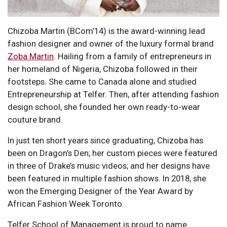
Chizoba Martin (BCom’14) is the award-winning lead
fashion designer and owner of the luxury formal brand
Zoba Martin
. Hailing from a family of entrepreneurs in
her homeland of Nigeria, Chizoba followed in their
footsteps. She came to Canada alone and studied
Entrepreneurship at Telfer. Then, after attending fashion
design school, she founded her own ready-to-wear
couture brand.
In just ten short years since graduating, Chizoba has
been on Dragon’s Den; her custom pieces were featured
in three of Drake’s music videos; and her designs have
been featured in multiple fashion shows. In 2018, she
won the Emerging Designer of the Year Award by
African Fashion Week Toronto.
Telfer School of Management is proud to name