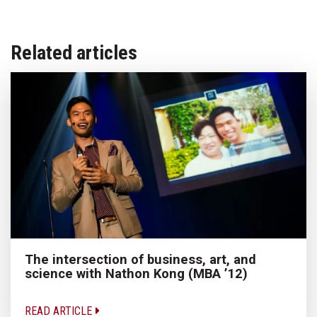
Related articles
The intersection of business, art, and
science with Nathon Kong (MBA ’12)
READ ARTICLE