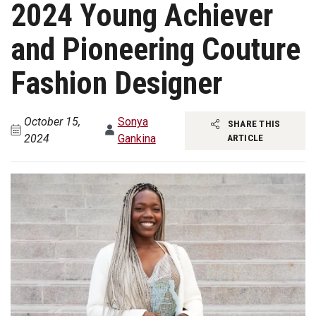
2024 Young Achiever
and Pioneering Couture
Fashion Designer
October 15,
Sonya
SHARE THIS
2024
Gankina
ARTICLE