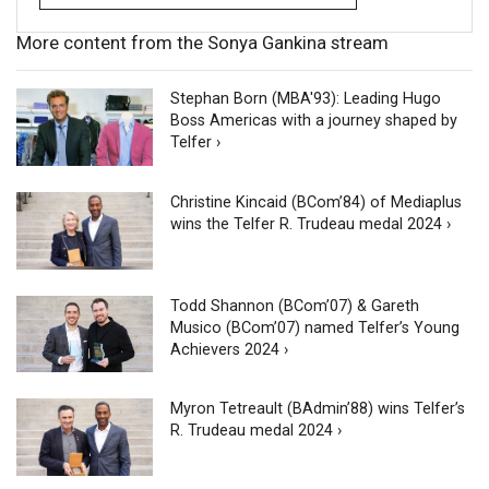
More content from the Sonya Gankina stream
Stephan Born (MBA'93): Leading Hugo
Boss Americas with a journey shaped by
Telfer ›
Christine Kincaid (BCom’84) of Mediaplus
wins the Telfer R. Trudeau medal 2024 ›
Todd Shannon (BCom’07) & Gareth
Musico (BCom’07) named Telfer’s Young
Achievers 2024 ›
Myron Tetreault (BAdmin’88) wins Telfer’s
R. Trudeau medal 2024 ›