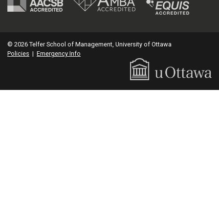
© 2026 Telfer School of Management, University of Ottawa
Policies
|
Emergency Info