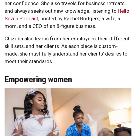
her confidence. She also travels for business retreats
and always seeks out new knowledge, listening to
Hello
Seven Podcast
, hosted by Rachel Rodgers, a wife, a
mom, and a CEO of an 8-figure business.
Chizoba also learns from her employees, their different
skill sets, and her clients. As each piece is custom-
made, she must fully understand her clients’ desires to
meet their standards.
Empowering women