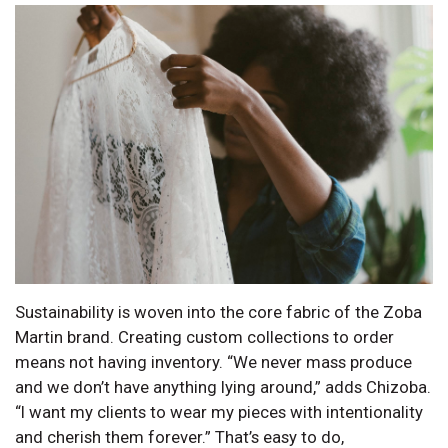
Sustainability is woven into the core fabric of the Zoba
Martin brand. Creating custom collections to order
means not having inventory. “We never mass produce
and we don’t have anything lying around,” adds Chizoba.
“I want my clients to wear my pieces with intentionality
and cherish them forever.” That’s easy to do,