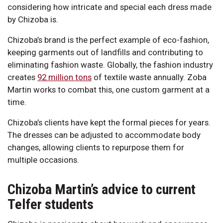
considering how intricate and special each dress made
by Chizoba is.
Chizoba’s brand is the perfect example of eco-fashion,
keeping garments out of landfills and contributing to
eliminating fashion waste. Globally, the fashion industry
creates
92 million tons
of textile waste annually. Zoba
Martin works to combat this, one custom garment at a
time.
Chizoba’s clients have kept the formal pieces for years.
The dresses can be adjusted to accommodate body
changes, allowing clients to repurpose them for
multiple occasions.
Chizoba Martin’s advice to current
Telfer students