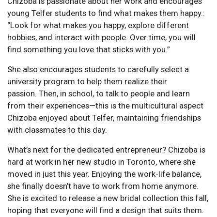
Chizoba is passionate about her work and encourages
young Telfer students to find what makes them happy.:
“Look for what makes you happy, explore different
hobbies, and interact with people. Over time, you will
find something you love that sticks with you.”
She also encourages students to carefully select a
university program to help them realize their
passion. Then, in school, to talk to people and learn
from their experiences—this is the multicultural aspect
Chizoba enjoyed about Telfer, maintaining friendships
with classmates to this day.
What’s next for the dedicated entrepreneur? Chizoba is
hard at work in her new studio in Toronto, where she
moved in just this year. Enjoying the work-life balance,
she finally doesn’t have to work from home anymore.
She is excited to release a new bridal collection this fall,
hoping that everyone will find a design that suits them.