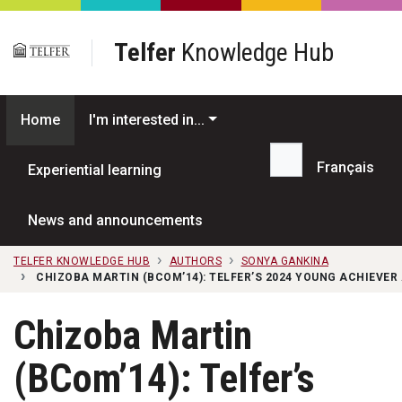
Skip to main content
Telfer
Knowledge Hub
Home
I'm interested in...
Français
Experiential learning
Search...
News and announcements
TELFER KNOWLEDGE HUB
AUTHORS
SONYA GANKINA
CHIZOBA MARTIN (BCOM’14): TELFER’S 2024 YOUNG ACHIEVER
Chizoba Martin
(BCom’14): Telfer’s