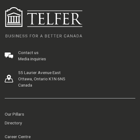
Contact us
Media inquiries
55 Laurier Avenue East
Ottawa, Ontario K1N 6N5
Canada
Our Pillars
Directory
Career Centre