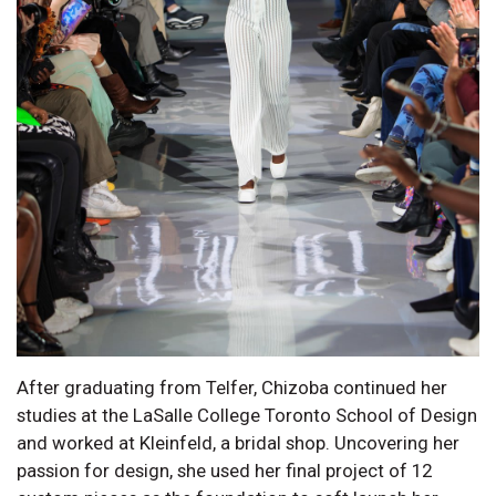
After graduating from Telfer, Chizoba continued her
studies at the LaSalle College Toronto School of Design
and worked at Kleinfeld, a bridal shop. Uncovering her
passion for design, she used her final project of 12