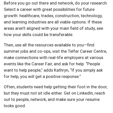
Before you go out there and network, do your research.
Select a career with great possibilities for future
growth: healthcare, trades, construction, technology,
and learning industries are all viable options. If these
areas aren’t aligned with your main field of study, see
how your skills could be transferable.
Then, use all the resources available to you—find
summer jobs and co-ops, visit the Telfer Career Centre,
make connections with real-life employers at various
events like the Career Fair, and ask for help. “People
want to help people,” adds Kathryn, “If you simply ask
for help, you will get a positive response.”
Often, students need help getting their foot in the door,
but they must not sit idle either. Get on LinkedIn, reach
out to people, network, and make sure your resume
looks good.