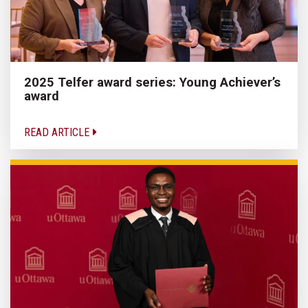
2025 Telfer award series: Young Achiever’s
award
READ ARTICLE