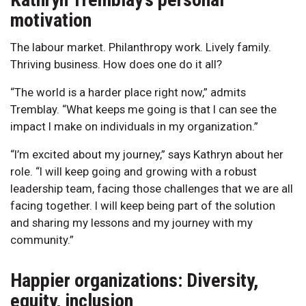
motivation
The labour market. Philanthropy work. Lively family.
Thriving business. How does one do it all?
“The world is a harder place right now,” admits
Tremblay. “What keeps me going is that I can see the
impact I make on individuals in my organization.”
“I’m excited about my journey,” says Kathryn about her
role. “I will keep going and growing with a robust
leadership team, facing those challenges that we are all
facing together. I will keep being part of the solution
and sharing my lessons and my journey with my
community.”
Happier organizations: Diversity,
equity, inclusion