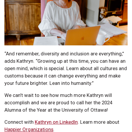
“And remember, diversity and inclusion are everything,”
adds Kathryn. “Growing up at this time, you can have an
open mind, which is special. Learn about all cultures and
customs because it can change everything and make
your future brighter. Lean into humanity.”
We can’t wait to see how much more Kathryn will
accomplish and we are proud to call her the 2024
Alumna of the Year at the University of Ottawa!
Connect with
Kathryn on LinkedIn
. Learn more about
Happier Organizations
.