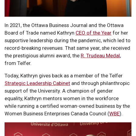
In 2021, the Ottawa Business Journal and the Ottawa
Board of Trade named Kathryn
CEO of the Year
for her
supportive leadership during the pandemic, which led to
record-breaking revenues. That same year, she received
the prestigious alumni award, the
R. Trudeau Medal
,
from Telfer.
Today, Kathryn gives back as a member of the Telfer
Strategic Leadership Cabinet
and through philanthropic
support of the University. A champion of gender
equality, Kathryn mentors women in the workforce
while running a certified woman-owned business by the
Women Business Enterprises Canada Council (
WBE
).