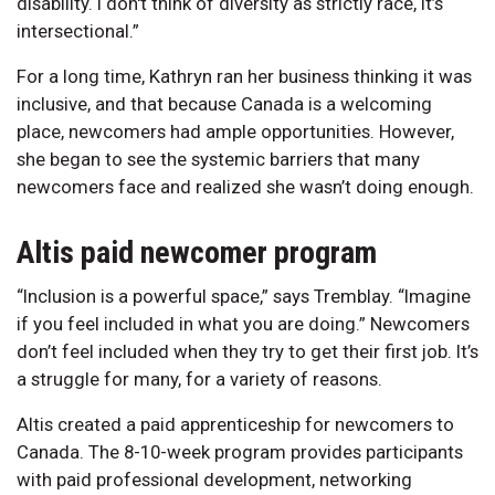
disability. I don't think of diversity as strictly race, it’s
intersectional.”
For a long time, Kathryn ran her business thinking it was
inclusive, and that because Canada is a welcoming
place, newcomers had ample opportunities. However,
she began to see the systemic barriers that many
newcomers face and realized she wasn’t doing enough.
Altis paid newcomer program
“Inclusion is a powerful space,” says Tremblay. “Imagine
if you feel included in what you are doing.” Newcomers
don’t feel included when they try to get their first job. It’s
a struggle for many, for a variety of reasons.
Altis created a paid apprenticeship for newcomers to
Canada. The 8-10-week program provides participants
with paid professional development, networking