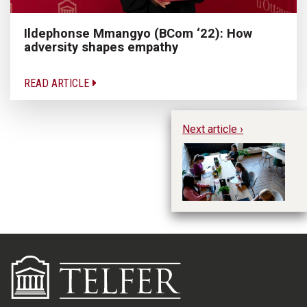
Ildephonse Mmangyo (BCom ‘22): How
adversity shapes empathy
READ ARTICLE
Next article ›
Fi
Ge