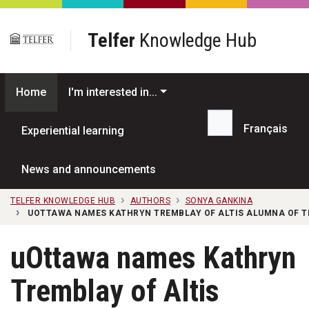
Skip to main content
Telfer
Knowledge Hub
Home
I'm interested in...
Français
Experiential learning
Search...
News and announcements
TELFER KNOWLEDGE HUB
AUTHORS
SONYA GANKINA
UOTTAWA NAMES KATHRYN TREMBLAY OF ALTIS ALUMNA OF T
uOttawa names Kathryn
Tremblay of Altis