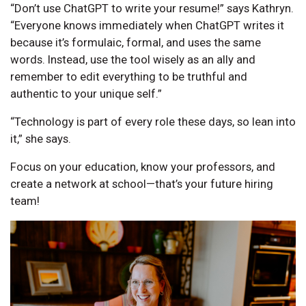
“Don’t use ChatGPT to write your resume!” says Kathryn.
“Everyone knows immediately when ChatGPT writes it
because it’s formulaic, formal, and uses the same
words. Instead, use the tool wisely as an ally and
remember to edit everything to be truthful and
authentic to your unique self.”
“Technology is part of every role these days, so lean into
it,” she says.
Focus on your education, know your professors, and
create a network at school—that’s your future hiring
team!