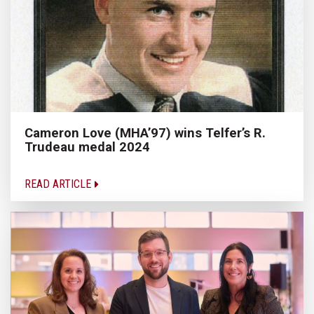
Cameron Love (MHA’97) wins Telfer’s R.
Trudeau medal 2024
READ ARTICLE