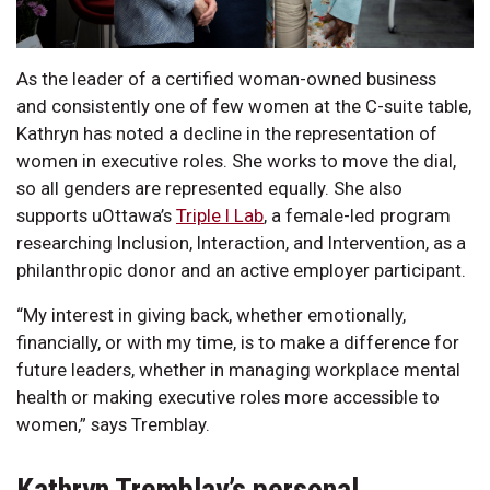
As the leader of a certified woman-owned business
and consistently one of few women at the C-suite table,
Kathryn has noted a decline in the representation of
women in executive roles. She works to move the dial,
so all genders are represented equally. She also
supports uOttawa’s
Triple I Lab
, a female-led program
researching Inclusion, Interaction, and Intervention, as a
philanthropic donor and an active employer participant.
“My interest in giving back, whether emotionally,
financially, or with my time, is to make a difference for
future leaders, whether in managing workplace mental
health or making executive roles more accessible to
women,” says Tremblay.
Kathryn Tremblay’s personal