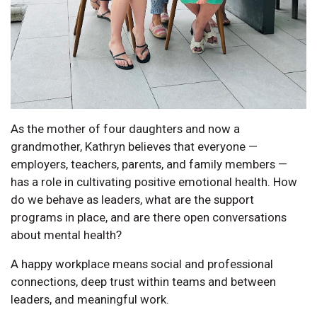
As the mother of four daughters and now a
grandmother, Kathryn believes that everyone —
employers, teachers, parents, and family members —
has a role in cultivating positive emotional health. How
do we behave as leaders, what are the support
programs in place, and are there open conversations
about mental health?
A happy workplace means social and professional
connections, deep trust within teams and between
leaders, and meaningful work.