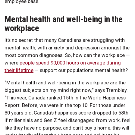
employee base.
Mental health and well-being in the
workplace
It’s no secret that many Canadians are struggling with
mental health, with anxiety and depression amongst the
most common diagnoses. So, how can the workplace —
where
people spend 90,000 hours on average during
their lifetime
— support our population’s mental health?
“Mental health and well-being in the workplace are the
biggest subjects on my mind right now,” says Tremblay.
“This year, Canada ranked 15th in the World Happiness
Report. Before, we were in the top 10. For those under
30 years old, Canada’s happiness score dropped to 58th.
If millennials and Gen Z feel disengaged from work, feel
like they have no purpose, and can’t buy a home, this will