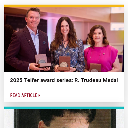
2025 Telfer award series: R. Trudeau Medal
READ ARTICLE