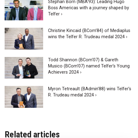
Stephan Born (MBA'93): Leading Hugo
Boss Americas with a journey shaped by
Telfer ›
Christine Kincaid (BCom’84) of Mediaplus
wins the Telfer R. Trudeau medal 2024 ›
Todd Shannon (BCom’07) & Gareth
Musico (BCom’07) named Telfer’s Young
Achievers 2024 ›
Myron Tetreault (BAdmin’88) wins Telfer’s
R. Trudeau medal 2024 ›
Related articles