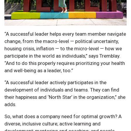
“A successful leader helps every team member navigate
change, from the macro-level — political uncertainty,
housing crisis, inflation — to the micro-level — how we
participate in the world as individuals,” says Tremblay.
“And to do this properly requires prioritizing your health
and well-being as a leader, too.”
“A successful leader actively participates in the
development of individuals and teams. They can find
their happiness and ‘North Star’ in the organization,” she
adds.
So, what does a company need for optimal growth? A
diverse, inclusive culture; active learning and
development; mentoring and coaching; and people-