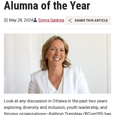
Alumna of the Year
May 28, 2024
Sonya Gankina
SHARE THIS ARTICLE
Look at any discussion in Ottawa in the past two years
exploring diversity and inclusion, youth leadership, and
thriving organizations—Kathryn Tremblay (BCom’95) has