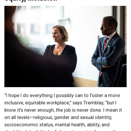
“I hope I do everything I possibly can to foster a more
inclusive, equitable workplace,” says Tremblay, “but I
know it’s never enough, the job is never done. I mean it
on all levels—religious, gender and sexual identity,
socioeconomic status, mental health, ability, and