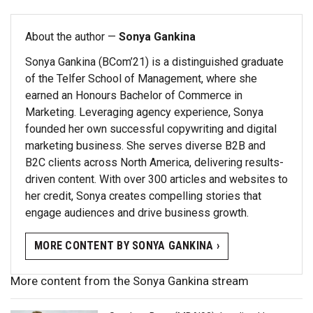
About the author —
Sonya Gankina
Sonya Gankina (BCom’21) is a distinguished graduate
of the Telfer School of Management, where she
earned an Honours Bachelor of Commerce in
Marketing. Leveraging agency experience, Sonya
founded her own successful copywriting and digital
marketing business. She serves diverse B2B and
B2C clients across North America, delivering results-
driven content. With over 300 articles and websites to
her credit, Sonya creates compelling stories that
engage audiences and drive business growth.
MORE CONTENT BY SONYA GANKINA ›
More content from the Sonya Gankina stream