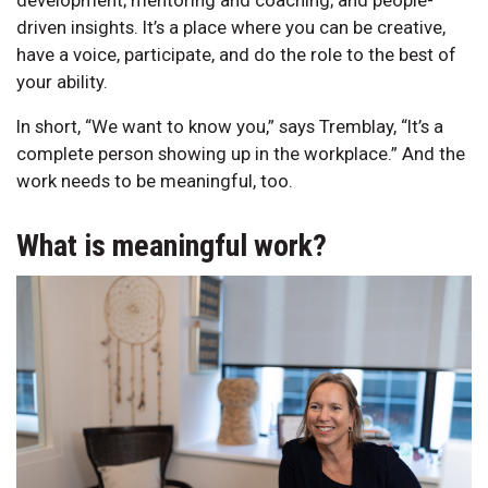
driven insights. It’s a place where you can be creative,
have a voice, participate, and do the role to the best of
your ability.
In short, “We want to know you,” says Tremblay, “It’s a
complete person showing up in the workplace.” And the
work needs to be meaningful, too.
What is meaningful work?