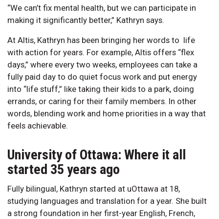
“We can’t fix mental health, but we can participate in
making it significantly better,” Kathryn says.
At Altis, Kathryn has been bringing her words to life
with action for years. For example, Altis offers “flex
days,” where every two weeks, employees can take a
fully paid day to do quiet focus work and put energy
into “life stuff,” like taking their kids to a park, doing
errands, or caring for their family members. In other
words, blending work and home priorities in a way that
feels achievable.
University of Ottawa: Where it all
started 35 years ago
Fully bilingual, Kathryn started at uOttawa at 18,
studying languages and translation for a year. She built
a strong foundation in her first-year English, French,