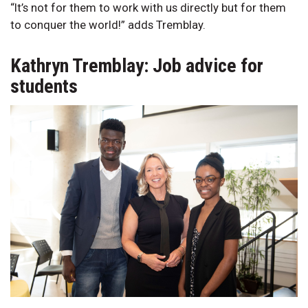
“It’s not for them to work with us directly but for them
to conquer the world!” adds Tremblay.
Kathryn Tremblay: Job advice for
students