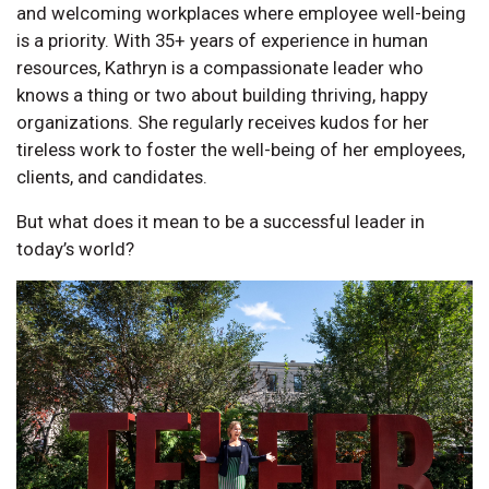
and welcoming workplaces where employee well-being
is a priority. With 35+ years of experience in human
resources, Kathryn is a compassionate leader who
knows a thing or two about building thriving, happy
organizations. She regularly receives kudos for her
tireless work to foster the well-being of her employees,
clients, and candidates.
But what does it mean to be a successful leader in
today’s world?