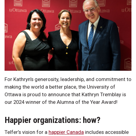
For Kathryn’s generosity, leadership, and commitment to
making the world a better place, the University of
Ottawa is proud to announce that Kathryn Tremblay is
our 2024 winner of the Alumna of the Year Award!
Happier organizations: how?
Telfer’s vision for a
happier Canada
includes accessible