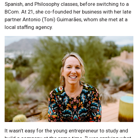
Spanish, and Philosophy classes, before switching to a
BCom. At 21, she co-founded her business with her late
partner Antonio (Toni) Guimarães, whom she met at a
local staffing agency.
It wasn’t easy for the young entrepreneur to study and