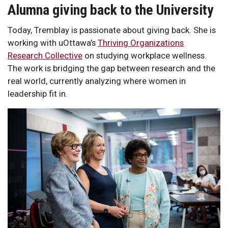
Alumna giving back to the University
Today, Tremblay is passionate about giving back. She is
working with uOttawa’s
Thriving Organizations
Research Collective
on studying workplace wellness.
The work is bridging the gap between research and the
real world, currently analyzing where women in
leadership fit in.