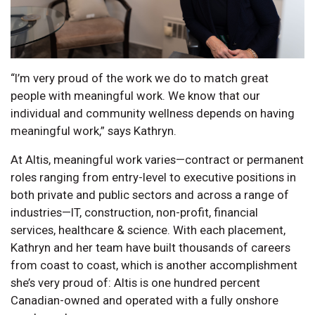
“I’m very proud of the work we do to match great
people with meaningful work. We know that our
individual and community wellness depends on having
meaningful work,” says Kathryn.
At Altis, meaningful work varies—contract or permanent
roles ranging from entry-level to executive positions in
both private and public sectors and across a range of
industries—IT, construction, non-profit, financial
services, healthcare & science. With each placement,
Kathryn and her team have built thousands of careers
from coast to coast, which is another accomplishment
she’s very proud of: Altis is one hundred percent
Canadian-owned and operated with a fully onshore