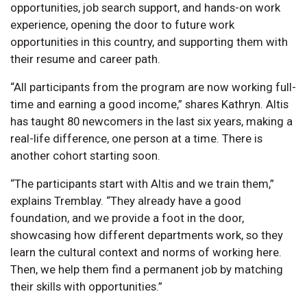
opportunities, job search support, and hands-on work
experience, opening the door to future work
opportunities in this country, and supporting them with
their resume and career path.
“All participants from the program are now working full-
time and earning a good income,” shares Kathryn. Altis
has taught 80 newcomers in the last six years, making a
real-life difference, one person at a time. There is
another cohort starting soon.
“The participants start with Altis and we train them,”
explains Tremblay. “They already have a good
foundation, and we provide a foot in the door,
showcasing how different departments work, so they
learn the cultural context and norms of working here.
Then, we help them find a permanent job by matching
their skills with opportunities.”