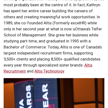
most probably been at the centre of it. In fact, Kathryn
has spent her entire career building the careers of
others and creating meaningful work opportunities. In
1989, she co-founded Altis (formerly excelHR) while
only in her second year at what is now uOttawa’s Telfer
School of Management. She grew her business while
studying part-time, and graduated in 1995 with a
Bachelor of Commerce. Today, Altis is one of Canada’s
largest independent recruitment firms, supporting
3,500+ clients and placing 8,500+ qualified candidates
every year through specialized sister brands:
Altis
Recruitment
and
Altis Technology
.