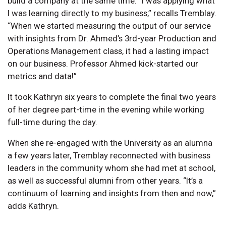
build a company at the same time. “I was applying what
I was learning directly to my business,” recalls Tremblay.
“When we started measuring the output of our service
with insights from Dr. Ahmed’s 3rd-year Production and
Operations Management class, it had a lasting impact
on our business. Professor Ahmed kick-started our
metrics and data!”
It took Kathryn six years to complete the final two years
of her degree part-time in the evening while working
full-time during the day.
When she re-engaged with the University as an alumna
a few years later, Tremblay reconnected with business
leaders in the community whom she had met at school,
as well as successful alumni from other years. “It’s a
continuum of learning and insights from then and now,”
adds Kathryn.