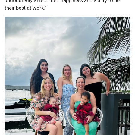
undoubtedly affect their happiness and ability to be
their best at work.”