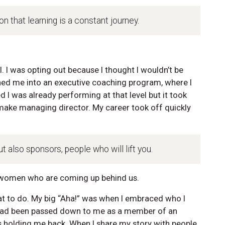
n that learning is a constant journey.
. I was opting out because I thought I wouldn’t be
hed me into an executive coaching program, where I
d I was already performing at that level but it took
o make managing director. My career took off quickly
t also sponsors, people who will lift you.
 women who are coming up behind us.
t to do. My big “Aha!” was when I embraced who I
 had been passed down to me as a member of an
 holding me back. When I share my story with people,