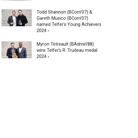
Todd Shannon (BCom’07) &
Gareth Musico (BCom’07)
named Telfer’s Young Achievers
2024 ›
Myron Tetreault (BAdmin’88)
wins Telfer’s R. Trudeau medal
2024 ›