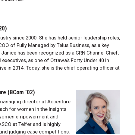
’20)
stry since 2000. She has held senior leadership roles,
COO of Fully Managed by Telus Business, as a key
. Janice has been recognized as a CRN Channel Chief,
l executives, as one of Ottawa’s Forty Under 40 in
 in 2014. Today, she is the chief operating officer at
ure (BCom ’02)
managing director at Accenture
oach for women in the Insights
t women empowerment and
ASCO at Telfer and is highly
 and judging case competitions.