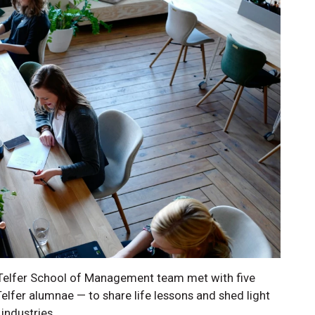
e Telfer School of Management team met with five
lfer alumnae — to share life lessons and shed light
industries.