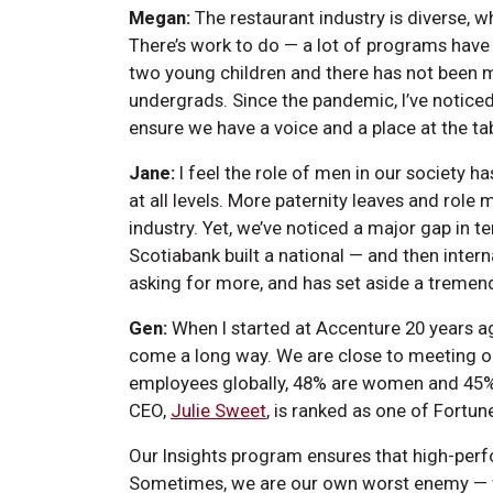
Megan:
The restaurant industry is diverse, wh
There’s work to do — a lot of programs have 
two young children and there has not been m
undergrads. Since the pandemic, I’ve notice
ensure we have a voice and a place at the ta
Jane:
I feel the role of men in our society ha
at all levels. More paternity leaves and role
industry. Yet, we’ve noticed a major gap in 
Scotiabank built a national — and then intern
asking for more, and has set aside a treme
Gen:
When I started at Accenture 20 years ag
come a long way. We are close to meeting ou
employees globally, 48% are women and 45%
CEO,
Julie Sweet
, is ranked as one of Fort
Our Insights program ensures that high-per
Sometimes, we are our own worst enemy — wo