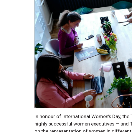
In honour of International Women’s Day, th
highly successful women executives — and Te
on the representation of women in different 