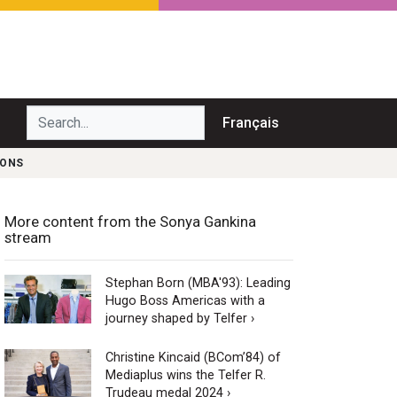
Search...
Français
SONS
More content from the Sonya Gankina
stream
Stephan Born (MBA'93): Leading
Hugo Boss Americas with a
journey shaped by Telfer ›
Christine Kincaid (BCom’84) of
Mediaplus wins the Telfer R.
Trudeau medal 2024 ›