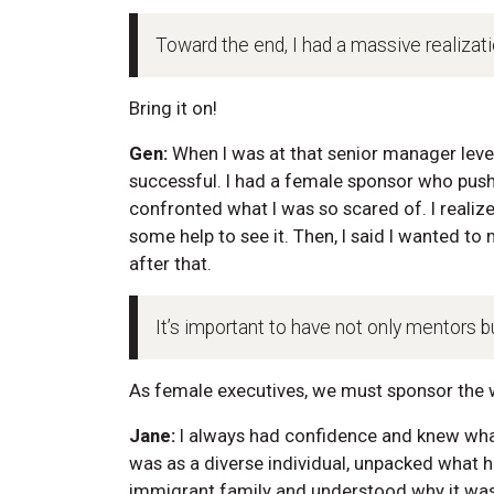
Toward the end, I had a massive realizatio
Bring it on!
Gen:
When I was at that senior manager level
successful. I had a female sponsor who pus
confronted what I was so scared of. I realize
some help to see it. Then, I said I wanted t
after that.
It’s important to have not only mentors bu
As female executives, we must sponsor the
Jane:
I always had confidence and knew wha
was as a diverse individual, unpacked what
immigrant family and understood why it was