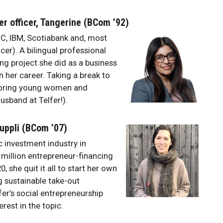
er officer, Tangerine (BCom ’92)
C, IBM, Scotiabank and, most
cer). A bilingual professional
ng project she did as a business
n her career. Taking a break to
ntoring young women and
usband at Telfer!).
Suppli (BCom ’07)
 investment industry in
million entrepreneur-financing
 she quit it all to start her own
ng sustainable take-out
er’s social entrepreneurship
erest in the topic.