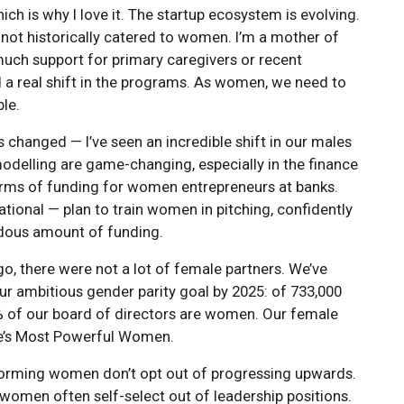
ich is why I love it. The startup ecosystem is evolving.
not historically catered to women. I’m a mother of
uch support for primary caregivers or recent
d a real shift in the programs. As women, we need to
ble.
s changed — I’ve seen an incredible shift in our males
 modelling are game-changing, especially in the finance
terms of funding for women entrepreneurs at banks.
ational — plan to train women in pitching, confidently
ndous amount of funding.
o, there were not a lot of female partners. We’ve
r ambitious gender parity goal by 2025: of 733,000
 of our board of directors are women. Our female
une’s Most Powerful Women.
forming women don’t opt out of progressing upwards.
men often self-select out of leadership positions.