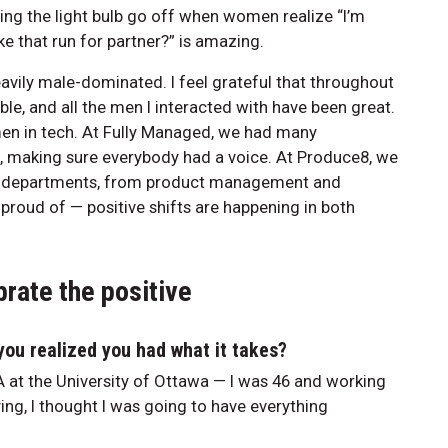
eing the light bulb go off when women realize “I’m
ke that run for partner?” is amazing.
vily male-dominated. I feel grateful that throughout
ble, and all the men I interacted with have been great.
men in tech. At Fully Managed, we had many
 making sure everybody had a voice. At Produce8, we
ll departments, from product management and
 proud of — positive shifts are happening in both
rate the positive
ou realized you had what it takes?
at the University of Ottawa — I was 46 and working
ing, I thought I was going to have everything