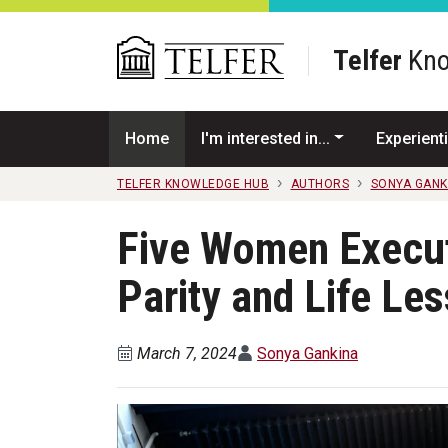
Skip to main content
Telfer
Kno
Home
I'm interested in...
Experienti
TELFER KNOWLEDGE HUB
AUTHORS
SONYA GANK
Five Women Execut
Parity and Life Le
March 7, 2024
Sonya Gankina