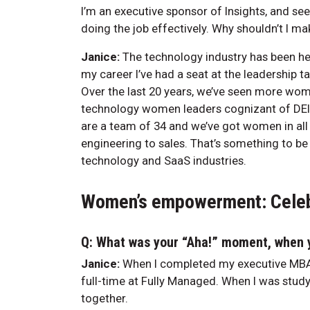
I’m an executive sponsor of Insights, and se
doing the job effectively. Why shouldn’t I ma
Janice:
The technology industry has been hea
my career I’ve had a seat at the leadership ta
Over the last 20 years, we’ve seen more wo
technology women leaders cognizant of DEI,
are a team of 34 and we’ve got women in a
engineering to sales. That’s something to be
technology and SaaS industries.
Women’s empowerment: Celeb
Q: What was your “Aha!” moment, when y
Janice:
When I completed my executive MBA 
full-time at Fully Managed. When I was study
together.