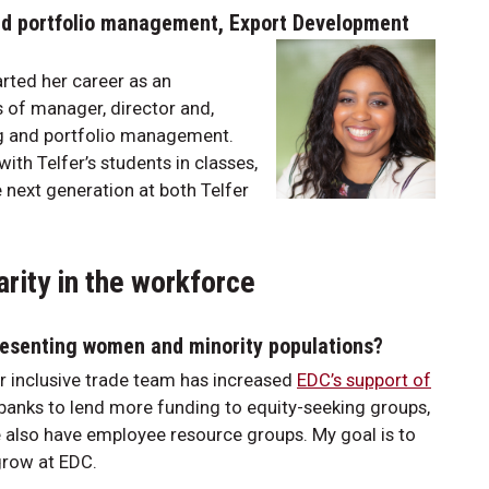
and portfolio management, Export Development
rted her career as an
s of manager, director and,
ing and portfolio management.
ith Telfer’s students in classes,
 next generation at both Telfer
rity in the workforce
presenting women and minority populations?
 inclusive trade team has increased
EDC’s support of
banks to lend more funding to equity-seeking groups,
also have employee resource groups. My goal is to
grow at EDC.