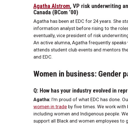
Agatha Alstrom
, VP risk underwriting 
Canada (BCom ’00)
Agatha has been at EDC for 24 years. She sta
information analyst before rising to the role
eventually, vice president of risk underwrit
An active alumna, Agatha frequently speaks w
attends student club events and mentors the
and EDC.
Women in business: Gender pa
Q: How has your industry evolved in re
Agatha:
I’m proud of what EDC has done. Our
women in trade
by five times. We work with 
including women and Indigenous people. We 
support all Black and women employees to 