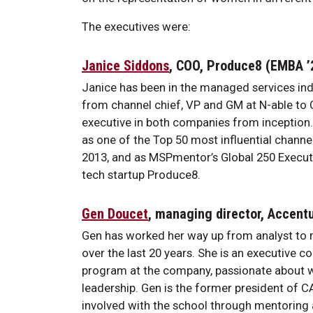
The executives were:
Janice Siddons
, COO, Produce8 (EMBA 
Janice has been in the managed services indu
from channel chief, VP and GM at N-able to 
executive in both companies from inception
as one of the Top 50 most influential channe
2013, and as MSPmentor’s Global 250 Executive
tech startup Produce8.
Gen Doucet
, managing director, Accent
Gen has worked her way up from analyst to 
over the last 20 years. She is an executive c
program at the company, passionate abou
leadership. Gen is the former president of C
involved with the school through mentoring