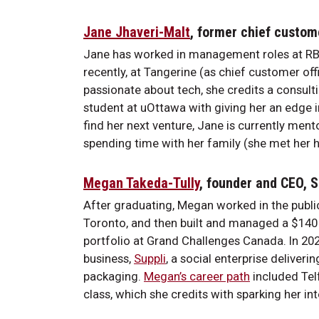
Jane Jhaveri-Malt
, former chief custom
Jane has worked in management roles at RB
recently, at Tangerine (as chief customer offi
passionate about tech, she credits a consulti
student at uOttawa with giving her an edge i
find her next venture, Jane is currently me
spending time with her family (she met her h
Megan Takeda-Tully
, founder and CEO, 
After graduating, Megan worked in the public
Toronto, and then built and managed a $140 
portfolio at Grand Challenges Canada. In 2020,
business,
Suppli
, a social enterprise deliveri
packaging.
Megan’s career path
included Telf
class, which she credits with sparking her int