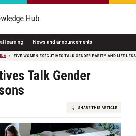
wledge Hub
al learning
News and announcements
INA
FIVE WOMEN EXECUTIVES TALK GENDER PARITY AND LIFE LES
ives Talk Gender
ssons
SHARE THIS ARTICLE