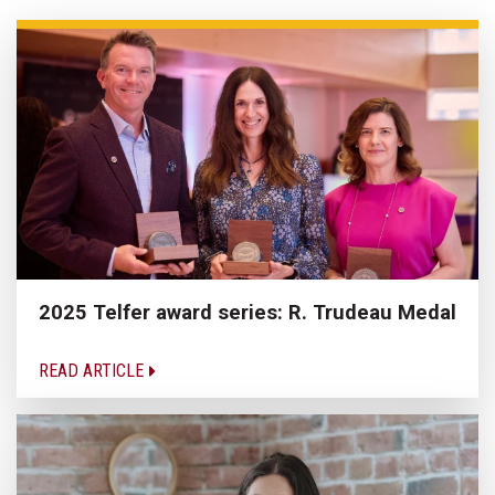
2025 Telfer award series: R. Trudeau Medal
READ ARTICLE