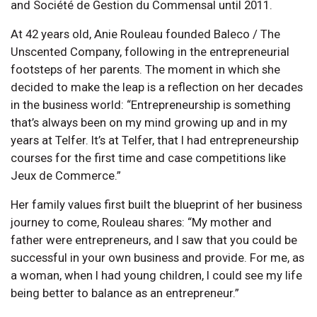
and Société de Gestion du Commensal until 2011.
At 42 years old, Anie Rouleau founded Baleco / The
Unscented Company, following in the entrepreneurial
footsteps of her parents. The moment in which she
decided to make the leap is a reflection on her decades
in the business world: “Entrepreneurship is something
that’s always been on my mind growing up and in my
years at Telfer. It’s at Telfer, that I had entrepreneurship
courses for the first time and case competitions like
Jeux de Commerce.”
Her family values first built the blueprint of her business
journey to come, Rouleau shares: “My mother and
father were entrepreneurs, and I saw that you could be
successful in your own business and provide. For me, as
a woman, when I had young children, I could see my life
being better to balance as an entrepreneur.”