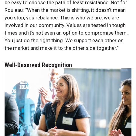
be easy to choose the path of least resistance. Not for
Rouleau: “When the market is shifting, it doesn’t mean
you stop; you rebalance. This is who we are, we are
involved in our community. Values are tested in tough
times and it’s not even an option to compromise them.
You just do the right thing. We support each other on
the market and make it to the other side together.”
Well-Deserved Recognition