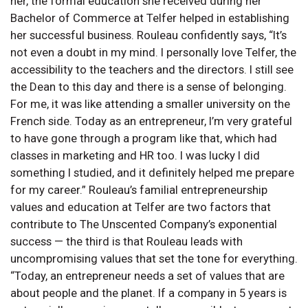
her, the formal education she received during her
Bachelor of Commerce at Telfer helped in establishing
her successful business. Rouleau confidently says, “It’s
not even a doubt in my mind. I personally love Telfer, the
accessibility to the teachers and the directors. I still see
the Dean to this day and there is a sense of belonging.
For me, it was like attending a smaller university on the
French side. Today as an entrepreneur, I’m very grateful
to have gone through a program like that, which had
classes in marketing and HR too. I was lucky I did
something I studied, and it definitely helped me prepare
for my career.” Rouleau’s familial entrepreneurship
values and education at Telfer are two factors that
contribute to The Unscented Company’s exponential
success — the third is that Rouleau leads with
uncompromising values that set the tone for everything.
“Today, an entrepreneur needs a set of values that are
about people and the planet. If a company in 5 years is