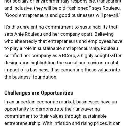
not socially or environmentally responsible, transparent
and inclusive, they will be old-fashioned,” says Rouleau.
“Good entrepreneurs and good businesses will prevail.”
It’s this unrelenting commitment to sustainability that
sets Anie Rouleau and her company apart. Believing
wholeheartedly that entrepreneurs and employees have
to play a role in sustainable entrepreneurship, Rouleau
certified her company as a BCorp, a highly sought-after
designation highlighting the social and environmental
impact of a business, thus cementing these values into
the business’ foundation.
Challenges are Opportunities
In an uncertain economic market, businesses have an
opportunity to demonstrate their unwavering
commitment to their values through sustainable
entrepreneurship. With inflation and rising prices, it can