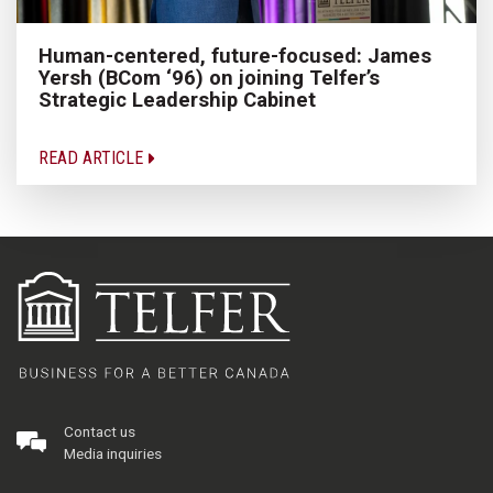
Human-centered, future-focused: James
Yersh (BCom ‘96) on joining Telfer’s
Strategic Leadership Cabinet
READ ARTICLE
Contact us
Media inquiries