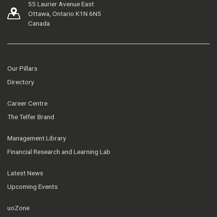
55 Laurier Avenue East
Ottawa, Ontario K1N 6N5
Canada
Our Pillars
Directory
Career Centre
The Telfer Brand
Management Library
Financial Research and Learning Lab
Latest News
Upcoming Events
uoZone