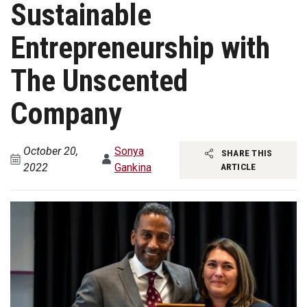
Sustainable
Entrepreneurship with
The Unscented
Company
October 20,
Sonya
SHARE THIS
2022
Gankina
ARTICLE