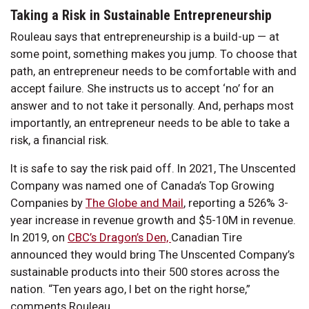
Taking a Risk in Sustainable Entrepreneurship
Rouleau says that entrepreneurship is a build-up — at
some point, something makes you jump. To choose that
path, an entrepreneur needs to be comfortable with and
accept failure. She instructs us to accept ‘no’ for an
answer and to not take it personally. And, perhaps most
importantly, an entrepreneur needs to be able to take a
risk, a financial risk.
It is safe to say the risk paid off. In 2021, The Unscented
Company was named one of Canada’s Top Growing
Companies by
The Globe and Mail
, reporting a 526% 3-
year increase in revenue growth and $5-10M in revenue.
In 2019, on
CBC’s Dragon’s Den,
Canadian Tire
announced they would bring The Unscented Company’s
sustainable products into their 500 stores across the
nation. “Ten years ago, I bet on the right horse,”
comments Rouleau.