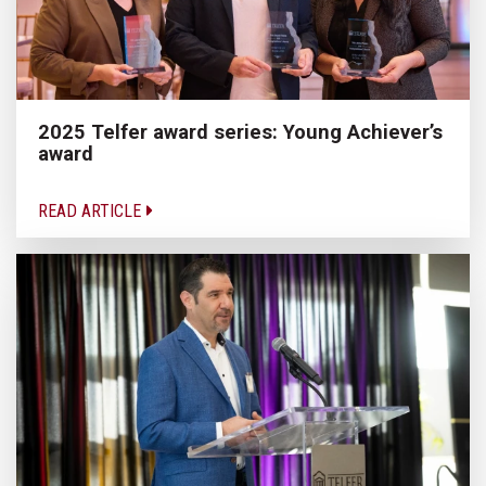
2025 Telfer award series: Young Achiever’s
award
READ ARTICLE