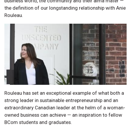
business world, the community and their alma mater —
the definition of our longstanding relationship with Anie
Rouleau.
Rouleau has set an exceptional example of what both a
strong leader in sustainable entrepreneurship and an
extraordinary Canadian leader at the helm of a woman-
owned business can achieve — an inspiration to fellow
BCom students and graduates.