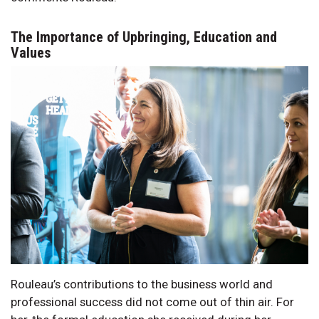
The Importance of Upbringing, Education and
Values
Rouleau’s contributions to the business world and
professional success did not come out of thin air. For