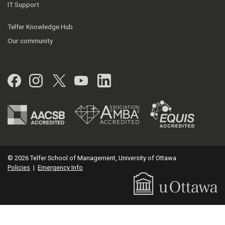
IT Support
Telfer Knowledge Hub
Our community
Facebook
Instagram
Twitter
YouTube
LinkedIn
© 2026 Telfer School of Management, University of Ottawa
Policies
|
Emergency Info