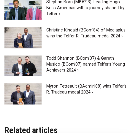
Stephan Born (MBA'93): Leading Hugo
Boss Americas with a journey shaped by
Telfer ›
Christine Kincaid (BCom’84) of Mediaplus
wins the Telfer R. Trudeau medal 2024 ›
Todd Shannon (BCom’07) & Gareth
Musico (BCom’07) named Telfer’s Young
Achievers 2024 ›
Myron Tetreault (BAdmin’88) wins Telfer’s
R. Trudeau medal 2024 ›
Related articles