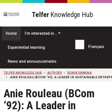
Skip to main content
Telfer
Knowledge Hub
Home
I'm interested in...
Français
Experiential learning
Search...
News and announcements
TELFER KNOWLEDGE HUB
AUTHORS
SONYA GANKINA
ANIE ROULEAU (BCOM ‘92): A LEADER IN SUSTAINABLE ENTR
Anie Rouleau (BCom
‘92): A Leader in