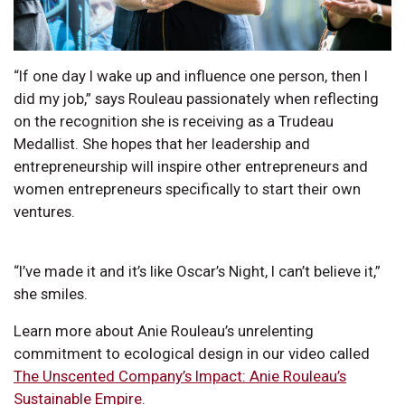
“If one day I wake up and influence one person, then I
did my job,” says Rouleau passionately when reflecting
on the recognition she is receiving as a Trudeau
Medallist. She hopes that her leadership and
entrepreneurship will inspire other entrepreneurs and
women entrepreneurs specifically to start their own
ventures.
“I’ve made it and it’s like Oscar’s Night, I can’t believe it,”
she smiles.
Learn more about Anie Rouleau’s unrelenting
commitment to ecological design in our video called
The Unscented Company’s Impact: Anie Rouleau’s
Sustainable Empire
.