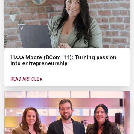
Lissa Moore (BCom '11): Turning passion
into entrepreneurship
READ ARTICLE