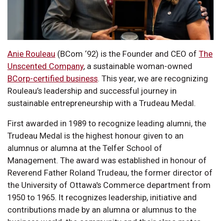
Anie Rouleau
(BCom ‘92) is the Founder and CEO of
The
Unscented Company
, a sustainable woman-owned
BCorp-certified business
. This year, we are recognizing
Rouleau’s leadership and successful journey in
sustainable entrepreneurship with a Trudeau Medal.
First awarded in 1989 to recognize leading alumni, the
Trudeau Medal is the highest honour given to an
alumnus or alumna at the Telfer School of
Management. The award was established in honour of
Reverend Father Roland Trudeau, the former director of
the University of Ottawa's Commerce department from
1950 to 1965. It recognizes leadership, initiative and
contributions made by an alumna or alumnus to the