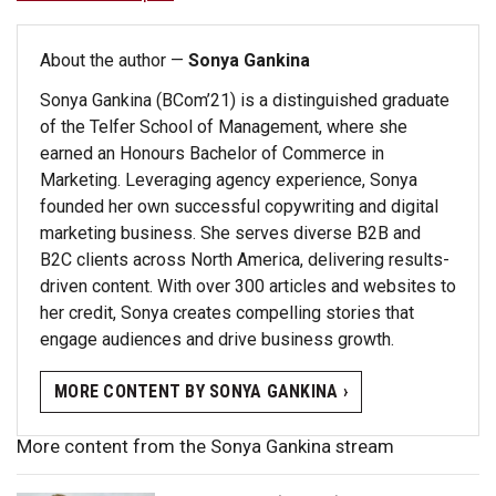
About the author —
Sonya Gankina
Sonya Gankina (BCom’21) is a distinguished graduate
of the Telfer School of Management, where she
earned an Honours Bachelor of Commerce in
Marketing. Leveraging agency experience, Sonya
founded her own successful copywriting and digital
marketing business. She serves diverse B2B and
B2C clients across North America, delivering results-
driven content. With over 300 articles and websites to
her credit, Sonya creates compelling stories that
engage audiences and drive business growth.
MORE CONTENT BY SONYA GANKINA ›
More content from the Sonya Gankina stream