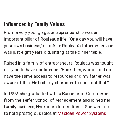
Influenced by Family Values
From a very young age, entrepreneurship was an
important pillar of Rouleau’s life. “One day you will have
your own business,” said Anie Rouleau’s father when she
was just eight years old, sitting at the dinner table.
Raised in a family of entrepreneurs, Rouleau was taught
early on to have confidence: “Back then, women did not
have the same access to resources and my father was
aware of this. He built my character to confront that.”
In 1992, she graduated with a Bachelor of Commerce
from the Telfer School of Management and joined her
family business, Hydrocom International. She went on
to hold prestigious roles at
Maclean Power Systems