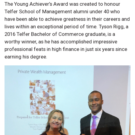
The Young Achiever’s Award was created to honour
Telfer School of Management alumni under 40 who
have been able to achieve greatness in their careers and
lives within an exceptional period of time. Tyson Rigg, a
2016 Telfer Bachelor of Commerce graduate, is a
worthy winner, as he has accomplished impressive
professional feats in high finance in just six years since
earning his degree.