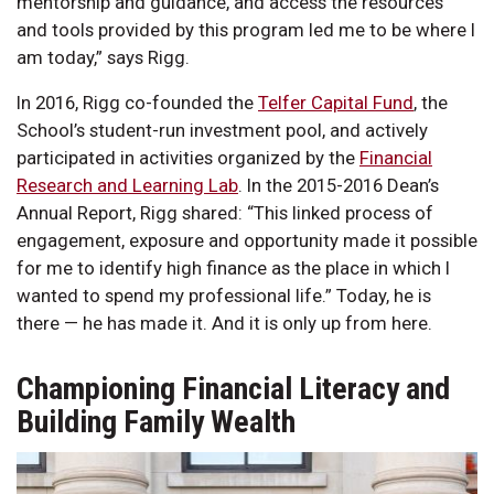
mentorship and guidance, and access the resources
and tools provided by this program led me to be where I
am today,” says Rigg.
In 2016, Rigg co-founded the
Telfer Capital Fund
, the
School’s student-run investment pool, and actively
participated in activities organized by the
Financial
Research and Learning Lab
. In the 2015-2016 Dean’s
Annual Report, Rigg shared: “This linked process of
engagement, exposure and opportunity made it possible
for me to identify high finance as the place in which I
wanted to spend my professional life.” Today, he is
there — he has made it. And it is only up from here.
Championing Financial Literacy and
Building Family Wealth