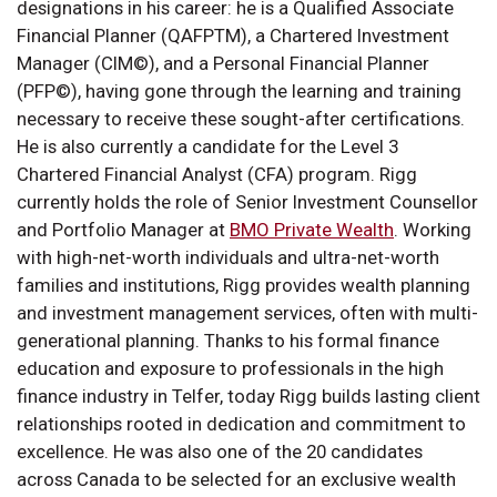
designations in his career: he is a Qualified Associate
Financial Planner (QAFPTM), a Chartered Investment
Manager (CIM©), and a Personal Financial Planner
(PFP©), having gone through the learning and training
necessary to receive these sought-after certifications.
He is also currently a candidate for the Level 3
Chartered Financial Analyst (CFA) program. Rigg
currently holds the role of Senior Investment Counsellor
and Portfolio Manager at
BMO Private Wealth
. Working
with high-net-worth individuals and ultra-net-worth
families and institutions, Rigg provides wealth planning
and investment management services, often with multi-
generational planning. Thanks to his formal finance
education and exposure to professionals in the high
finance industry in Telfer, today Rigg builds lasting client
relationships rooted in dedication and commitment to
excellence. He was also one of the 20 candidates
across Canada to be selected for an exclusive wealth