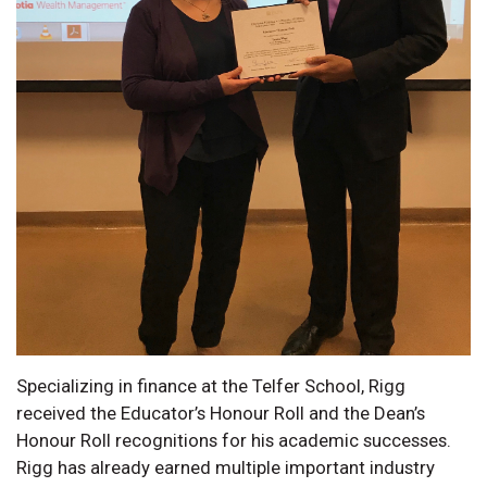
Specializing in finance at the Telfer School, Rigg
received the Educator’s Honour Roll and the Dean’s
Honour Roll recognitions for his academic successes.
Rigg has already earned multiple important industry