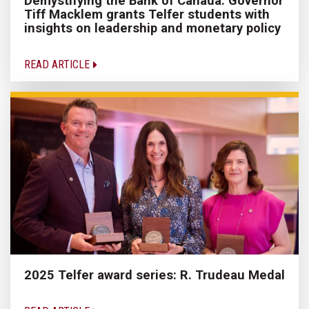
Demystifying the Bank of Canada: Governor
Tiff Macklem grants Telfer students with
insights on leadership and monetary policy
READ ARTICLE
2025 Telfer award series: R. Trudeau Medal