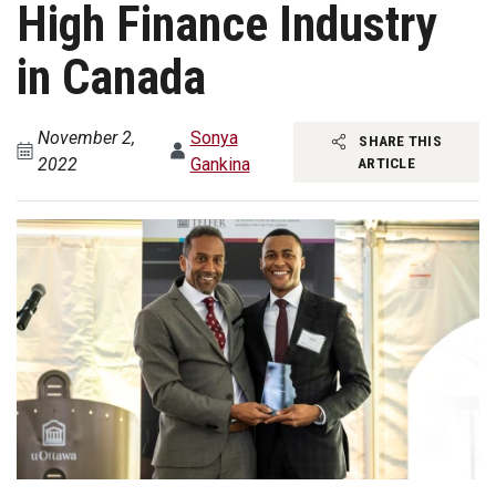
High Finance Industry
in Canada
November 2,
Sonya
SHARE THIS
2022
Gankina
ARTICLE