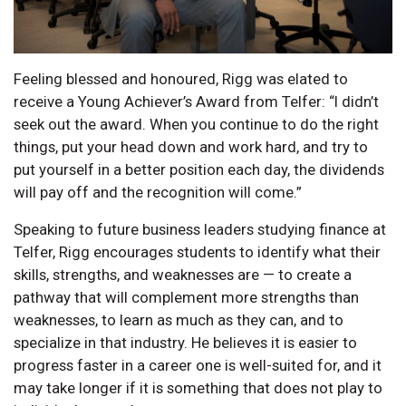
Feeling blessed and honoured, Rigg was elated to
receive a Young Achiever’s Award from Telfer: “I didn’t
seek out the award. When you continue to do the right
things, put your head down and work hard, and try to
put yourself in a better position each day, the dividends
will pay off and the recognition will come.”
Speaking to future business leaders studying finance at
Telfer, Rigg encourages students to identify what their
skills, strengths, and weaknesses are — to create a
pathway that will complement more strengths than
weaknesses, to learn as much as they can, and to
specialize in that industry. He believes it is easier to
progress faster in a career one is well-suited for, and it
may take longer if it is something that does not play to