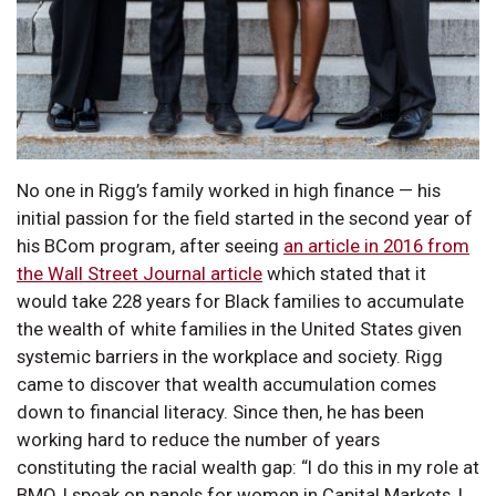
No one in Rigg’s family worked in high finance — his
initial passion for the field started in the second year of
his BCom program, after seeing
an article in 2016 from
the Wall Street Journal article
which stated that it
would take 228 years for Black families to accumulate
the wealth of white families in the United States given
systemic barriers in the workplace and society. Rigg
came to discover that wealth accumulation comes
down to financial literacy. Since then, he has been
working hard to reduce the number of years
constituting the racial wealth gap: “I do this in my role at
BMO, I speak on panels for women in Capital Markets, I