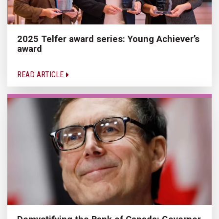
2025 Telfer award series: Young Achiever’s
award
READ ARTICLE