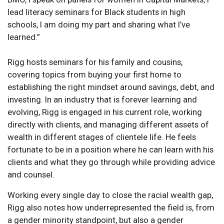
lead literacy seminars for Black students in high
schools, I am doing my part and sharing what I’ve
learned.”
Rigg hosts seminars for his family and cousins,
covering topics from buying your first home to
establishing the right mindset around savings, debt, and
investing. In an industry that is forever learning and
evolving, Rigg is engaged in his current role, working
directly with clients, and managing different assets of
wealth in different stages of clientele life. He feels
fortunate to be in a position where he can learn with his
clients and what they go through while providing advice
and counsel.
Working every single day to close the racial wealth gap,
Rigg also notes how underrepresented the field is, from
a gender minority standpoint, but also a gender