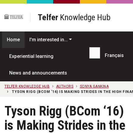
Skip to main content
Telfer
Knowledge Hub
Home
I'm interested in...
Français
Experiential learning
Search...
News and announcements
TELFER KNOWLEDGE HUB
AUTHORS
SONYA GANKINA
TYSON RIGG (BCOM ‘16) IS MAKING STRIDES IN THE HIGH FIN
Tyson Rigg (BCom ‘16)
is Making Strides in the