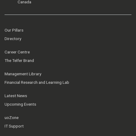
Canada
Our Pillars
Directory
Career Centre
The Telfer Brand
Management Library
Financial Research and Learning Lab
Latest News
Upcoming Events
uoZone
IT Support