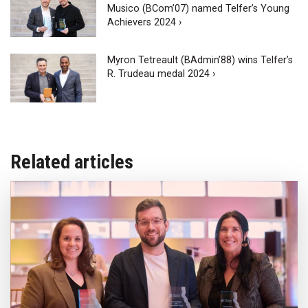
Musico (BCom’07) named Telfer’s Young
Achievers 2024 ›
Myron Tetreault (BAdmin’88) wins Telfer’s
R. Trudeau medal 2024 ›
Related articles