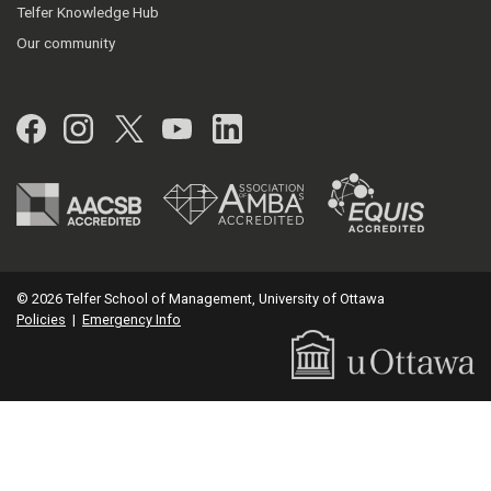
Telfer Knowledge Hub
Our community
Facebook
Instagram
Twitter
YouTube
LinkedIn
© 2026 Telfer School of Management, University of Ottawa
Policies
|
Emergency Info