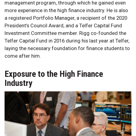
management program, through which he gained even
more experience in the high finance industry. He is also
a registered Portfolio Manager, a recipient of the 2020
President’s Council Award, and a Telfer Capital Fund
Investment Committee member. Rigg co-founded the
Telfer Capital Fund in 2016 during his last year at Telfer,
laying the necessary foundation for finance students to
come after him.
Exposure to the High Finance
Industry