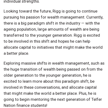
individual strengths.
Looking toward the future, Rigg is going to continue
pursuing his passion for wealth management. Currently,
there is a big paradigm shift in the industry — with the
ageing population, large amounts of wealth are being
transferred to the younger generation. Rigg is excited
to be involved in this shift and hopes he can help
allocate capital to initiatives that might make the world
a better place.
Exploring massive shifts in wealth management, such as
the huge transition of wealth being passed on from the
older generation to the younger generation, he is
excited to learn more about this paradigm shift, be
involved in these conversations, and allocate capital
that might make the world a better place. Plus, he is
going to begin mentoring the next generation of Telfer
Nation finance students!