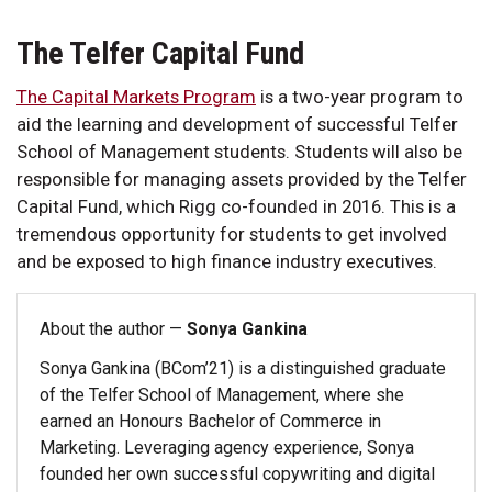
The Telfer Capital Fund
The Capital Markets Program
is a two-year program to
aid the learning and development of successful Telfer
School of Management students. Students will also be
responsible for managing assets provided by the Telfer
Capital Fund, which Rigg co-founded in 2016. This is a
tremendous opportunity for students to get involved
and be exposed to high finance industry executives.
About the author —
Sonya Gankina
Sonya Gankina (BCom’21) is a distinguished graduate
of the Telfer School of Management, where she
earned an Honours Bachelor of Commerce in
Marketing. Leveraging agency experience, Sonya
founded her own successful copywriting and digital