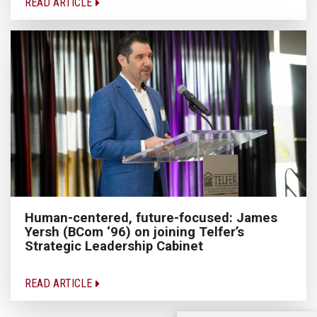
READ ARTICLE
Human-centered, future-focused: James
Yersh (BCom ‘96) on joining Telfer’s
Strategic Leadership Cabinet
READ ARTICLE