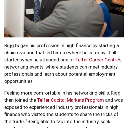
Rigg began his profession in high finance by starting a
chain reaction that led him to where he is today. It all
started when he attended one of
Telfer Career Centre
’s
networking events, where students can meet industry
professionals and learn about potential employment
opportunities.
Feeling more comfortable in his networking skills, Rigg
then joined the
Telfer Capital Markets Program
and was
exposed to experienced industry professionals in high
finance who visited the students to share the tricks of
the trade; “Being able to tap into the industry, seek