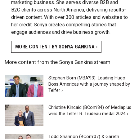
marketing business. She serves diverse B2B and
B2C clients across North America, delivering results-
driven content. With over 300 articles and websites to
her credit, Sonya creates compelling stories that
engage audiences and drive business growth.
MORE CONTENT BY SONYA GANKINA ›
More content from the Sonya Gankina stream
Stephan Born (MBA'93): Leading Hugo
Boss Americas with a journey shaped by
Telfer ›
Christine Kincaid (BCom’84) of Mediaplus
wins the Telfer R. Trudeau medal 2024 ›
Todd Shannon (BCom’07) & Gareth