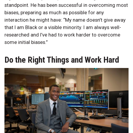
standpoint. He has been successful in overcoming most
biases, preparing as much as possible for any
interaction he might have: “My name doesn’t give away
that I am Black or a visible minority. I am always well-
researched and I’ve had to work harder to overcome
some initial biases.”
Do the Right Things and Work Hard