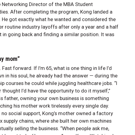
e Networking Director of the MBA Student
udies. After completing the program, Kong landed a
y. He got exactly what he wanted and considered the
 routine industry layoffs after only a year and a half
 in going back and finding a similar position. It was
e my mom”
ast forward. If I’m 65, what is one thing in life I’d
 in his soul, he already had the answer — during the
p courses he could while juggling healthcare jobs. “I
 thought I’d have the opportunity to do it myself,”
is father, owning your own business is something
hing his mother work tirelessly every single day.
h no social support, Kong’s mother owned a factory
x supply chains, where she built her own machines
tually selling the business. “When people ask me,