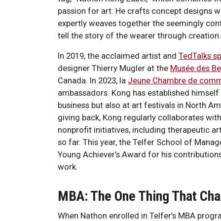
passion for art. He crafts concept designs 
expertly weaves together the seemingly contr
tell the story of the wearer through creatio
In 2019, the acclaimed artist and
TedTalks s
designer Thierry Mugler at the
Musée des Be
Canada. In 2023, la
Jeune Chambre de comm
ambassadors. Kong has established himself as
business but also at art festivals in North 
giving back, Kong regularly collaborates with 
nonprofit initiatives, including therapeutic
so far. This year, the Telfer School of Man
Young Achiever’s Award for his contribution
work.
MBA: The One Thing That Ch
When Nathon enrolled in Telfer’s MBA progr