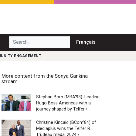
Search...
Français
MMUNITY ENGAGEMENT
More content from the Sonya Gankina
stream
Stephan Born (MBA'93): Leading
Hugo Boss Americas with a
journey shaped by Telfer ›
Christine Kincaid (BCom’84) of
Mediaplus wins the Telfer R.
Trudeau medal 2024 ›