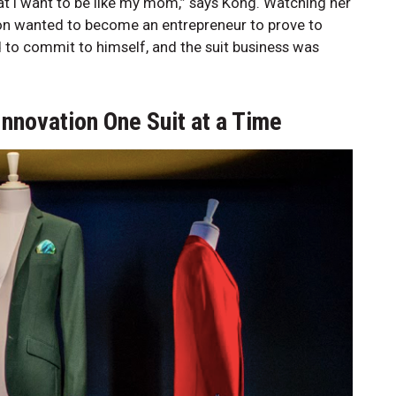
at I want to be like my mom,” says Kong. Watching her
hon wanted to become an entrepreneur to prove to
ed to commit to himself, and the suit business was
Innovation One Suit at a Time