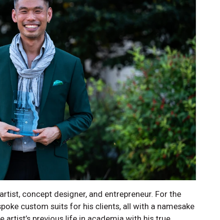
rtist, concept designer, and entrepreneur. For the
poke custom suits for his clients, all with a namesake
artist’s previous life in academia with his true