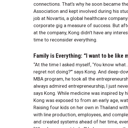
connections. That’s why he soon became th
Association and kept involved during his st
job at Novartis, a global healthcare compan
corporate gig a measure of success. But after
at the company, Kong didn’t have any interest
time to reconsider everything.
Family is Everything: “I want to be lik
“At the time I asked myself, ‘You know what… F
regret not doing?’” says Kong. And deep-down
MBA program, he took all the entrepreneurshi
always admired entrepreneurship, I just never
says Kong. While medicine was inspired by h
Kong was exposed to from an early age, watc
Raising four kids on her own in Thailand wit
with line production, employees, and comple
and created systems ahead of her time, even