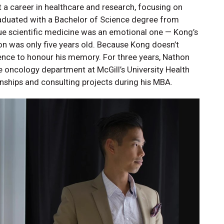
t a career in healthcare and research, focusing on
aduated with a Bachelor of Science degree from
sue scientific medicine was an emotional one — Kong’s
 was only five years old. Because Kong doesn’t
ence to honour his memory. For three years, Nathon
he oncology department at McGill’s University Health
rnships and consulting projects during his MBA.