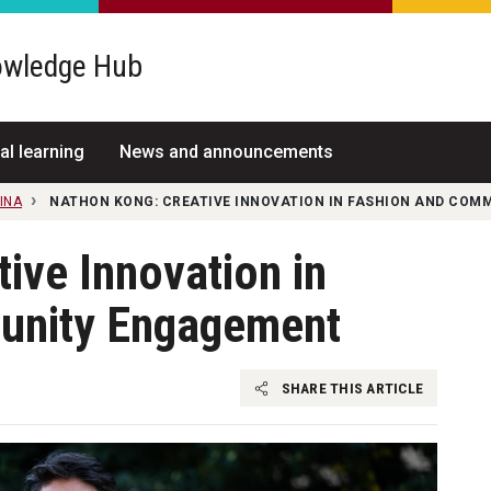
wledge Hub
al learning
News and announcements
INA
NATHON KONG: CREATIVE INNOVATION IN FASHION AND CO
ive Innovation in
unity Engagement
SHARE THIS ARTICLE