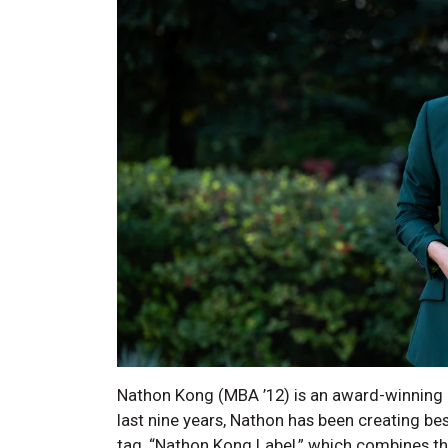
Nathon Kong (MBA ’12) is an award-winning a
last nine years, Nathon has been creating bes
tag, “Nathon Kong Label,” which combines the 