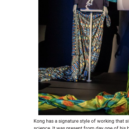
Kong has a signature style of working that sit
science. It was present from day one of his 