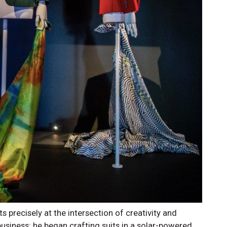
s precisely at the intersection of creativity and
business: he began crafting suits in a solar-powered