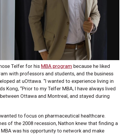
hose Telfer for his
MBA program
because he liked
gram with professors and students, and the business
eloped at uOttawa. “I wanted to experience living in
s Kong, “Prior to my Telfer MBA, I have always lived
me between Ottawa and Montreal, and stayed during
wanted to focus on pharmaceutical healthcare.
imes of the 2008 recession, Nathon knew that finding a
The MBA was his opportunity to network and make