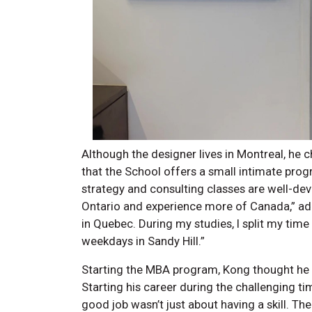
Although the designer lives in Montreal, he c
that the School offers a small intimate pro
strategy and consulting classes are well-dev
Ontario and experience more of Canada,” add
in Quebec. During my studies, I split my ti
weekdays in Sandy Hill.”
Starting the MBA program, Kong thought he 
Starting his career during the challenging t
good job wasn’t just about having a skill. 