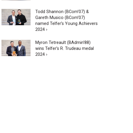
Todd Shannon (BCom’07) &
Gareth Musico (BCom’07)
named Telfer’s Young Achievers
2024 ›
Myron Tetreault (BAdmin’88)
wins Telfer’s R. Trudeau medal
2024 ›