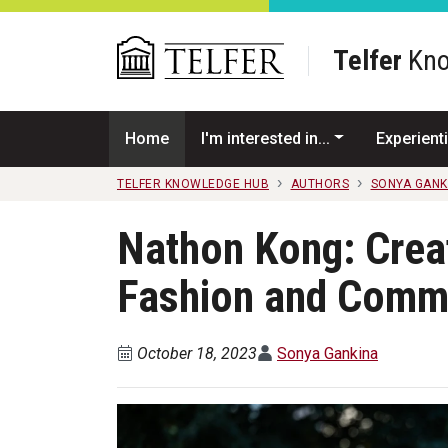
Skip to main content
Telfer
Kno
Home
I'm interested in...
Experienti
TELFER KNOWLEDGE HUB
AUTHORS
SONYA GANK
Nathon Kong: Creat
Fashion and Comm
October 18, 2023
Sonya Gankina