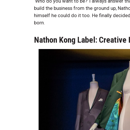
‘Who do you want to be?’ I always answer th
build the business from the ground up, Nat
himself he could do it too. He finally decid
born.
Nathon Kong Label: Creative 