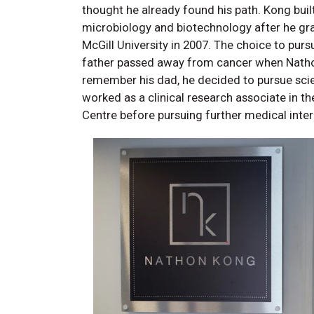
thought he already found his path. Kong buil
microbiology and biotechnology after he gr
McGill University in 2007. The choice to pur
father passed away from cancer when Nathon
remember his dad, he decided to pursue sci
worked as a clinical research associate in t
Centre before pursuing further medical inte