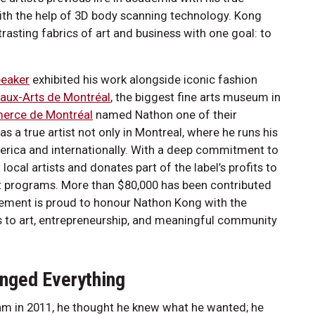
with the help of 3D body scanning technology. Kong
asting fabrics of art and business with one goal: to
n.
peaker
exhibited his work alongside iconic fashion
aux-Arts de Montréal
, the biggest fine arts museum in
erce de Montréal
named Nathon one of their
 a true artist not only in Montreal, where he runs his
America and internationally. With a deep commitment to
local artists and donates part of the label’s profits to
 art programs. More than $80,000 has been contributed
agement is proud to honour Nathon Kong with the
s to art, entrepreneurship, and meaningful community
anged Everything
am in 2011, he thought he knew what he wanted; he