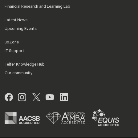
Financial Research and Learning Lab
Latest News
Upcoming Events
uoZone
IT Support
Telfer Knowledge Hub
Our community
Facebook
Instagram
Twitter
YouTube
LinkedIn