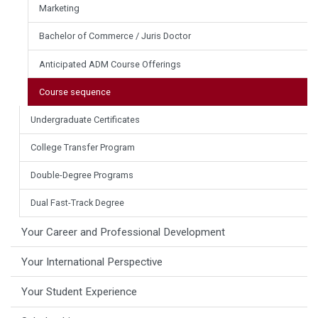
Marketing
Bachelor of Commerce / Juris Doctor
Anticipated ADM Course Offerings
Course sequence
Undergraduate Certificates
College Transfer Program
Double-Degree Programs
Dual Fast-Track Degree
Your Career and Professional Development
Your International Perspective
Your Student Experience