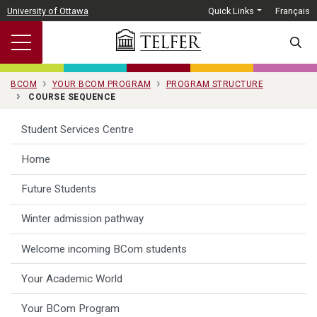
Skip to main content
University of Ottawa
Quick Links
Français
SEARC
BCOM
YOUR BCOM PROGRAM
PROGRAM STRUCTURE
COURSE SEQUENCE
Student Services Centre
Home
Future Students
Winter admission pathway
Welcome incoming BCom students
Your Academic World
Your BCom Program