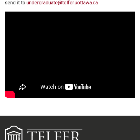
send it to
undergraduate@telfer.uottawa.ca