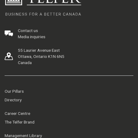
Contact us
Media inquiries
55 Laurier Avenue East
Ottawa, Ontario K1N 6N5
Canada
Our Pillars
Directory
Career Centre
The Telfer Brand
Management Library