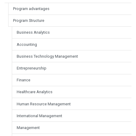
Program advantages
Program Structure
Business Analytics
Accounting
Business Technology Management
Entrepreneurship
Finance
Healthcare Analytics
Human Resource Management
International Management
Management