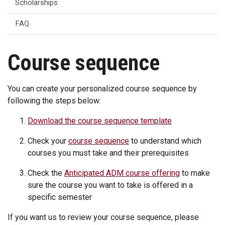
Scholarships
FAQ
Course sequence
You can create your personalized course sequence by
following the steps below:
Download the course sequence template
Check your
course sequence
to understand which
courses you must take and their prerequisites
Check the
Anticipated ADM course offering
to make
sure the course you want to take is offered in a
specific semester
If you want us to review your course sequence, please