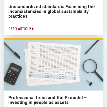
Unstandardized standards: Examining the
inconsistencies in global sustainability
practices
READ ARTICLE
Professional firms and the Pi model –
investing in people as assets