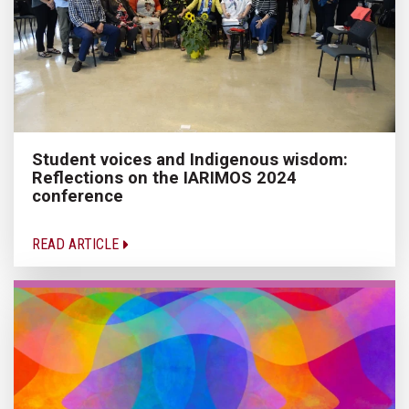
Student voices and Indigenous wisdom:
Reflections on the IARIMOS 2024
conference
READ ARTICLE