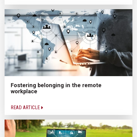
Fostering belonging in the remote
workplace
READ ARTICLE