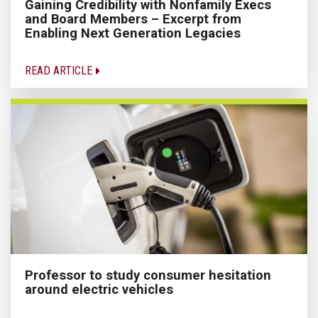
Gaining Credibility with Nonfamily Execs
and Board Members – Excerpt from
Enabling Next Generation Legacies
READ ARTICLE
Professor to study consumer hesitation
around electric vehicles