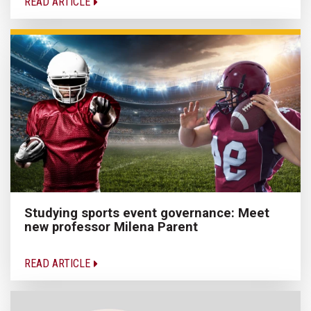
READ ARTICLE
Studying sports event governance: Meet
new professor Milena Parent
READ ARTICLE