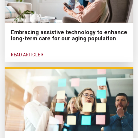
Embracing assistive technology to enhance
long-term care for our aging population
READ ARTICLE