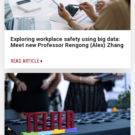
Exploring workplace safety using big data:
Meet new Professor Rengong (Alex) Zhang
READ ARTICLE