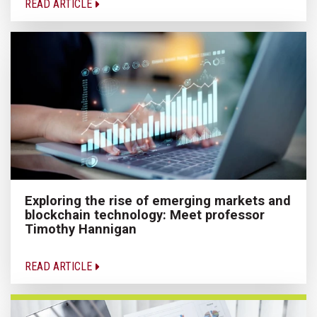
READ ARTICLE
Exploring the rise of emerging markets and
blockchain technology: Meet professor
Timothy Hannigan
READ ARTICLE