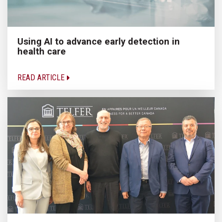
Using AI to advance early detection in
health care
READ ARTICLE