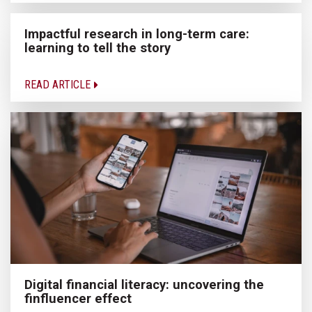
Impactful research in long-term care:
learning to tell the story
READ ARTICLE
Digital financial literacy: uncovering the
finfluencer effect