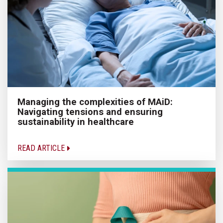
Managing the complexities of MAiD:
Navigating tensions and ensuring
sustainability in healthcare
READ ARTICLE