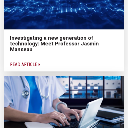
Investigating a new generation of
technology: Meet Professor Jasmin
Manseau
READ ARTICLE