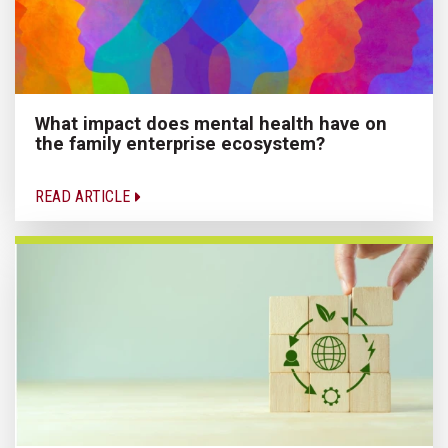
What impact does mental health have on
the family enterprise ecosystem?
READ ARTICLE