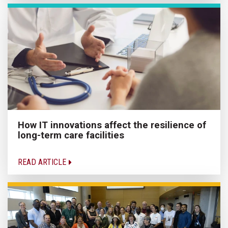
How IT innovations affect the resilience of
long-term care facilities
READ ARTICLE