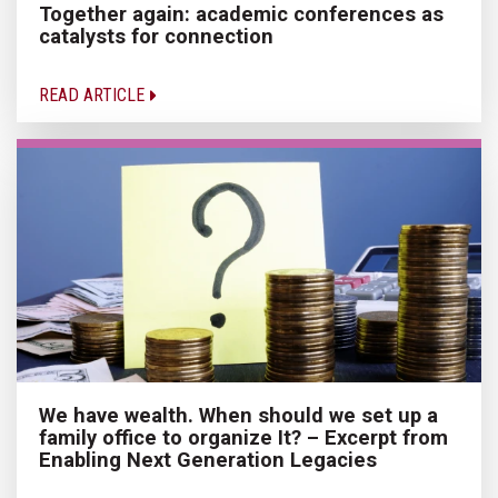
Together again: academic conferences as
catalysts for connection
READ ARTICLE
We have wealth. When should we set up a
family office to organize It? – Excerpt from
Enabling Next Generation Legacies