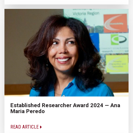
Established Researcher Award 2024 — Ana
Maria Peredo
READ ARTICLE