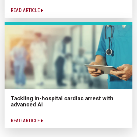
READ ARTICLE
Tackling in-hospital cardiac arrest with
advanced AI
READ ARTICLE