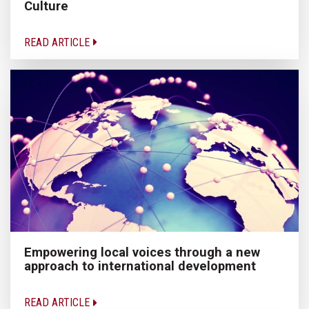
Culture
READ ARTICLE
Empowering local voices through a new
approach to international development
READ ARTICLE