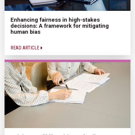
Enhancing fairness in high-stakes
decisions: A framework for mitigating
human bias
READ ARTICLE