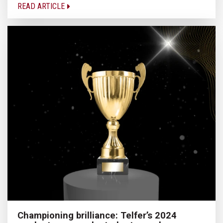
READ ARTICLE
Championing brilliance: Telfer’s 2024