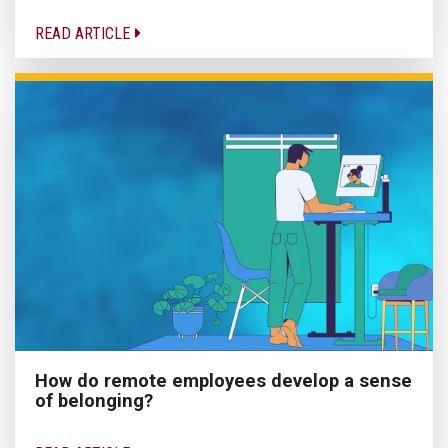
READ ARTICLE
How do remote employees develop a sense
of belonging?