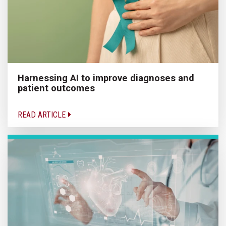
Harnessing AI to improve diagnoses and
patient outcomes
READ ARTICLE