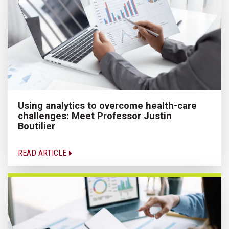
Using analytics to overcome health-care
challenges: Meet Professor Justin
Boutilier
READ ARTICLE