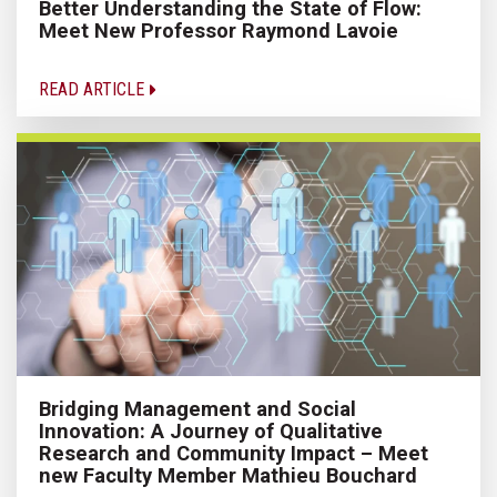
Better Understanding the State of Flow:
Meet New Professor Raymond Lavoie
READ ARTICLE
Bridging Management and Social
Innovation: A Journey of Qualitative
Research and Community Impact – Meet
new Faculty Member Mathieu Bouchard