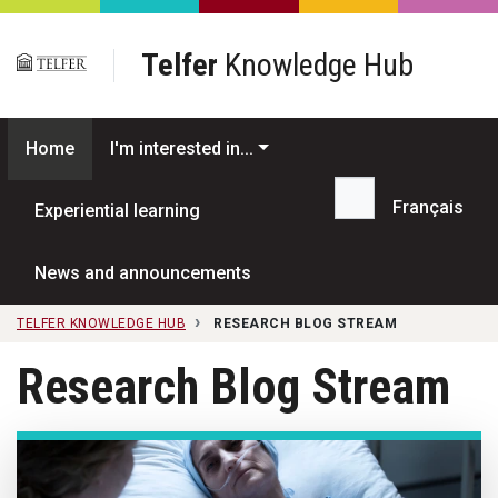
Skip to main content
Telfer
Knowledge Hub
Home
I'm interested in...
Français
Experiential learning
Search...
News and announcements
TELFER KNOWLEDGE HUB
RESEARCH BLOG STREAM
Research Blog Stream