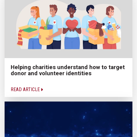
Helping charities understand how to target
donor and volunteer identities
READ ARTICLE