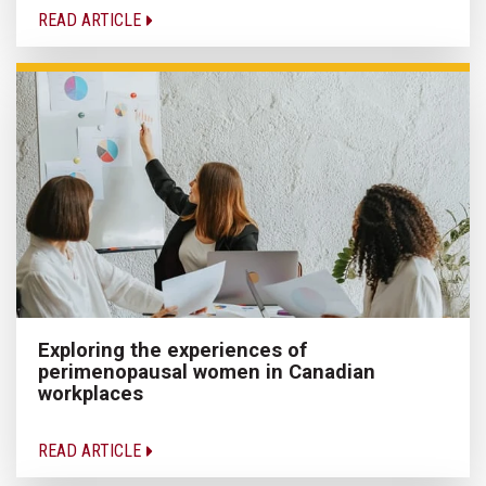
READ ARTICLE
Exploring the experiences of
perimenopausal women in Canadian
workplaces
READ ARTICLE