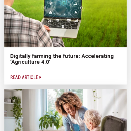
Digitally farming the future: Accelerating
‘Agriculture 4.0’
READ ARTICLE