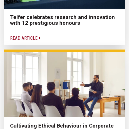
Telfer celebrates research and innovation
with 12 prestigious honours
READ ARTICLE
Cultivating Ethical Behaviour in Corporate