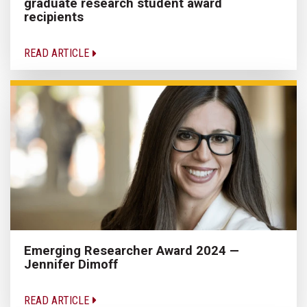
graduate research student award
recipients
READ ARTICLE
Emerging Researcher Award 2024 —
Jennifer Dimoff
READ ARTICLE