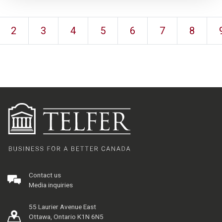
2
3
4
5
6
7
8
Contact us
Media inquiries
55 Laurier Avenue East
Ottawa, Ontario K1N 6N5