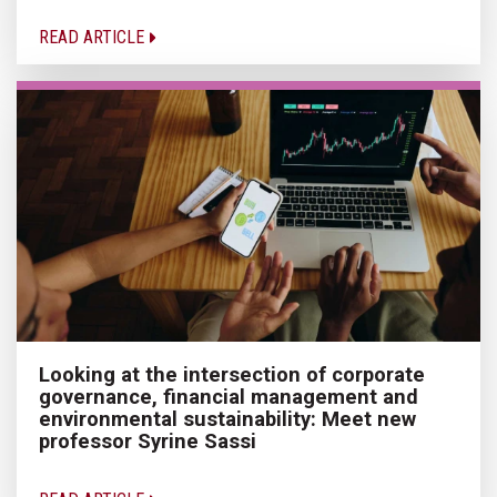
READ ARTICLE
Looking at the intersection of corporate
governance, financial management and
environmental sustainability: Meet new
professor Syrine Sassi