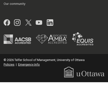
Our community
Facebook
Instagram
Twitter
YouTube
LinkedIn
© 2026 Telfer School of Management, University of Ottawa
Policies
|
Emergency Info