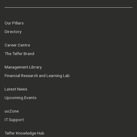
Our Pillars
Directory
Career Centre
The Telfer Brand
Management Library
Financial Research and Learning Lab
Latest News
Upcoming Events
uoZone
IT Support
Telfer Knowledge Hub