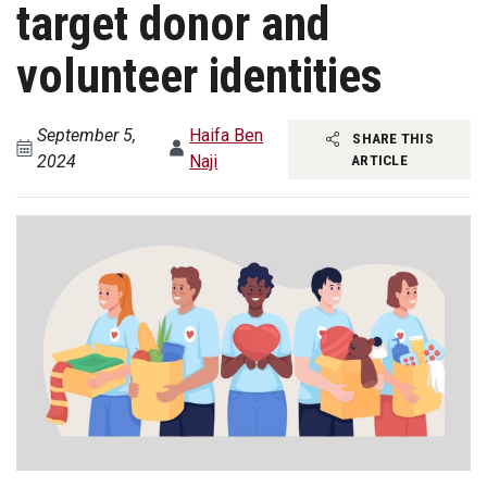
target donor and
volunteer identities
September 5,
Haifa Ben
SHARE THIS
2024
Naji
ARTICLE