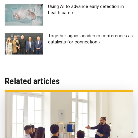
Using AI to advance early detection in
health care ›
Together again: academic conferences as
catalysts for connection ›
Related articles