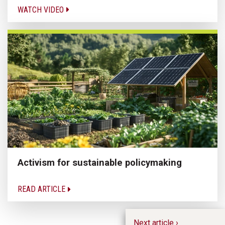
WATCH VIDEO
Activism for sustainable policymaking
READ ARTICLE
Next article ›