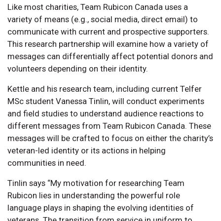
Like most charities, Team Rubicon Canada uses a
variety of means (e.g., social media, direct email) to
communicate with current and prospective supporters.
This research partnership will examine how a variety of
messages can differentially affect potential donors and
volunteers depending on their identity.
Kettle and his research team, including current Telfer
MSc student Vanessa Tinlin, will conduct experiments
and field studies to understand audience reactions to
different messages from Team Rubicon Canada. These
messages will be crafted to focus on either the charity’s
veteran-led identity or its actions in helping
communities in need.
Tinlin says “My motivation for researching Team
Rubicon lies in understanding the powerful role
language plays in shaping the evolving identities of
veterans. The transition from service in uniform to