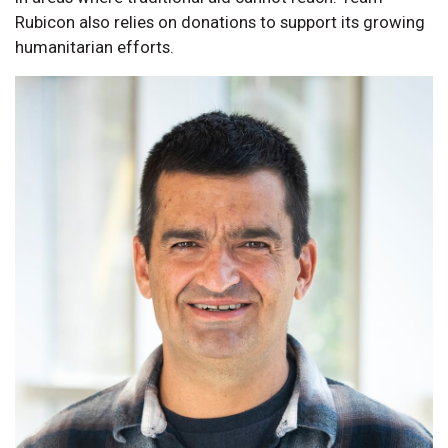
Rubicon also relies on donations to support its growing
humanitarian efforts.