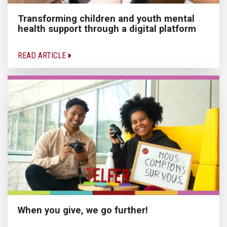
Transforming children and youth mental
health support through a digital platform
READ ARTICLE
When you give, we go further!