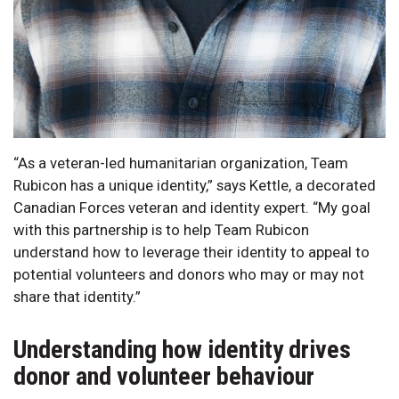
“As a veteran-led humanitarian organization, Team
Rubicon has a unique identity,” says Kettle, a decorated
Canadian Forces veteran and identity expert. “My goal
with this partnership is to help Team Rubicon
understand how to leverage their identity to appeal to
potential volunteers and donors who may or may not
share that identity.”
Understanding how identity drives
donor and volunteer behaviour