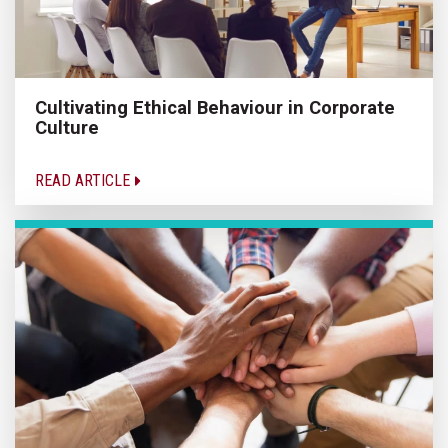
Cultivating Ethical Behaviour in Corporate
Culture
READ ARTICLE