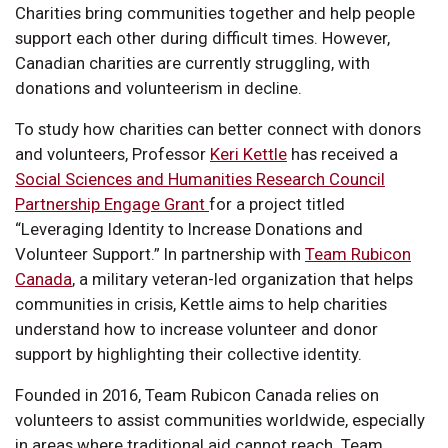
Charities bring communities together and help people
support each other during difficult times. However,
Canadian charities are currently struggling, with
donations and volunteerism in decline.
To study how charities can better connect with donors
and volunteers, Professor
Keri Kettle
has received a
Social Sciences and Humanities Research Council
Partnership Engage Grant
for a project titled
“Leveraging Identity to Increase Donations and
Volunteer Support.” In partnership with
Team Rubicon
Canada
, a military veteran-led organization that helps
communities in crisis, Kettle aims to help charities
understand how to increase volunteer and donor
support by highlighting their collective identity.
Founded in 2016, Team Rubicon Canada relies on
volunteers to assist communities worldwide, especially
in areas where traditional aid cannot reach. Team