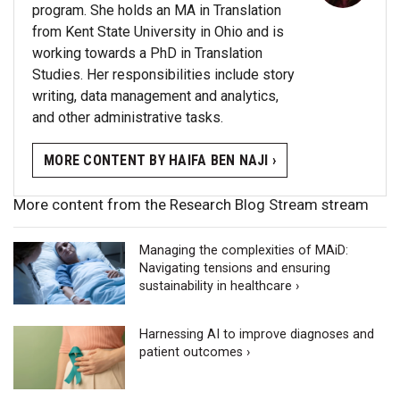
program. She holds an MA in Translation
from Kent State University in Ohio and is
working towards a PhD in Translation
Studies. Her responsibilities include story
writing, data management and analytics,
and other administrative tasks.
MORE CONTENT BY HAIFA BEN NAJI ›
More content from the Research Blog Stream stream
Managing the complexities of MAiD:
Navigating tensions and ensuring
sustainability in healthcare ›
Harnessing AI to improve diagnoses and
patient outcomes ›