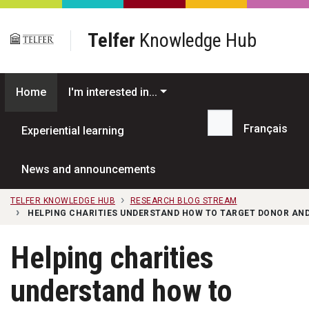
Skip to main content
Telfer
Knowledge Hub
Home
I'm interested in...
Français
Experiential learning
Search...
News and announcements
TELFER KNOWLEDGE HUB
RESEARCH BLOG STREAM
HELPING CHARITIES UNDERSTAND HOW TO TARGET DONOR AND
Helping charities
understand how to