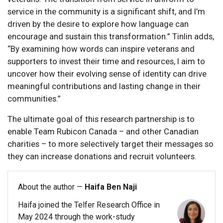
service in the community is a significant shift, and I’m
driven by the desire to explore how language can
encourage and sustain this transformation.” Tinlin adds,
“By examining how words can inspire veterans and
supporters to invest their time and resources, I aim to
uncover how their evolving sense of identity can drive
meaningful contributions and lasting change in their
communities.”
The ultimate goal of this research partnership is to
enable Team Rubicon Canada – and other Canadian
charities – to more selectively target their messages so
they can increase donations and recruit volunteers.
About the author —
Haifa Ben Naji
Haifa joined the Telfer Research Office in
May 2024 through the work-study