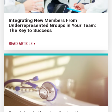
Integrating New Members From
Underrepresented Groups in Your Team:
The Key to Success
READ ARTICLE