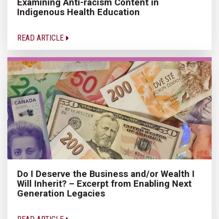
Examining Anti-racism Content in
Indigenous Health Education
READ ARTICLE
Do I Deserve the Business and/or Wealth I
Will Inherit? – Excerpt from Enabling Next
Generation Legacies