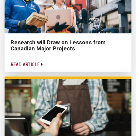
Research will Draw on Lessons from
Canadian Major Projects
READ ARTICLE