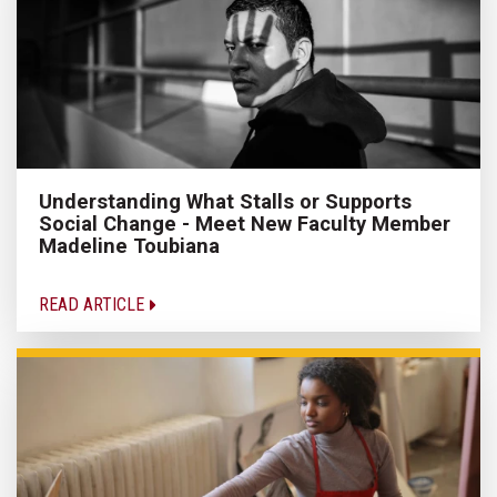
Understanding What Stalls or Supports
Social Change - Meet New Faculty Member
Madeline Toubiana
READ ARTICLE