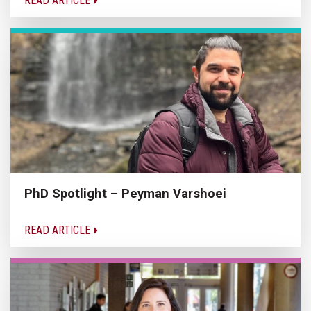
READ ARTICLE
PhD Spotlight – Peyman Varshoei
READ ARTICLE