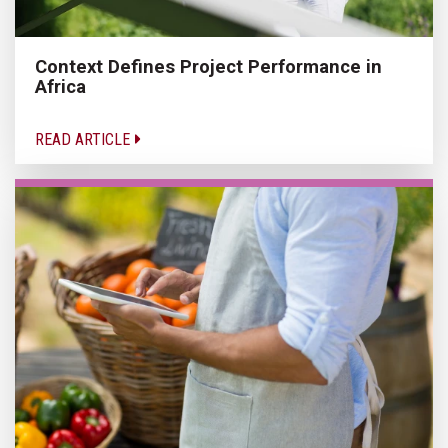
Context Defines Project Performance in
Africa
READ ARTICLE