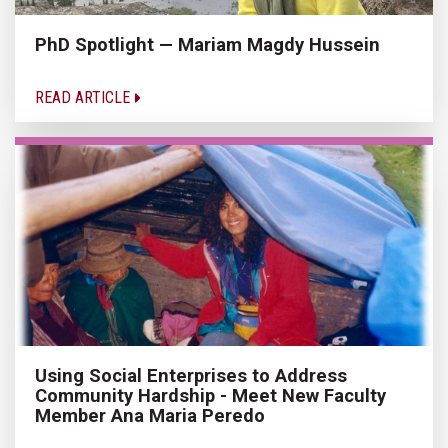
PhD Spotlight — Mariam Magdy Hussein
READ ARTICLE
Using Social Enterprises to Address
Community Hardship - Meet New Faculty
Member Ana Maria Peredo