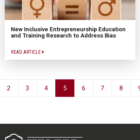
New Inclusive Entrepreneurship Education
and Training Research to Address Bias
READ ARTICLE
2
3
4
5
6
7
8