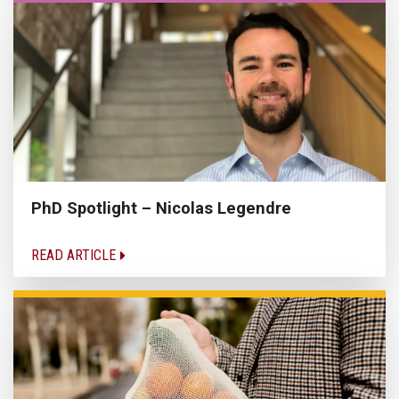
PhD Spotlight – Nicolas Legendre
READ ARTICLE