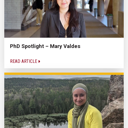
PhD Spotlight – Mary Valdes
READ ARTICLE