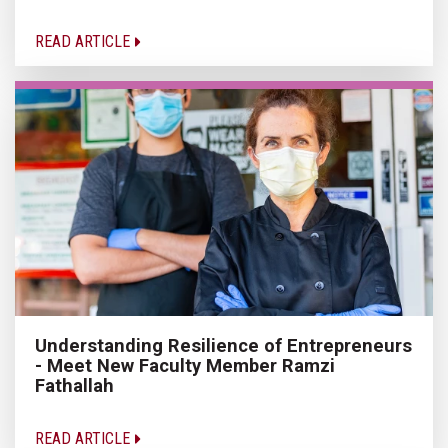
READ ARTICLE
Understanding Resilience of Entrepreneurs
- Meet New Faculty Member Ramzi
Fathallah
READ ARTICLE