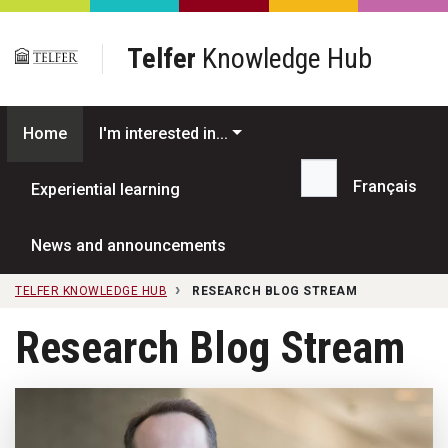
Skip to main content
Telfer
Knowledge Hub
Home
I'm interested in...
Français
Experiential learning
Search...
News and announcements
TELFER KNOWLEDGE HUB
RESEARCH BLOG STREAM
Research Blog Stream