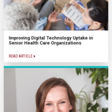
Improving Digital Technology Uptake in
Senior Health Care Organizations
READ ARTICLE