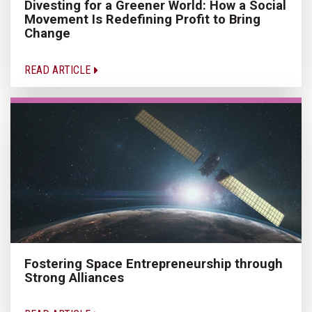
Divesting for a Greener World: How a Social
Movement Is Redefining Profit to Bring
Change
READ ARTICLE
Fostering Space Entrepreneurship through
Strong Alliances