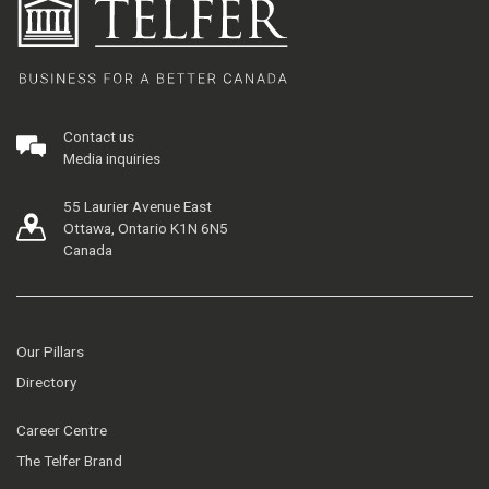
Contact us
Media inquiries
55 Laurier Avenue East
Ottawa, Ontario K1N 6N5
Canada
Our Pillars
Directory
Career Centre
The Telfer Brand