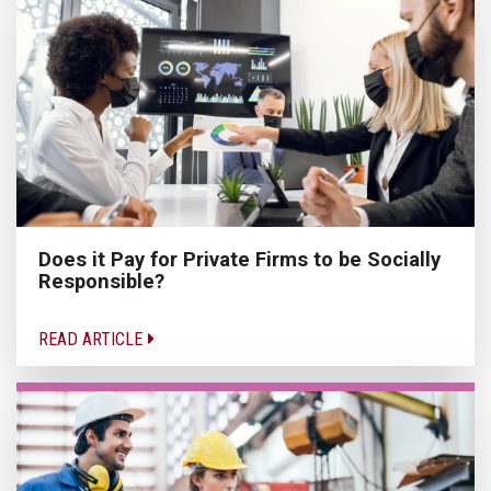
Does it Pay for Private Firms to be Socially
Responsible?
READ ARTICLE