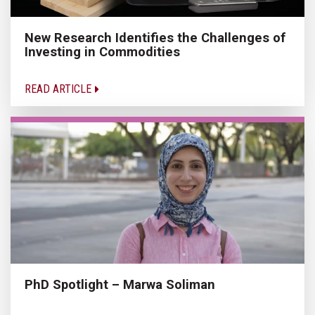
New Research Identifies the Challenges of
Investing in Commodities
READ ARTICLE
PhD Spotlight – Marwa Soliman