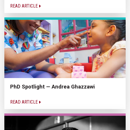
READ ARTICLE
PhD Spotlight — Andrea Ghazzawi
READ ARTICLE