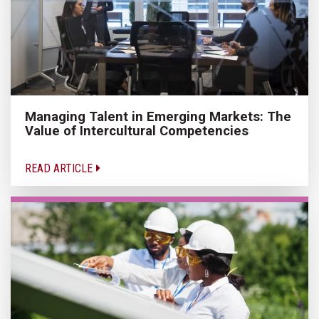
Managing Talent in Emerging Markets: The
Value of Intercultural Competencies
READ ARTICLE