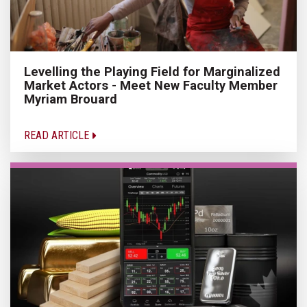
Levelling the Playing Field for Marginalized
Market Actors - Meet New Faculty Member
Myriam Brouard
READ ARTICLE