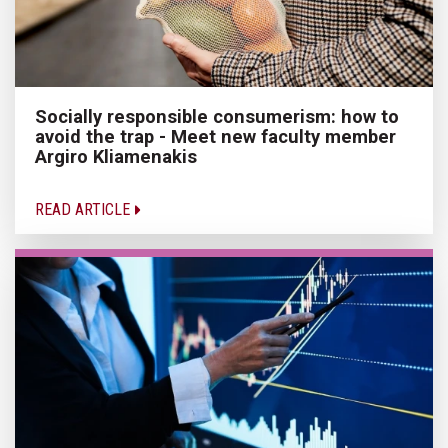
Socially responsible consumerism: how to
avoid the trap - Meet new faculty member
Argiro Kliamenakis
READ ARTICLE