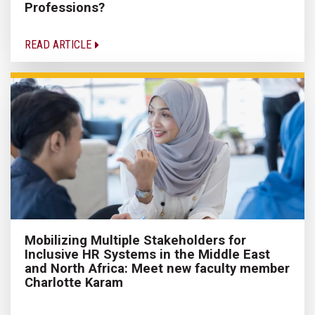
Professions?
READ ARTICLE
Mobilizing Multiple Stakeholders for
Inclusive HR Systems in the Middle East
and North Africa: Meet new faculty member
Charlotte Karam