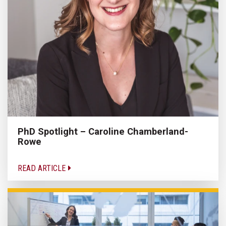
PhD Spotlight – Caroline Chamberland-
Rowe
READ ARTICLE