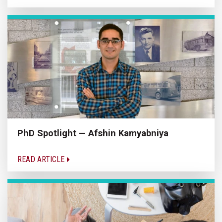
PhD Spotlight — Afshin Kamyabniya
READ ARTICLE