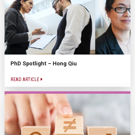
PhD Spotlight – Hong Qiu
READ ARTICLE