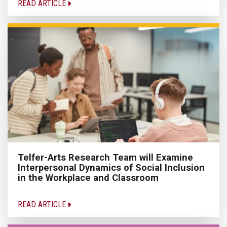
READ ARTICLE
Telfer-Arts Research Team will Examine
Interpersonal Dynamics of Social Inclusion
in the Workplace and Classroom
READ ARTICLE