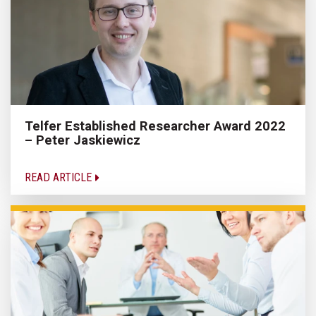
Telfer Established Researcher Award 2022
– Peter Jaskiewicz
READ ARTICLE