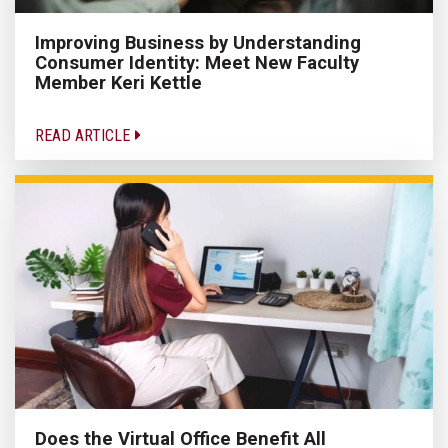
Improving Business by Understanding
Consumer Identity: Meet New Faculty
Member Keri Kettle
READ ARTICLE
Does the Virtual Office Benefit All