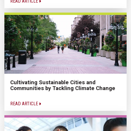
READ ARTICLE
Cultivating Sustainable Cities and
Communities by Tackling Climate Change
READ ARTICLE