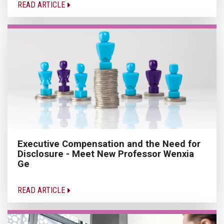
READ ARTICLE
Executive Compensation and the Need for
Disclosure - Meet New Professor Wenxia
Ge
READ ARTICLE