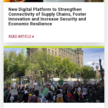
New Digital Platform to Strengthen
Connectivity of Supply Chains, Foster
Innovation and Increase Security and
Economic Resilience
READ ARTICLE