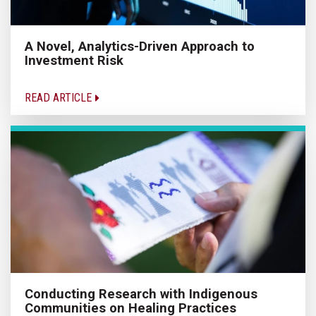
A Novel, Analytics-Driven Approach to
Investment Risk
READ ARTICLE
Conducting Research with Indigenous
Communities on Healing Practices