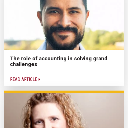
The role of accounting in solving grand
challenges
READ ARTICLE