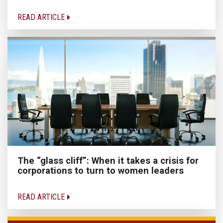
READ ARTICLE
The “glass cliff”: When it takes a crisis for
corporations to turn to women leaders
READ ARTICLE