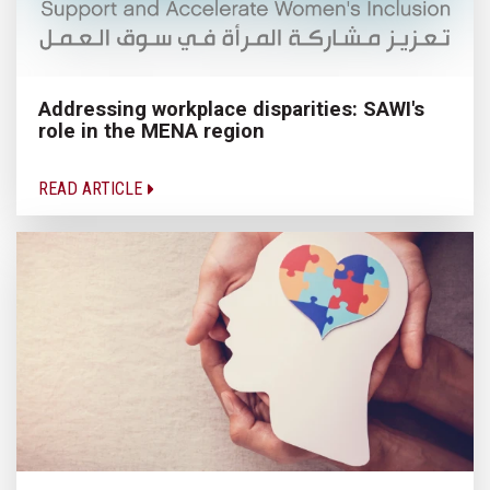
Addressing workplace disparities: SAWI's
role in the MENA region
READ ARTICLE