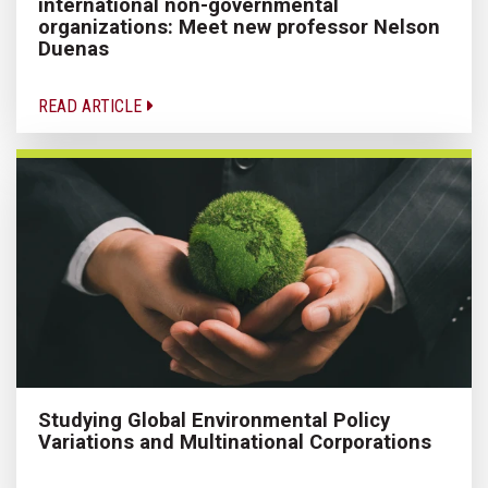
international non-governmental
organizations: Meet new professor Nelson
Duenas
READ ARTICLE
Studying Global Environmental Policy
Variations and Multinational Corporations