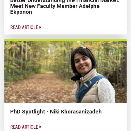
Better Understanding the Financial Market:
Meet New Faculty Member Adelphe
Ekponon
READ ARTICLE
PhD Spotlight - Niki Khorasanizadeh
READ ARTICLE