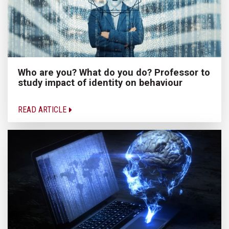
Who are you? What do you do? Professor to
study impact of identity on behaviour
READ ARTICLE