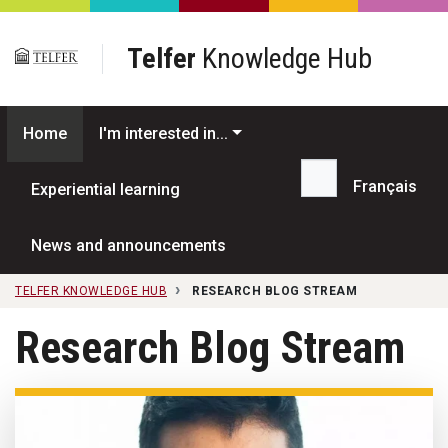
Skip to main content
Telfer
Knowledge Hub
Home
I'm interested in...
Français
Experiential learning
Search...
News and announcements
TELFER KNOWLEDGE HUB
RESEARCH BLOG STREAM
Research Blog Stream