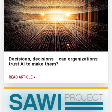
Decisions, decisions – can organizations
trust AI to make them?
READ ARTICLE