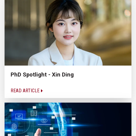
PhD Spotlight - Xin Ding
READ ARTICLE