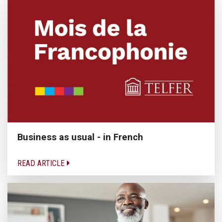
Business as usual - in French
READ ARTICLE