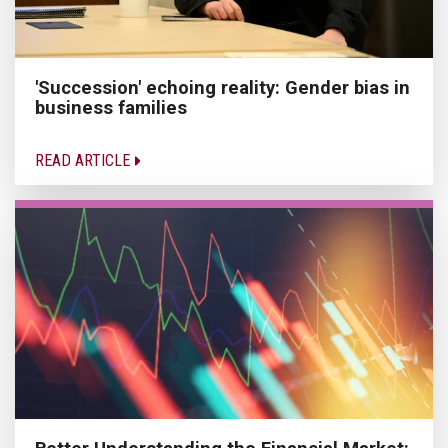
'Succession' echoing reality: Gender bias in
business families
READ ARTICLE