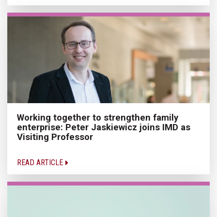
Working together to strengthen family
enterprise: Peter Jaskiewicz joins IMD as
Visiting Professor
READ ARTICLE