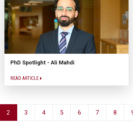
PhD Spotlight - Ali Mahdi
READ ARTICLE
2
3
4
5
6
7
8