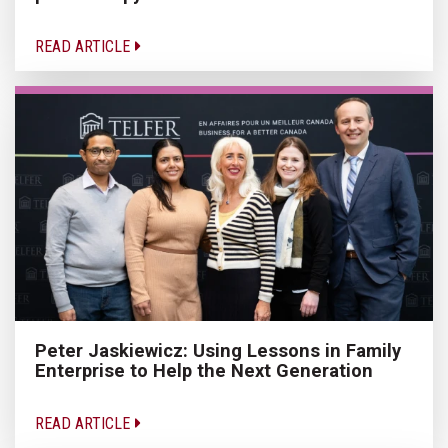
READ ARTICLE
Peter Jaskiewicz: Using Lessons in Family
Enterprise to Help the Next Generation
READ ARTICLE