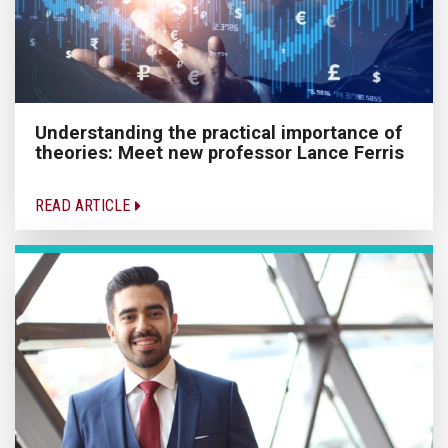
Understanding the practical importance of
theories: Meet new professor Lance Ferris
READ ARTICLE