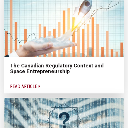
The Canadian Regulatory Context and
Space Entrepreneurship
READ ARTICLE