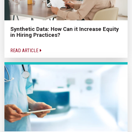
Synthetic Data: How Can it Increase Equity
in Hiring Practices?
READ ARTICLE