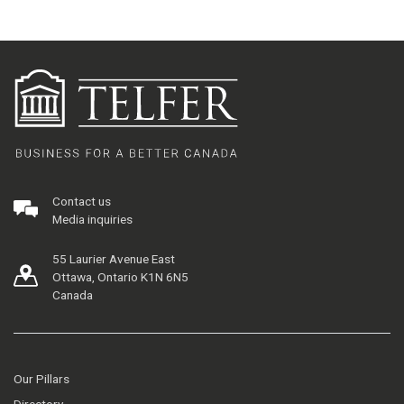
Contact us
Media inquiries
55 Laurier Avenue East
Ottawa, Ontario K1N 6N5
Canada
Our Pillars
Directory