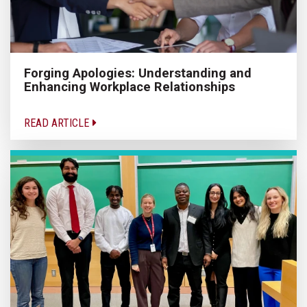
Forging Apologies: Understanding and
Enhancing Workplace Relationships
READ ARTICLE