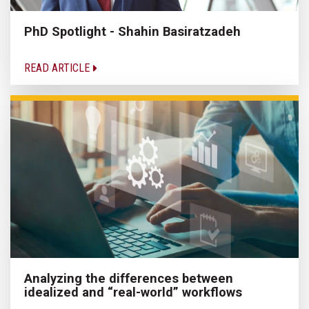
PhD Spotlight - Shahin Basiratzadeh
READ ARTICLE
Analyzing the differences between
idealized and “real-world” workflows