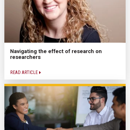
Navigating the effect of research on
researchers
READ ARTICLE