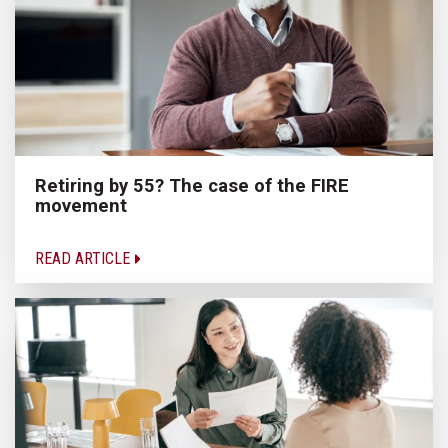
Retiring by 55? The case of the FIRE
movement
READ ARTICLE