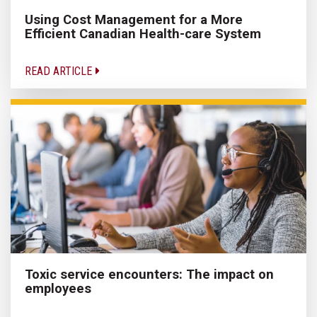
Using Cost Management for a More
Efficient Canadian Health-care System
READ ARTICLE
Toxic service encounters: The impact on
employees