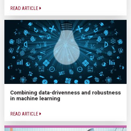
READ ARTICLE
Combining data-drivenness and robustness
in machine learning
READ ARTICLE