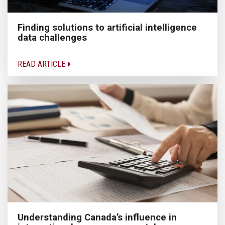
Finding solutions to artificial intelligence
data challenges
READ ARTICLE
Understanding Canada’s influence in