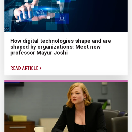
How digital technologies shape and are
shaped by organizations: Meet new
professor Mayur Joshi
READ ARTICLE