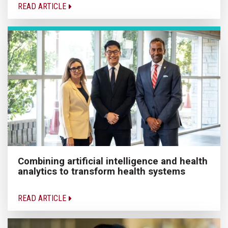
READ ARTICLE
Combining artificial intelligence and health
analytics to transform health systems
READ ARTICLE