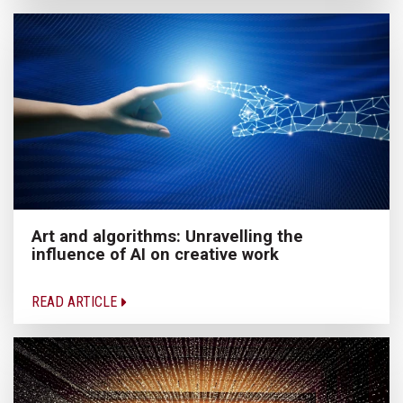
Art and algorithms: Unravelling the
influence of AI on creative work
READ ARTICLE