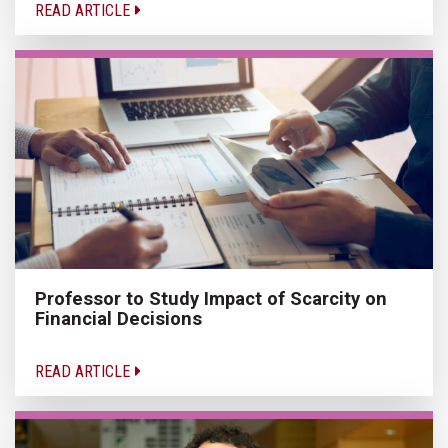
READ ARTICLE
Professor to Study Impact of Scarcity on
Financial Decisions
READ ARTICLE