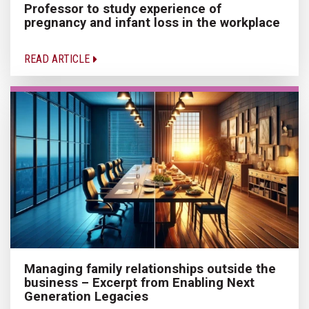
Professor to study experience of
pregnancy and infant loss in the workplace
READ ARTICLE
Managing family relationships outside the
business – Excerpt from Enabling Next
Generation Legacies