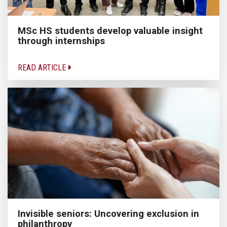
MSc HS students develop valuable insight
through internships
READ ARTICLE
Invisible seniors: Uncovering exclusion in
philanthropy