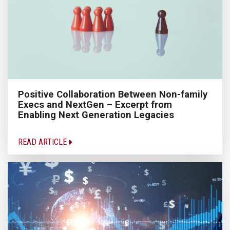
Positive Collaboration Between Non-family
Execs and NextGen – Excerpt from
Enabling Next Generation Legacies
READ ARTICLE