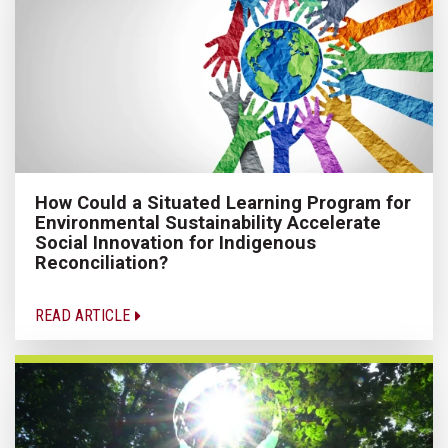
How Could a Situated Learning Program for
Environmental Sustainability Accelerate
Social Innovation for Indigenous
Reconciliation?
READ ARTICLE