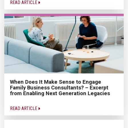
READ ARTICLE
When Does It Make Sense to Engage
Family Business Consultants? – Excerpt
from Enabling Next Generation Legacies
READ ARTICLE