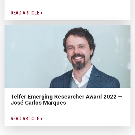
READ ARTICLE
Telfer Emerging Researcher Award 2022 —
José Carlos Marques
READ ARTICLE