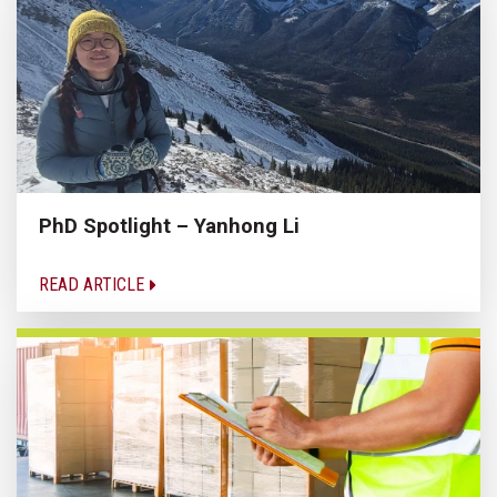
PhD Spotlight – Yanhong Li
READ ARTICLE