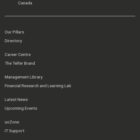
Canada
Our Pillars
Directory
Career Centre
The Telfer Brand
Management Library
Financial Research and Learning Lab
Latest News
Upcoming Events
uoZone
IT Support