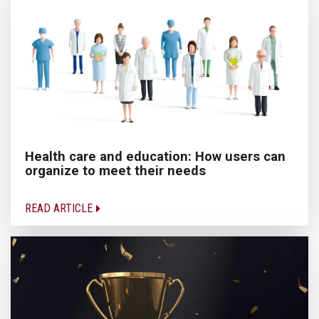
Health care and education: How users can
organize to meet their needs
READ ARTICLE