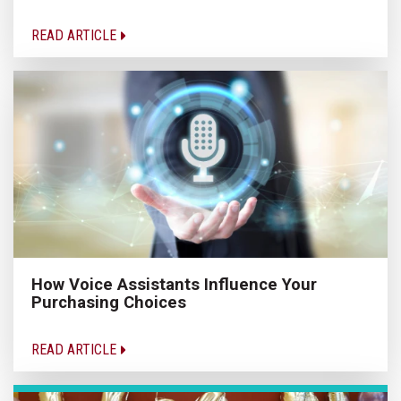
READ ARTICLE
How Voice Assistants Influence Your
Purchasing Choices
READ ARTICLE