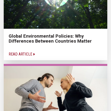
Global Environmental Policies: Why
Differences Between Countries Matter
READ ARTICLE