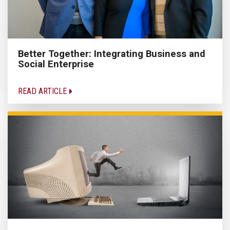
Better Together: Integrating Business and
Social Enterprise
READ ARTICLE