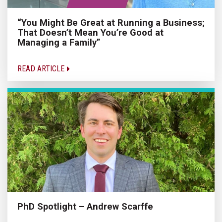
“You Might Be Great at Running a Business;
That Doesn’t Mean You’re Good at
Managing a Family”
READ ARTICLE
PhD Spotlight – Andrew Scarffe