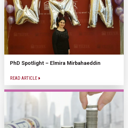
PhD Spotlight – Elmira Mirbahaeddin
READ ARTICLE