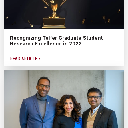
Recognizing Telfer Graduate Student
Research Excellence in 2022
READ ARTICLE