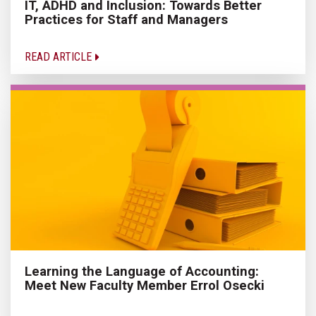
IT, ADHD and Inclusion: Towards Better
Practices for Staff and Managers
READ ARTICLE
Learning the Language of Accounting:
Meet New Faculty Member Errol Osecki