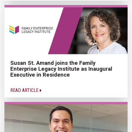
Susan St. Amand joins the Family
Enterprise Legacy Institute as Inaugural
Executive in Residence
READ ARTICLE