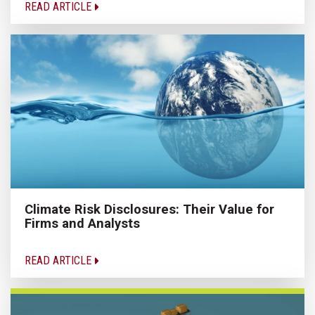
READ ARTICLE
Climate Risk Disclosures: Their Value for
Firms and Analysts
READ ARTICLE