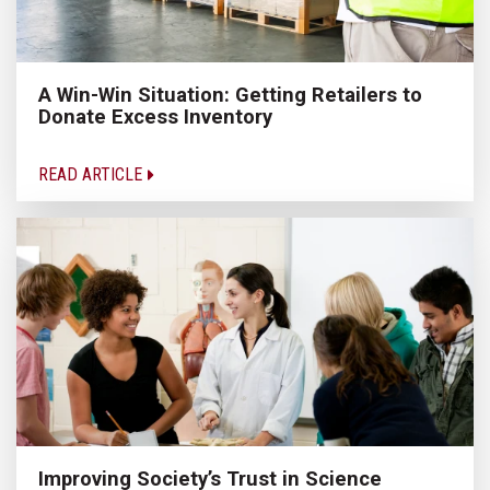
A Win-Win Situation: Getting Retailers to
Donate Excess Inventory
READ ARTICLE
Improving Society’s Trust in Science