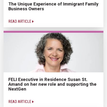
The Unique Experience of Immigrant Family
Business Owners
READ ARTICLE
FELI Executive in Residence Susan St.
Amand on her new role and supporting the
NextGen
READ ARTICLE