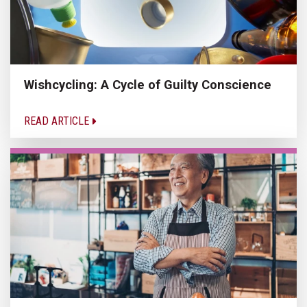
Wishcycling: A Cycle of Guilty Conscience
READ ARTICLE