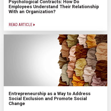
Psychological Contracts: How Do
Employees Understand Their Relationship
With an Organization?
READ ARTICLE
Entrepreneurship as a Way to Address
Social Exclusion and Promote Social
Change