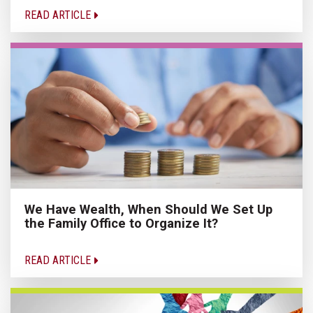
READ ARTICLE
We Have Wealth, When Should We Set Up
the Family Office to Organize It?
READ ARTICLE