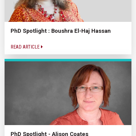
PhD Spotlight : Boushra El-Haj Hassan
READ ARTICLE
PhD Spotlight - Alison Coates