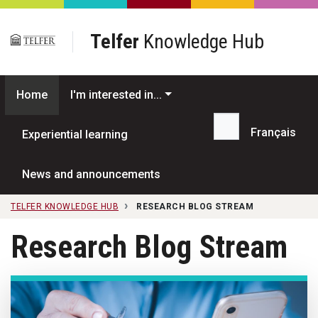
Skip to main content
Telfer
Knowledge Hub
Home
I'm interested in...
Français
Experiential learning
Search...
News and announcements
TELFER KNOWLEDGE HUB
RESEARCH BLOG STREAM
Research Blog Stream