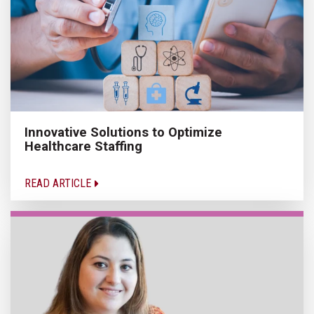
Innovative Solutions to Optimize
Healthcare Staffing
READ ARTICLE