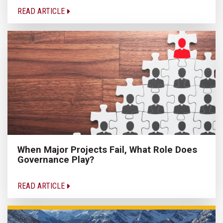
READ ARTICLE
When Major Projects Fail, What Role Does
Governance Play?
READ ARTICLE