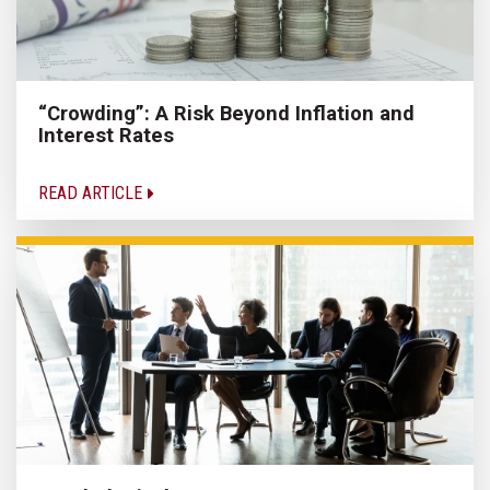
“Crowding”: A Risk Beyond Inflation and
Interest Rates
READ ARTICLE