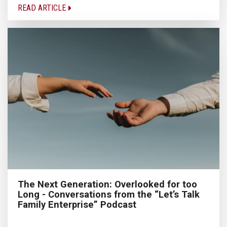
READ ARTICLE
The Next Generation: Overlooked for too
Long - Conversations from the “Let’s Talk
Family Enterprise” Podcast