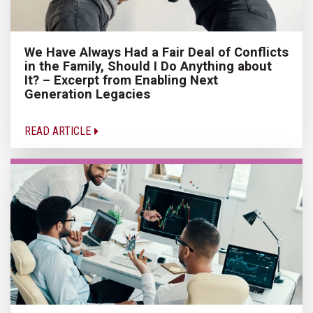
We Have Always Had a Fair Deal of Conflicts
in the Family, Should I Do Anything about
It? – Excerpt from Enabling Next
Generation Legacies
READ ARTICLE