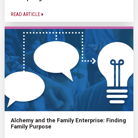
READ ARTICLE
Alchemy and the Family Enterprise: Finding
Family Purpose