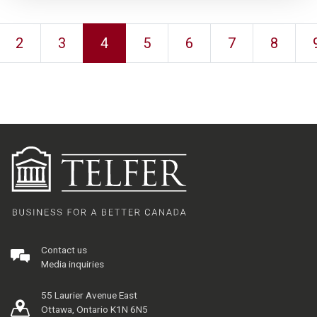
2
3
4
5
6
7
8
Contact us
Media inquiries
55 Laurier Avenue East
Ottawa, Ontario K1N 6N5