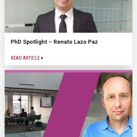
PhD Spotlight – Renato Lazo Paz
READ ARTICLE