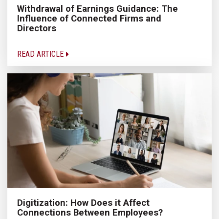
Withdrawal of Earnings Guidance: The
Influence of Connected Firms and
Directors
READ ARTICLE
Digitization: How Does it Affect
Connections Between Employees?