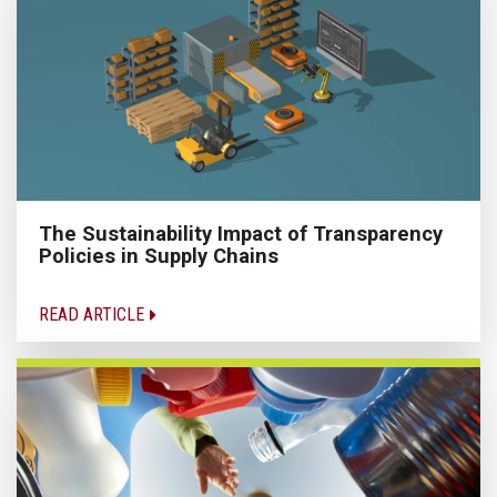
The Sustainability Impact of Transparency
Policies in Supply Chains
READ ARTICLE