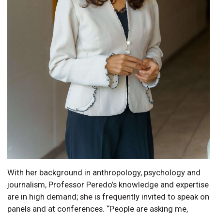
With her background in anthropology, psychology and
journalism, Professor Peredo’s knowledge and expertise
are in high demand; she is frequently invited to speak on
panels and at conferences. “People are asking me,