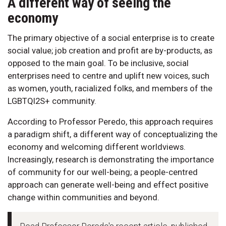
A different way of seeing the
economy
The primary objective of a social enterprise is to create
social value; job creation and profit are by-products, as
opposed to the main goal. To be inclusive, social
enterprises need to centre and uplift new voices, such
as women, youth, racialized folks, and members of the
LGBTQI2S+ community.
According to Professor Peredo, this approach requires
a paradigm shift, a different way of conceptualizing the
economy and welcoming different worldviews.
Increasingly, research is demonstrating the importance
of community for our well-being; a people-centred
approach can generate well-being and effect positive
change within communities and beyond.