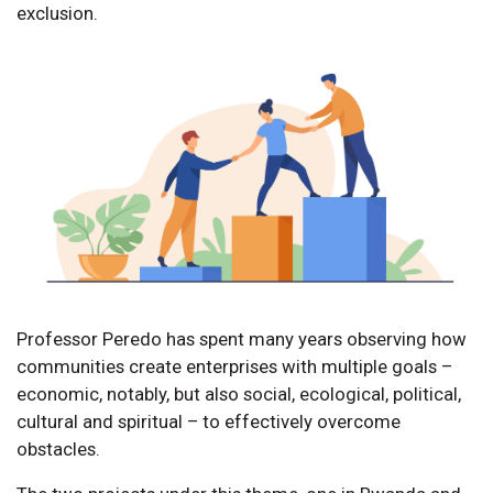
exclusion.
Professor Peredo has spent many years observing how
communities create enterprises with multiple goals –
economic, notably, but also social, ecological, political,
cultural and spiritual – to effectively overcome
obstacles.