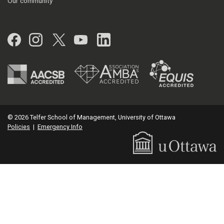
Our community
Facebook
Instagram
Twitter
YouTube
LinkedIn
© 2026 Telfer School of Management, University of Ottawa
Policies
|
Emergency Info