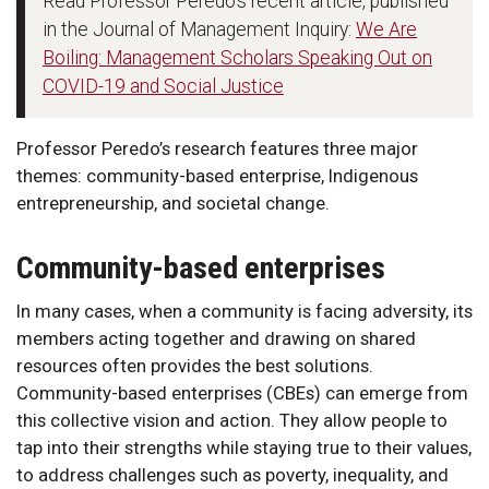
Read Professor Peredo's recent article, published
in the Journal of Management Inquiry:
We Are
Boiling: Management Scholars Speaking Out on
COVID-19 and Social Justice
Professor Peredo’s research features three major
themes: community-based enterprise, Indigenous
entrepreneurship, and societal change.
Community-based enterprises
In many cases, when a community is facing adversity, its
members acting together and drawing on shared
resources often provides the best solutions.
Community-based enterprises (CBEs) can emerge from
this collective vision and action. They allow people to
tap into their strengths while staying true to their values,
to address challenges such as poverty, inequality, and