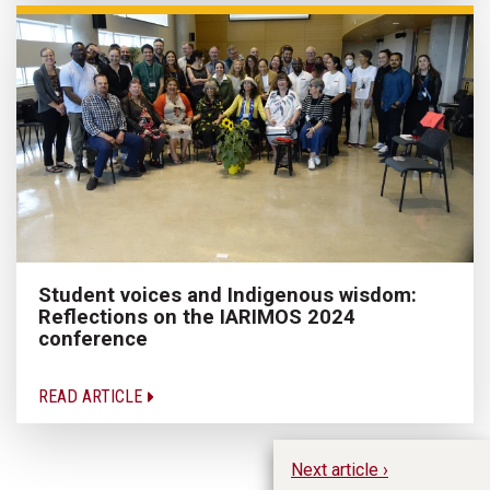
Student voices and Indigenous wisdom:
Reflections on the IARIMOS 2024
conference
READ ARTICLE
Next article ›