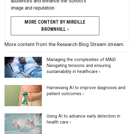
audiences and enhance the School’s
image and reputation.
MORE CONTENT BY MIREILLE
BROWNHILL ›
More content from the Research Blog Stream stream
Managing the complexities of MAiD:
Navigating tensions and ensuring
sustainability in healthcare ›
Harnessing AI to improve diagnoses and
patient outcomes ›
Using AI to advance early detection in
health care ›