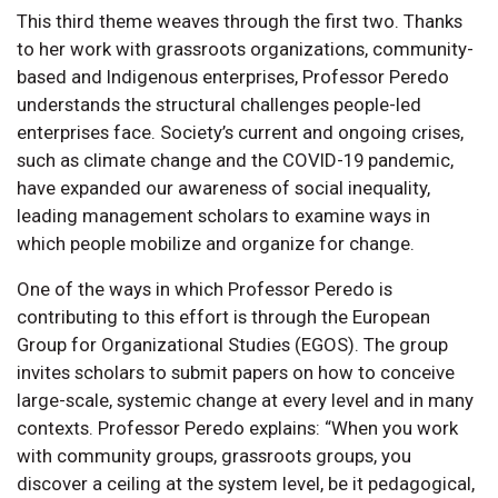
This third theme weaves through the first two. Thanks
to her work with grassroots organizations, community-
based and Indigenous enterprises, Professor Peredo
understands the structural challenges people-led
enterprises face. Society’s current and ongoing crises,
such as climate change and the COVID-19 pandemic,
have expanded our awareness of social inequality,
leading management scholars to examine ways in
which people mobilize and organize for change.
One of the ways in which Professor Peredo is
contributing to this effort is through the European
Group for Organizational Studies (EGOS). The group
invites scholars to submit papers on how to conceive
large-scale, systemic change at every level and in many
contexts. Professor Peredo explains: “When you work
with community groups, grassroots groups, you
discover a ceiling at the system level, be it pedagogical,