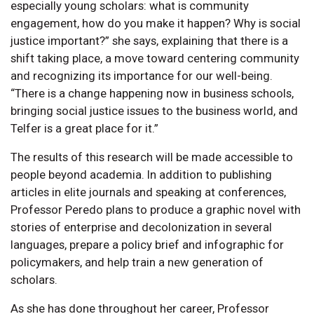
especially young scholars: what is community
engagement, how do you make it happen? Why is social
justice important?” she says, explaining that there is a
shift taking place, a move toward centering community
and recognizing its importance for our well-being.
“There is a change happening now in business schools,
bringing social justice issues to the business world, and
Telfer is a great place for it.”
The results of this research will be made accessible to
people beyond academia. In addition to publishing
articles in elite journals and speaking at conferences,
Professor Peredo plans to produce a graphic novel with
stories of enterprise and decolonization in several
languages, prepare a policy brief and infographic for
policymakers, and help train a new generation of
scholars.
As she has done throughout her career, Professor