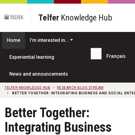
Skip to main content
Telfer
Knowledge Hub
Home
I'm interested in...
Français
Experiential learning
Search...
News and announcements
TELFER KNOWLEDGE HUB
RESEARCH BLOG STREAM
BETTER TOGETHER: INTEGRATING BUSINESS AND SOCIAL ENTE
Better Together:
Integrating Business