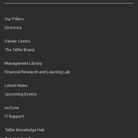
Our Pillars
Directory
Career Centre
The Telfer Brand
Management Library
Financial Research and Learning Lab
Latest News
Upcoming Events
uoZone
IT Support
Telfer Knowledge Hub