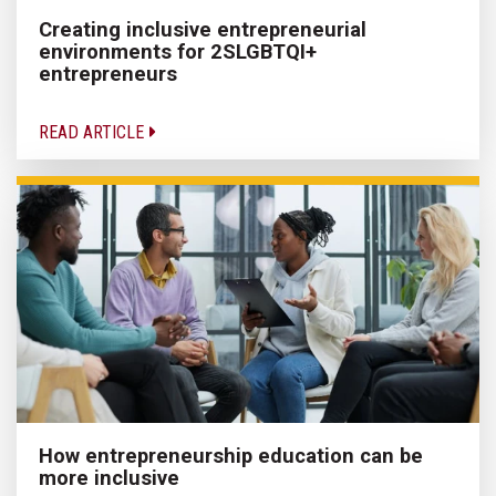
Creating inclusive entrepreneurial
environments for 2SLGBTQI+
entrepreneurs
READ ARTICLE
How entrepreneurship education can be
more inclusive