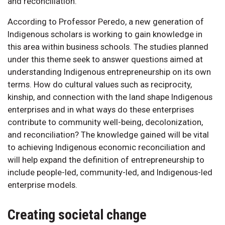
and reconciliation.
According to Professor Peredo, a new generation of
Indigenous scholars is working to gain knowledge in
this area within business schools. The studies planned
under this theme seek to answer questions aimed at
understanding Indigenous entrepreneurship on its own
terms. How do cultural values such as reciprocity,
kinship, and connection with the land shape Indigenous
enterprises and in what ways do these enterprises
contribute to community well-being, decolonization,
and reconciliation? The knowledge gained will be vital
to achieving Indigenous economic reconciliation and
will help expand the definition of entrepreneurship to
include people-led, community-led, and Indigenous-led
enterprise models.
Creating societal change