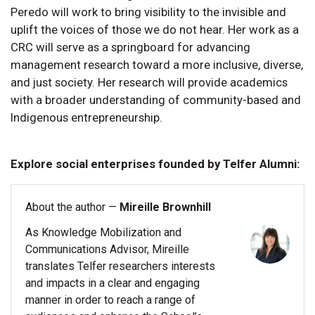
Peredo will work to bring visibility to the invisible and
uplift the voices of those we do not hear. Her work as a
CRC will serve as a springboard for advancing
management research toward a more inclusive, diverse,
and just society. Her research will provide academics
with a broader understanding of community-based and
Indigenous entrepreneurship.
Explore social enterprises founded by Telfer Alumni:
About the author —
Mireille Brownhill
As Knowledge Mobilization and
Communications Advisor, Mireille
translates Telfer researchers interests
and impacts in a clear and engaging
manner in order to reach a range of