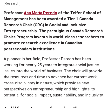
(Research)
Professor
Ana María Peredo
of the Telfer School of
Management has been awarded a Tier 1 Canada
Research Chair (CRC) in Social and Inclusive
Entrepreneurship. The prestigious Canada Research
Chairs Program invests in world-class researchers to
promote research excellence in Canadian
postsecondary institutions.
A pioneer in her field, Professor Peredo has been
working for nearly 25 years to integrate social justice
issues into the world of business. The chair will provide
the resources and time to advance her current work,
cross-disciplinary in nature, which provides new
perspectives on entrepreneurship and highlights its
potential for social impact, sustainability, and inclusivity.