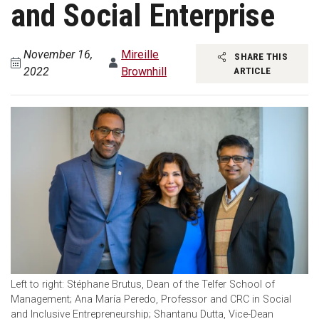
and Social Enterprise
November 16,
Mireille
SHARE THIS
2022
Brownhill
ARTICLE
Left to right: Stéphane Brutus, Dean of the Telfer School of
Management; Ana María Peredo, Professor and CRC in Social
and Inclusive Entrepreneurship; Shantanu Dutta, Vice-Dean