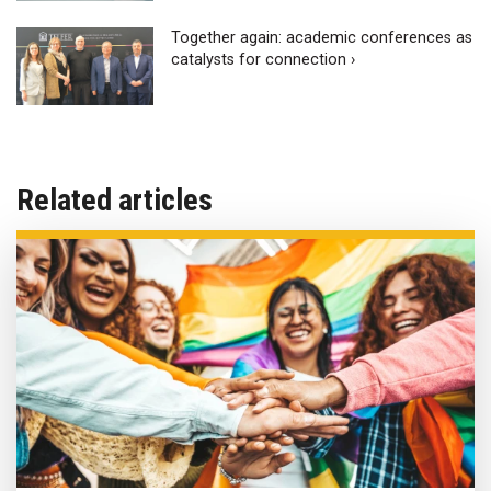
Together again: academic conferences as
catalysts for connection ›
Related articles