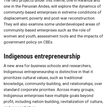
The two projects under this theme, one in Rwanda and
one in the Peruvian Andes, will explore the dynamics of
community-based enterprises in extreme conditions of
displacement, poverty and post-war reconstruction.
They will also examine some underdeveloped areas of
community-based enterprises such as the role of
women and youth, assessment tools and the impacts of
government policy on CBEs.
Indigenous entrepreneurship
A new area for business schools and researchers,
Indigenous entrepreneurship is distinctive in that it
prioritizes cultural values, such as traditional
knowledge, community-building, and relationships, over
standard corporate priorities. Across many groups,
Indigenous enterprises have multiple goals beyond
profit, including nation-building, revitalization of culture,