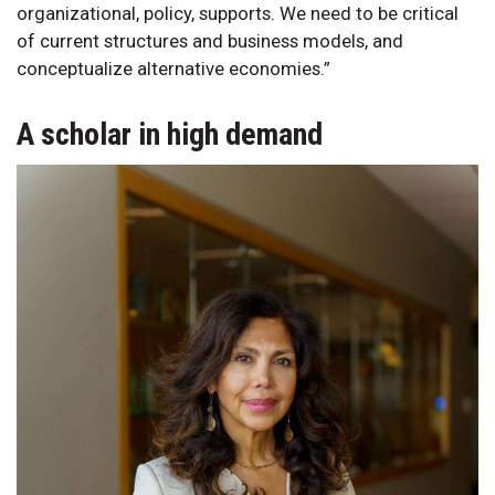
organizational, policy, supports. We need to be critical
of current structures and business models, and
conceptualize alternative economies.”
A scholar in high demand