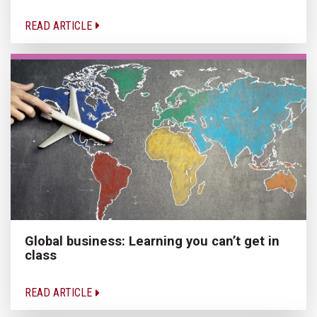
READ ARTICLE
Global business: Learning you can’t get in
class
READ ARTICLE