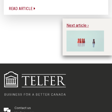
READ ARTICLE
Next article ›
Po
No
Ex
Ge
Contact us