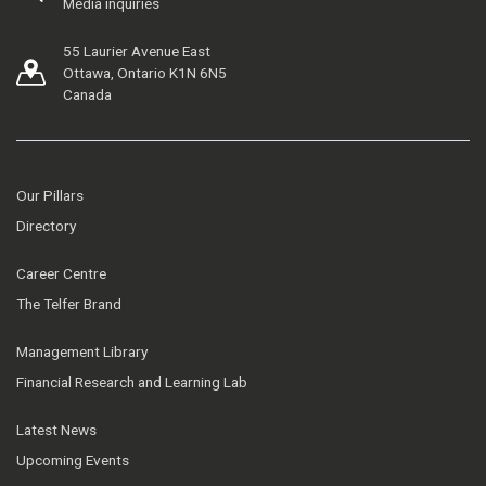
Media inquiries
55 Laurier Avenue East
Ottawa, Ontario K1N 6N5
Canada
Our Pillars
Directory
Career Centre
The Telfer Brand
Management Library
Financial Research and Learning Lab
Latest News
Upcoming Events