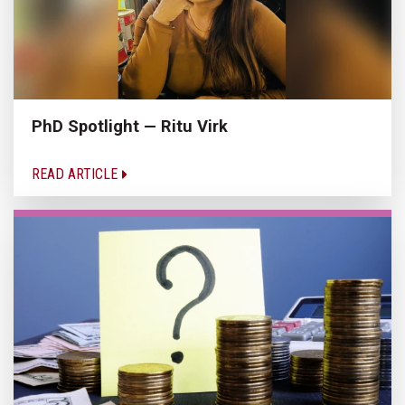
PhD Spotlight — Ritu Virk
READ ARTICLE