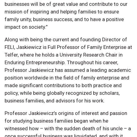
businesses will be of great value and contribute to our
mission of inspiring and helping families to ensure
family unity, business success, and to have a positive
impact on society.”
Along with being the current and founding Director of
FELI, Jaskiewicz is Full Professor of Family Enterprise at
Telfer, where he holds a University Research Chair in
Enduring Entrepreneurship. Throughout his career,
Professor Jaskiewicz has assumed a leading academic
position worldwide in the field of family enterprise and
made significant contributions to both practice and
policy, while being globally recognized by scholars,
business families, and advisors for his work.
Professor Jaskiewicz’s origins of interest and passion
for studying business families began when he
witnessed how – with the sudden death of his uncle – a
once successful business was liquidated, and with it,