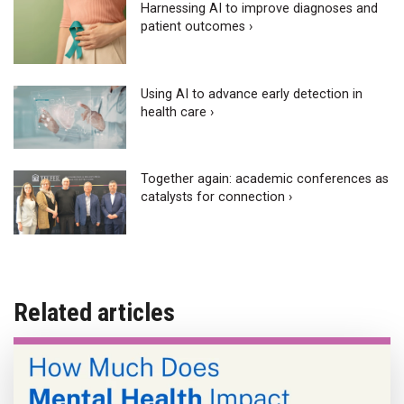
Harnessing AI to improve diagnoses and
patient outcomes ›
Using AI to advance early detection in
health care ›
Together again: academic conferences as
catalysts for connection ›
Related articles