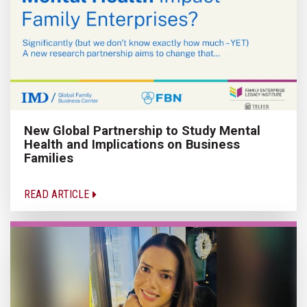
New Global Partnership to Study Mental
Health and Implications on Business
Families
READ ARTICLE