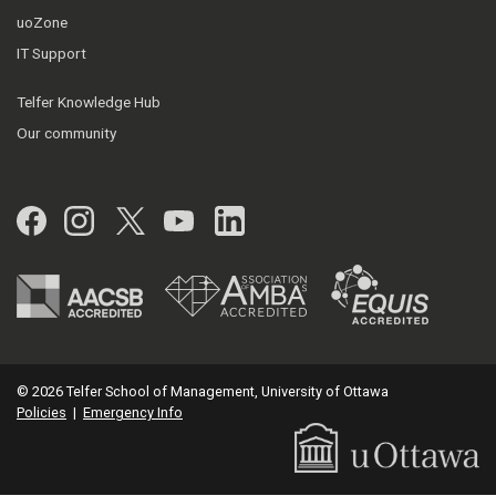
uoZone
IT Support
Telfer Knowledge Hub
Our community
Facebook
Instagram
Twitter
YouTube
LinkedIn
© 2026 Telfer School of Management, University of Ottawa
Policies
|
Emergency Info