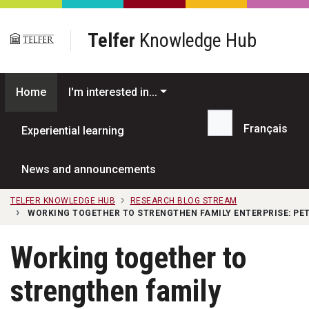
Skip to main content
Telfer
Knowledge Hub
Home
I'm interested in...
Français
Experiential learning
Search...
News and announcements
TELFER KNOWLEDGE HUB
RESEARCH BLOG STREAM
WORKING TOGETHER TO STRENGTHEN FAMILY ENTERPRISE: PET
Working together to
strengthen family