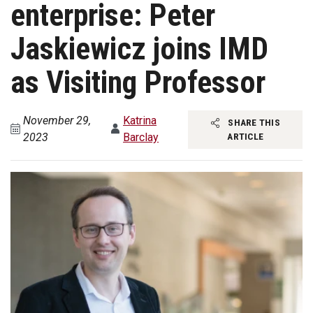
enterprise: Peter
Jaskiewicz joins IMD
as Visiting Professor
November 29,
Katrina
SHARE THIS
2023
Barclay
ARTICLE