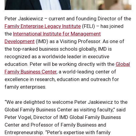
Peter Jaskiewicz – current and founding Director of the
Family Enterprise Legacy Institute
(FELI) – has joined
the
International Institute for Management
Development
(IMD) as a Visiting Professor. As one of
the top-ranked business schools globally, IMD is
recognized as a worldwide leader in executive
education. Peter will be working directly with the
Global
Family Business Center
, a world-leading center of
excellence in research, education and outreach for
family enterprises.
“We are delighted to welcome Peter Jaskiewicz to the
Global Family Business Center as visiting faculty,” said
Peter Vogel, Director of IMD Global Family Business
Center and Professor of Family Business and
Entrepreneurship. “Peter’s expertise with family