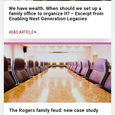
We have wealth. When should we set up a
family office to organize It? – Excerpt from
Enabling Next Generation Legacies
READ ARTICLE
The Rogers family feud: new case study