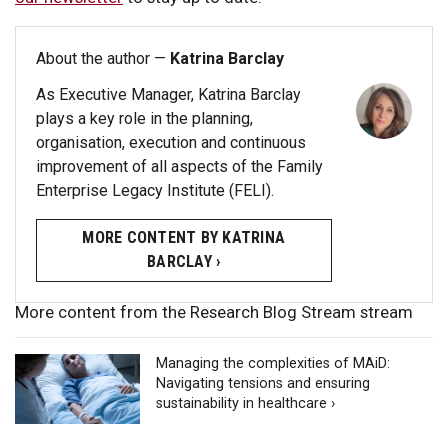
About the author —
Katrina Barclay
As Executive Manager, Katrina Barclay
plays a key role in the planning,
organisation, execution and continuous
improvement of all aspects of the Family
Enterprise Legacy Institute (FELI).
MORE CONTENT BY KATRINA
BARCLAY ›
More content from the Research Blog Stream stream
Managing the complexities of MAiD:
Navigating tensions and ensuring
sustainability in healthcare ›