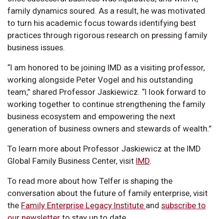
family dynamics soured. As a result, he was motivated
to turn his academic focus towards identifying best
practices through rigorous research on pressing family
business issues.
“I am honored to be joining IMD as a visiting professor,
working alongside Peter Vogel and his outstanding
team,” shared Professor Jaskiewicz. “I look forward to
working together to continue strengthening the family
business ecosystem and empowering the next
generation of business owners and stewards of wealth.”
To learn more about Professor Jaskiewicz at the IMD
Global Family Business Center, visit
IMD
.
To read more about how Telfer is shaping the
conversation about the future of family enterprise, visit
the
Family Enterprise Legacy Institute
and
subscribe to
our newsletter
to stay up to date.