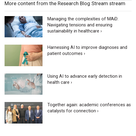
More content from the Research Blog Stream stream
Managing the complexities of MAiD:
Navigating tensions and ensuring
sustainability in healthcare ›
Harnessing AI to improve diagnoses and
patient outcomes ›
Using AI to advance early detection in
health care ›
Together again: academic conferences as
catalysts for connection ›