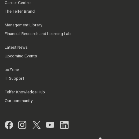
Career Centre
The Telfer Brand
Management Library
Financial Research and Learning Lab
Latest News
Upcoming Events
uoZone
IT Support
Telfer Knowledge Hub
Our community
Facebook
Instagram
Twitter
YouTube
LinkedIn