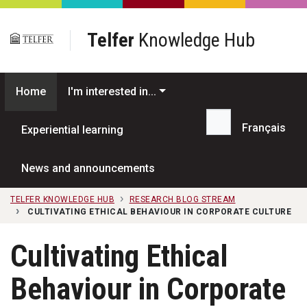
Skip to main content
Telfer
Knowledge Hub
Home
I'm interested in...
Français
Experiential learning
Search...
News and announcements
TELFER KNOWLEDGE HUB
RESEARCH BLOG STREAM
CULTIVATING ETHICAL BEHAVIOUR IN CORPORATE CULTURE
Cultivating Ethical
Behaviour in Corporate