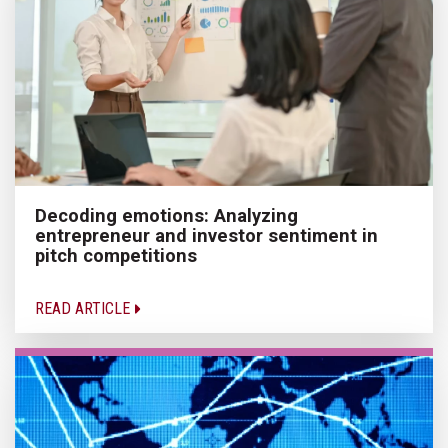
Decoding emotions: Analyzing
entrepreneur and investor sentiment in
pitch competitions
READ ARTICLE