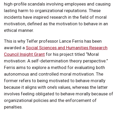
high-profile scandals involving employees and causing
lasting harm to organizational reputations. These
incidents have inspired research in the field of moral
motivation, defined as the motivation to behave in an
ethical manner.
This is why Telfer professor Lance Ferris has been
awarded a
Social Sciences and Humanities Research
Council Insight Grant
for his project titled “Moral
motivation: A self-determination theory perspective.”
Ferris aims to explore a method for evaluating both
autonomous and controlled moral motivation. The
former refers to being motivated to behave morally
because it aligns with one’s values, whereas the latter
involves feeling obligated to behave morally because of
organizational policies and the enforcement of
penalties.