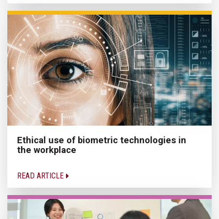
Ethical use of biometric technologies in
the workplace
READ ARTICLE