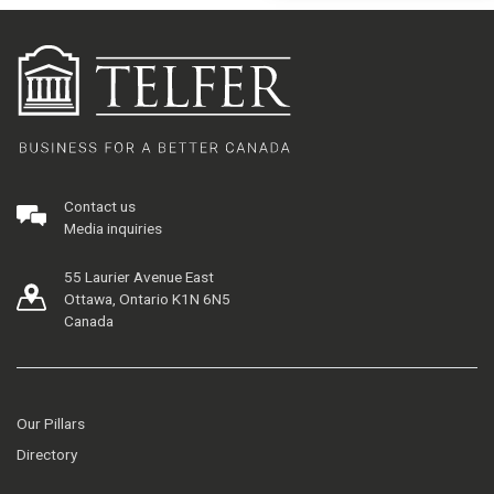
Contact us
Media inquiries
55 Laurier Avenue East
Ottawa, Ontario K1N 6N5
Canada
Our Pillars
Directory