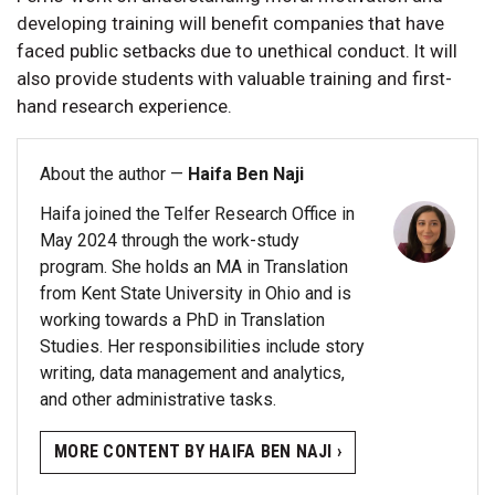
developing training will benefit companies that have
faced public setbacks due to unethical conduct. It will
also provide students with valuable training and first-
hand research experience.
About the author —
Haifa Ben Naji
Haifa joined the Telfer Research Office in
May 2024 through the work-study
program. She holds an MA in Translation
from Kent State University in Ohio and is
working towards a PhD in Translation
Studies. Her responsibilities include story
writing, data management and analytics,
and other administrative tasks.
MORE CONTENT BY HAIFA BEN NAJI ›