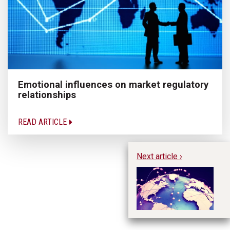
Emotional influences on market regulatory
relationships
READ ARTICLE
Next article ›
Em
ne
d