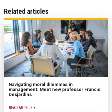
Related articles
Navigating moral dilemmas in
management: Meet new professor Francis
Desjardins
READ ARTICLE