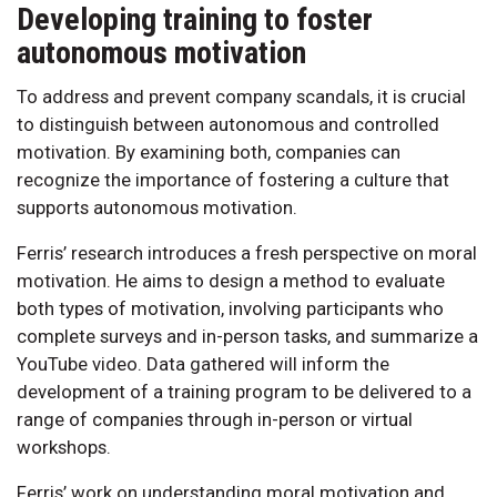
Developing training to foster
autonomous motivation
To address and prevent company scandals, it is crucial
to distinguish between autonomous and controlled
motivation. By examining both, companies can
recognize the importance of fostering a culture that
supports autonomous motivation.
Ferris’ research introduces a fresh perspective on moral
motivation. He aims to design a method to evaluate
both types of motivation, involving participants who
complete surveys and in-person tasks, and summarize a
YouTube video. Data gathered will inform the
development of a training program to be delivered to a
range of companies through in-person or virtual
workshops.
Ferris’ work on understanding moral motivation and