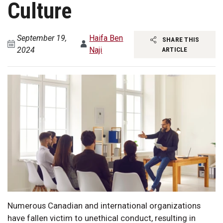
Culture
September 19,
Haifa Ben
SHARE THIS
2024
Naji
ARTICLE
Numerous Canadian and international organizations
have fallen victim to unethical conduct, resulting in