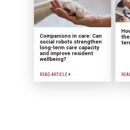
How
Companions in care: Can
the
social robots strengthen
ter
long-term care capacity
and improve resident
wellbeing?
READ ARTICLE
REA