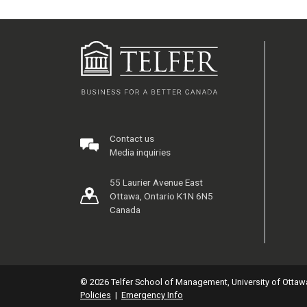
Contact us
Media inquiries
55 Laurier Avenue East
Ottawa, Ontario K1N 6N5
Canada
© 2026 Telfer School of Management, University of Ottaw
Policies
|
Emergency Info