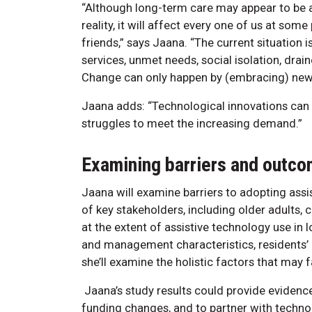
“Although long-term care may appear to be as
reality, it will affect every one of us at some
friends,” says Jaana. “The current situation i
services, unmet needs, social isolation, dra
Change can only happen by (embracing) new 
Jaana adds: “Technological innovations can p
struggles to meet the increasing demand.”
Examining barriers and outc
Jaana will examine barriers to adopting ass
of key stakeholders, including older adults, 
at the extent of assistive technology use in 
and management characteristics, residents’ h
she’ll examine the holistic factors that may 
Jaana’s study results could provide evidence
funding changes, and to partner with technol