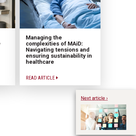
Managing the
e
complexities of MAiD:
Navigating tensions and
ensuring sustainability in
healthcare
READ ARTICLE
Next article ›
Be
Fl
R