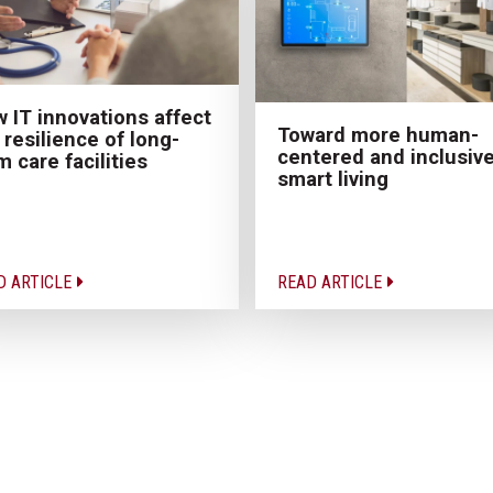
 IT innovations affect
Toward more human-
 resilience of long-
centered and inclusiv
m care facilities
smart living
D ARTICLE
READ ARTICLE