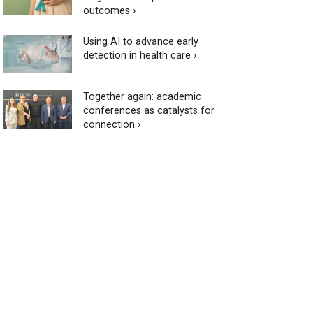
outcomes ›
Using AI to advance early
detection in health care ›
Together again: academic
conferences as catalysts for
connection ›