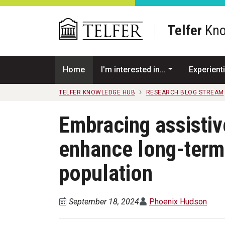
Skip to main content
Telfer
Kno
Home
I'm interested in...
Experienti
TELFER KNOWLEDGE HUB
RESEARCH BLOG STREAM
Embracing assistiv
enhance long-term 
population
September 18, 2024
Phoenix Hudson