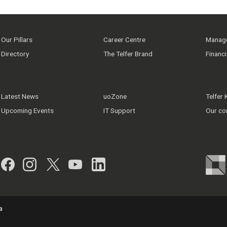
Our Pillars
Career Centre
Manage
Directory
The Telfer Brand
Financ
Latest News
uoZone
Telfer
Upcoming Events
IT Support
Our co
Facebook
Instagram
Twitter
YouTube
LinkedIn
a