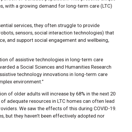
ces, with a growing demand for long-term care (LTC)
tial services, they often struggle to provide
robots, sensors, social interaction technologies) that
ce, and support social engagement and wellbeing,
tion of assistive technologies in long-term care
arded a Social Sciences and Humanities Research
Assistive technology innovations in long-term care
complex environment.”
on of older adults will increase by 68% in the next 20
k of adequate resources in LTC homes can often lead
oviders. We saw the effects of this during COVID-19.
es, but they haven’t been effectively adopted nor