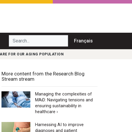
Search...
Français
ARE FOR OUR AGING POPULATION
More content from the Research Blog
Stream stream
Managing the complexities of
MAiD: Navigating tensions and
ensuring sustainability in
healthcare ›
Harnessing AI to improve
diagnoses and patient