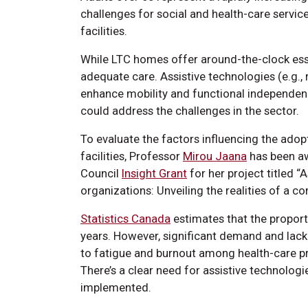
challenges for social and health-care servi
facilities.
While LTC homes offer around-the-clock essen
adequate care. Assistive technologies (e.g., 
enhance mobility and functional independen
could address the challenges in the sector.
To evaluate the factors influencing the adop
facilities, Professor
Mirou Jaana
has been aw
Council
Insight Grant
for her project titled “
organizations: Unveiling the realities of a 
Statistics Canada
estimates that the proporti
years. However, significant demand and lac
to fatigue and burnout among health-care pr
There’s a clear need for assistive technologi
implemented.