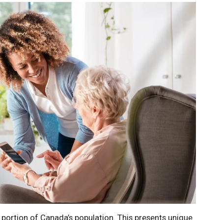
g portion of Canada’s population. This presents unique