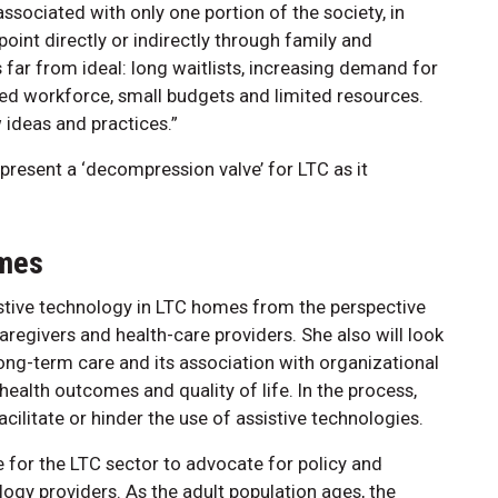
sociated with only one portion of the society, in
 point directly or indirectly through family and
s far from ideal: long waitlists, increasing demand for
ined workforce, small budgets and limited resources.
ideas and practices.”
resent a ‘decompression valve’ for LTC as it
omes
istive technology in LTC homes from the perspective
caregivers and health-care providers. She also will look
long-term care and its association with organizational
ealth outcomes and quality of life. In the process,
facilitate or hinder the use of assistive technologies.
 for the LTC sector to advocate for policy and
ogy providers. As the adult population ages, the