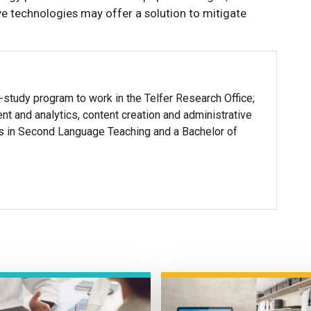
tive technologies may offer a solution to mitigate
-study program to work in the Telfer Research Office;
t and analytics, content creation and administrative
ts in Second Language Teaching and a Bachelor of