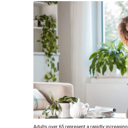
Adults over 65 represent a rapidly increasin