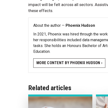
impact will be felt across all sectors. Assis
these effects.
About the author —
Phoenix Hudson
In 2021, Phoenix was hired through the work
her responsibilities included data managemen
tasks. She holds an Honours Bachelor of Ar
Education.
MORE CONTENT BY PHOENIX HUDSON ›
Related articles