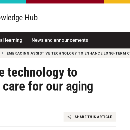
wledge Hub
al learning
News and announcements
EMBRACING ASSISTIVE TECHNOLOGY TO ENHANCE LONG-TERM C
e technology to
care for our aging
SHARE THIS ARTICLE