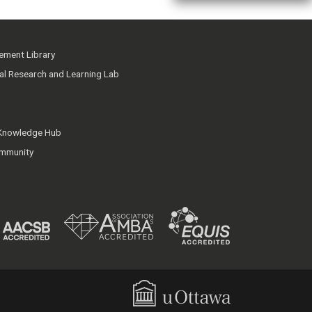
ment Library
ial Research and Learning Lab
 Knowledge Hub
mmunity