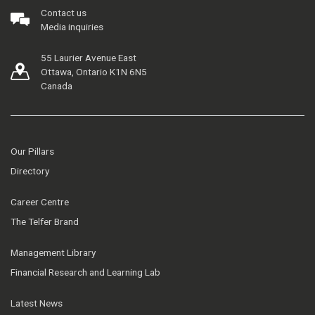
Contact us
Media inquiries
55 Laurier Avenue East
Ottawa, Ontario K1N 6N5
Canada
Our Pillars
Directory
Career Centre
The Telfer Brand
Management Library
Financial Research and Learning Lab
Latest News