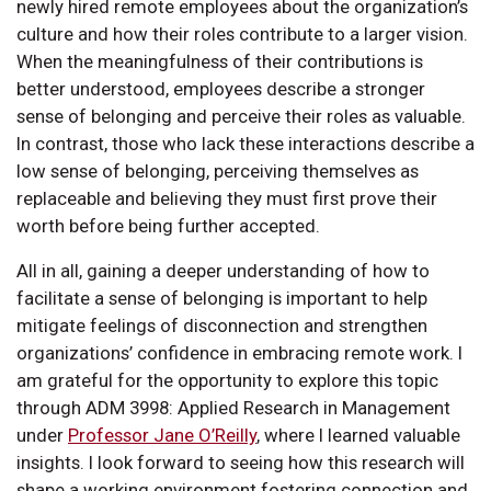
newly hired remote employees about the organization’s
culture and how their roles contribute to a larger vision.
When the meaningfulness of their contributions is
better understood, employees describe a stronger
sense of belonging and perceive their roles as valuable.
In contrast, those who lack these interactions describe a
low sense of belonging, perceiving themselves as
replaceable and believing they must first prove their
worth before being further accepted.
All in all, gaining a deeper understanding of how to
facilitate a sense of belonging is important to help
mitigate feelings of disconnection and strengthen
organizations’ confidence in embracing remote work. I
am grateful for the opportunity to explore this topic
through ADM 3998: Applied Research in Management
under
Professor Jane O’Reilly
, where I learned valuable
insights. I look forward to seeing how this research will
shape a working environment fostering connection and