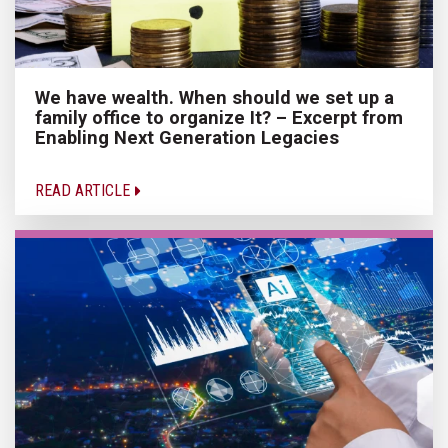
We have wealth. When should we set up a
family office to organize It? – Excerpt from
Enabling Next Generation Legacies
READ ARTICLE