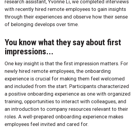
research assistant, Yvonne Li, we completed interviews
with recently hired remote employees to gain insights
through their experiences and observe how their sense
of belonging develops over time.
You know what they say about first
impressions...
One key insight is that the first impression matters. For
newly hired remote employees, the onboarding
experience is crucial for making them feel welcomed
and included from the start. Participants characterized
a positive onboarding experience as one with organized
training, opportunities to interact with colleagues, and
an introduction to company resources relevant to their
roles. A well-prepared onboarding experience makes
employees feel invited and cared for.