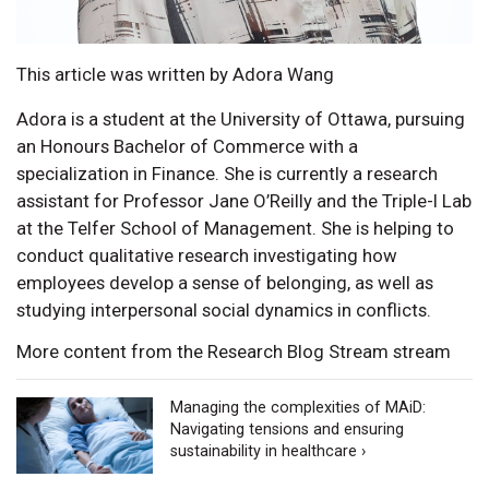
This article was written by Adora Wang
Adora is a student at the University of Ottawa, pursuing
an Honours Bachelor of Commerce with a
specialization in Finance. She is currently a research
assistant for Professor Jane O’Reilly and the Triple-I Lab
at the Telfer School of Management. She is helping to
conduct qualitative research investigating how
employees develop a sense of belonging, as well as
studying interpersonal social dynamics in conflicts.
More content from the Research Blog Stream stream
Managing the complexities of MAiD:
Navigating tensions and ensuring
sustainability in healthcare ›