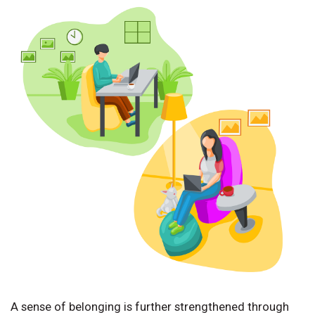
A sense of belonging is further strengthened through