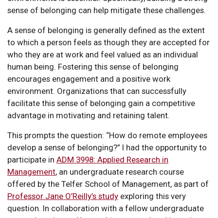
sense of belonging can help mitigate these challenges.
A sense of belonging is generally defined as the extent
to which a person feels as though they are accepted for
who they are at work and feel valued as an individual
human being. Fostering this sense of belonging
encourages engagement and a positive work
environment. Organizations that can successfully
facilitate this sense of belonging gain a competitive
advantage in motivating and retaining talent.
This prompts the question: “How do remote employees
develop a sense of belonging?” I had the opportunity to
participate in
ADM 3998: Applied Research in
Management
, an undergraduate research course
offered by the Telfer School of Management, as part of
Professor Jane O’Reilly’s study
exploring this very
question. In collaboration with a fellow undergraduate