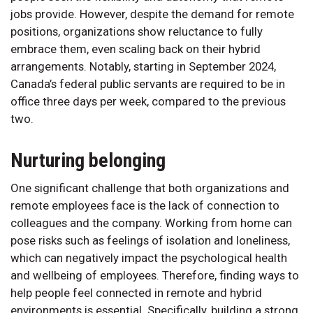
jobs provide. However, despite the demand for remote
positions, organizations show reluctance to fully
embrace them, even scaling back on their hybrid
arrangements. Notably, starting in September 2024,
Canada’s federal public servants are required to be in
office three days per week, compared to the previous
two.
Nurturing belonging
One significant challenge that both organizations and
remote employees face is the lack of connection to
colleagues and the company. Working from home can
pose risks such as feelings of isolation and loneliness,
which can negatively impact the psychological health
and wellbeing of employees. Therefore, finding ways to
help people feel connected in remote and hybrid
environments is essential. Specifically, building a strong