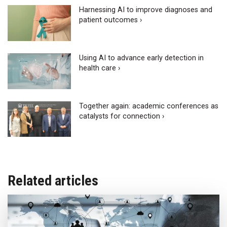
Harnessing AI to improve diagnoses and
patient outcomes ›
Using AI to advance early detection in
health care ›
Together again: academic conferences as
catalysts for connection ›
Related articles