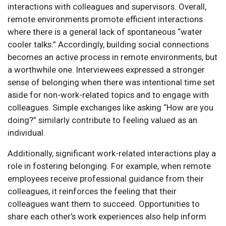
interactions with colleagues and supervisors. Overall,
remote environments promote efficient interactions
where there is a general lack of spontaneous “water
cooler talks.” Accordingly, building social connections
becomes an active process in remote environments, but
a worthwhile one. Interviewees expressed a stronger
sense of belonging when there was intentional time set
aside for non-work-related topics and to engage with
colleagues. Simple exchanges like asking “How are you
doing?” similarly contribute to feeling valued as an
individual.
Additionally, significant work-related interactions play a
role in fostering belonging. For example, when remote
employees receive professional guidance from their
colleagues, it reinforces the feeling that their
colleagues want them to succeed. Opportunities to
share each other’s work experiences also help inform