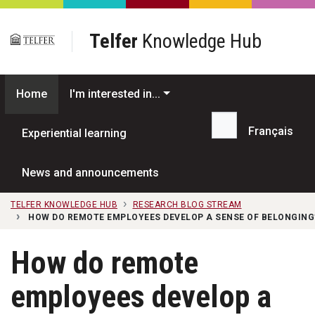
Skip to main content
Telfer
Knowledge Hub
Home
I'm interested in...
Français
Experiential learning
Search...
News and announcements
TELFER KNOWLEDGE HUB
RESEARCH BLOG STREAM
HOW DO REMOTE EMPLOYEES DEVELOP A SENSE OF BELONGING
How do remote
employees develop a