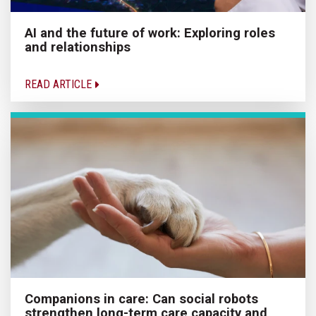
AI and the future of work: Exploring roles
and relationships
READ ARTICLE
Companions in care: Can social robots
strengthen long-term care capacity and