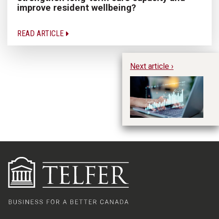
improve resident wellbeing?
READ ARTICLE
Next article ›
Ex
ma
te
T