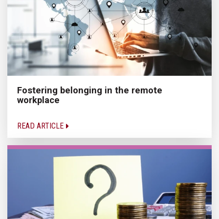
Fostering belonging in the remote
workplace
READ ARTICLE