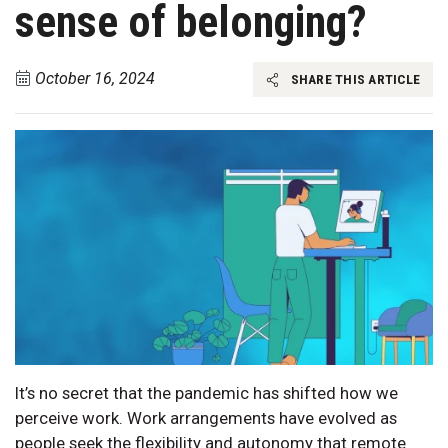
sense of belonging?
October 16, 2024
SHARE THIS ARTICLE
It’s no secret that the pandemic has shifted how we
perceive work. Work arrangements have evolved as
people seek the flexibility and autonomy that remote