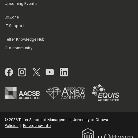
Upcoming Events
uoZone
IT Support
Telfer Knowledge Hub
Our community
Facebook
Instagram
Twitter
YouTube
LinkedIn
© 2026 Telfer School of Management, University of Ottawa
Policies
|
Emergency Info