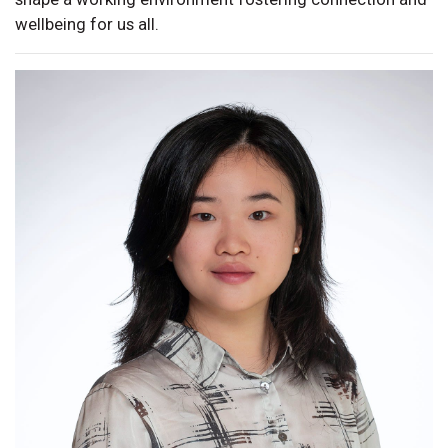
wellbeing for us all.