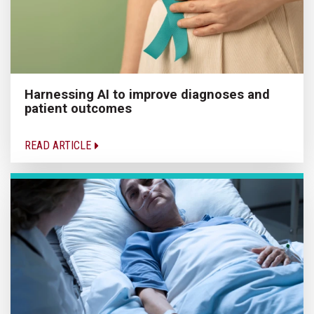
Harnessing AI to improve diagnoses and
patient outcomes
READ ARTICLE