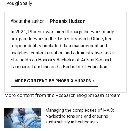
lives globally.
About the author —
Phoenix Hudson
In 2021, Phoenix was hired through the work-study
program to work in the Telfer Research Office; her
responsibilities included data management and
analytics, content creation and administrative tasks.
She holds an Honours Bachelor of Arts in Second
Language Teaching and a Bachelor of Education.
MORE CONTENT BY PHOENIX HUDSON ›
More content from the Research Blog Stream stream
Managing the complexities of MAiD:
Navigating tensions and ensuring
sustainability in healthcare ›