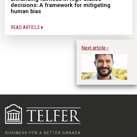
decisions: A framework for mitigating
human bias
READ ARTICLE
Next article ›
Th
gr