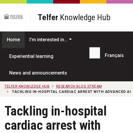
Skip to main content
Telfer
Knowledge Hub
Home
I'm interested in...
Français
Experiential learning
Search...
News and announcements
TELFER KNOWLEDGE HUB
RESEARCH BLOG STREAM
TACKLING IN-HOSPITAL CARDIAC ARREST WITH ADVANCED AI
Tackling in-hospital
cardiac arrest with