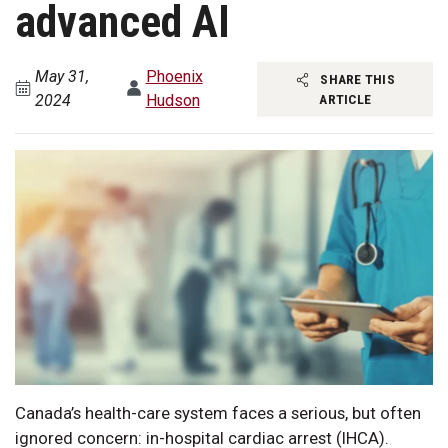
advanced AI
May 31,
Phoenix
SHARE THIS
2024
Hudson
ARTICLE
Canada’s health-care system faces a serious, but often
ignored concern: in-hospital cardiac arrest (IHCA).