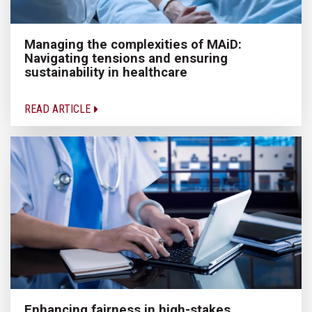
Managing the complexities of MAiD:
Navigating tensions and ensuring
sustainability in healthcare
READ ARTICLE
Enhancing fairness in high-stakes