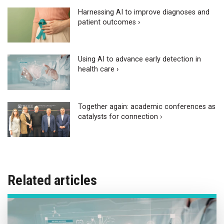
Harnessing AI to improve diagnoses and
patient outcomes ›
Using AI to advance early detection in
health care ›
Together again: academic conferences as
catalysts for connection ›
Related articles