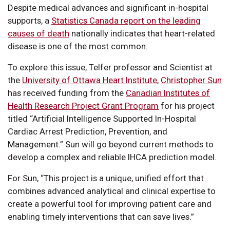
Despite medical advances and significant in-hospital
supports, a
Statistics Canada report on the leading
causes of death
nationally indicates that heart-related
disease is one of the most common.
To explore this issue, Telfer professor and Scientist at
the
University of Ottawa Heart Institute
,
Christopher Sun
has received funding from the
Canadian Institutes of
Health Research Project Grant Program
for his project
titled “Artificial Intelligence Supported In-Hospital
Cardiac Arrest Prediction, Prevention, and
Management.” Sun will go beyond current methods to
develop a complex and reliable IHCA prediction model.
For Sun, “This project is a unique, unified effort that
combines advanced analytical and clinical expertise to
create a powerful tool for improving patient care and
enabling timely interventions that can save lives.”