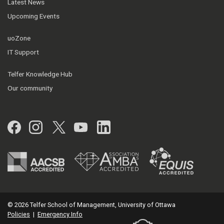
Latest News
Upcoming Events
uoZone
IT Support
Telfer Knowledge Hub
Our community
Facebook
Instagram
Twitter
YouTube
LinkedIn
© 2026 Telfer School of Management, University of Ottawa
Policies
|
Emergency Info