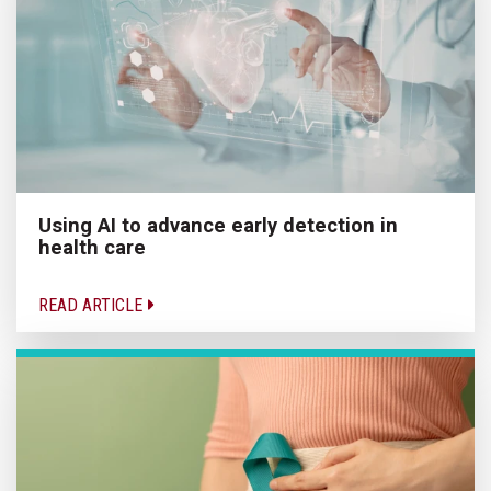
Using AI to advance early detection in
health care
READ ARTICLE