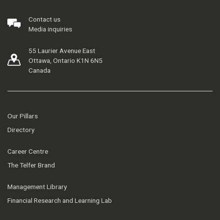
Contact us
Media inquiries
55 Laurier Avenue East
Ottawa, Ontario K1N 6N5
Canada
Our Pillars
Directory
Career Centre
The Telfer Brand
Management Library
Financial Research and Learning Lab