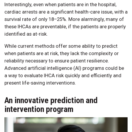
Interestingly, even when patients are in the hospital,
cardiac arrests are a significant health-care issue, with a
survival rate of only 18–25%. More alarmingly, many of
these IHCAs are preventable, if the patients are properly
identified as at-risk.
While current methods offer some ability to predict
when patients are at risk, they lack the complexity or
reliability necessary to ensure patient resilience.
Advanced artificial intelligence (AI) programs could be
a way to evaluate IHCA risk quickly and efficiently and
present life-saving interventions.
An innovative prediction and
intervention program