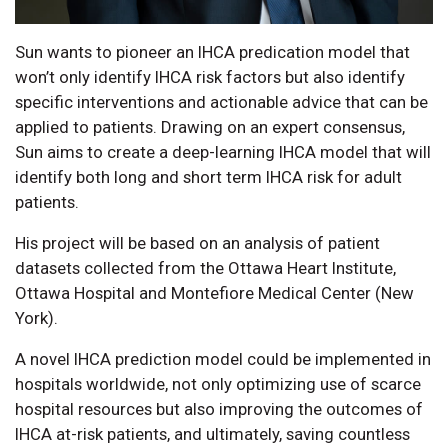
Sun wants to pioneer an IHCA predication model that
won’t only identify IHCA risk factors but also identify
specific interventions and actionable advice that can be
applied to patients. Drawing on an expert consensus,
Sun aims to create a deep-learning IHCA model that will
identify both long and short term IHCA risk for adult
patients.
His project will be based on an analysis of patient
datasets collected from the Ottawa Heart Institute,
Ottawa Hospital and Montefiore Medical Center (New
York).
A novel IHCA prediction model could be implemented in
hospitals worldwide, not only optimizing use of scarce
hospital resources but also improving the outcomes of
IHCA at-risk patients, and ultimately, saving countless