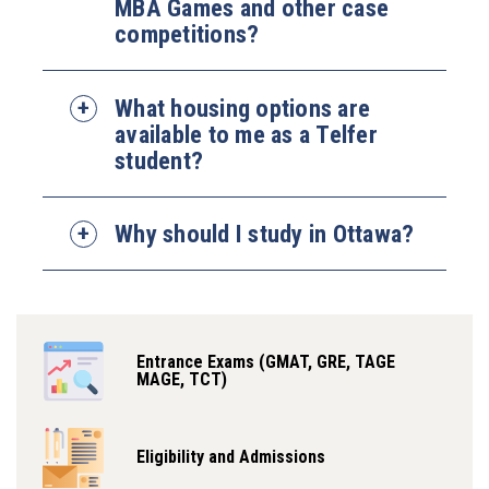
MBA Games and other case
competitions?
What housing options are
available to me as a Telfer
student?
Why should I study in Ottawa?
Entrance Exams (GMAT, GRE, TAGE
MAGE, TCT)
Eligibility and Admissions