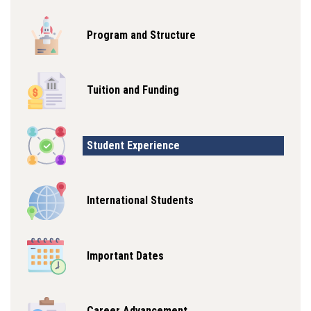
Program and Structure
Tuition and Funding
Student Experience
International Students
Important Dates
Career Advancement