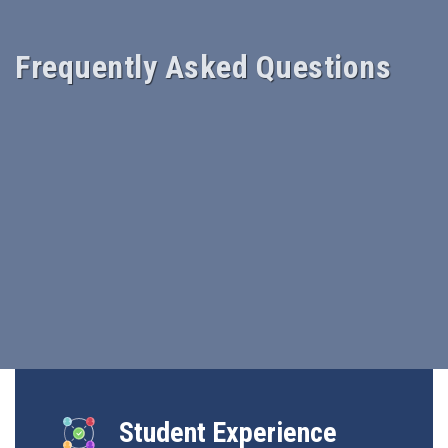
Frequently Asked Questions
Student Experience