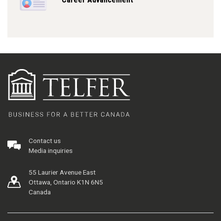
Contact us
Media inquiries
55 Laurier Avenue East
Ottawa, Ontario K1N 6N5
Canada