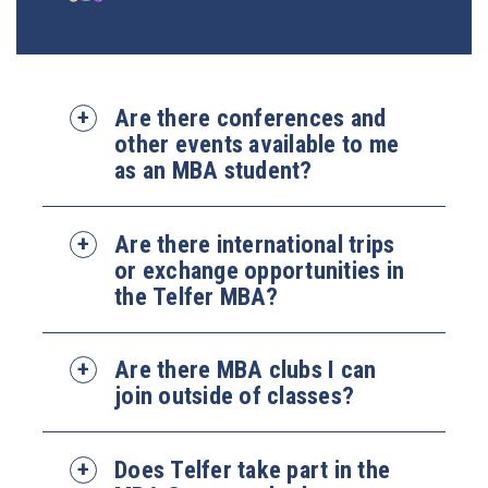
Are there conferences and
other events available to me
as an MBA student?
Are there international trips
or exchange opportunities in
the Telfer MBA?
Are there MBA clubs I can
join outside of classes?
Does Telfer take part in the