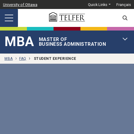
Skip to main content
University of Ottawa
Quick Links
Français
SEARC
MBA
MASTER OF
OPEN 
BUSINESS ADMINISTRATION
MBA
FAQ
STUDENT EXPERIENCE