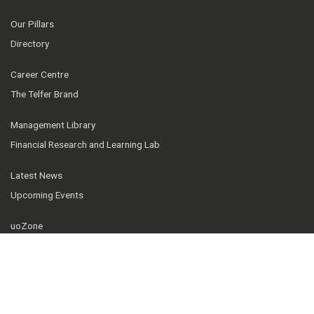
Our Pillars
Directory
Career Centre
The Telfer Brand
Management Library
Financial Research and Learning Lab
Latest News
Upcoming Events
uoZone
IT Support
Telfer Knowledge Hub
Our community