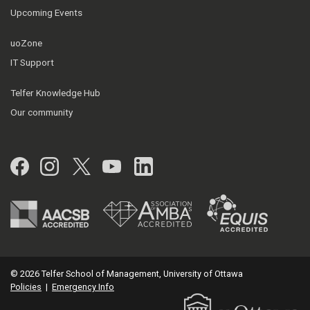
Upcoming Events
uoZone
IT Support
Telfer Knowledge Hub
Our community
Facebook
Instagram
Twitter
YouTube
LinkedIn
© 2026 Telfer School of Management, University of Ottawa
Policies
|
Emergency Info