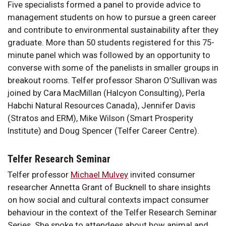
Five specialists formed a panel to provide advice to
management students on how to pursue a green career
and contribute to environmental sustainability after they
graduate. More than 50 students registered for this 75-
minute panel which was followed by an opportunity to
converse with some of the panelists in smaller groups in
breakout rooms. Telfer professor Sharon O’Sullivan was
joined by Cara MacMillan (Halcyon Consulting), Perla
Habchi Natural Resources Canada), Jennifer Davis
(Stratos and ERM), Mike Wilson (Smart Prosperity
Institute) and Doug Spencer (Telfer Career Centre).
Telfer Research Seminar
Telfer professor
Michael Mulvey
invited consumer
researcher Annetta Grant of Bucknell to share insights
on how social and cultural contexts impact consumer
behaviour in the context of the Telfer Research Seminar
Series. She spoke to attendees about how animal and