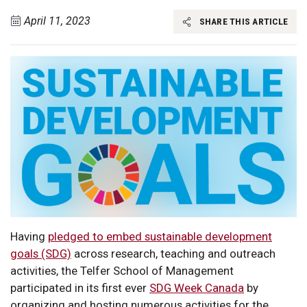
April 11, 2023
SHARE THIS ARTICLE
Having
pledged to embed sustainable development
goals (SDG)
across research, teaching and outreach
activities, the Telfer School of Management
participated in its first ever
SDG Week Canada
by
organizing and hosting numerous activities for the