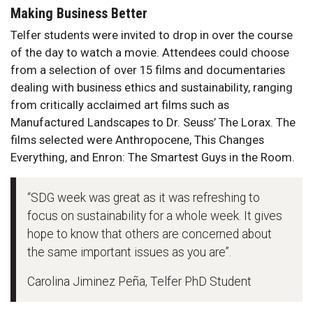
Making Business Better
Telfer students were invited to drop in over the course
of the day to watch a movie. Attendees could choose
from a selection of over 15 films and documentaries
dealing with business ethics and sustainability, ranging
from critically acclaimed art films such as
Manufactured Landscapes to Dr. Seuss’ The Lorax. The
films selected were Anthropocene, This Changes
Everything, and Enron: The Smartest Guys in the Room.
“SDG week was great as it was refreshing to
focus on sustainability for a whole week. It gives
hope to know that others are concerned about
the same important issues as you are”.
Carolina Jiminez Peña, Telfer PhD Student