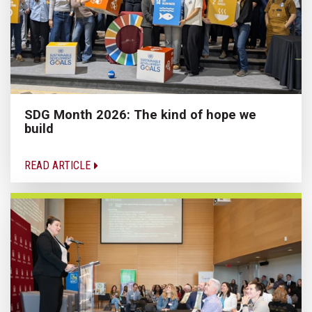
SDG Month 2026: The kind of hope we
build
READ ARTICLE