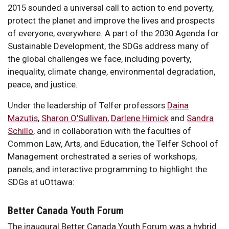
2015 sounded a universal call to action to end poverty,
protect the planet and improve the lives and prospects
of everyone, everywhere. A part of the 2030 Agenda for
Sustainable Development, the SDGs address many of
the global challenges we face, including poverty,
inequality, climate change, environmental degradation,
peace, and justice.
Under the leadership of Telfer professors
Daina
Mazutis
,
Sharon O’Sullivan
,
Darlene Himick
and
Sandra
Schillo
, and in collaboration with the faculties of
Common Law, Arts, and Education, the Telfer School of
Management orchestrated a series of workshops,
panels, and interactive programming to highlight the
SDGs at uOttawa:
Better Canada Youth Forum
The inaugural Better Canada Youth Forum was a hybrid