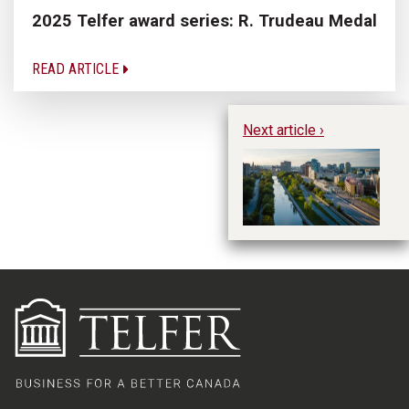
2025 Telfer award series: R. Trudeau Medal
READ ARTICLE
Next article ›
Te
De