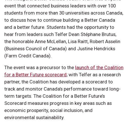
event that connected business leaders with over 100
students from more than 30 universities across Canada,
to discuss how to continue building a Better Canada
and a better future. Students had the opportunity to
hear from leaders such Telfer Dean Stéphane Brutus,
the honorable Anne McLellan, Lisa Raitt, Robert Asselin
(Business Council of Canada) and Justine Hendricks
(Farm Credit Canada).
The event was a precursor to the
launch of the Coalition
for a Better Future scorecard
; with Telfer as a research
partner, the Coalition has developed a scorecard to
track and monitor Canada’s performance toward long-
term targets. The Coalition for a Better Future’s
Scorecard measures progress in key areas such as
economic prosperity, social inclusion, and
environmental sustainability.