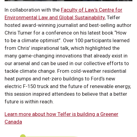
In collaboration with the
Faculty of Law’s Centre for
Environmental Law and Global Sustainability
, Telfer
hosted award-winning journalist and best-selling author
Chris Turner for a conference on his latest book “How
to be a climate optimist”. Over 100 participants learned
from Chris’ inspirational talk, which highlighted the
many game-changing innovations that already exist in
our arsenal and can be used in our collective efforts to
tackle climate change. From cold-weather residential
heat pumps and net-zero buildings to Ford’s new
electric F-150 truck and the future of renewable energy,
this session inspired attendees to believe that a better
future is within reach.
Learn more about how Telfer is building a Greener
Canada