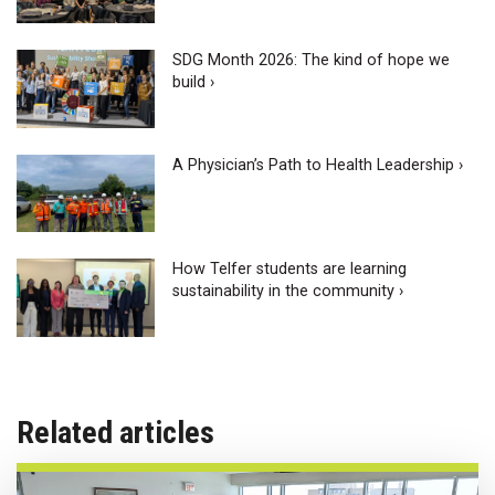
SDG Month 2026: The kind of hope we
build ›
A Physician’s Path to Health Leadership ›
How Telfer students are learning
sustainability in the community ›
Related articles