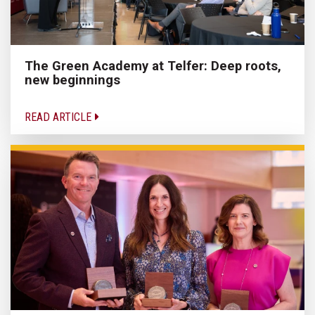
The Green Academy at Telfer: Deep roots,
new beginnings
READ ARTICLE