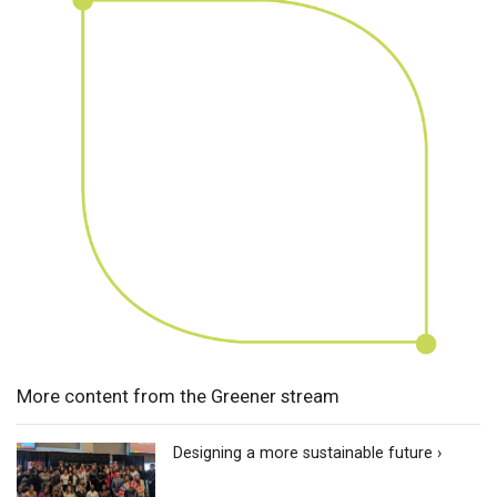
More content from the Greener stream
Designing a more sustainable future ›