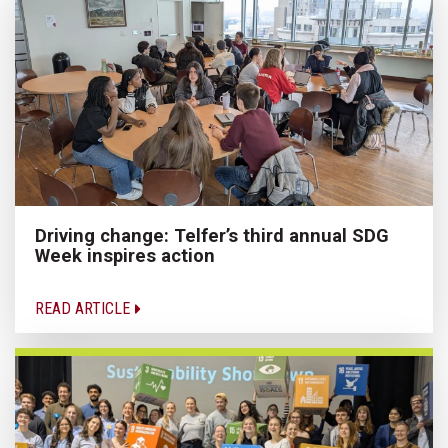
Driving change: Telfer’s third annual SDG
Week inspires action
READ ARTICLE