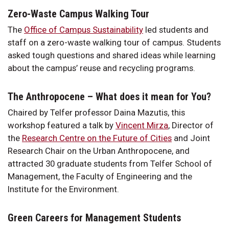
Zero-Waste Campus Walking Tour
The
Office of Campus Sustainability
led students and
staff on a zero-waste walking tour of campus. Students
asked tough questions and shared ideas while learning
about the campus’ reuse and recycling programs.
The Anthropocene – What does it mean for You?
Chaired by Telfer professor Daina Mazutis, this
workshop featured a talk by
Vincent Mirza
, Director of
the
Research Centre on the Future of Cities
and Joint
Research Chair on the Urban Anthropocene, and
attracted 30 graduate students from Telfer School of
Management, the Faculty of Engineering and the
Institute for the Environment.
Green Careers for Management Students