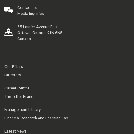
Contact us
Media inquiries
55 Laurier Avenue East
Ottawa, Ontario K1N 6N5
Canada
Our Pillars
Directory
Career Centre
The Telfer Brand
Management Library
Financial Research and Learning Lab
Latest News