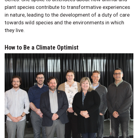
plant species contribute to transformative experiences
in nature, leading to the development of a duty of care
towards wild species and the environments in which
they live.
How to Be a Climate Optimist