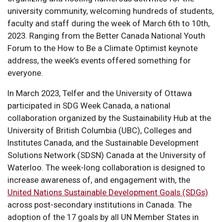
university community, welcoming hundreds of students,
faculty and staff during the week of March 6th to 10th,
2023. Ranging from the Better Canada National Youth
Forum to the How to Be a Climate Optimist keynote
address, the week’s events offered something for
everyone.
In March 2023, Telfer and the University of Ottawa
participated in SDG Week Canada, a national
collaboration organized by the Sustainability Hub at the
University of British Columbia (UBC), Colleges and
Institutes Canada, and the Sustainable Development
Solutions Network (SDSN) Canada at the University of
Waterloo. The week-long collaboration is designed to
increase awareness of, and engagement with, the
United Nations Sustainable Development Goals (SDGs)
across post-secondary institutions in Canada. The
adoption of the 17 goals by all UN Member States in