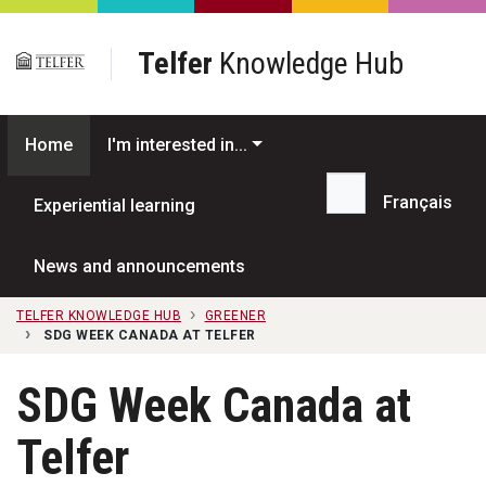
Skip to main content
Telfer
Knowledge Hub
Home
I'm interested in...
Français
Experiential learning
Search...
News and announcements
TELFER KNOWLEDGE HUB
GREENER
SDG WEEK CANADA AT TELFER
SDG Week Canada at
Telfer