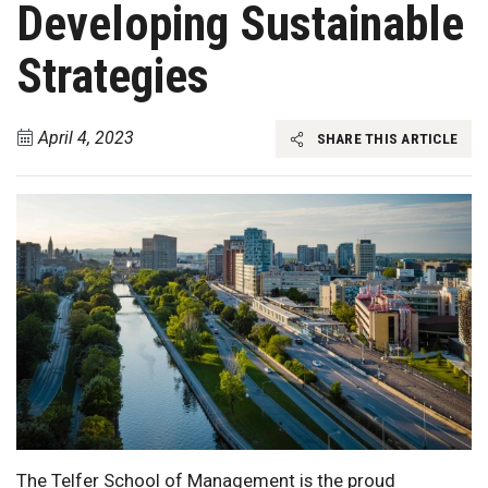
Developing Sustainable
Strategies
April 4, 2023
SHARE THIS ARTICLE
The Telfer School of Management is the proud