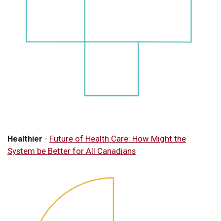
Healthier
-
Future of Health Care: How Might the
System be Better for All Canadians