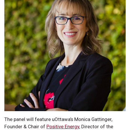
The panel will feature uOttawa’s Monica Gattinger,
Founder & Chair of
Positive Energy
, Director of the