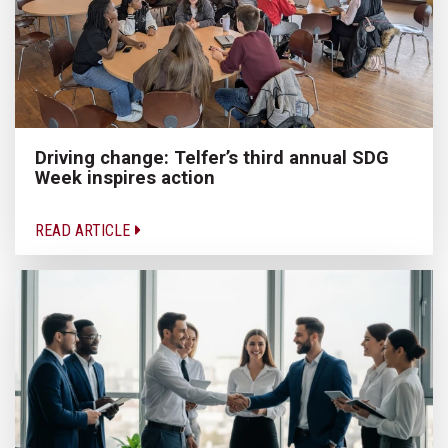
Driving change: Telfer’s third annual SDG
Week inspires action
READ ARTICLE