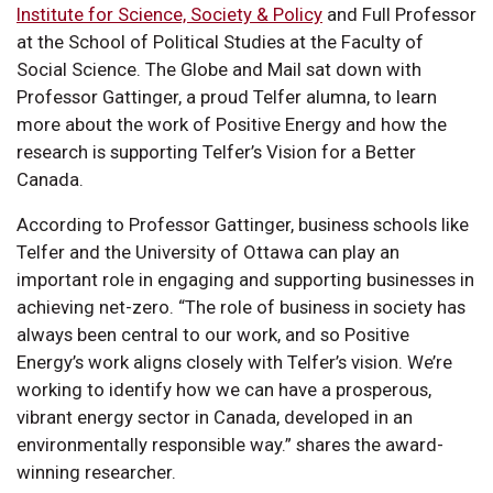
Institute for Science, Society & Policy
and Full Professor
at the School of Political Studies at the Faculty of
Social Science. The Globe and Mail sat down with
Professor Gattinger, a proud Telfer alumna, to learn
more about the work of Positive Energy and how the
research is supporting Telfer’s Vision for a Better
Canada.
According to Professor Gattinger, business schools like
Telfer and the University of Ottawa can play an
important role in engaging and supporting businesses in
achieving net-zero. “The role of business in society has
always been central to our work, and so Positive
Energy’s work aligns closely with Telfer’s vision. We’re
working to identify how we can have a prosperous,
vibrant energy sector in Canada, developed in an
environmentally responsible way.” shares the award-
winning researcher.