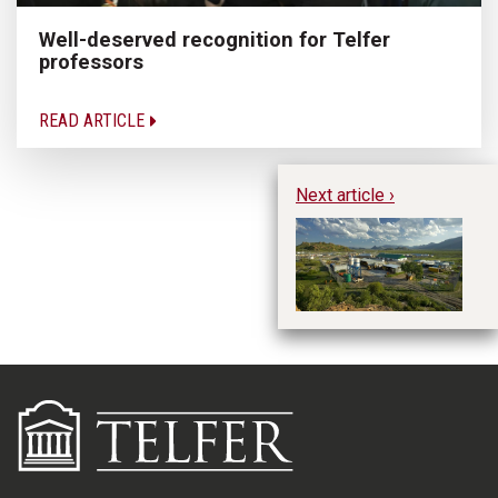
Well-deserved recognition for Telfer
professors
READ ARTICLE
Next article ›
Te
Gr