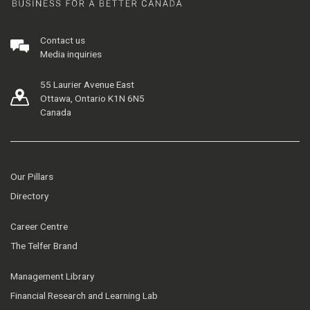
Contact us
Media inquiries
55 Laurier Avenue East
Ottawa, Ontario K1N 6N5
Canada
Our Pillars
Directory
Career Centre
The Telfer Brand
Management Library
Financial Research and Learning Lab