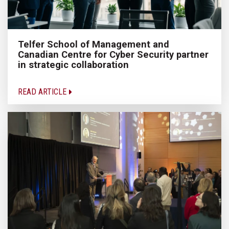
Telfer School of Management and
Canadian Centre for Cyber Security partner
in strategic collaboration
READ ARTICLE