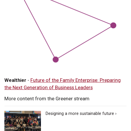
Wealthier
-
Future of the Family Enterprise: Preparing
the Next Generation of Business Leaders
More content from the Greener stream
Designing a more sustainable future ›