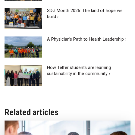
SDG Month 2026: The kind of hope we
build ›
A Physician’s Path to Health Leadership ›
How Telfer students are learning
sustainability in the community ›
Related articles