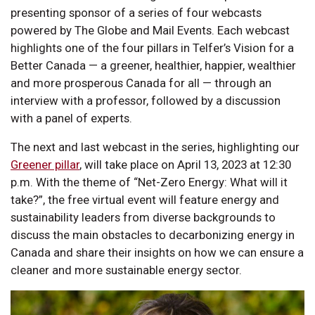
presenting sponsor of a series of four webcasts
powered by The Globe and Mail Events. Each webcast
highlights one of the four pillars in Telfer’s Vision for a
Better Canada — a greener, healthier, happier, wealthier
and more prosperous Canada for all — through an
interview with a professor, followed by a discussion
with a panel of experts.
The next and last webcast in the series, highlighting our
Greener pillar
, will take place on April 13, 2023 at 12:30
p.m. With the theme of “Net-Zero Energy: What will it
take?”, the free virtual event will feature energy and
sustainability leaders from diverse backgrounds to
discuss the main obstacles to decarbonizing energy in
Canada and share their insights on how we can ensure a
cleaner and more sustainable energy sector.