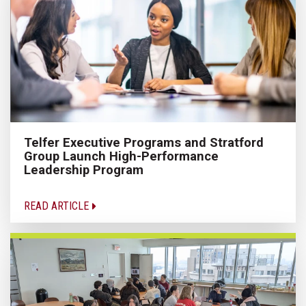
Telfer Executive Programs and Stratford
Group Launch High-Performance
Leadership Program
READ ARTICLE