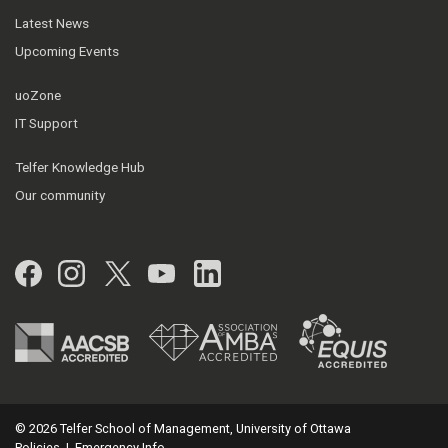
Latest News
Upcoming Events
uoZone
IT Support
Telfer Knowledge Hub
Our community
Facebook
Instagram
Twitter
YouTube
LinkedIn
© 2026 Telfer School of Management, University of Ottawa
Policies
|
Emergency Info