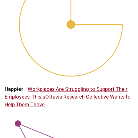
Happier
-
Workplaces Are Struggling to Support Their
Employees; This uOttawa Research Collective Wants to
Help Them Thrive