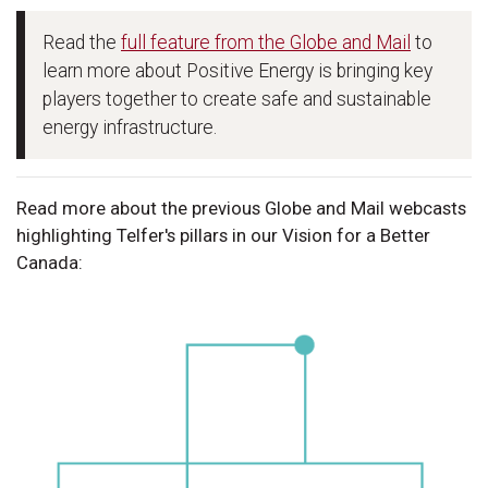
Read the
full feature from the Globe and Mail
to
learn more about Positive Energy is bringing key
players together to create safe and sustainable
energy infrastructure.
Read more about the previous Globe and Mail webcasts
highlighting Telfer's pillars in our Vision for a Better
Canada: