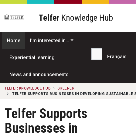
Skip to main content
Telfer
Knowledge Hub
Home
I'm interested in...
Français
Experiential learning
Search...
News and announcements
TELFER KNOWLEDGE HUB
GREENER
TELFER SUPPORTS BUSINESSES IN DEVELOPING SUSTAINABLE 
Telfer Supports
Businesses in