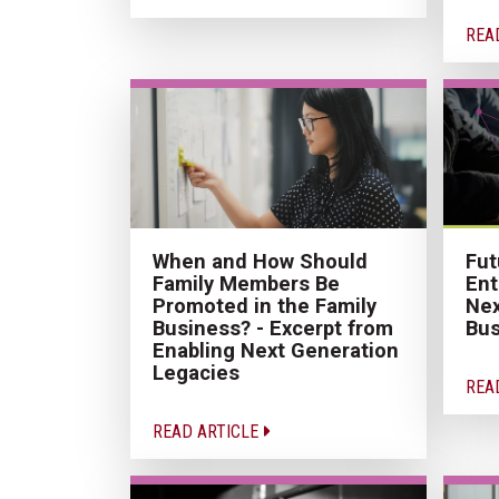
REA
When and How Should
Fut
Family Members Be
Ent
Promoted in the Family
Nex
Business? - Excerpt from
Bus
Enabling Next Generation
Legacies
REA
READ ARTICLE