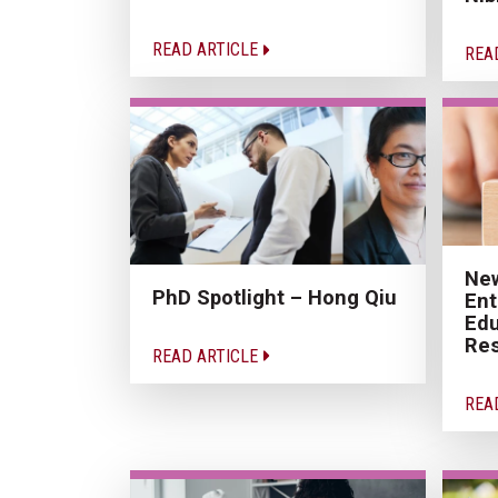
READ ARTICLE
REA
New
PhD Spotlight – Hong Qiu
Ent
Edu
Res
READ ARTICLE
REA