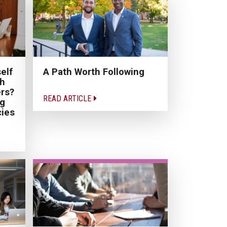
elf
A Path Worth Following
th
rs?
READ ARTICLE
ng
cies