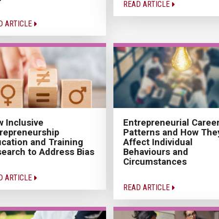
READ ARTICLE
D ARTICLE
 Inclusive
Entrepreneurial Caree
repreneurship
Patterns and How The
cation and Training
Affect Individual
earch to Address Bias
Behaviours and
Circumstances
D ARTICLE
READ ARTICLE