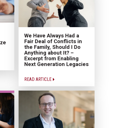
We Have Always Had a
Fair Deal of Conflicts in
ize
the Family, Should I Do
Anything about It? –
Excerpt from Enabling
Next Generation Legacies
READ ARTICLE