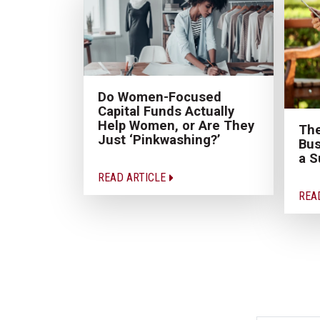
Do Women-Focused
Capital Funds Actually
Help Women, or Are They
The
Just ‘Pinkwashing?’
Bus
a S
READ ARTICLE
REA