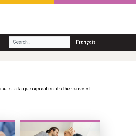
Search...
Français
e, or a large corporation, it’s the sense of