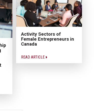
Activity Sectors of
Female Entrepreneurs in
Canada
hip
g
READ ARTICLE
t