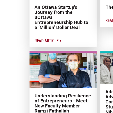
An Ottawa Startup's
Th
Journey from the
uOttawa
REA
Entrepreneurship Hub to
a ‘Million’ Dollar Deal
READ ARTICLE
Add
Understanding Resilience
Adv
of Entrepreneurs - Meet
Com
New Faculty Member
Stu
Ramzi Fathallah
Nib