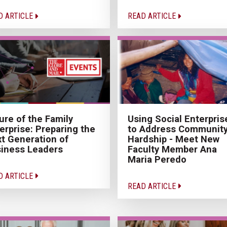
D ARTICLE
READ ARTICLE
ure of the Family
Using Social Enterpris
erprise: Preparing the
to Address Communit
t Generation of
Hardship - Meet New
iness Leaders
Faculty Member Ana
Maria Peredo
D ARTICLE
READ ARTICLE