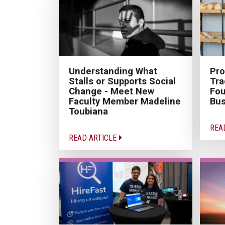
Understanding What
Pro
Stalls or Supports Social
Tra
Change - Meet New
Fou
Faculty Member Madeline
Bus
Toubiana
REA
READ ARTICLE