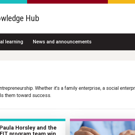
wledge Hub
al learning
News and announcements
repreneurship. Whether it’s a family enterprise, a social enterpris
els them toward success.
 Paula Horsley and the
FIT program team win