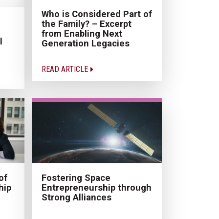
Who is Considered Part of
the Family? – Excerpt
from Enabling Next
l
Generation Legacies
READ ARTICLE
of
Fostering Space
hip
Entrepreneurship through
Strong Alliances