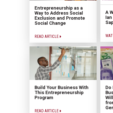
Entrepreneurship as a
A W
Way to Address Social
Ian
Exclusion and Promote
Sap
Social Change
WAT
READ ARTICLE
Build Your Business With
Do 
This Entrepreneurship
Bus
Program
Wil
fro
Gen
READ ARTICLE