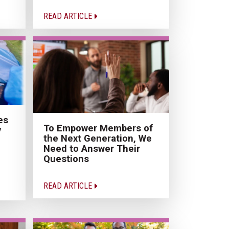
READ ARTICLE
es
To Empower Members of
y
the Next Generation, We
Need to Answer Their
Questions
READ ARTICLE