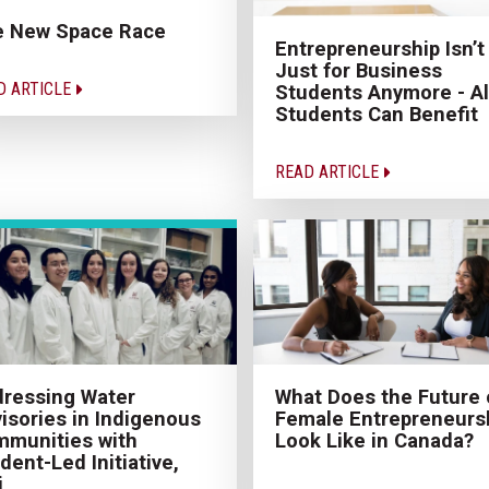
e New Space Race
Entrepreneurship Isn’t
Just for Business
D ARTICLE
Students Anymore - Al
Students Can Benefit
READ ARTICLE
ressing Water
What Does the Future 
isories in Indigenous
Female Entrepreneurs
munities with
Look Like in Canada?
dent-Led Initiative,
i