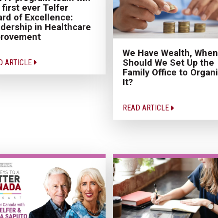
 first ever Telfer
rd of Excellence:
dership in Healthcare
provement
We Have Wealth, When
Should We Set Up the
D ARTICLE
Family Office to Organ
It?
READ ARTICLE