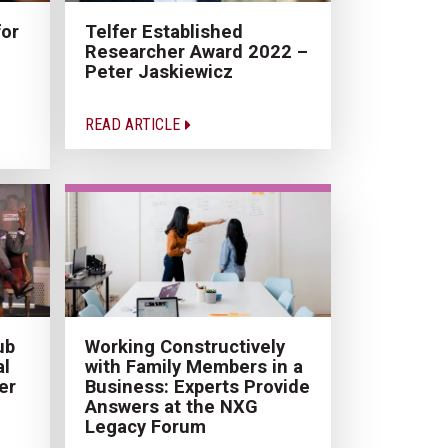
for
Telfer Established
Researcher Award 2022 –
Peter Jaskiewicz
READ ARTICLE
ub
Working Constructively
al
with Family Members in a
er
Business: Experts Provide
Answers at the NXG
Legacy Forum