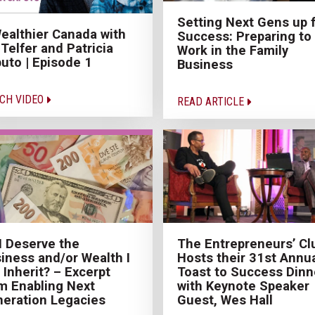
Setting Next Gens up 
ealthier Canada with
Success: Preparing to
 Telfer and Patricia
Work in the Family
uto | Episode 1
Business
CH VIDEO
READ ARTICLE
I Deserve the
The Entrepreneurs’ Cl
iness and/or Wealth I
Hosts their 31st Annu
l Inherit? – Excerpt
Toast to Success Dinn
m Enabling Next
with Keynote Speaker
eration Legacies
Guest, Wes Hall