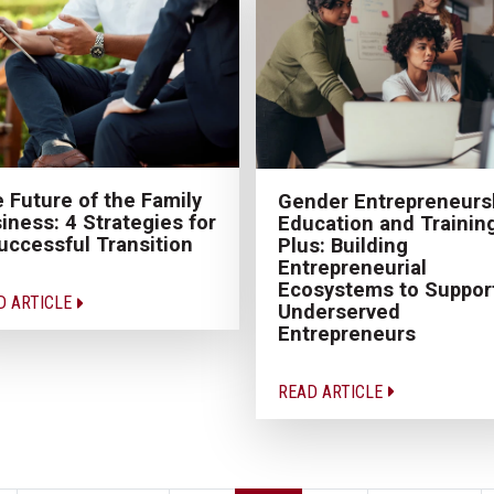
 Future of the Family
Gender Entrepreneurs
iness: 4 Strategies for
Education and Trainin
uccessful Transition
Plus: Building
Entrepreneurial
Ecosystems to Suppor
D ARTICLE
Underserved
Entrepreneurs
READ ARTICLE