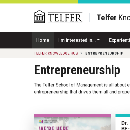
Skip to main content
Telfer
Kno
Home
I'm interested in...
Experienti
TELFER KNOWLEDGE HUB
ENTREPRENEURSHIP
Entrepreneurship
The Telfer School of Management is all about ent
entrepreneurship that drives them all and prop
Dr.
BE-