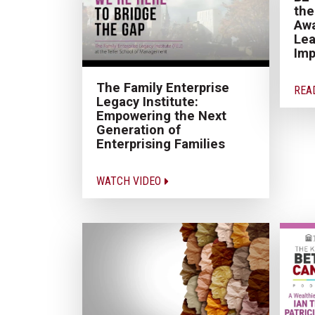
the
Awa
Lea
Im
The Family Enterprise
REA
Legacy Institute:
Empowering the Next
Generation of
Enterprising Families
WATCH VIDEO