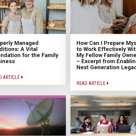
perly Managed
How Can I Prepare Mys
ditions: A Vital
to Work Effectively Wi
ndation for the Family
My Fellow Family Owne
iness
– Excerpt from Enabli
Next Generation Lega
D ARTICLE
READ ARTICLE