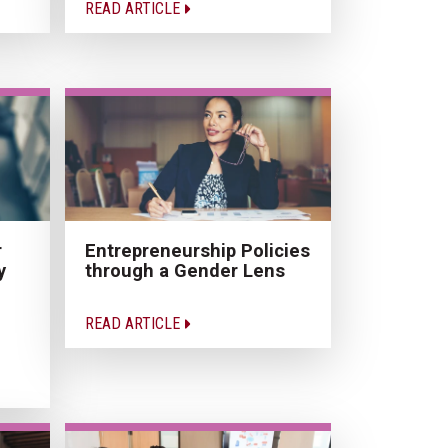
READ ARTICLE
r
Entrepreneurship Policies
y
through a Gender Lens
READ ARTICLE