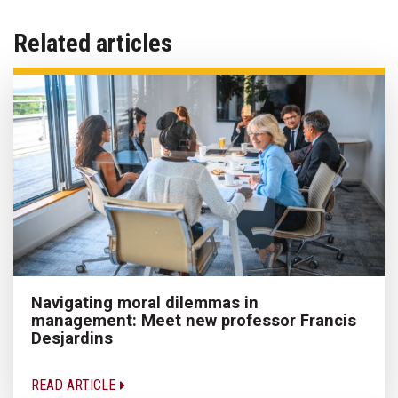
Related articles
Navigating moral dilemmas in
management: Meet new professor Francis
Desjardins
READ ARTICLE