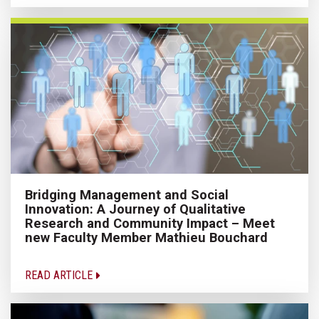
Bridging Management and Social
Innovation: A Journey of Qualitative
Research and Community Impact – Meet
new Faculty Member Mathieu Bouchard
READ ARTICLE