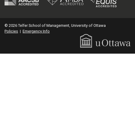
© 2026 Telfer School of Management, University of Ottawa
Policies
|
Emergency Info