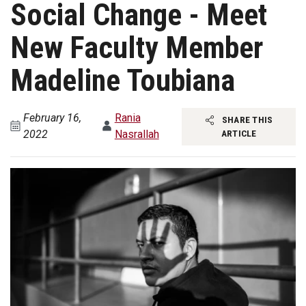
Social Change - Meet
New Faculty Member
Madeline Toubiana
February 16,
Rania
SHARE THIS
2022
Nasrallah
ARTICLE