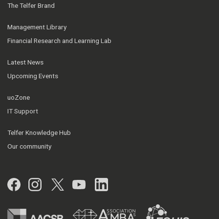
The Telfer Brand
Management Library
Financial Research and Learning Lab
Latest News
Upcoming Events
uoZone
IT Support
Telfer Knowledge Hub
Our community
Facebook
Instagram
Twitter
YouTube
LinkedIn