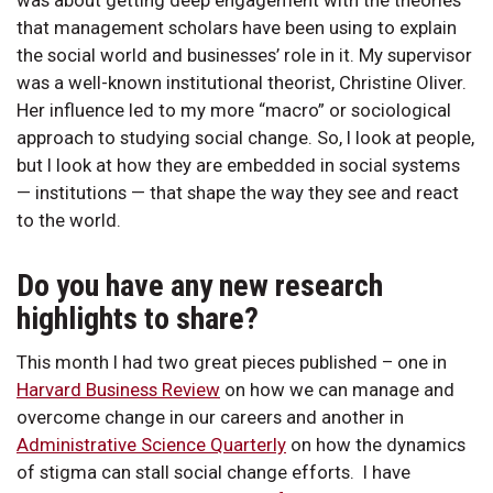
that management scholars have been using to explain
the social world and businesses’ role in it. My supervisor
was a well-known institutional theorist, Christine Oliver.
Her influence led to my more “macro” or sociological
approach to studying social change. So, I look at people,
but I look at how they are embedded in social systems
— institutions — that shape the way they see and react
to the world.
Do you have any new research
highlights to share?
This month I had two great pieces published – one in
Harvard Business Review
on how we can manage and
overcome change in our careers and another in
Administrative Science Quarterly
on how the dynamics
of stigma can stall social change efforts. I have