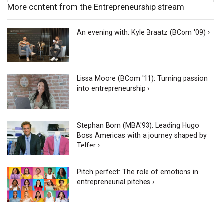
More content from the Entrepreneurship stream
An evening with: Kyle Braatz (BCom '09) ›
Lissa Moore (BCom '11): Turning passion
into entrepreneurship ›
Stephan Born (MBA'93): Leading Hugo
Boss Americas with a journey shaped by
Telfer ›
Pitch perfect: The role of emotions in
entrepreneurial pitches ›