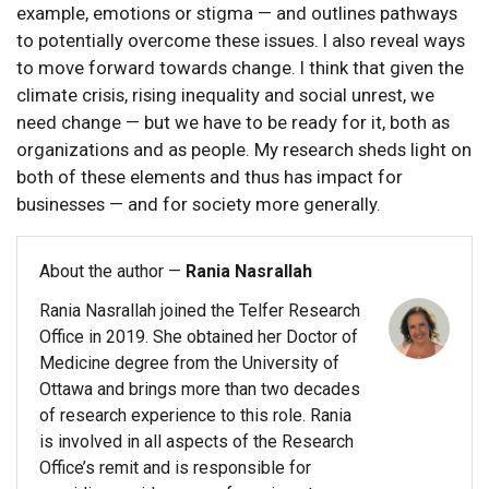
example, emotions or stigma — and outlines pathways
to potentially overcome these issues. I also reveal ways
to move forward towards change. I think that given the
climate crisis, rising inequality and social unrest, we
need change — but we have to be ready for it, both as
organizations and as people. My research sheds light on
both of these elements and thus has impact for
businesses — and for society more generally.
About the author —
Rania Nasrallah
Rania Nasrallah joined the Telfer Research
Office in 2019. She obtained her Doctor of
Medicine degree from the University of
Ottawa and brings more than two decades
of research experience to this role. Rania
is involved in all aspects of the Research
Office’s remit and is responsible for