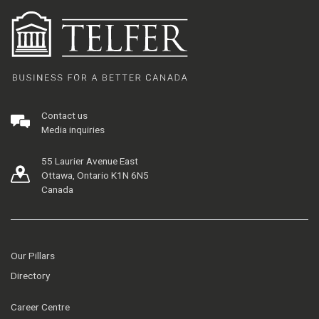
Contact us
Media inquiries
55 Laurier Avenue East
Ottawa, Ontario K1N 6N5
Canada
Our Pillars
Directory
Career Centre