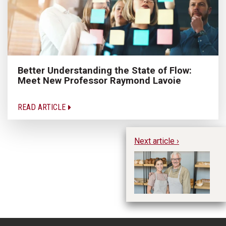
Better Understanding the State of Flow:
Meet New Professor Raymond Lavoie
READ ARTICLE
Next article ›
Pr
Vi
B