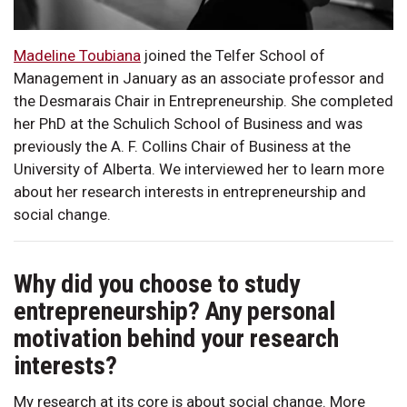
Madeline Toubiana
joined the Telfer School of
Management in January as an associate professor and
the Desmarais Chair in Entrepreneurship. She completed
her PhD at the Schulich School of Business and was
previously the A. F. Collins Chair of Business at the
University of Alberta. We interviewed her to learn more
about her research interests in entrepreneurship and
social change.
Why did you choose to study
entrepreneurship? Any personal
motivation behind your research
interests?
My research at its core is about social change. More