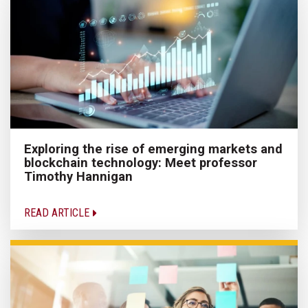
Exploring the rise of emerging markets and
blockchain technology: Meet professor
Timothy Hannigan
READ ARTICLE