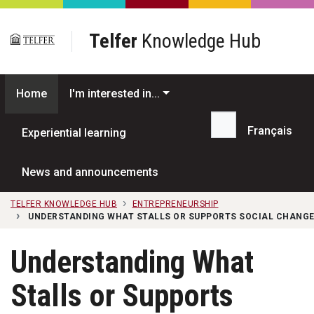
Skip to main content
Telfer
Knowledge Hub
Home
I'm interested in...
Français
Experiential learning
Search...
News and announcements
TELFER KNOWLEDGE HUB
ENTREPRENEURSHIP
UNDERSTANDING WHAT STALLS OR SUPPORTS SOCIAL CHANGE
Understanding What
Stalls or Supports