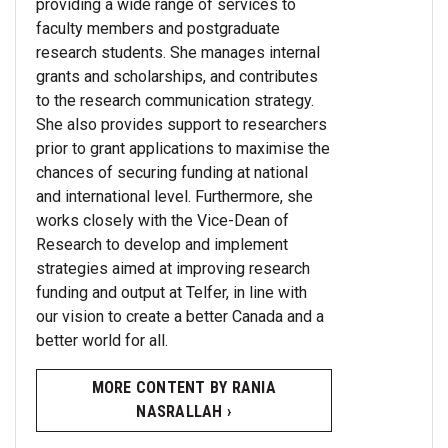
providing a wide range of services to
faculty members and postgraduate
research students. She manages internal
grants and scholarships, and contributes
to the research communication strategy.
She also provides support to researchers
prior to grant applications to maximise the
chances of securing funding at national
and international level. Furthermore, she
works closely with the Vice-Dean of
Research to develop and implement
strategies aimed at improving research
funding and output at Telfer, in line with
our vision to create a better Canada and a
better world for all.
MORE CONTENT BY RANIA
NASRALLAH ›