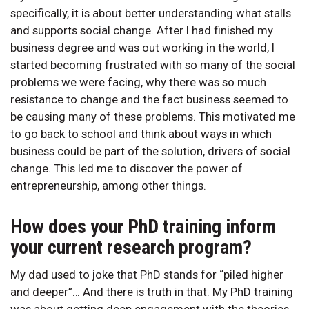
specifically, it is about better understanding what stalls
and supports social change. After I had finished my
business degree and was out working in the world, I
started becoming frustrated with so many of the social
problems we were facing, why there was so much
resistance to change and the fact business seemed to
be causing many of these problems. This motivated me
to go back to school and think about ways in which
business could be part of the solution, drivers of social
change. This led me to discover the power of
entrepreneurship, among other things.
How does your PhD training inform
your current research program?
My dad used to joke that PhD stands for “piled higher
and deeper”… And there is truth in that. My PhD training
was about getting deep engagement with the theories