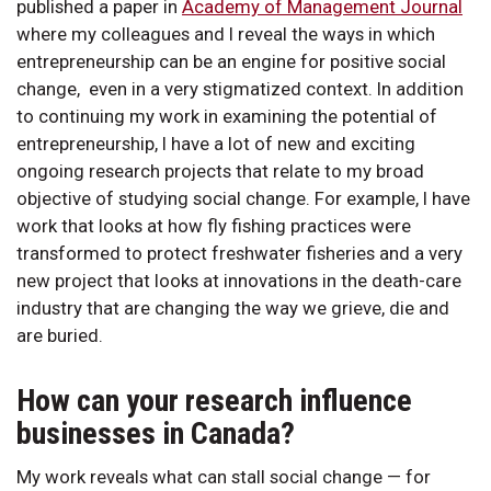
published a paper in
Academy of Management Journal
where my colleagues and I reveal the ways in which
entrepreneurship can be an engine for positive social
change, even in a very stigmatized context. In addition
to continuing my work in examining the potential of
entrepreneurship, I have a lot of new and exciting
ongoing research projects that relate to my broad
objective of studying social change. For example, I have
work that looks at how fly fishing practices were
transformed to protect freshwater fisheries and a very
new project that looks at innovations in the death-care
industry that are changing the way we grieve, die and
are buried.
How can your research influence
businesses in Canada?
My work reveals what can stall social change — for