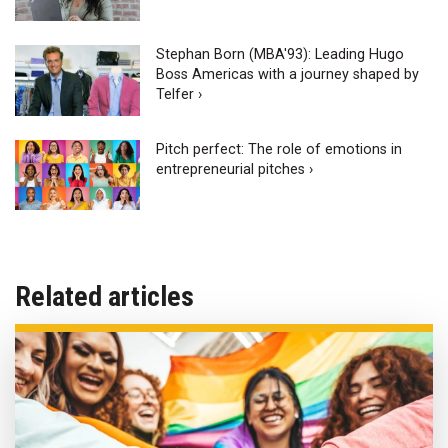
Stephan Born (MBA'93): Leading Hugo
Boss Americas with a journey shaped by
Telfer ›
Pitch perfect: The role of emotions in
entrepreneurial pitches ›
Related articles