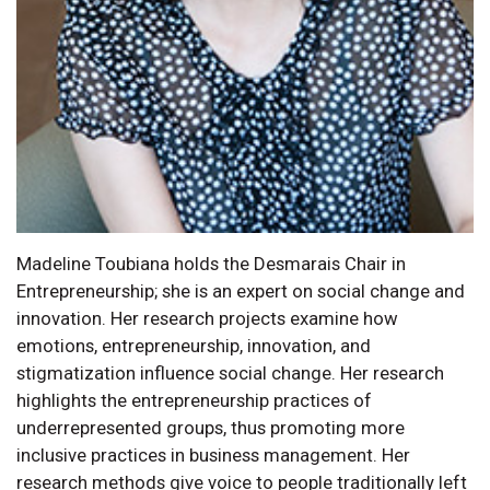
Madeline Toubiana holds the Desmarais Chair in
Entrepreneurship; she is an expert on social change and
innovation. Her research projects examine how
emotions, entrepreneurship, innovation, and
stigmatization influence social change. Her research
highlights the entrepreneurship practices of
underrepresented groups, thus promoting more
inclusive practices in business management. Her
research methods give voice to people traditionally left