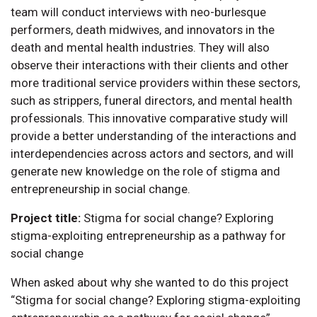
team will conduct interviews with neo-burlesque
performers, death midwives, and innovators in the
death and mental health industries. They will also
observe their interactions with their clients and other
more traditional service providers within these sectors,
such as strippers, funeral directors, and mental health
professionals. This innovative comparative study will
provide a better understanding of the interactions and
interdependencies across actors and sectors, and will
generate new knowledge on the role of stigma and
entrepreneurship in social change.
Project title:
Stigma for social change? Exploring
stigma-exploiting entrepreneurship as a pathway for
social change
When asked about why she wanted to do this project
“Stigma for social change? Exploring stigma-exploiting