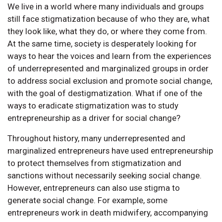
We live in a world where many individuals and groups
still face stigmatization because of who they are, what
they look like, what they do, or where they come from.
At the same time, society is desperately looking for
ways to hear the voices and learn from the experiences
of underrepresented and marginalized groups in order
to address social exclusion and promote social change,
with the goal of destigmatization. What if one of the
ways to eradicate stigmatization was to study
entrepreneurship as a driver for social change?
Throughout history, many underrepresented and
marginalized entrepreneurs have used entrepreneurship
to protect themselves from stigmatization and
sanctions without necessarily seeking social change.
However, entrepreneurs can also use stigma to
generate social change. For example, some
entrepreneurs work in death midwifery, accompanying