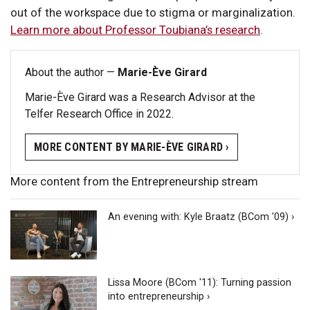
out of the workspace due to stigma or marginalization.
Learn more about Professor Toubiana’s research
.
About the author —
Marie-Ève Girard
Marie-Ève Girard was a Research Advisor at the
Telfer Research Office in 2022.
MORE CONTENT BY MARIE-ÈVE GIRARD ›
More content from the Entrepreneurship stream
An evening with: Kyle Braatz (BCom '09) ›
Lissa Moore (BCom '11): Turning passion
into entrepreneurship ›