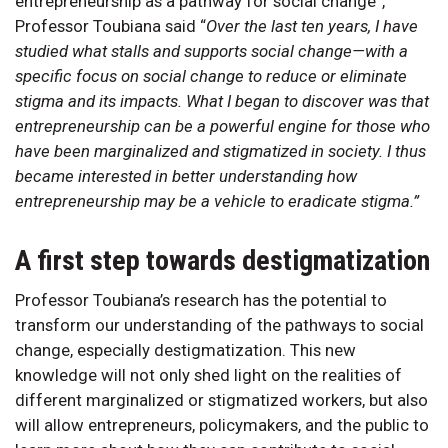
entrepreneurship as a pathway for social change”,
Professor Toubiana said “
Over the last ten years, I have
studied what stalls and supports social change—with a
specific focus on social change to reduce or eliminate
stigma and its impacts. What I began to discover was that
entrepreneurship can be a powerful engine for those who
have been marginalized and stigmatized in society. I thus
became interested in better understanding how
entrepreneurship may be a vehicle to eradicate stigma.”
A first step towards destigmatization
Professor Toubiana’s research has the potential to
transform our understanding of the pathways to social
change, especially destigmatization. This new
knowledge will not only shed light on the realities of
different marginalized or stigmatized workers, but also
will allow entrepreneurs, policymakers, and the public to