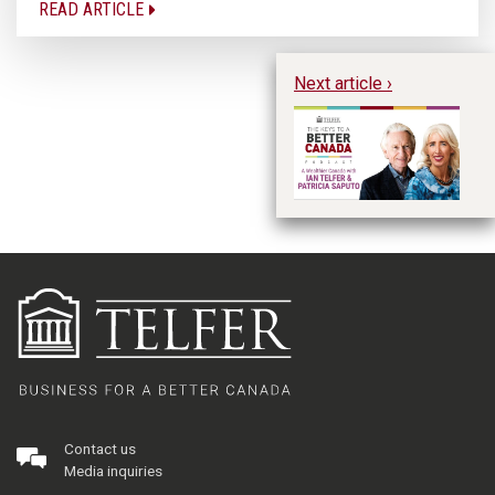
READ ARTICLE
Next article ›
A 
an
Contact us
Media inquiries