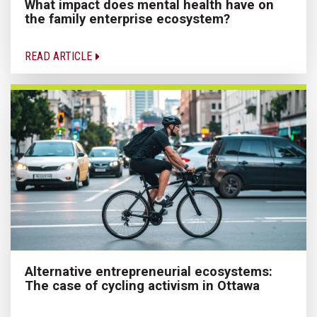
What impact does mental health have on
the family enterprise ecosystem?
READ ARTICLE
Alternative entrepreneurial ecosystems:
The case of cycling activism in Ottawa