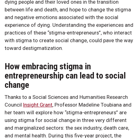
dying people and their loved ones in the transition
between life and death, and hope to change the stigma
and negative emotions associated with the social
experience of dying. Understanding the experiences and
practices of these “stigma-entrepreneurs”, who interact
with stigma to create social change, could pave the way
toward destigmatization.
How embracing stigma in
entrepreneurship can lead to social
change
Thanks to a Social Sciences and Humanities Research
Council
Insight Grant
, Professor Madeline Toubiana and
her team will explore how “stigma-entrepreneurs” are
using stigma for social change in three very different
and marginalized sectors: the sex industry, death care,
and mental health. During this five-year project, the