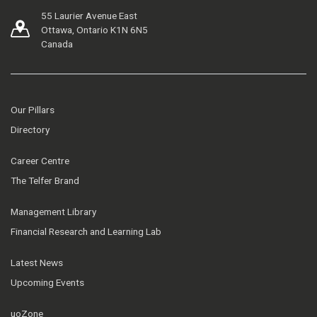
55 Laurier Avenue East
Ottawa, Ontario K1N 6N5
Canada
Our Pillars
Directory
Career Centre
The Telfer Brand
Management Library
Financial Research and Learning Lab
Latest News
Upcoming Events
uoZone