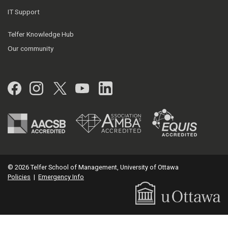
IT Support
Telfer Knowledge Hub
Our community
Facebook
Instagram
Twitter
YouTube
LinkedIn
© 2026 Telfer School of Management, University of Ottawa
Policies
|
Emergency Info