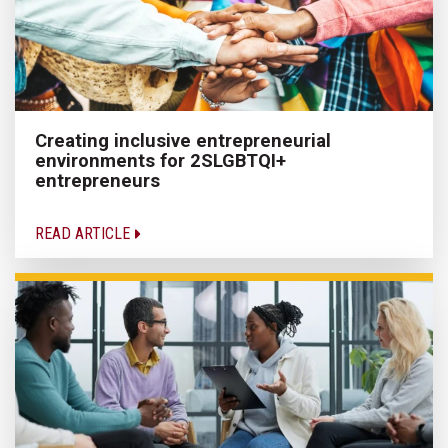
Creating inclusive entrepreneurial
environments for 2SLGBTQI+
entrepreneurs
READ ARTICLE