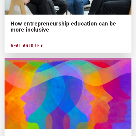
How entrepreneurship education can be
more inclusive
READ ARTICLE