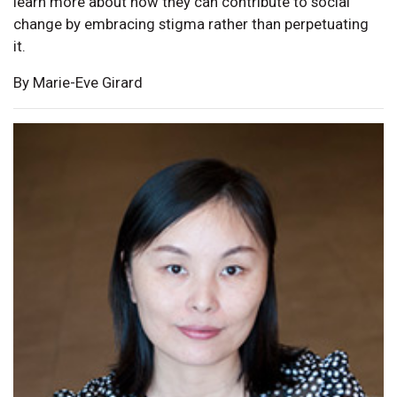
learn more about how they can contribute to social
change by embracing stigma rather than perpetuating
it.
By Marie-Eve Girard