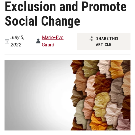
Exclusion and Promote
Social Change
July 5,
Marie-Ève
SHARE THIS
2022
Girard
ARTICLE