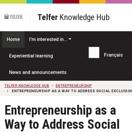
Skip to main content
Telfer
Knowledge Hub
Home
I'm interested in...
Français
Experiential learning
Search...
News and announcements
TELFER KNOWLEDGE HUB
ENTREPRENEURSHIP
ENTREPRENEURSHIP AS A WAY TO ADDRESS SOCIAL EXCLUSI
Entrepreneurship as a
Way to Address Social